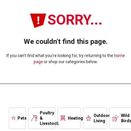
SORRY...
We couldn't find this page.
If you can't find what you're looking for, try returning to the
home
page
or shop our categories below.
Poultry
Outdoor
Wild
Pets
&
Heating
Living
Bird
Livestock