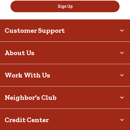
Sign Up
Customer Support
About Us
Work With Us
Neighbor's Club
Credit Center