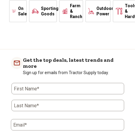
Farm
Tool
On
Sporting
Outdoor
&
&
Sale
Goods
Power
Ranch
Hard
Get the top deals, latest trends and
more
Sign up for emails from Tractor Supply today.
First Name*
Last Name*
Email*