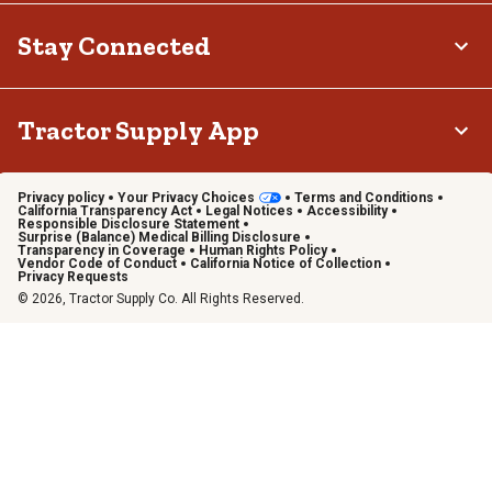
Stay Connected
Tractor Supply App
Privacy policy
Your Privacy Choices
Terms and Conditions
California Transparency Act
Legal Notices
Accessibility
Responsible Disclosure Statement
Surprise (Balance) Medical Billing Disclosure
Transparency in Coverage
Human Rights Policy
Vendor Code of Conduct
California Notice of Collection
Privacy Requests
© 2026, Tractor Supply Co. All Rights Reserved.