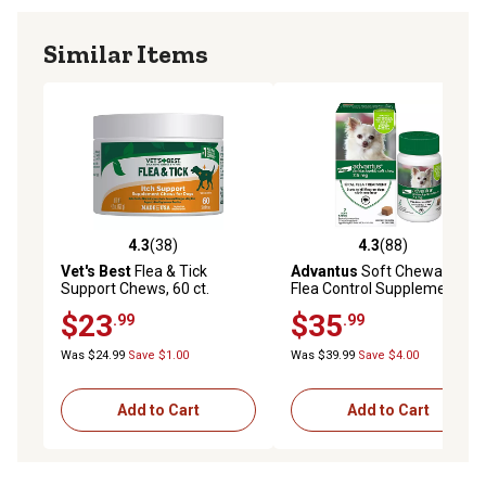
Similar Items
4.3
(38)
4.3
(88)
4.3 out of 5 stars with 38 reviews
4.3 out of 5 stars with 88 re
Vet's Best
Flea & Tick
Advantus
Soft Chewable
Support Chews, 60 ct.
Flea Control Supplements
for Small Dogs, 7.5 mg, 7-
$23
$35
.99
.99
Pack
Was $24.99
Save $1.00
Was $39.99
Save $4.00
Add to Cart
Add to Cart