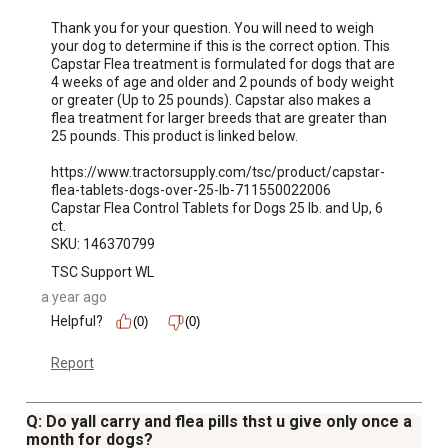
Thank you for your question. You will need to weigh 
your dog to determine if this is the correct option. This 
Capstar Flea treatment is formulated for dogs that are 
4 weeks of age and older and 2 pounds of body weight 
or greater (Up to 25 pounds). Capstar also makes a 
flea treatment for larger breeds that are greater than 
25 pounds. This product is linked below.

https://www.tractorsupply.com/tsc/product/capstar-
flea-tablets-dogs-over-25-lb-711550022006

Capstar Flea Control Tablets for Dogs 25 lb. and Up, 6 
ct.

SKU: 146370799
TSC Support WL
a year ago
Helpful?
(0)
(0)
Report
Q: Do yall carry and flea pills thst u give only once a
month for dogs?