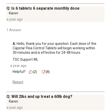
Q: Is 6 tablets 6 separate monthly dose
Karen
a year ago
1 Answer
A:
 Hello, thank you for your question. Each dose of the 
Capstar Flea Control Tablets will begin working within 
30 minutes and is effective for 24-48 hours.
TSC Support WL
a year ago
Helpful?
(2)
(8)
Report
Q: Will 2lbs and up treat a 60lb dog?
Karen
a year ago