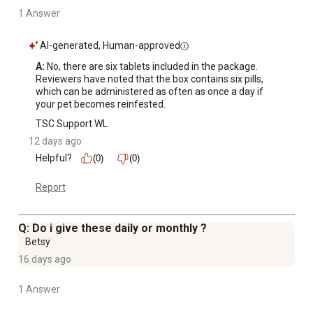
1 Answer
AI-generated, Human-approved
A:
 No, there are six tablets included in the package. 
Reviewers have noted that the box contains six pills, 
which can be administered as often as once a day if 
your pet becomes reinfested.
TSC Support WL
12 days ago
Helpful?
(0)
(0)
Report
Q: Do i give these daily or monthly ?
Betsy
16 days ago
1 Answer