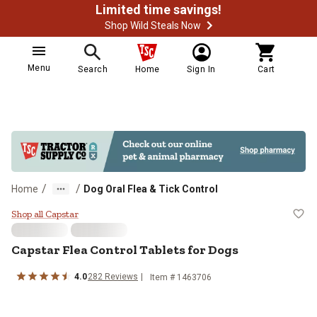
Limited time savings!
Shop Wild Steals Now
Menu
Search
Home
Sign In
Cart
/
/
Home
Dog Oral Flea & Tick Control
Capstar Flea Control Tablets for 
Shop all Capstar
Capstar Flea Control Tablets for Dogs
4.0
282 Reviews
Item # 1463706