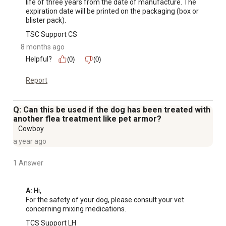
life of three years from the date of manufacture. The 
expiration date will be printed on the packaging (box or 
blister pack).
TSC Support CS
8 months ago
Helpful?
(0)
(0)
Report
Q: Can this be used if the dog has been treated with
another flea treatment like pet armor?
Cowboy
a year ago
1 Answer
A:
 Hi, 

For the safety of your dog, please consult your vet 
concerning mixing medications.
TCS Support LH