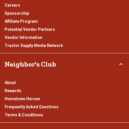
Careers
Sponsorship
Affiliate Program
Potential Vendor Partners
Vendor Information
Tractor Supply Media Network
Neighbor's Club
About
Rewards
Hometown Heroes
Frequently Asked Questions
Terms & Conditions