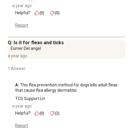
a year ago
Helpful?
(0)
(0)
Report
Q: Is it for fleas and ticks
Esmer Del angel
a year ago
1 Answer
A:
 This flea prevention method for dogs kills adult fleas 
that cause flea allergy dermatitis.
TCS Support LH
a year ago
Helpful?
(0)
(2)
Report