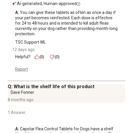
AI-generated, Human-approved
A:
 You can give these tablets as often as once a day if 
your pet becomes reinfested. Each dose is effective 
for 24 to 48 hours and is intended to kill adult fleas 
currently on your dog rather than providing month-long 
protection.
TSC Support WL
12 days ago
Helpful?
(0)
(0)
Report
Q: What is the shelf life of this product
Dave Fonner
8 months ago
1 Answer
A:
 Capstar Flea Control Tablets for Dogs have a shelf 