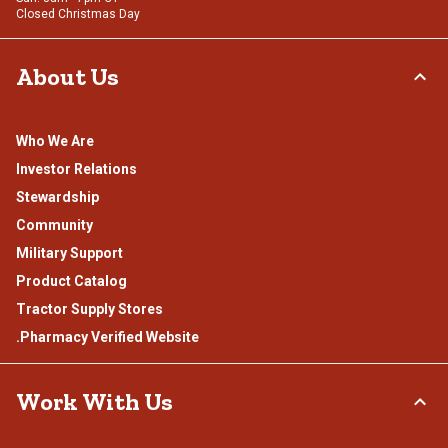
Closed Christmas Day
About Us
Who We Are
Investor Relations
Stewardship
Community
Military Support
Product Catalog
Tractor Supply Stores
.Pharmacy Verified Website
Work With Us