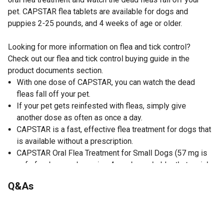
pet. CAPSTAR flea tablets are available for dogs and
puppies 2-25 pounds, and 4 weeks of age or older.
Looking for more information on flea and tick control?
Check out our flea and tick control buying guide in the
product documents section.
With one dose of CAPSTAR, you can watch the dead
fleas fall off your pet.
If your pet gets reinfested with fleas, simply give
another dose as often as once a day.
CAPSTAR is a fast, effective flea treatment for dogs that
is available without a prescription.
CAPSTAR Oral Flea Treatment for Small Dogs (57 mg is
safe for dogs and puppies 4 weeks and older that weigh
2-25 pounds.
Q&As