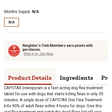
Months Supply:
N/A
N/A
Neighbor’s Club Members earn points with
purchases.
Sign in or Join Now
Product Details
Ingredients
Pro
CAPSTAR (nitenpyram is a fast-acting dog flea treatment
tablet for use with dogs that starts killing fleas in only 30
minutes. A single dose of CAPSTAR Oral Flea Treatment
kills 90% of adult fleas within 4 hours for dogs. Give this
oral flea treatment and watch the dead fleas fall off your