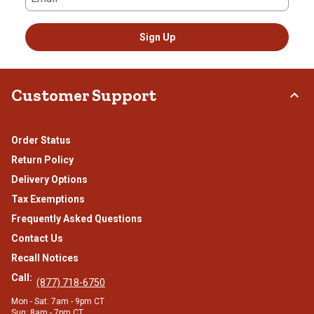
Sign Up
Customer Support
Order Status
Return Policy
Delivery Options
Tax Exemptions
Frequently Asked Questions
Contact Us
Recall Notices
Call:
(877) 718-6750
Mon - Sat: 7am - 9pm CT
Sun: 8am - 7pm CT