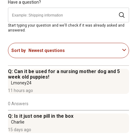
Have a question?
Start typing your question and we'll check if it was already asked and
answered.
Sort by
Newest questions
Q: Can it be used for a nursing mother dog and 5
week old puppies!
Lmoney24
11 hours ago
0 Answers
Q: Is it just one pill in the box
Charlie
15 days ago