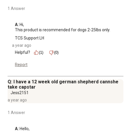
1 Answer
A:
 Hi, 

This product is recommended for dogs 2-25lbs only.
TCS Support LH
a year ago
Helpful?
(1)
(0)
Report
Q: I have a 12 week old german shepherd cannshe
take capstar
Jess2151
a year ago
1 Answer
A:
 Hello,
