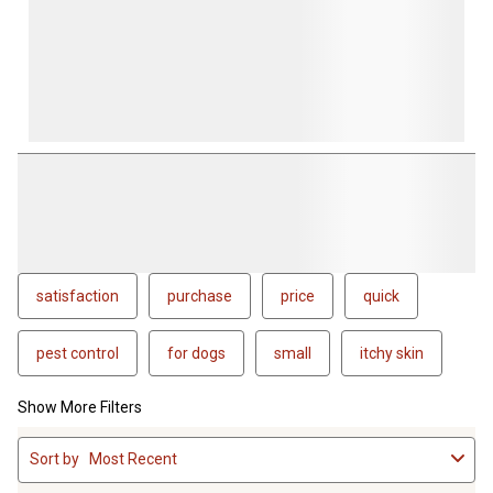
satisfaction
purchase
price
quick
pest control
for dogs
small
itchy skin
Show More Filters
1
Sort by
Most Recent
to
4