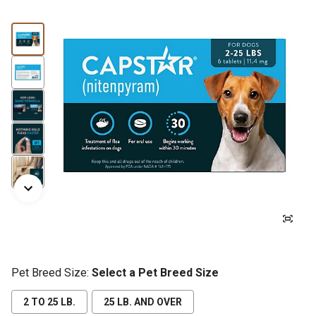
Pet Breed Size:
Select a Pet Breed Size
2 TO 25 LB.
25 LB. AND OVER