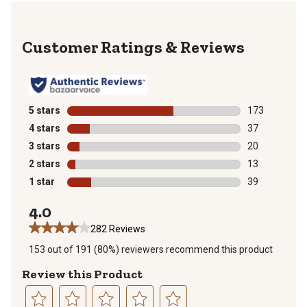
Reviews
5 stars
stars
173
173 reviews wi
4 stars
stars
37
37 reviews wit
3 stars
stars
20
20 reviews wit
2 stars
stars
13
13 reviews wit
1 star
stars
39
39 reviews wit
4.0
282 Reviews
153 out of 191 (80%) reviewers recommend this product
Review this Product