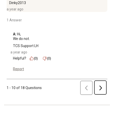
Dinky2013
a year ago
1 Answer
A:
 Hi, 

We do not.
TCS Support LH
a year ago
Helpful?
(0)
(0)
Report
Previous
1 - 10 of 18 Questions
Next