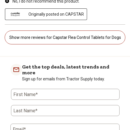
No, I do not recommend this product.
Originally posted on CAPSTAR
Show more reviews for Capstar Flea Control Tablets for Dogs
Get the top deals, latest trends and
more
Sign up for emails from Tractor Supply today.
First Name*
Last Name*
Email*