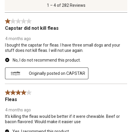
of
1 – 4 of 282 Reviews
282
Reviews
1 out of 5 stars.
.
Capstar did not kill fleas
4 months ago
I bought the capstar for fleas. I have three small dogs and your
stuff does not kill fleas. I will not use again.
No, I do not recommend this product.
Originally posted on CAPSTAR
4 out of 5 stars.
Fleas
4 months ago
It’s killing the fleas would be better if it were chewable. Beef or
bacon flavored. Would make it easier use
Yes, I recommend this product.