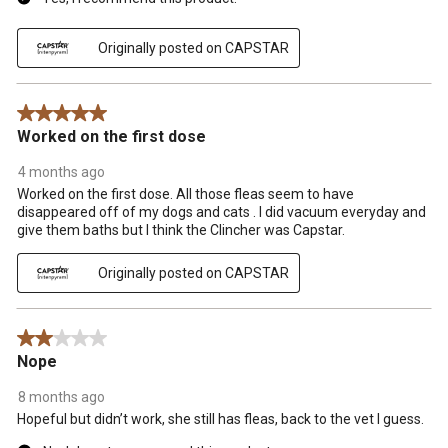
Originally posted on CAPSTAR
5 out of 5 stars.
Worked on the first dose
4 months ago
Worked on the first dose. All those fleas seem to have
disappeared off of my dogs and cats . I did vacuum everyday and
give them baths but I think the Clincher was Capstar.
Originally posted on CAPSTAR
2 out of 5 stars.
Nope
8 months ago
Hopeful but didn’t work, she still has fleas, back to the vet I guess.