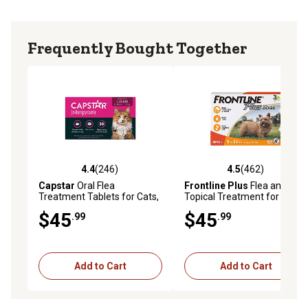
Frequently Bought Together
4.4
(246)
4.5
(462)
4.4 out of 5 stars with 246 reviews
4.5 out of 5 stars with 462 r
Capstar
Oral Flea
Frontline Plus
Flea and Tick
Treatment Tablets for Cats,
Topical Treatment for Dogs
6 ct.
Up to 22 lb., 3 ct.
$45
$45
.99
.99
Add to Cart
Add to Cart