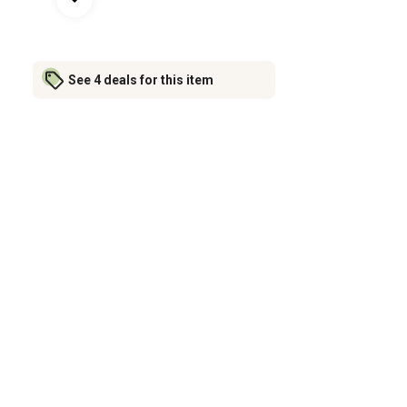
See 4 deals for this item