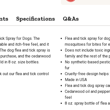
nts
Specifications
Q&As
ick Spray for Dogs. The
Flea and tick spray for dog
ble and itch-free feel, and it
mosquitoes for bites for e
 The dog flea and tick spray is
Does not include toxic ing
y purchase, and the cedarwood
family and the rest of the 
d in 8 oz. size bottles.
No synthetic-based pestic
fur
 out our flea and tick control
Cruelty-free design helps 
Made in USA
Flea and tick dog spray ca
Cedarwood oil and peppermi
feel
8 oz. spray bottle of flea a