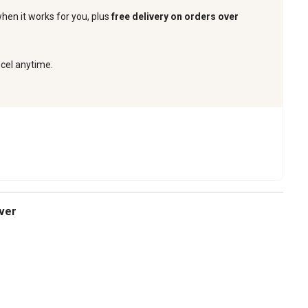
when it works for you, plus
free delivery on orders over
ncel anytime.
over