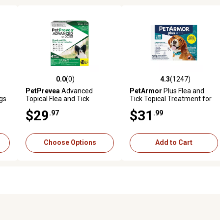
0.0
(0)
4.3
(1247)
9 reviews
0.0 out of 5 stars with 0 reviews
4.3 out of 5 stars with 1247 
PetPrevea
Advanced
PetArmor
Plus Flea and
gs
Topical Flea and Tick
Tick Topical Treatment for
Solution for Dogs
Dogs 23-44 lb., 3 ct.
$29
$31
.97
.99
Choose Options
Add to Cart