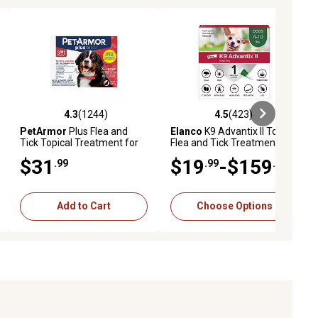
4.3
(1244)
4.5
(423)
reviews
4.3 out of 5 stars with 1244 reviews
4.5 out of 5 stars with 423 revie
PetArmor
Plus Flea and
Elanco
K9 Advantix II Topical
Tick Topical Treatment for
Flea and Tick Treatment for
Dogs 89-132 lb., 3 ct.
Dogs
$31
$19
-$159
.99
.99
.98
Add to Cart
Choose Options