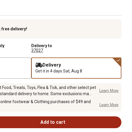
k
free delivery!
nly
Delivery to
37027
Delivery
Get it in 4 days
Sat, Aug 8
Food, Treats, Toys, Flea & Tick, and other select pet
Learn More
 standard delivery to home. Some exclusions ma...
 online footwear & Clothing purchases of $49 and
Learn More
Add to cart