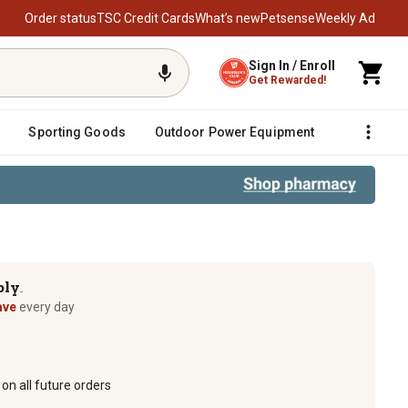
Order status
TSC Credit Cards
What’s new
Petsense
Weekly Ad
Sign In / Enroll
Get Rewarded!
Sporting Goods
Outdoor Power Equipment
Fencing &
ply
TM
ave
every day
on all future orders