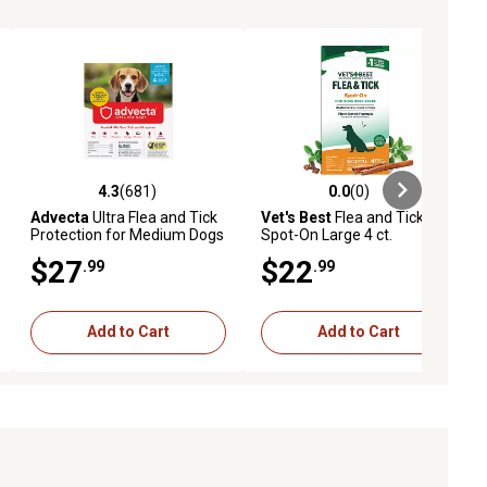
4.3
(681)
0.0
(0)
eviews
4.3 out of 5 stars with 681 reviews
0.0 out of 5 stars with 0 reviews
Advecta
Ultra Flea and Tick
Vet's Best
Flea and Tick
Protection for Medium Dogs
Spot-On Large 4 ct.
11-20 lb., 4 ct., 1333
$27
$22
.99
.99
Add to Cart
Add to Cart