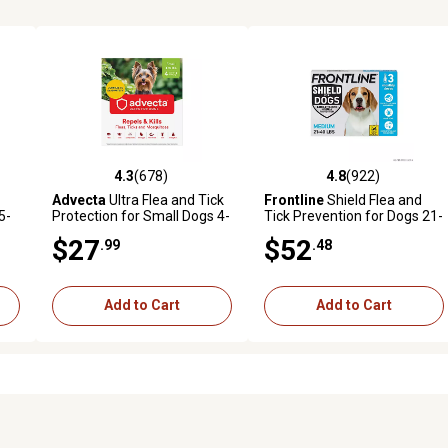
4.3
(678)
4.8
(922)
3 reviews
4.3 out of 5 stars with 678 reviews
4.8 out of 5 stars with 922 r
Advecta
Ultra Flea and Tick
Frontline
Shield Flea and
5-
Protection for Small Dogs 4-
Tick Prevention for Dogs 21-
10 lb., 4 ct.
40 lb., 3 ct.
$27
$52
.99
.48
Add to Cart
Add to Cart