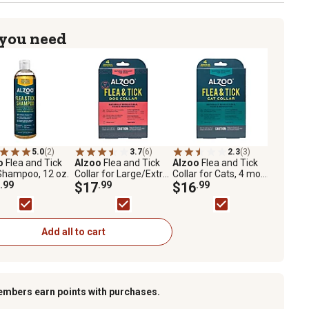
 you need
5.0
(2)
3.7
(6)
2.3
(3)
o
Flea and Tick
Alzoo
Flea and Tick
Alzoo
Flea and Tick
Shampoo, 12 oz.
Collar for Large/Extra-
Collar for Cats, 4 mo.
.99
Large Dogs, 4 mo.
$17
.99
Protection
$16
.99
Protection
Add all to cart
embers earn points with purchases.