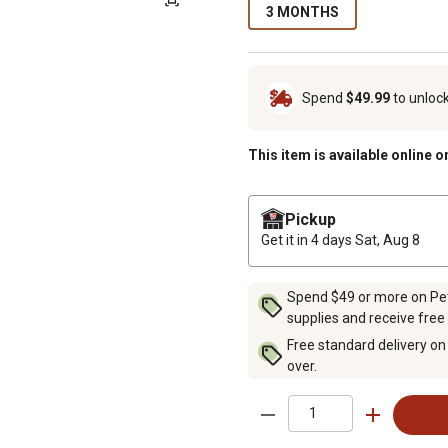
3 MONTHS
Spend
$49.99
to unloc
This item is available online o
Pickup
Get it in 4 days
Sat, Aug 8
Spend $49 or more on Pet 
supplies and receive free
Free standard delivery on
over.