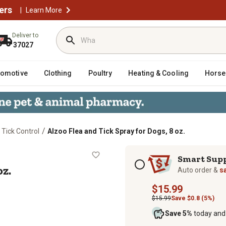
ers
|
Learn More
Deliver to
37027
tomotive
Clothing
Poultry
Heating & Cooling
Horse
/
 Tick Control
Alzoo Flea and Tick Spray for Dogs, 8 oz.
gs, 8 oz.
Subscription options
Smart Sup
oz.
Auto order &
s
$15.99
$15.99
Save $0.8 (5%)
Save 5%
today and 