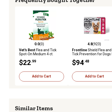
0.0
(0)
4.8
(923)
0.0 out of 5 stars with 0 reviews
4.8 out of 5 stars with 92
Vet's Best
Flea and Tick
Frontline
Shield Flea and
Spot-On Medium 4 ct.
Tick Prevention for Dogs 
10 lb., 6 ct.
$22
$94
.99
.48
Add to Cart
Add to Cart
Similar Items