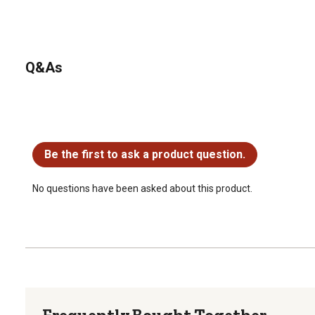
Q&As
No questions have been asked about this product.
Be the first to ask a product question.
No questions have been asked about this product.
Frequently Bought Together