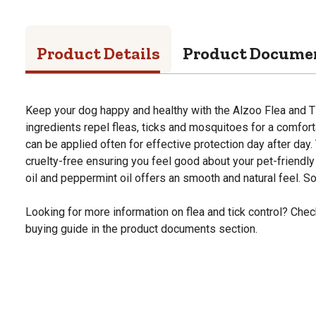
Product Details
Product Docume
Keep your dog happy and healthy with the Alzoo Flea and T
ingredients repel fleas, ticks and mosquitoes for a comforta
can be applied often for effective protection day after day.
cruelty-free ensuring you feel good about your pet-friendl
oil and peppermint oil offers an smooth and natural feel. Sol
Looking for more information on flea and tick control? Check
buying guide in the product documents section.