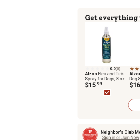
Get everything
0.0
(0)
Alzoo
Flea and Tick
Alzo
Spray for Dogs, 8 oz.
Dog 
$15
.99
$16
Neighbor’s Club M
Sign in or Join Now