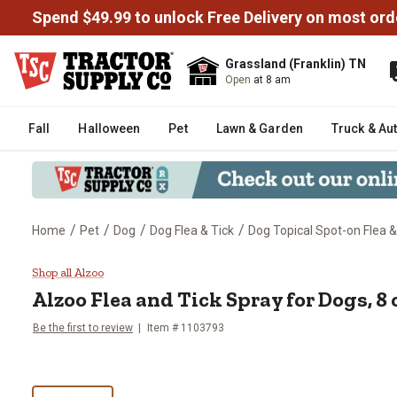
Spend $49.99 to unlock Free Delivery on most ord
Grassland (Franklin) TN
Open
at 8 am
Fall
Halloween
Pet
Lawn & Garden
Truck & Au
/
/
/
/
Home
Pet
Dog
Dog Flea & Tick
Dog Topical Spot-on Flea &
Alzoo Flea and Tick Spray for Do
Shop all Alzoo
Alzoo Flea and Tick Spray for Dogs, 8 
Be the first to review
Item # 1103793