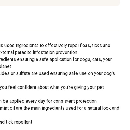
s uses ingredients to effectively repel fleas, ticks and
xternal parasite infestation prevention
redients ensuring a safe application for dogs, cats, your
planet
ides or sulfate are used ensuring safe use on your dog's
you feel confident about what you're giving your pet
n be applied every day for consistent protection
nt oil are the main ingredients used for a natural look and
nd tick repellent