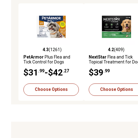
4.3
(1261)
4.2
(409)
4.3 out of 5 stars with 1261 reviews
4.2 out of 5 stars with 40
PetArmor
Plus Flea and
NextStar
Flea and Tick
Tick Control for Dogs
Topical Treatment for Do
$31
-$42
$39
.99
.27
.99
Choose Options
Choose Options