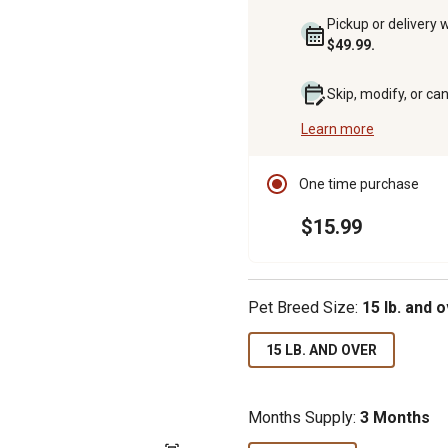
Pickup or delivery 
$49.99.
Skip, modify, or ca
Learn more
One time purchase
$15.99
Pet Breed Size:
15 lb. and 
15 LB. AND OVER
Months Supply:
3 Months