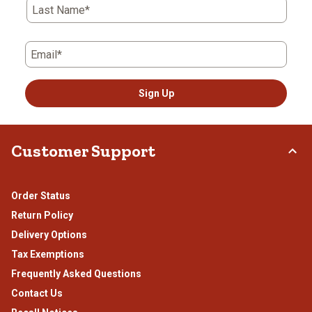
Last Name*
Email*
Sign Up
Customer Support
Order Status
Return Policy
Delivery Options
Tax Exemptions
Frequently Asked Questions
Contact Us