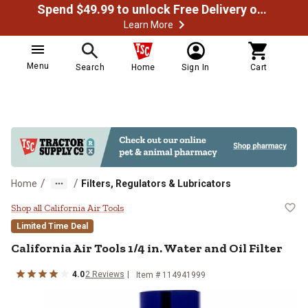
Spend $49.99 to unlock Free Delivery on most orders
Learn More
Menu
Search
Home
Sign In
Cart
/
/
Home
Filters, Regulators & Lubricators
California Air Tools 1/4 in. Water a
Shop all California Air Tools
Limited Time Deal
California Air Tools
1/4 in. Water and Oil Filter
4.0
2
Reviews
Item #
114941999