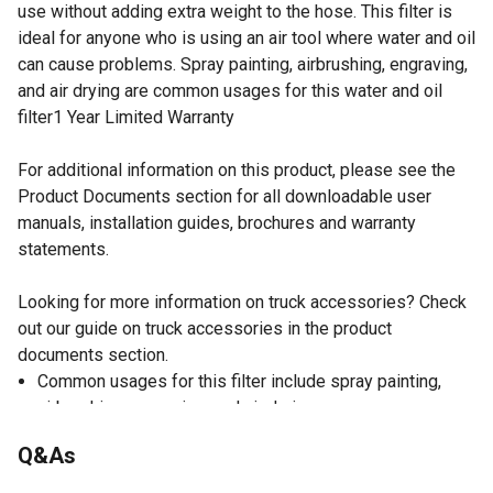
use without adding extra weight to the hose. This filter is
ideal for anyone who is using an air tool where water and oil
can cause problems. Spray painting, airbrushing, engraving,
and air drying are common usages for this water and oil
filter1 Year Limited Warranty
For additional information on this product, please see the
Product Documents section for all downloadable user
manuals, installation guides, brochures and warranty
statements.
Looking for more information on truck accessories? Check
out our guide on truck accessories in the product
documents section.
Common usages for this filter include spray painting,
airbrushing, engraving, and air drying
1/4 in. collet size
Q&As
1 year limited warranty
Max. pressure of water and oil filter: 90 PSI