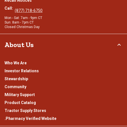
Recall Notices
Call:
(877) 718-6750
Mon - Sat: 7am - 9pm CT
Sun: 8am - 7pm CT
Closed Christmas Day
About Us
Who We Are
Investor Relations
Stewardship
Community
Military Support
Product Catalog
Tractor Supply Stores
.Pharmacy Verified Website