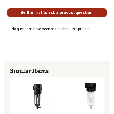
No questions have been asked about this product.
Water and oil filter designed to be used with any size air
compressor
Be the first to ask a product question.
Small, lightweight design makes the filter easy to attach
and use
No questions have been asked about this product.
Similar Items