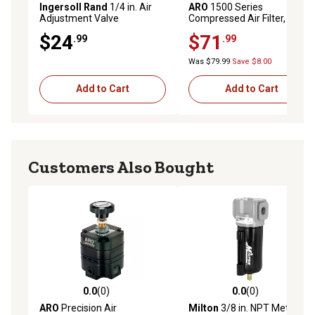
Ingersoll Rand
1/4 in. Air
ARO
1500 Series
Adjustment Valve
Compressed Air Filter, 1/4 in.
NPT, Manual Drain, Metal
$24
$71
.99
.99
Bowl with Sight Glass, 5
Microns, F35221-420
Was $79.99
Save $8.00
Add to Cart
Add to Cart
Customers Also Bought
0.0
(0)
0.0
(0)
0.0 out of 5 stars with 0 reviews
0.0 out of 5 stars with 0 rev
ARO
Precision Air
Milton
3/8 in. NPT Metal FRL