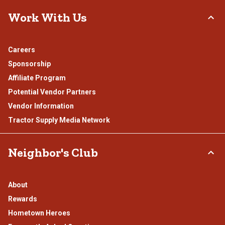
Work With Us
Careers
Sponsorship
Affiliate Program
Potential Vendor Partners
Vendor Information
Tractor Supply Media Network
Neighbor's Club
About
Rewards
Hometown Heroes