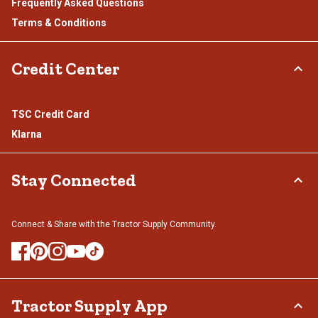
Frequently Asked Questions
Terms & Conditions
Credit Center
TSC Credit Card
Klarna
Stay Connected
Connect & Share with the Tractor Supply Community.
Tractor Supply App