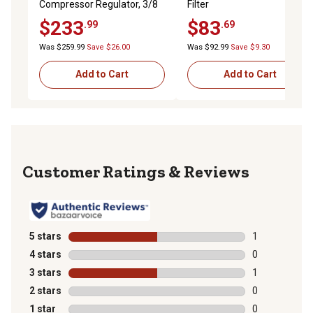
Compressor Regulator, 3/8
Filter
in., PR4031-200
$233
$83
.99
.69
Was $259.99
Save $26.00
Was $92.99
Save $9.30
Add to Cart
Add to Cart
Reviews
5 stars
stars
1
1 review with 
4 stars
stars
0
0 reviews with
3 stars
stars
1
1 review with 
2 stars
stars
0
0 reviews with
1 star
stars
0