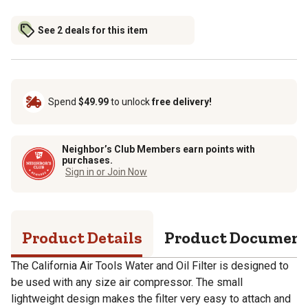
See 2 deals for this item
Spend
$49.99
to unlock
free delivery!
Neighbor’s Club Members earn points with
purchases.
Sign in or Join Now
Product Details
Product Documen
The California Air Tools Water and Oil Filter is designed to
be used with any size air compressor. The small
lightweight design makes the filter very easy to attach and