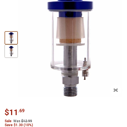
$
11
.
69
Sale
Was
$
12.99
Save
$
1.30 (10%)