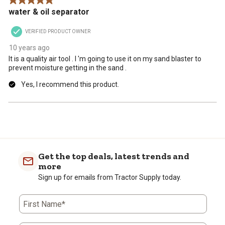
5 out of 5 stars.
.
water & oil separator
VERIFIED PRODUCT OWNER
10 years ago
It is a quality air tool . I 'm going to use it on my sand blaster to
prevent moisture getting in the sand .
Yes, I recommend this product.
Get the top deals, latest trends and
more
Sign up for emails from Tractor Supply today.
First Name*