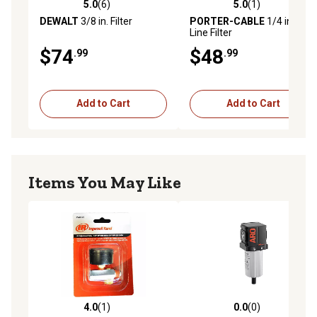
5.0
(6)
5.0
(1)
5.0 out of 5 stars with 6 reviews
5.0 out of 5 stars with 1 rev
DEWALT
3/8 in. Filter
PORTER-CABLE
1/4 in. Air
Line Filter
$74
$48
.99
.99
Add to Cart
Add to Cart
Items You May Like
4.0
(1)
0.0
(0)
4.0 out of 5 stars with 1 reviews
0.0 out of 5 stars with 0 rev