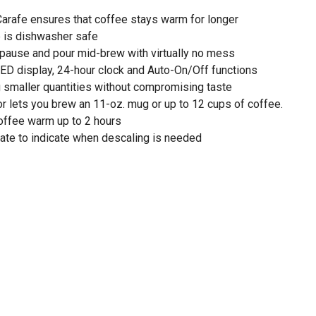
arafe ensures that coffee stays warm for longer
 is dishwasher safe
 pause and pour mid-brew with virtually no mess
ED display, 24-hour clock and Auto-On/Off functions
g smaller quantities without compromising taste
or lets you brew an 11-oz. mug or up to 12 cups of coffee.
ffee warm up to 2 hours
nate to indicate when descaling is needed