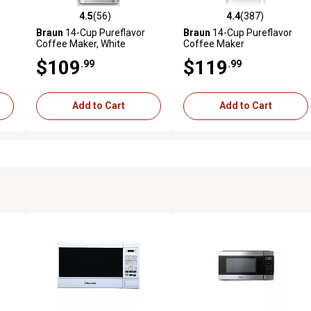
4.5
(56)
4.4
(387)
 reviews
4.5 out of 5 stars with 56 reviews
4.4 out of 5 stars with 387 r
Braun
14-Cup Pureflavor
Braun
14-Cup Pureflavor
Coffee Maker, White
Coffee Maker
and
$109
$119
.99
.99
Add to Cart
Add to Cart