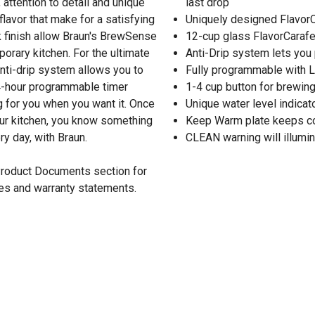
attention to detail and unique
last drop
flavor that make for a satisfying
Uniquely designed FlavorC
 finish allow Braun's BrewSense
12-cup glass FlavorCarafe
rary kitchen. For the ultimate
Anti-Drip system lets you
 anti-drip system allows you to
Fully programmable with L
24-hour programmable timer
1-4 cup button for brewin
 for you when you want it. Once
Unique water level indicat
your kitchen, you know something
Keep Warm plate keeps co
y day, with Braun.
CLEAN warning will illumi
 Product Documents section for
res and warranty statements.