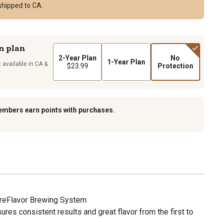
shipped to CA.
n plan
2-Year Plan
No
1-Year Plan
 available in CA &
$23.99
Protection
embers earn points with purchases.
ureFlavor Brewing System
res consistent results and great flavor from the first to