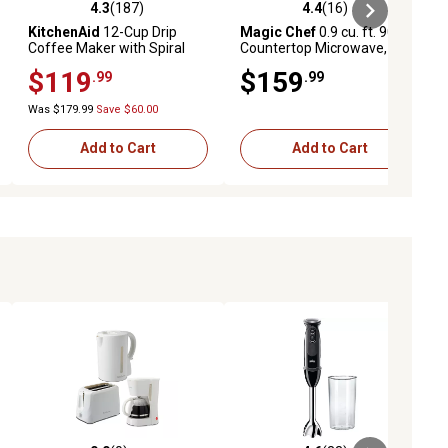
4.3
(187)
4.4
(16)
ews
4.3 out of 5 stars with 187 reviews
4.4 out of 5 stars with 16 reviews
KitchenAid
12-Cup Drip
Magic Chef
0.9 cu. ft. 900 W
Coffee Maker with Spiral
Countertop Microwave,
Showerhead and
Stainless Steel
$119
$159
.99
.99
Programmable Warming
Plate in Onyx Black
Was $179.99
Save $60.00
Add to Cart
Add to Cart