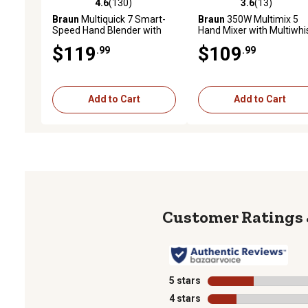
4.6
(130)
3.6
(13)
4.6 out of 5 stars with 130 reviews
3.6 out of 5 stars with 13
Braun
Multiquick 7 Smart-
Braun
350W Multimix 5
Speed Hand Blender with
Hand Mixer with Multiwhi
500 W of Power, Whisk, and
and Dough Hooks, Black
$119
$109
.99
.99
1.5 Cup Chopper, MQ7025X
Add to Cart
Add to Cart
5 stars
stars
4 stars
stars