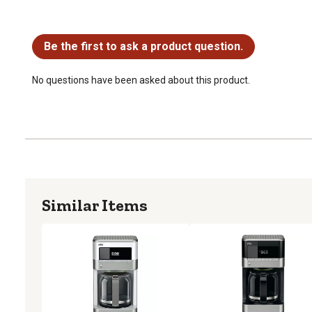
No questions have been asked about this product.
Be the first to ask a product question.
No questions have been asked about this product.
Similar Items