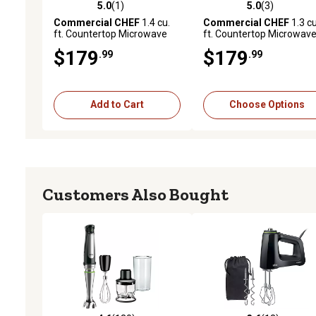
5.0
(1)
5.0
(3)
5.0 out of 5 stars with 1 reviews
5.0 out of 5 stars with 3 
Commercial CHEF
1.4 cu.
Commercial CHEF
1.3 cu
ft. Countertop Microwave
ft. Countertop Microwav
Oven, Black
Oven
$179
$179
.99
.99
Add to Cart
Choose Options
Customers Also Bought