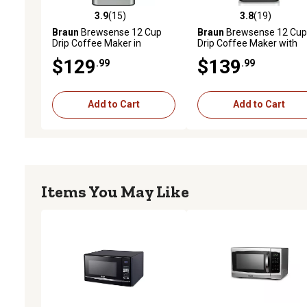
3.9
(15)
3.8
(19)
3.9 out of 5 stars with 15 reviews
3.8 out of 5 stars with 19
Braun
Brewsense 12 Cup
Braun
Brewsense 12 Cup
Drip Coffee Maker in
Drip Coffee Maker with
Stainless Steel/White,
Brew Strength Selector 
$129
$139
.99
.99
KF6050WH
Glass Carafe in Stainless
Steel/Black, KF7150BK
Add to Cart
Add to Cart
Items You May Like