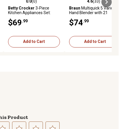
0.0
(0)
4.6
(33)
ews
0.0 out of 5 stars with 0 reviews
4.6 out of 5 stars with 33 reviews
Betty Crocker
3-Piece
Braun
Multiquick 5 Vario
Kitchen Appliances Set:
Hand Blender with 21
Coffee Maker, Electric Kettle
Speeds, MQ5000
$69
$74
.99
.99
& 2-Slice Toaster
Add to Cart
Add to Cart
his Product