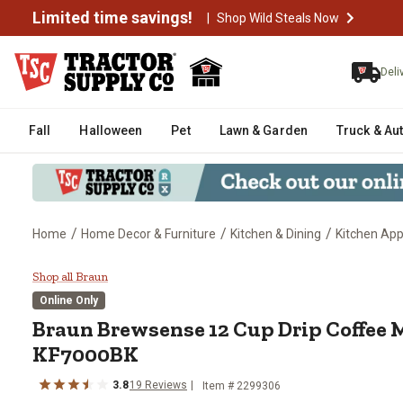
Limited time savings!
|
Shop Wild Steals Now
Deli
Fall
Halloween
Pet
Lawn & Garden
Truck & Au
/
/
/
Home
Home Decor & Furniture
Kitchen & Dining
Kitchen App
Braun Brewsense 12 Cup Drip Co
Shop all Braun
Online Only
Braun
Brewsense 12 Cup Drip Coffee M
KF7000BK
3.8
19
Reviews
Item #
2299306