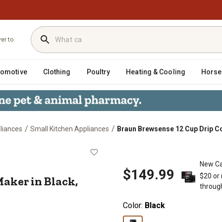
ver to
tomotive
Clothing
Poultry
Heating & Cooling
Horse
/
/
liances
Small Kitchen Appliances
Braun Brewsense 12 Cup Drip C
ffee Maker in Black, KF7000BK
New Ca
$149.99
$20 or
aker in Black,
throug
Color:
Black