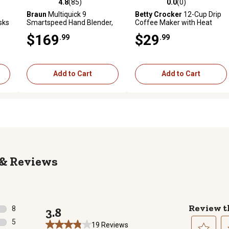
4.8
(85)
0.0
(0)
 reviews
4.8 out of 5 stars with 85 reviews
0.0 out of 5 stars with 0 revi
Braun
Multiquick 9
Betty Crocker
12-Cup Drip
sks
Smartspeed Hand Blender,
Coffee Maker with Heat
MQ9137XI
Resistant Glass Carafe,
$169
$29
.99
.99
White
Add to Cart
Add to Cart
Reviews
Review t
8
3.8
8 reviews with 5 stars.
5
19 Reviews