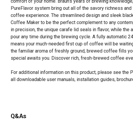
comfort of your home. Braun's years of brewing knowledge, 
PureFlavor system bring out all of the savory richness and 
coffee experience. The streamlined design and sleek black
Coffee Maker to be the perfect complement to any contempo
in precision, the unique carafe lid seals in flavor, while the
pour any time during the brewing cycle. A fully automatic 
means your much-needed first cup of coffee will be waiting
the familiar aroma of freshly ground, brewed coffee fills 
special awaits you. Discover rich, fresh-brewed coffee ever
For additional information on this product, please see the
all downloadable user manuals, installation guides, brochu
Q&As