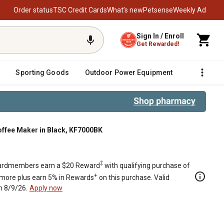
Order status
TSC Credit Cards
What’s new
Petsense
Weekly Ad
Sign In / Enroll
Get Rewarded!
Sporting Goods
Outdoor Power Equipment
Fencing &
offee Maker in Black, KF7000BK
‡
rdmembers earn a $20 Reward
with qualifying purchase of
+
 more plus earn 5% in Rewards
on this purchase. Valid
h 8/9/26.
Apply now