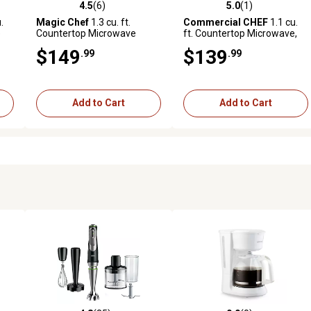
4.5
(6)
5.0
(1)
reviews
4.5 out of 5 stars with 6 reviews
5.0 out of 5 stars with 1 revi
.
Magic Chef
1.3 cu. ft.
Commercial CHEF
1.1 cu.
e
Countertop Microwave
ft. Countertop Microwave,
Oven, White
Black/Stainless Steel
$149
$139
.99
.99
Add to Cart
Add to Cart