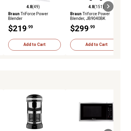
4.8
(49)
4.8
(151)
eviews
4.8 out of 5 stars with 49 reviews
4.8 out of 5 stars with 151 revie
Braun
TriForce Power
Braun
Triforce Power
Blender
Blender, JB9040BK
$219
$299
.99
.99
Add to Cart
Add to Cart