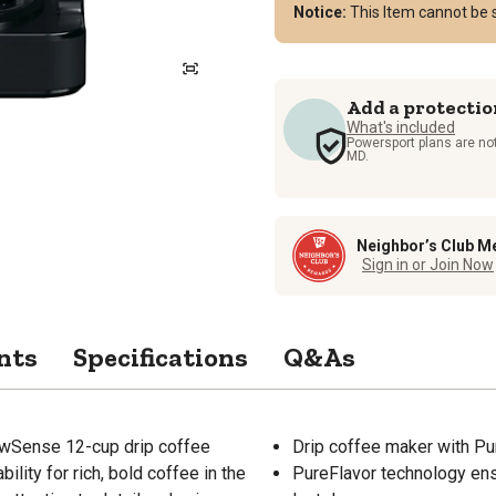
Notice:
This Item cannot be 
Add a protectio
What's included
Powersport plans are not
MD.
Neighbor’s Club M
Sign in or Join Now
nts
Specifications
Q&As
BrewSense 12-cup drip coffee
Drip coffee maker with P
lity for rich, bold coffee in the
PureFlavor technology ensu