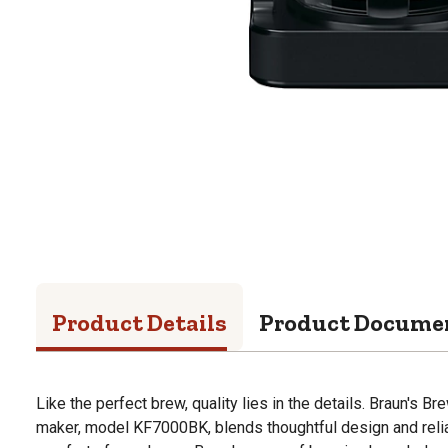
Product Details
Product Docume
Like the perfect brew, quality lies in the details. Braun's 
maker, model KF7000BK, blends thoughtful design and reliabi