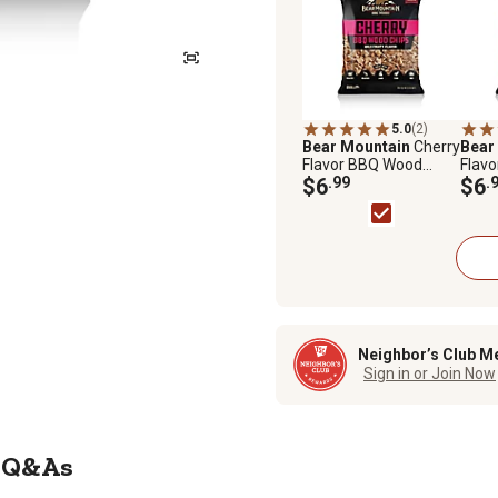
5.0
(2)
Bear Mountain
Cherry
Bear
Flavor BBQ Wood
Flav
Chips, 2 lb.
$6
.99
Chips,
$6
.
Neighbor’s Club M
Sign in or Join Now
Q&As