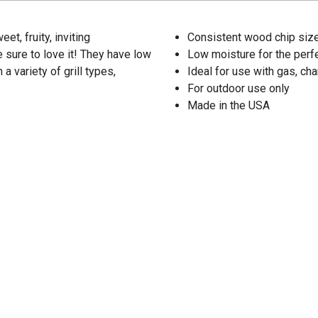
, fruity, inviting
Consistent wood chip size
e sure to love it! They have low
Low moisture for the per
 variety of grill types,
Ideal for use with gas, ch
For outdoor use only
Made in the USA