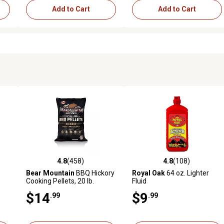
Add to Cart
Add to Cart
4.8
(458)
4.8
(108)
reviews
4.8 out of 5 stars with 458 reviews
4.8 out of 5 stars with 108 r
Bear Mountain
BBQ Hickory
Royal Oak
64 oz. Lighter
Cooking Pellets, 20 lb.
Fluid
$14
$9
.99
.99