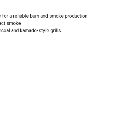
 for a reliable burn and smoke production
fect smoke
arcoal and kamado-style grills