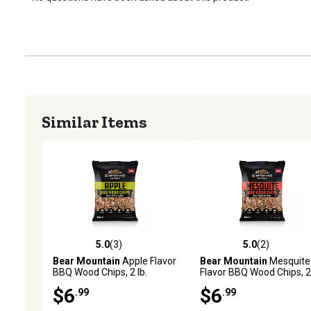
Similar Items
5.0
(3)
5.0
(2)
5.0 out of 5 stars with 3 reviews
5.0 out of 5 stars with 2 
Bear Mountain
Apple Flavor
Bear Mountain
Mesquite
BBQ Wood Chips, 2 lb.
Flavor BBQ Wood Chips, 2 
$6
$6
.99
.99