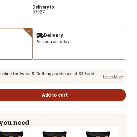
Delivery to
37027
Delivery
As soon as today
 online footwear & Clothing purchases of $49 and
Learn More
Add to cart
 you need