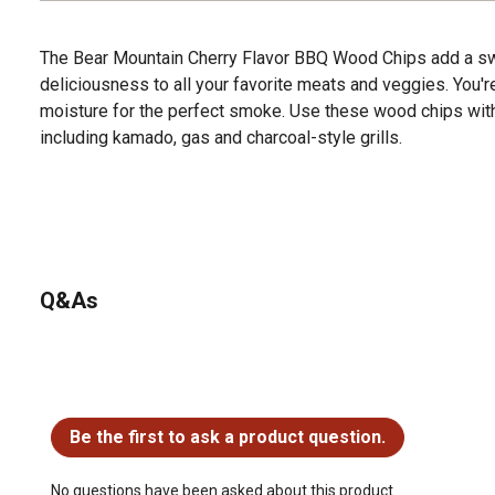
The Bear Mountain Cherry Flavor BBQ Wood Chips add a sweet
deliciousness to all your favorite meats and veggies. You'r
moisture for the perfect smoke. Use these wood chips with a
including kamado, gas and charcoal-style grills.
Q&As
No questions have been asked about this product.
Be the first to ask a product question.
No questions have been asked about this product.