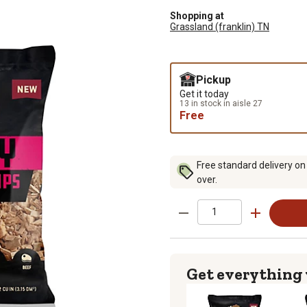
Shopping at
Grassland (franklin) TN
Pickup
Get it today
13 in stock in aisle 27
Free
Free standard delivery on
over.
Get everything