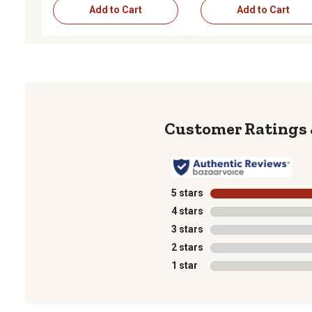
Add to Cart
Add to Cart
5 stars
stars
4 stars
stars
3 stars
stars
2 stars
stars
1 star
stars
1