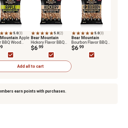
5.0
(3)
5.0
(2)
5.0
(3)
 Mountain
Apple
Bear Mountain
Bear Mountain
or BBQ Wood
Hickory Flavor BBQ
Bourbon Flavor BBQ
 2 lb.
99
Chips, 2 lb.
$6
.99
Wood Chips, 2 lb.
$6
.99
Add all to cart
embers earn points with purchases.