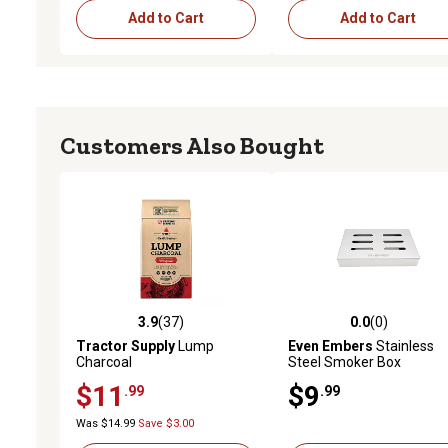
Add to Cart
Add to Cart
Customers Also Bought
3.9
(37)
0.0
(0)
3.9 out of 5 stars with 37 reviews
0.0 out of 5 stars with 0 
Tractor Supply
Lump
Even Embers
Stainless
Charcoal
Steel Smoker Box
$11
$9
.99
.99
Was $14.99
Save $3.00