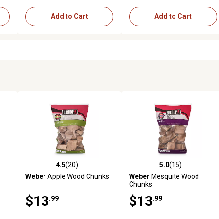
Add to Cart
Add to Cart
4.5
(20)
5.0
(15)
1 reviews
4.5 out of 5 stars with 20 reviews
5.0 out of 5 stars with 15 rev
Weber
Apple Wood Chunks
Weber
Mesquite Wood
Chunks
$13
$13
.99
.99