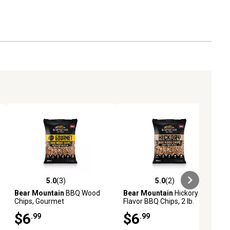
5.0
(3)
5.0
(2)
iews
5.0 out of 5 stars with 3 reviews
5.0 out of 5 stars with 2 reviews
Bear Mountain
BBQ Wood
Bear Mountain
Hickory
Chips, Gourmet
Flavor BBQ Chips, 2 lb.
$6
$6
.99
.99