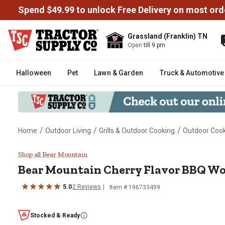
Spend $49.99 to unlock Free Delivery on most ord
Grassland (Franklin) TN
Open
till 9 pm
Halloween
Pet
Lawn & Garden
Truck & Automotive
/
/
/
Home
Outdoor Living
Grills & Outdoor Cooking
Outdoor Cooki
Bear Mountain Cherry Flavor BBQ
Shop all Bear Mountain
Bear Mountain
Cherry Flavor BBQ Woo
5.0
2
Reviews
Item #
196733499
Stocked & Ready