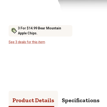
3 For $14.99 Bear Mountain
Apple Chips.
See 3 deals for this item
Product Details
Specifications