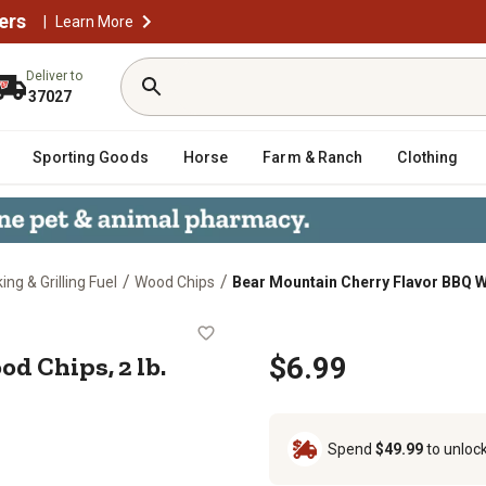
ers
|
Learn More
Deliver to
37027
Sporting Goods
Horse
Farm & Ranch
Clothing
/
/
ng & Grilling Fuel
Wood Chips
Bear Mountain Cherry Flavor BBQ W
 Wood Chips, 2 lb.
d Chips, 2 lb.
$6.99
Spend
$49.99
to unloc