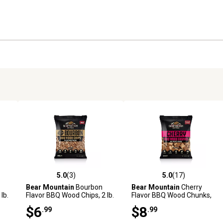
5.0
(3)
5.0
(17)
reviews
5.0 out of 5 stars with 3 reviews
5.0 out of 5 stars with 17 rev
Bear Mountain
Bourbon
Bear Mountain
Cherry
lb.
Flavor BBQ Wood Chips, 2 lb.
Flavor BBQ Wood Chunks,
4.1 lb.
$6
$8
.99
.99