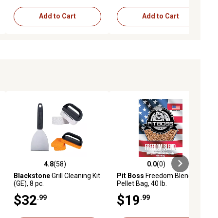
Add to Cart
Add to Cart
4.8
(58)
0.0
(0)
iews
4.8 out of 5 stars with 58 reviews
0.0 out of 5 stars with 0 reviews
Blackstone
Grill Cleaning Kit
Pit Boss
Freedom Blend
(GE), 8 pc.
Pellet Bag, 40 lb.
$32
$19
.99
.99