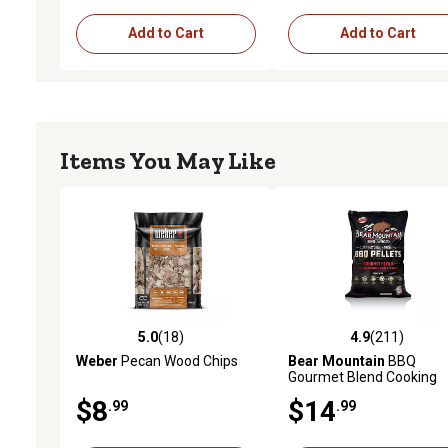
Add to Cart
Add to Cart
Items You May Like
5.0
(18)
4.9
(211)
5.0 out of 5 stars with 18 reviews
4.9 out of 5 stars with 21
Weber
Pecan Wood Chips
Bear Mountain
BBQ
Gourmet Blend Cooking
Pellets, 20 lb. Bag
$8
$14
.99
.99