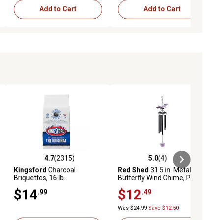
Add to Cart
Add to Cart
4.7
(2315)
5.0
(4)
eviews
4.7 out of 5 stars with 2315 reviews
5.0 out of 5 stars with 4 reviews
Kingsford
Charcoal
Red Shed
31.5 in. Metal
Briquettes, 16 lb.
Butterfly Wind Chime, Purple
$14
$12
.99
.49
Was $24.99
Save $12.50