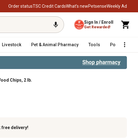
Order status
TSC Credit Cards
What’s new
Petsense
Weekly Ad
Sign In / Enroll
Get Rewarded!
Livestock
Pet & Animal Pharmacy
Tools
Poultry
F
ood Chips, 2 lb.
k
free delivery!