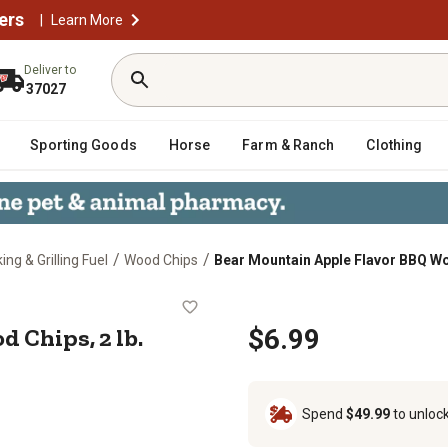
ers
|
Learn More
Deliver to
37027
Sporting Goods
Horse
Farm & Ranch
Clothing
/
/
ng & Grilling Fuel
Wood Chips
Bear Mountain Apple Flavor BBQ Woo
 Wood Chips, 2 lb.
 Chips, 2 lb.
$6.99
Spend
$49.99
to unloc