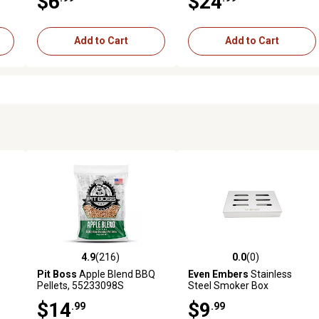
$6
$24
Add to Cart
Add to Cart
4.9
(216)
0.0
(0)
 reviews
4.9 out of 5 stars with 216 reviews
0.0 out of 5 stars with 0 revi
Pit Boss
Apple Blend BBQ
Even Embers
Stainless
Pellets, 55233098S
Steel Smoker Box
$14
$9
.99
.99