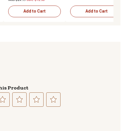
Add to Cart
Add to Cart
his Product
lect
Select
Select
Select
to
to
to
te
rate
rate
rate
e
the
the
the