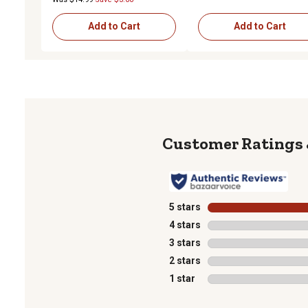
Add to Cart
Add to Cart
5 stars
stars
4 stars
stars
3 stars
stars
2 stars
stars
1 star
stars