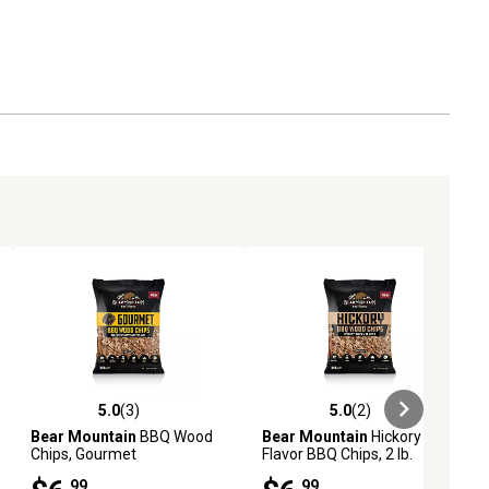
5.0
(3)
5.0
(2)
ews
5.0 out of 5 stars with 3 reviews
5.0 out of 5 stars with 2 reviews
Bear Mountain
BBQ Wood
Bear Mountain
Hickory
Chips, Gourmet
Flavor BBQ Chips, 2 lb.
.99
.99