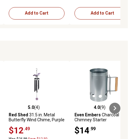
Add to Cart
Add to Cart
5.0
(4)
4.0
(9)
reviews
5.0 out of 5 stars with 4 reviews
4.0 out of 5 stars with 9 reviews
Red Shed
31.5 in. Metal
Even Embers
Charcoal
Butterfly Wind Chime, Purple
Chimney Starter
$12
$14
.49
.99
Was $24.99
Save $12.50