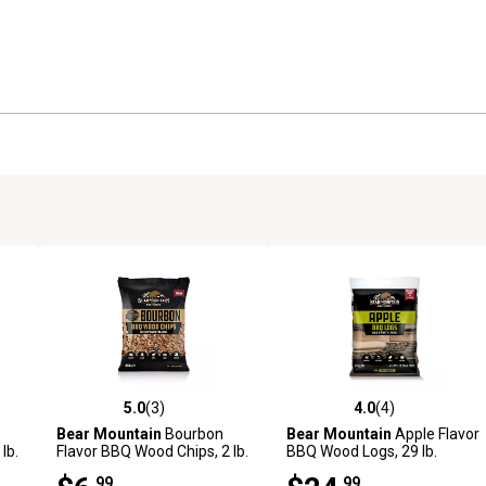
5.0
(3)
4.0
(4)
reviews
5.0 out of 5 stars with 3 reviews
4.0 out of 5 stars with 4 revi
Bear Mountain
Bourbon
Bear Mountain
Apple Flavor
lb.
Flavor BBQ Wood Chips, 2 lb.
BBQ Wood Logs, 29 lb.
.99
.99