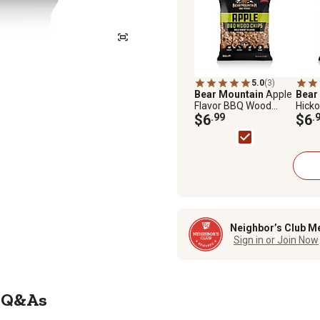
5.0
(3)
Bear Mountain
Apple
Bear
Flavor BBQ Wood
Hicko
Chips, 2 lb.
$6
.99
Chips,
$6
.
Neighbor’s Club M
Sign in or Join Now
Q&As