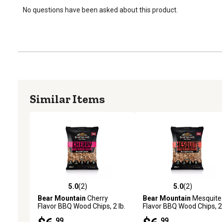
No questions have been asked about this product.
Similar Items
5.0
(2)
5.0
(2)
5.0 out of 5 stars with 2 reviews
5.0 out of 5 stars with 2 
Bear Mountain
Cherry
Bear Mountain
Mesquite
Flavor BBQ Wood Chips, 2 lb.
Flavor BBQ Wood Chips, 2 
.99
.99