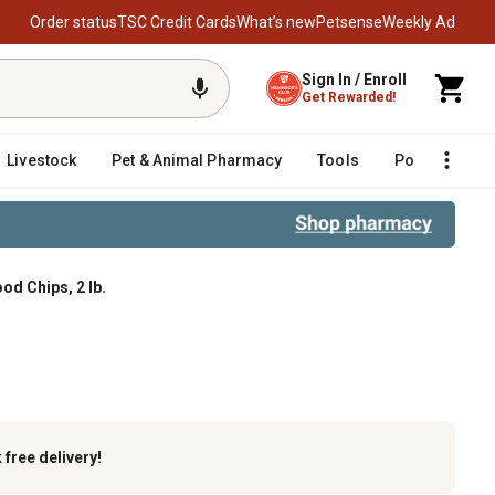
Order status
TSC Credit Cards
What’s new
Petsense
Weekly Ad
Sign In / Enroll
Get Rewarded!
Livestock
Pet & Animal Pharmacy
Tools
Poultry
F
d Chips, 2 lb.
k
free delivery!