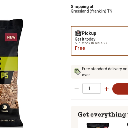
Shopping at
Grassland (franklin) TN
Pickup
Get it today
5 in stock in aisle 27
Free
Free standard delivery on
over.
Get everything