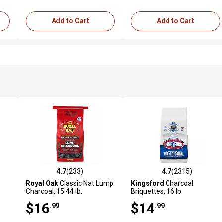
Add to Cart
Add to Cart
4.7
(233)
4.7
(2315)
reviews
4.7 out of 5 stars with 233 reviews
4.7 out of 5 stars with 2315 
Royal Oak
Classic Nat Lump
Kingsford
Charcoal
Charcoal, 15.44 lb.
Briquettes, 16 lb.
$16
$14
.99
.99