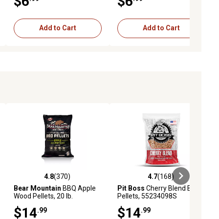
$6
$6
Add to Cart
Add to Cart
4.8
(370)
4.7
(168)
ews
4.8 out of 5 stars with 370 reviews
4.7 out of 5 stars with 168 revie
Bear Mountain
BBQ Apple
Pit Boss
Cherry Blend BBQ
Wood Pellets, 20 lb.
Pellets, 55234098S
$14
$14
.99
.99