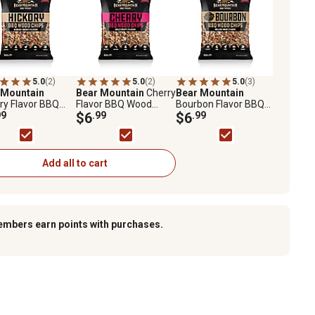
5.0
(2)
5.0
(2)
5.0
(3)
 Mountain
Bear Mountain
Cherry
Bear Mountain
ry Flavor BBQ
Flavor BBQ Wood
Bourbon Flavor BBQ
 2 lb.
99
Chips, 2 lb.
$6
.99
Wood Chips, 2 lb.
$6
.99
Add all to cart
embers earn points with purchases.