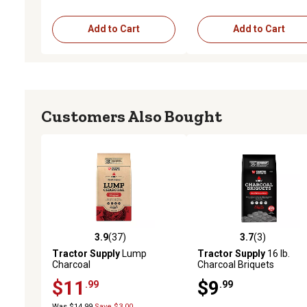
Add to Cart
Add to Cart
Customers Also Bought
3.9
(37)
3.7
(3)
3.9 out of 5 stars with 37 reviews
3.7 out of 5 stars with 3 
Tractor Supply
Lump
Tractor Supply
16 lb.
Charcoal
Charcoal Briquets
$11
$9
.99
.99
Was $14.99
Save $3.00