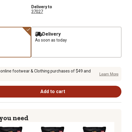
Delivery to
37027
Delivery
As soon as today
 online footwear & Clothing purchases of $49 and
Learn More
Add to cart
 you need