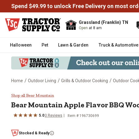
Spend $49.99 to unlock Free Delivery on most ord
Grassland (Franklin) TN
Open
at 8 am
Halloween
Pet
Lawn & Garden
Truck & Automotive
/
/
/
Home
Outdoor Living
Grills & Outdoor Cooking
Outdoor Cooki
Bear Mountain Apple Flavor BBQ
Shop all Bear Mountain
Bear Mountain
Apple Flavor BBQ Wood
5.0
3
Reviews
Item #
196730699
Stocked & Ready