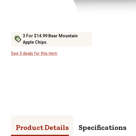
3 For $14.99 Bear Mountain
Apple Chips.
See 3 deals for this item
Product Details
Specifications