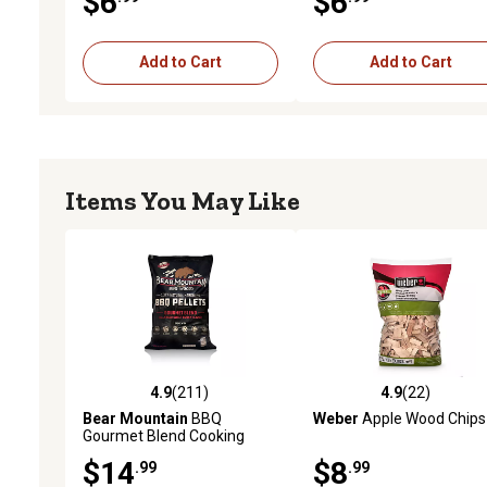
$6
$6
Add to Cart
Add to Cart
Items You May Like
4.9
(211)
4.9
(22)
4.9 out of 5 stars with 211 reviews
4.9 out of 5 stars with 22
Bear Mountain
BBQ
Weber
Apple Wood Chips
Gourmet Blend Cooking
Pellets, 20 lb. Bag
$14
$8
.99
.99