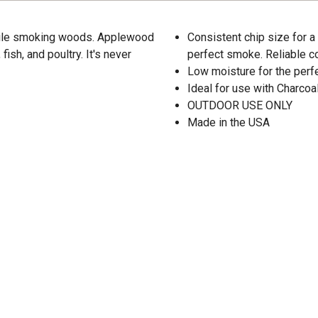
atile smoking woods. Applewood
Consistent chip size for a
ish, and poultry. It's never
perfect smoke. Reliable 
Low moisture for the per
Ideal for use with Charco
OUTDOOR USE ONLY
Made in the USA