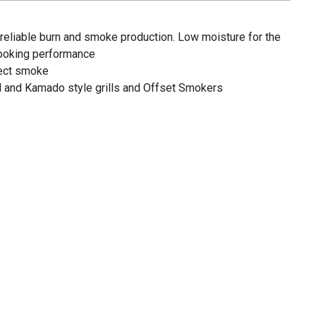
 reliable burn and smoke production. Low moisture for the
cooking performance
fect smoke
al and Kamado style grills and Offset Smokers