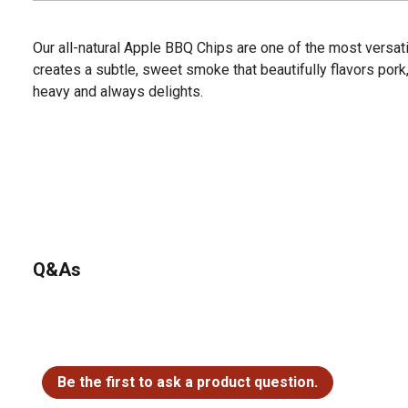
Our all-natural Apple BBQ Chips are one of the most vers
creates a subtle, sweet smoke that beautifully flavors pork, f
heavy and always delights.
Q&As
No questions have been asked about this product.
Be the first to ask a product question.