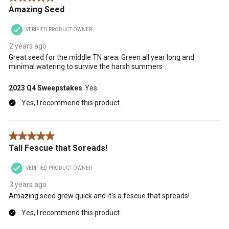
Amazing Seed
VERIFIED PRODUCT OWNER
2 years ago
Great seed for the middle TN area. Green all year long and
minimal watering to survive the harsh summers
2023 Q4 Sweepstakes
Yes
Yes, I recommend this product.
5 out of 5 stars.
Tall Fescue that Soreads!
VERIFIED PRODUCT OWNER
3 years ago
Amazing seed grew quick and it's a fescue that spreads!
Yes, I recommend this product.