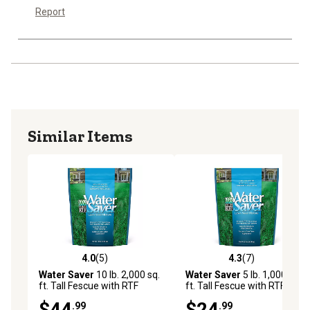
Report
Similar Items
4.0
(5)
4.3
(7)
4.0 out of 5 stars with 5 reviews
4.3 out of 5 stars with 7 rev
Water Saver
10 lb. 2,000 sq.
Water Saver
5 lb. 1,000 sq.
ft. Tall Fescue with RTF
ft. Tall Fescue with RTF
Lawn Grass Seed
Lawn Grass Seed
$44
$24
.99
.99