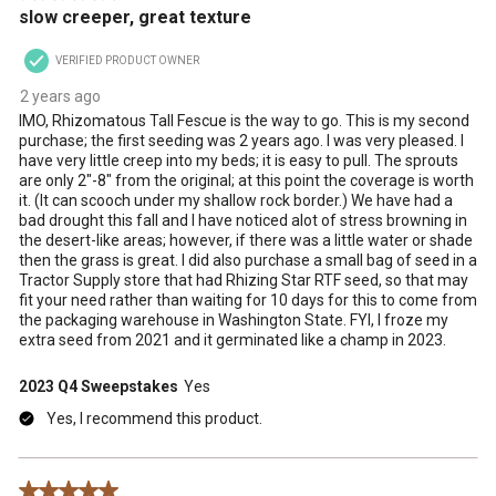
slow creeper, great texture
VERIFIED PRODUCT OWNER
2 years ago
IMO, Rhizomatous Tall Fescue is the way to go. This is my second
purchase; the first seeding was 2 years ago. I was very pleased. I
have very little creep into my beds; it is easy to pull. The sprouts
are only 2"-8" from the original; at this point the coverage is worth
it. (It can scooch under my shallow rock border.) We have had a
bad drought this fall and I have noticed alot of stress browning in
the desert-like areas; however, if there was a little water or shade
then the grass is great. I did also purchase a small bag of seed in a
Tractor Supply store that had Rhizing Star RTF seed, so that may
fit your need rather than waiting for 10 days for this to come from
the packaging warehouse in Washington State. FYI, I froze my
extra seed from 2021 and it germinated like a champ in 2023.
2023 Q4 Sweepstakes
Yes
Yes, I recommend this product.
5 out of 5 stars.