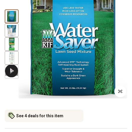
See 4 deals for this item