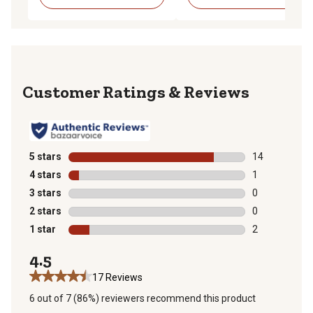
Reviews
5 stars
stars
14
14 reviews wit
4 stars
stars
1
1 review with 
3 stars
stars
0
0 reviews with
2 stars
stars
0
0 reviews with
1 star
stars
2
2 reviews with
4.5
17 Reviews
6 out of 7 (86%) reviewers recommend this product