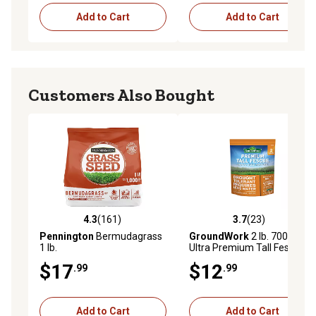
Add to Cart
Add to Cart
Customers Also Bought
4.3
(161)
3.7
(23)
4.3 out of 5 stars with 161 reviews
3.7 out of 5 stars with 23 re
Pennington
Bermudagrass
GroundWork
2 lb. 700 sq. ft.
1 lb.
Ultra Premium Tall Fescue
Grass Seed Mixture
$17
$12
.99
.99
Add to Cart
Add to Cart