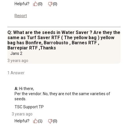
Helpful?
(0)
(0)
Report
Q: What are the seeds in Water Saver ? Are they the
same as Turf Saver RTF ( The yellow bag ) yellow
bag has Bonfire, Barrobusto , Barnes RTF ,
Barrepiar RTF ,Thanks
Jans 2
3 years ago
1 Answer
A:
 Hi there, 

Per the vendor: No, they are not the same varieties of 
seeds.
TSC Support TP
3 years ago
Helpful?
(1)
(0)