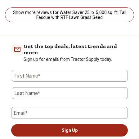
Show more reviews for Water Saver 25 lb. 5,000 sq. ft. Tall
Fescue with RTF Lawn Grass Seed
Get the top deals, latest trends and
more
Sign up for emails from Tractor Supply today.
First Name*
Last Name*
Email*
Sign Up