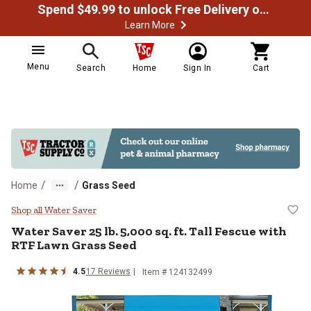
Spend $49.99 to unlock Free Delivery on most orders
Learn More
Menu
Search
Home
Sign In
Cart
/
/
Home
Grass Seed
Water Saver 25 lb. 5,000 sq. ft. 
Shop all Water Saver
Water Saver 25 lb. 5,000 sq. ft. Tall Fescue with
RTF Lawn Grass Seed
4.5
17 Reviews
Item # 124132499