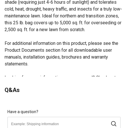
shade (requiring just 4-6 hours of sunlight) and tolerates
cold, heat, drought, heavy traffic, and insects for a truly low-
maintenance lawn. Ideal for northern and transition zones,
this 25 lb. bag covers up to 5,000 sq. ft. for overseeding or
2,500 sq. ft. for a new lawn from scratch.
For additional information on this product, please see the
Product Documents section for all downloadable user
manuals, installation guides, brochures and warranty
statements.
Looking for more information on grass seed? Check out our
guide on grass seed in the product documents section.
Q&As
Self-Repairing Rhizome Growth: Powered by Barenbrug's
proprietary RTF technology, this blend spreads
underground to naturally fill bare or damaged patches,
reducing the need for reseeding and keeping your lawn
Have a question?
consistently lush
Exceptional Drought Tolerance: Deep-root development