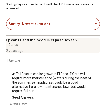
up to 6 ft. enables 2530% less water use while
Start typing your question and we'll check if it was already asked and
answered.
maintaining vibrant green color, even in summer heat
Darker, Denser Results than Kentucky-31: Produces a
noticeably richer, greener, and more uniform lawn than
Sort by
Newest questions
standard tall fescue varieties
Sun & Shade Versatility: Delivers consistent growth in
full sun and partial shade across a wide range of soil
Q: can i used the seed in el paso texas ?
types, requiring just 46 hours of sunlight per day
Carlos
Dense, Pest-Resistant Turf: Fine, lush leaves form a
2 years ago
thick, uniform stand that resists pests and disease,
aided by endophyte-enhanced seed
1 Answer
Quick Germination & Spring Recovery: Germinates in
1014 days under optimal conditions with early-season
A:
 Tall Fescue can be grown in El Paso, TX but will 
green-up so your lawn bounces back faster each year
require more maintenance (water) during the heat of 
the summer. Bermudagrass could be a good 
99.9% weed free
alternative for a low maintenance lawn but would 
require full sun.
Seed Answers
2 years ago