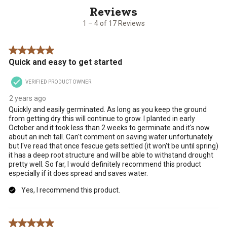
of
17
1 – 4 of 17 Reviews
Reviews
.
5 out of 5 stars.
Quick and easy to get started
VERIFIED PRODUCT OWNER
2 years ago
Quickly and easily germinated. As long as you keep the ground
from getting dry this will continue to grow. I planted in early
October and it took less than 2 weeks to germinate and it's now
about an inch tall. Can't comment on saving water unfortunately
but I've read that once fescue gets settled (it won't be until spring)
it has a deep root structure and will be able to withstand drought
pretty well. So far, I would definitely recommend this product
especially if it does spread and saves water.
Yes, I recommend this product.
5 out of 5 stars.