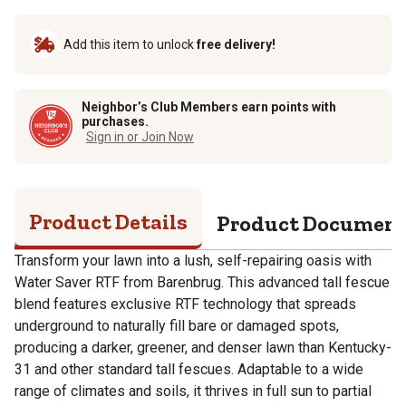
Add this item to unlock
free delivery!
Neighbor’s Club Members earn points with
purchases.
Sign in or Join Now
Product Details
Product Documen
Transform your lawn into a lush, self-repairing oasis with
Water Saver RTF from Barenbrug. This advanced tall fescue
blend features exclusive RTF technology that spreads
underground to naturally fill bare or damaged spots,
producing a darker, greener, and denser lawn than Kentucky-
31 and other standard tall fescues. Adaptable to a wide
range of climates and soils, it thrives in full sun to partial