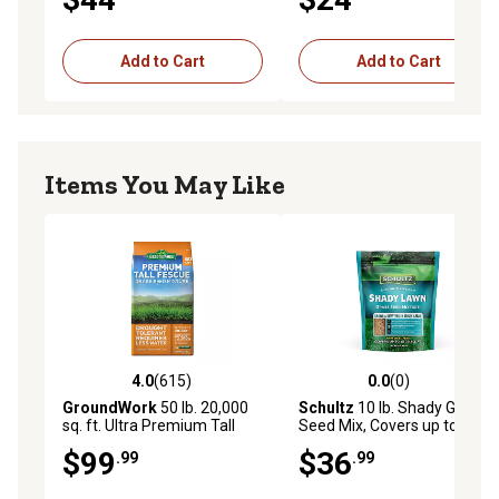
Add to Cart
Add to Cart
Items You May Like
4.0
(615)
0.0
(0)
4.0 out of 5 stars with 615 reviews
0.0 out of 5 stars with 0 rev
GroundWork
50 lb. 20,000
Schultz
10 lb. Shady Grass
sq. ft. Ultra Premium Tall
Seed Mix, Covers up to
Fescue Grass Seed Mixture
6,500 sq. ft.
$99
$36
.99
.99