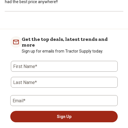
had the best price anywhere!!
Get the top deals, latest trends and
more
Sign up for emails from Tractor Supply today.
First Name*
Last Name*
Email*
Sign Up