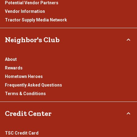
Potential Vendor Partners
Vendor Information
Tractor Supply Media Network
Neighbor's Club
About
Rewards
Hometown Heroes
Frequently Asked Questions
Terms & Conditions
Credit Center
TSC Credit Card