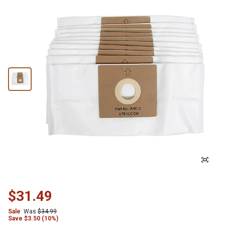
$31.49
Sale
Was
$34.99
Save
$
3.50 (10%)