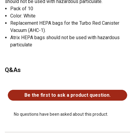
should not be used with hazardous particulate.
Pack of 10
Color: White
Replacement HEPA bags for the Turbo Red Canister
Vacuum (AHC-1).
Atrix HEPA bags should not be used with hazardous
particulate
Q&As
No questions have been asked about this product.
Be the first to ask a product question.
No questions have been asked about this product.