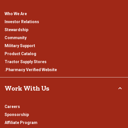
Who We Are
Investor Relations
Stewardship
Community
Military Support
Product Catalog
Tractor Supply Stores
.Pharmacy Verified Website
Work With Us
Careers
Sponsorship
Affiliate Program