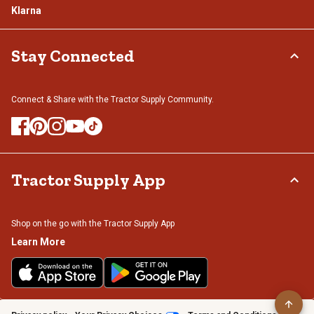
Klarna
Stay Connected
Connect & Share with the Tractor Supply Community.
Tractor Supply App
Shop on the go with the Tractor Supply App
Learn More