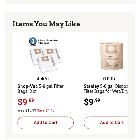
Items You May Like
4.4
(5)
0.0
(0)
4.4 out of 5 stars with 5 reviews
0.0 out of 5 stars with 0 rev
Shop-Vac
5-8 gal. Filter
Stanley
5-8 gal. Disposable
Bags, 3 ct.
Filter Bags for Wet/Dry
Vacuums, 3 pk. 19-3100W
$9
$9
.89
.99
Was $10.99
Save $1.10
Add to Cart
Add to Cart