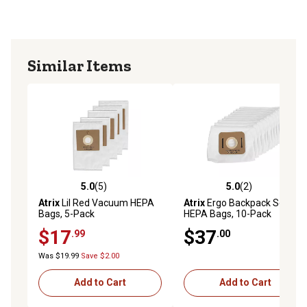
Similar Items
5.0
(5)
5.0
(2)
5.0 out of 5 stars with 5 reviews
5.0 out of 5 stars with 2 rev
Atrix
Lil Red Vacuum HEPA
Atrix
Ergo Backpack Series
Bags, 5-Pack
HEPA Bags, 10-Pack
$17
$37
.99
.00
Was $19.99
Save $2.00
Add to Cart
Add to Cart