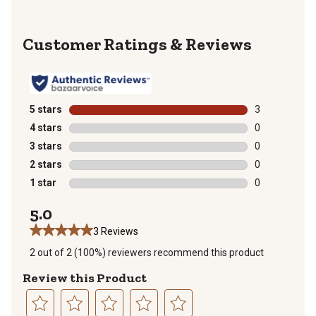
Reviews
5 stars
stars
3
3 reviews with
4 stars
stars
0
0 reviews with
3 stars
stars
0
0 reviews with
2 stars
stars
0
0 reviews with
1 star
stars
0
0 reviews with
5.0
3 Reviews
2 out of 2 (100%) reviewers recommend this product
Review this Product