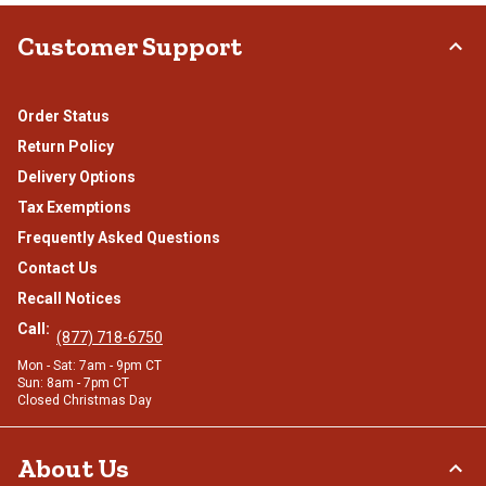
Customer Support
Order Status
Return Policy
Delivery Options
Tax Exemptions
Frequently Asked Questions
Contact Us
Recall Notices
Call:
(877) 718-6750
Mon - Sat: 7am - 9pm CT
Sun: 8am - 7pm CT
Closed Christmas Day
About Us