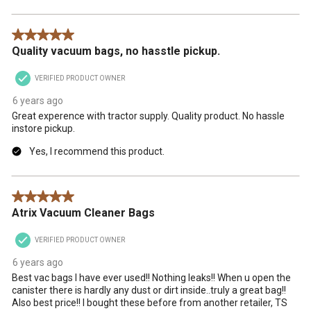
5 out of 5 stars.
Quality vacuum bags, no hasstle pickup.
VERIFIED PRODUCT OWNER
6 years ago
Great experence with tractor supply. Quality product. No hassle
instore pickup.
Yes, I recommend this product.
5 out of 5 stars.
Atrix Vacuum Cleaner Bags
VERIFIED PRODUCT OWNER
6 years ago
Best vac bags I have ever used!! Nothing leaks!! When u open the
canister there is hardly any dust or dirt inside..truly a great bag!!
Also best price!! I bought these before from another retailer, TS