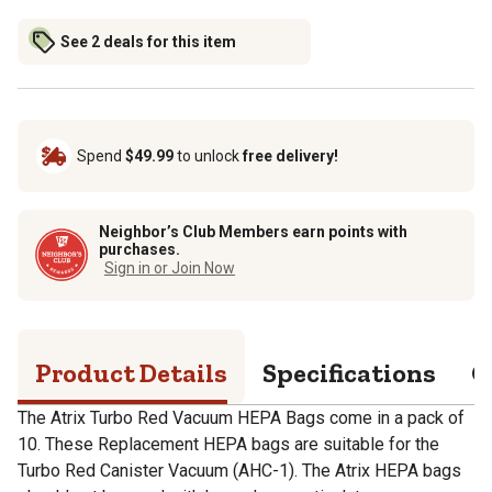
See 2 deals for this item
Spend
$49.99
to unlock
free delivery!
Neighbor’s Club Members earn points with
purchases.
Sign in or Join Now
Product Details
Specifications
Q
The Atrix Turbo Red Vacuum HEPA Bags come in a pack of
10. These Replacement HEPA bags are suitable for the
Turbo Red Canister Vacuum (AHC-1). The Atrix HEPA bags