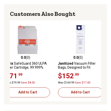
Customers Also Bought
0.0
(0)
0.0
(0)
0.0 out of 5 stars with 0 reviews
0.0 out of 5 stars with 0 reviews
Atrix
SafeGuard 360 ULPA
Janitized
Vacuum Filter
Filter Cartridge, 99.999%
Bags, Designed to Fit
Efficient at 0.12 microns
Windsor Sensor
$71
$152
.99
.99
S/S2/XP/Versamatic Plus,
100-Pacl
Was $79.99
Save $8.00
Was $169.99
Save $17.00
Add to Cart
Add to Cart