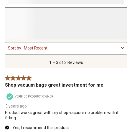
1
Sort by
Most Recent
to
3
of
1 – 3 of 3 Reviews
3
Reviews
5 out of 5 stars.
.
Shop vacuum bags great investment for me
VERIFIED PRODUCT OWNER
3 years ago
Product works great with my shop vacuum no problem with it
fitting
Yes, I recommend this product.