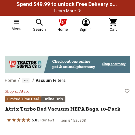
Spend $49.99 to unlock Free Delivery on most orders
Learn More
Menu
Search
Home
Sign In
Cart
/
/
Home
Vacuum Filters
Atrix Turbo Red Vacuum HEPA Ba
Shop all Atrix
Limited Time Deal
Online Only
Atrix
Turbo Red Vacuum HEPA Bags, 10-Pack
5.0
3
Reviews
Item #
1520908