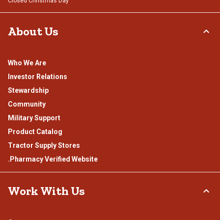
Closed Christmas Day
About Us
Who We Are
Investor Relations
Stewardship
Community
Military Support
Product Catalog
Tractor Supply Stores
.Pharmacy Verified Website
Work With Us