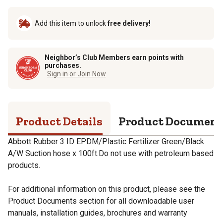
Add this item to unlock
free delivery!
Neighbor’s Club Members earn points with
purchases.
Sign in or Join Now
Product Details
Product Documen
Abbott Rubber 3 ID EPDM/Plastic Fertilizer Green/Black
A/W Suction hose x 100ft.Do not use with petroleum based
products.
For additional information on this product, please see the
Product Documents section for all downloadable user
manuals, installation guides, brochures and warranty