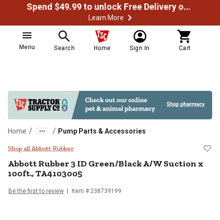
Spend $49.99 to unlock Free Delivery on most orders
Learn More
Menu
Search
Home
Sign In
Cart
/
/
Home
Pump Parts & Accessories
Abbott Rubber 3 ID Green/Black A
Shop all Abbott Rubber
Abbott Rubber
3 ID Green/Black A/W Suction x
100ft., TA4103005
Be the first to review
Item #
238739199