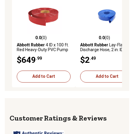
0.0
(0)
0.0
(0)
0.0 out of 5 stars with 0 reviews
0.0 out of 5 stars with 0 rev
Abbott Rubber
4 ID x 100 ft.
Abbott Rubber
Lay-Flat PVC
Red Heavy-Duty PVC Pump
Discharge Hose, 2 in. ID
Discharge Hose, TA3703006
$649
$2
.99
.49
Add to Cart
Add to Cart
Reviews