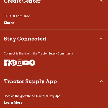
Credit Center
TSC Credit Card
Klarna
Stay Connected
Connect & Share with the Tractor Supply Community.
Tractor Supply App
Shop on the go with the Tractor Supply App
Learn More