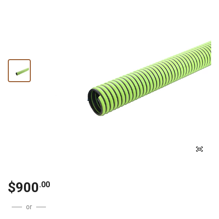
$
900
.
00
or