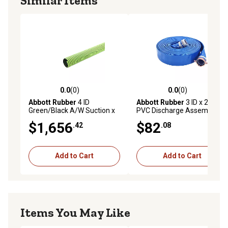
Similar Items
0.0
(0)
0.0
(0)
0.0 out of 5 stars with 0 reviews
0.0 out of 5 stars with 0 rev
Abbott Rubber
4 ID
Abbott Rubber
3 ID x 25 ft.
Green/Black A/W Suction x
PVC Discharge Assembly
100 ft., TA4103006
$1,656
$82
.42
.08
Add to Cart
Add to Cart
Items You May Like