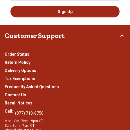
Sign Up
Customer Support
Order Status
Return Policy
Delivery Options
Tax Exemptions
Frequently Asked Questions
Contact Us
Recall Notices
Call:
(877) 718-6750
Mon - Sat: 7am - 9pm CT
Sun: 8am - 7pm CT