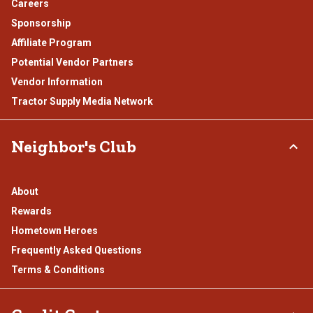
Careers
Sponsorship
Affiliate Program
Potential Vendor Partners
Vendor Information
Tractor Supply Media Network
Neighbor's Club
About
Rewards
Hometown Heroes
Frequently Asked Questions
Terms & Conditions