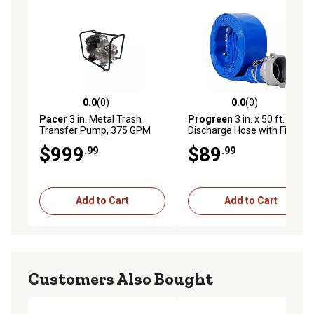
0.0
(0)
0.0
(0)
0.0 out of 5 stars with 0 reviews
0.0 out of 5 stars with 0 rev
Pacer
3 in. Metal Trash
Progreen
3 in. x 50 ft. Water
Transfer Pump, 375 GPM
Discharge Hose with Fittings
$999
$89
.99
.99
Add to Cart
Add to Cart
Customers Also Bought