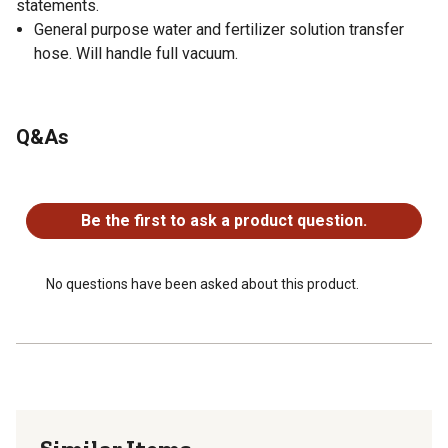
statements.
General purpose water and fertilizer solution transfer
hose. Will handle full vacuum.
Q&As
No questions have been asked about this product.
Be the first to ask a product question.
No questions have been asked about this product.