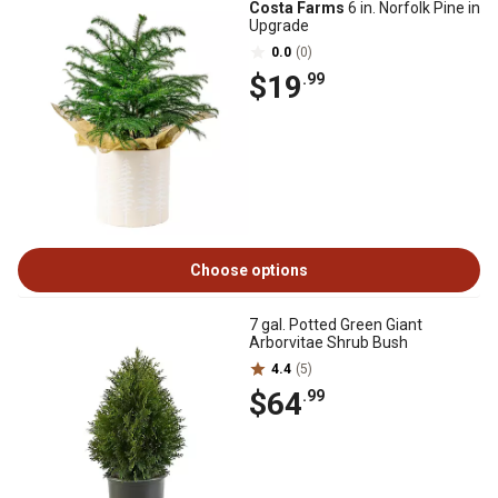
Costa Farms
6 in. Norfolk Pine in
Upgrade
0.0
(0)
$19
.99
Choose options
7 gal. Potted Green Giant
Arborvitae Shrub Bush
4.4
(5)
$64
.99