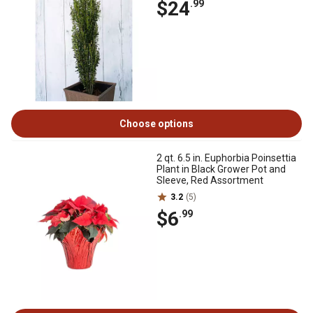
$24
.99
Choose options
2 qt. 6.5 in. Euphorbia Poinsettia
Plant in Black Grower Pot and
Sleeve, Red Assortment
3.2
(5)
$6
.99