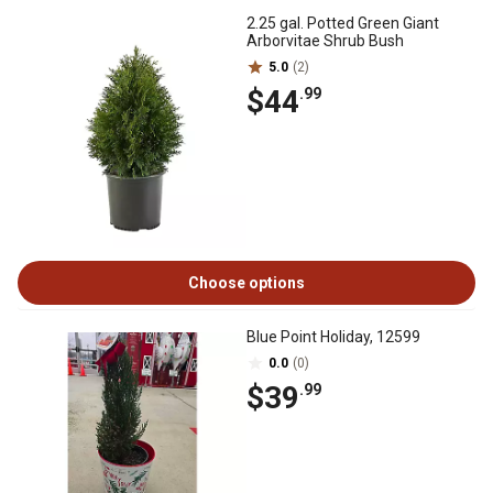
2.25 gal. Potted Green Giant
Arborvitae Shrub Bush
5.0
(2)
$44
.99
Choose options
Blue Point Holiday, 12599
0.0
(0)
$39
.99