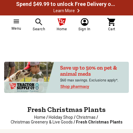
Spend $49.99 to unlock Free Delivery on most orders
Learn More
Menu
Search
Home
Sign In
Cart
Fresh Christmas Plants
Home
/
Holiday Shop
/
Christmas
/
Christmas Greenery & Live Goods
/
Fresh Christmas Plants