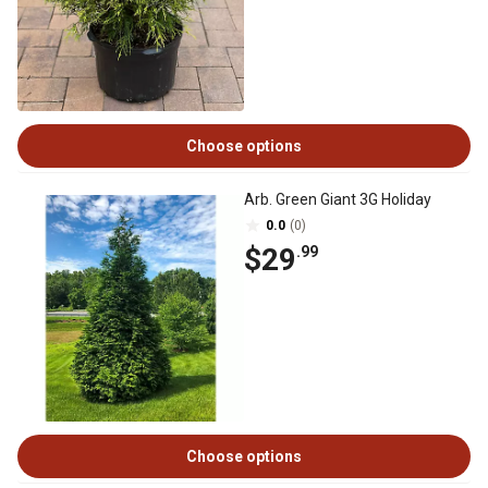
Choose options
Arb. Green Giant 3G Holiday
0.0
(0)
$29
.99
Choose options