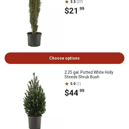
3.3
(27)
$21
.99
Choose options
2.25 gal. Potted White Holly
Steeds Shrub Bush
5.0
(1)
$44
.99