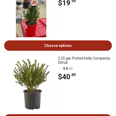
$19
.99
Choose options
2.25 gal. Potted Holly Compacta
Shrub
0.0
(0)
$40
.89