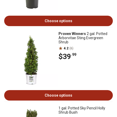
Choose options
Proven Winners
2 gal. Potted
Arborvitae Sting Evergreen
Shrub
4.2
(6)
$39
.99
Choose options
1 gal. Potted Sky Pencil Holly
Shrub Bush