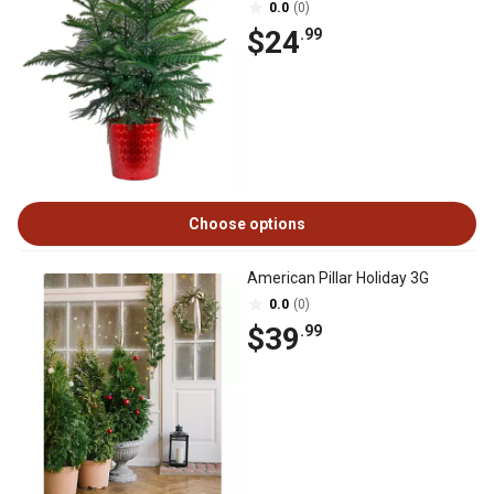
0.0
(0)
$24
.99
Choose options
American Pillar Holiday 3G
0.0
(0)
$39
.99