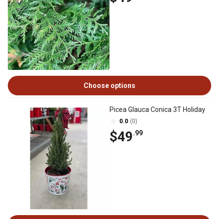
Choose options
Picea Glauca Conica 3T Holiday
0.0
(0)
$49
.99