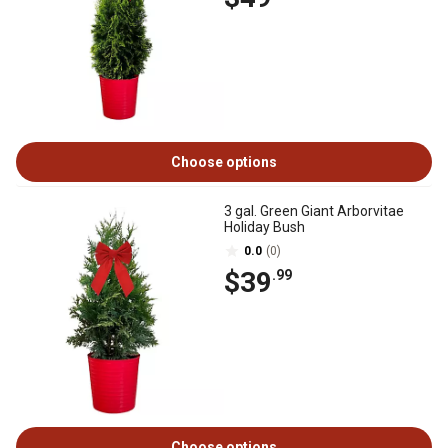
Choose options
3 gal. Green Giant Arborvitae
Holiday Bush
0.0
(0)
$39
.99
Choose options