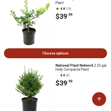
Plant
4.8
(24)
$39
.99
Choose options
National Plant Network
2.25 gal.
Holly Compacta Plant
0.0
(0)
$39
.99