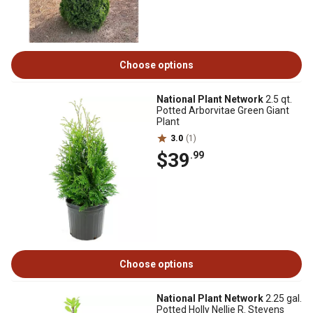
Choose options
National Plant Network
2.5 qt.
Potted Arborvitae Green Giant
Plant
3.0
(1)
$39
.99
Choose options
National Plant Network
2.25 gal.
Potted Holly Nellie R. Stevens