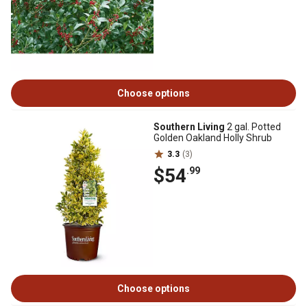
Choose options
Southern Living
2 gal. Potted
Golden Oakland Holly Shrub
3.3
(3)
$54
.99
Choose options