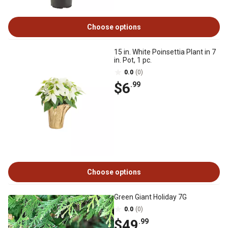
Choose options
15 in. White Poinsettia Plant in 7
in. Pot, 1 pc.
0.0
(0)
$6
.99
Choose options
Green Giant Holiday 7G
0.0
(0)
$49
.99