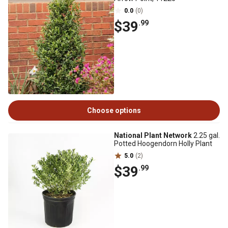
0.0
(0)
$39
.99
Choose options
National Plant Network
2.25 gal.
Potted Hoogendorn Holly Plant
5.0
(2)
$39
.99