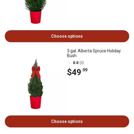
Choose options
3 gal. Alberta Spruce Holiday
Bush
0.0
(0)
$49
.99
Choose options