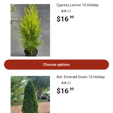
Cypress Lemon 1G Holiday
0.0
(0)
$16
.99
Choose options
Arb. Emerald Green 1G Holiday
0.0
(0)
$16
.99