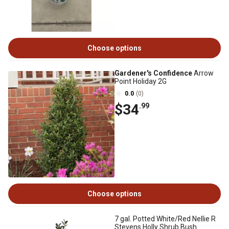
Choose options
Gardener's Confidence
Arrow
Point Holiday 2G
0.0
(0)
$34
.99
Choose options
7 gal. Potted White/Red Nellie R
Stevens Holly Shrub Bush