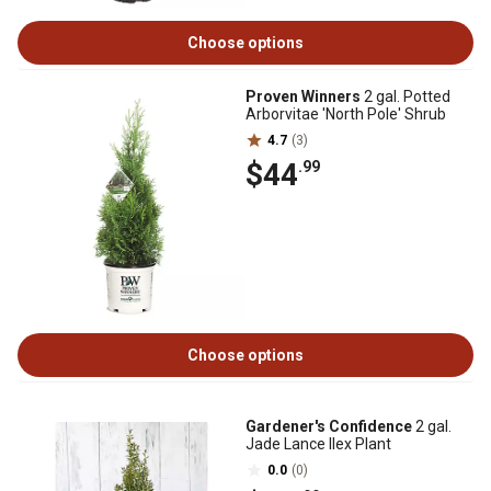
Choose options
Proven Winners
2 gal. Potted
Arborvitae 'North Pole' Shrub
4.7
(3)
$44
.99
Choose options
Gardener's Confidence
2 gal.
Jade Lance Ilex Plant
0.0
(0)