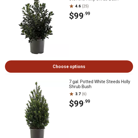
4.6
(25)
$99
.99
Choose options
7 gal. Potted White Steeds Holly
Shrub Bush
3.7
(6)
$99
.99