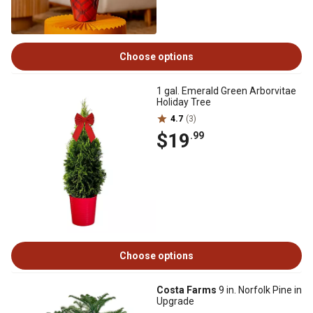
Choose options
1 gal. Emerald Green Arborvitae
Holiday Tree
4.7
(3)
$19
.99
Choose options
Costa Farms
9 in. Norfolk Pine in
Upgrade