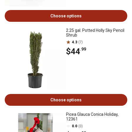
Choose options
2.25 gal. Potted Holly Sky Pencil
Shrub
4.3
(7)
$44
.99
Choose options
Picea Glauca Conica Holiday,
12361
0.0
(0)