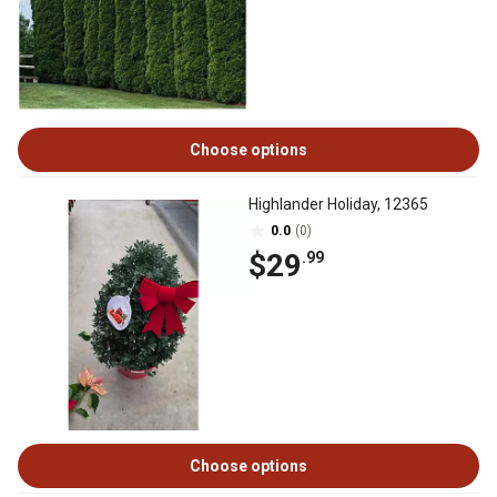
Choose options
Highlander Holiday, 12365
0.0
(0)
$29
.99
Choose options