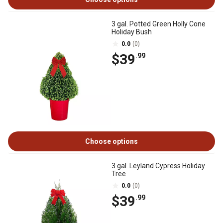
3 gal. Potted Green Holly Cone
Holiday Bush
0.0
(0)
$39
.99
Choose options
3 gal. Leyland Cypress Holiday
Tree
0.0
(0)
$39
.99