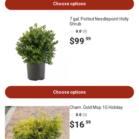
Choose options
7 gal. Potted Needlepoint Holly
Shrub
0.0
(0)
$99
.99
Choose options
Cham. Gold Mop 1G Holiday
0.0
(0)
$16
.99