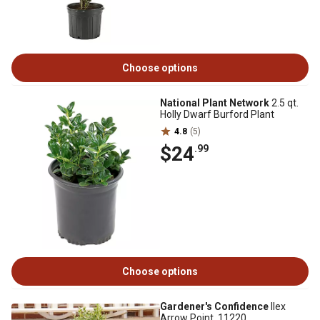
Choose options
National Plant Network
2.5 qt.
Holly Dwarf Burford Plant
4.8
(5)
$24
.99
Choose options
Gardener's Confidence
Ilex
Arrow Point, 11220