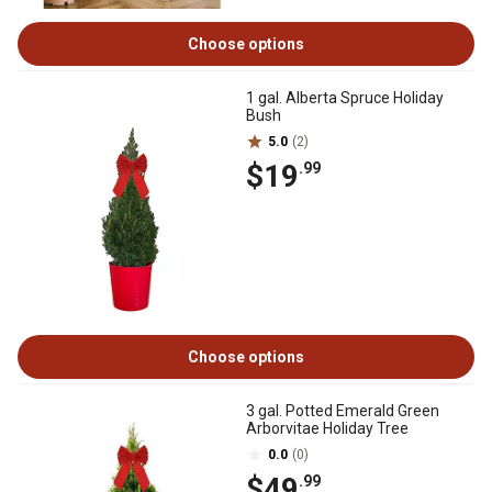
Choose options
1 gal. Alberta Spruce Holiday
Bush
5.0
(2)
$19
.99
Choose options
3 gal. Potted Emerald Green
Arborvitae Holiday Tree
0.0
(0)
$49
.99