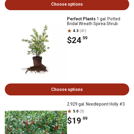
Choose options
Perfect Plants
1 gal. Potted
Bridal Wreath Spirea Shrub
4.3
(41)
$24
.99
Choose options
2.929 gal. Needlepoint Holly #3
5.0
(3)
$19
.99