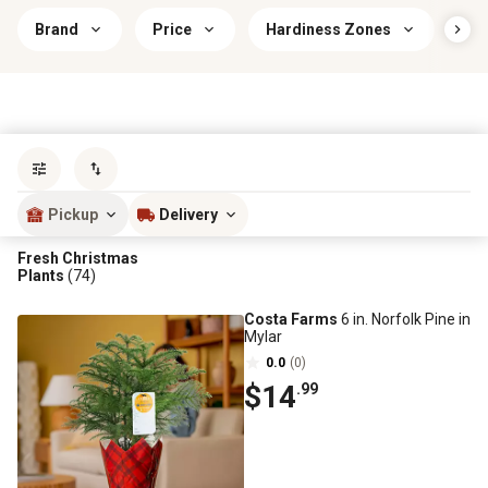
Brand
Price
Hardiness Zones
Co
Sort by
most popular
Pickup
Delivery
Fresh Christmas
Plants
(74)
Costa Farms
6 in. Norfolk Pine in
Mylar
0.0
(0)
$14
.99