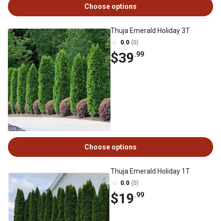
Choose options
Thuja Emerald Holiday 3T
0.0
(0)
$39
.99
Choose options
Thuja Emerald Holiday 1T
0.0
(0)
$19
.99