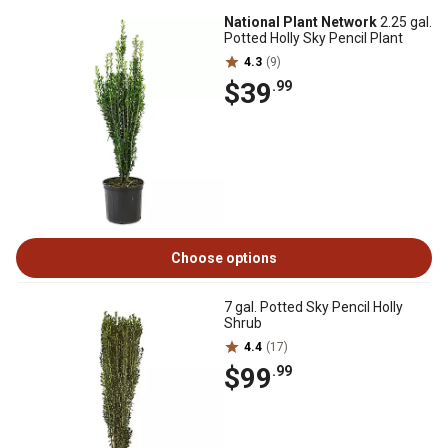
National Plant Network
2.25 gal.
Potted Holly Sky Pencil Plant
4.3
(9)
$39
.99
Choose options
7 gal. Potted Sky Pencil Holly
Shrub
4.4
(17)
$99
.99