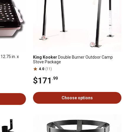
12.75 in. x
King Kooker
Double Burner Outdoor Camp
Stove Package
4.0
(11)
$171
.99
Choose options