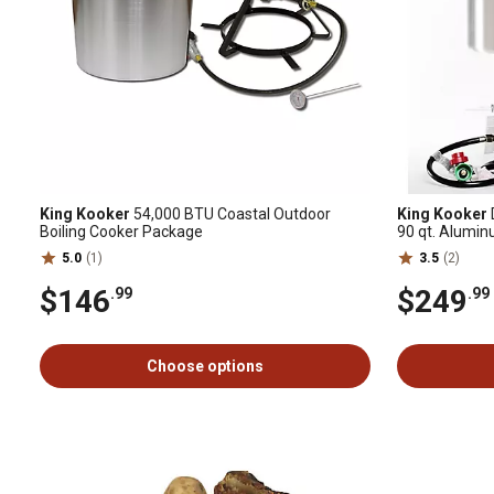
King Kooker
54,000 BTU Coastal Outdoor
King Kooker
Boiling Cooker Package
90 qt. Alumi
5.0
(1)
3.5
(2)
$146
$249
.99
.99
Choose options