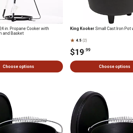
24 in. Propane Cooker with
King Kooker
Small Cast Iron Pot 
 and Basket
4.5
(2)
$19
.99
Choose options
Choose options