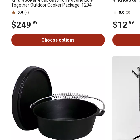
King Kooker
4 gal. Cast-Iron Pot and Bolt-
King Kooker
Together Outdoor Cooker Package, 1204
5.0
(4)
0.0
(0)
$249
$12
.99
.99
Choose options