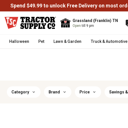
Spend $49.99 to unlock Free Delivery on most ord
Grassland (Franklin) TN
Open
till 9 pm
Halloween
Pet
Lawn & Garden
Truck & Automotive
Category
Brand
Price
Savings &