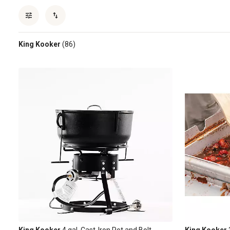
King Kooker
(86)