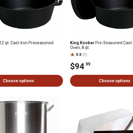
12 qt. Cast-Iron Preseasoned
King Kooker
Pre-Seasoned Cast 
Oven, 8 qt.
5.0
(1)
$94
.99
Choose options
Choose options