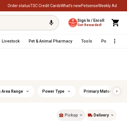
Order status
TSC Credit Cards
What’s new
Petsense
Weekly Ad
Sign In / Enroll
Get Rewarded!
Livestock
Pet & Animal Pharmacy
Tools
Poultry
F
g Area Range
Power Type
Primary Material
Pickup
Delivery