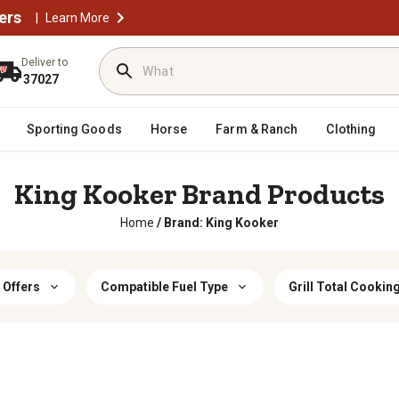
ers
|
Learn More
Deliver to
37027
Sporting Goods
Horse
Farm & Ranch
Clothing
King Kooker Brand Products
Home
/
Brand: King Kooker
 Offers
Compatible Fuel Type
Grill Total Cookin