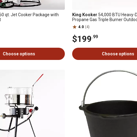
60 qt. Jet Cooker Package with
King Kooker
54,000 BTU Heavy-D
t
Propane Gas Triple Burner Outdo
4.0
(4)
$199
.99
Choose options
Choose options