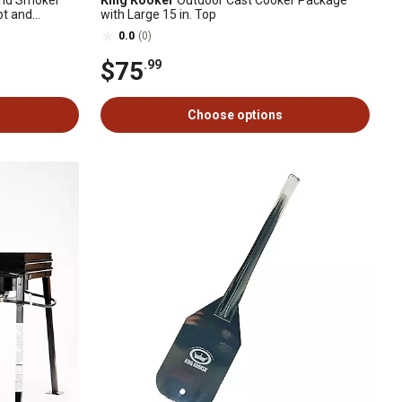
 and Smoker
King Kooker
Outdoor Cast Cooker Package
ot and
with Large 15 in. Top
0.0
(0)
$75
.99
Choose options