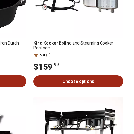
Iron Dutch
King Kooker
Boiling and Steaming Cooker
Package
5.0
(1)
$159
.99
Choose options