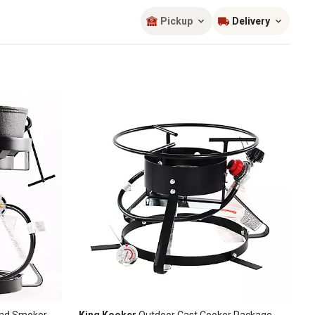
Sort by
most popular
Pickup
Delivery