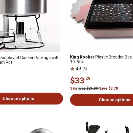
King Kooker
Plastic Breader Box, 
Double Jet Cooker Package with
10.75 in.
num Pot
4.8
(5)
$33
.29
Sale
Was $36.99
Save $3.70
Choose options
Choose options