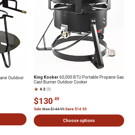
King Kooker
60,000 BTU Portable Propane Gas
pane Outdoor
Cast Burner Outdoor Cooker
4.2
(5)
$130
.49
Sale
Was $144.99
Save $14.50
Choose options