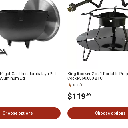
10 gal. Cast Iron Jambalaya Pot
King Kooker
2-in-1 Portable Pro
 Aluminum Lid
Cooker, 60,000 BTU
5.0
(1)
$119
.99
Choose options
Choose options