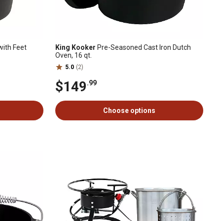
with Feet
King Kooker
Pre-Seasoned Cast Iron Dutch
Oven, 16 qt.
5.0
(2)
$149
.99
Choose options