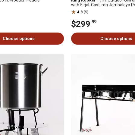
36 in. Wooden Paddle
King Kooker
19 in. Outdoor Grill
with 5 gal. Cast Iron Jambalaya P
Aluminum Lid, 60,000 BTU
4.8
(5)
$299
.99
Choose options
Choose options