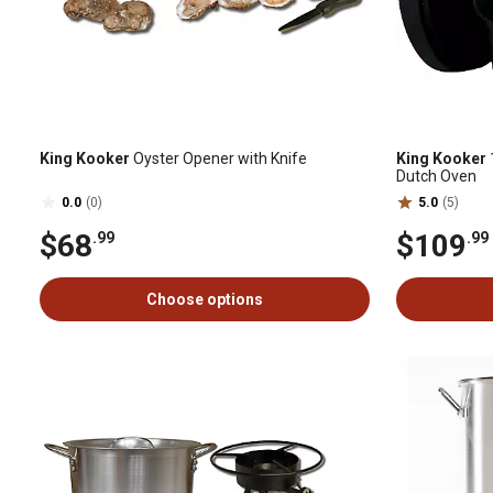
King Kooker
Oyster Opener with Knife
King Kooker
Dutch Oven
0.0
(0)
5.0
(5)
$68
$109
.99
.99
Choose options