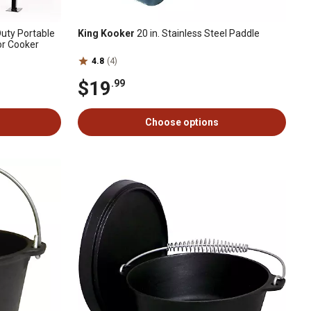
uty Portable
King Kooker
20 in. Stainless Steel Paddle
or Cooker
4.8
(4)
$19
.99
Choose options