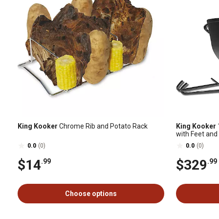
King Kooker
Chrome Rib and Potato Rack
King Kooker
with Feet and
0.0
(0)
0.0
(0)
$14
$329
.99
.99
Choose options