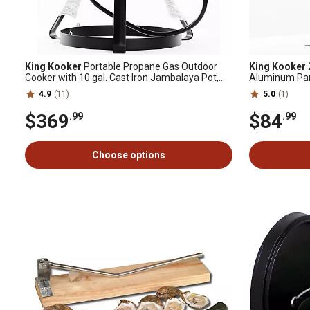
King Kooker
Portable Propane Gas Outdoor
King Kooker
Cooker with 10 gal. Cast Iron Jambalaya Pot,
Aluminum Pan
60,000 BTU
4.9
(11)
5.0
(1)
$369
$84
.99
.99
Choose options