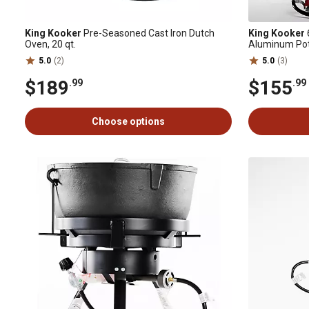
King Kooker
Pre-Seasoned Cast Iron Dutch
King Kooker
Oven, 20 qt.
Aluminum Po
5.0
(2)
5.0
(3)
$189
$155
.99
.99
Choose options