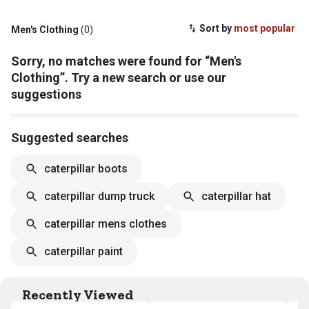
Sort by
most popular
Men's Clothing
(0)
Sorry, no matches were found for “Men's
Clothing”. Try a new search or use our
suggestions
Suggested searches
caterpillar boots
caterpillar dump truck
caterpillar hat
caterpillar mens clothes
caterpillar paint
Recently Viewed