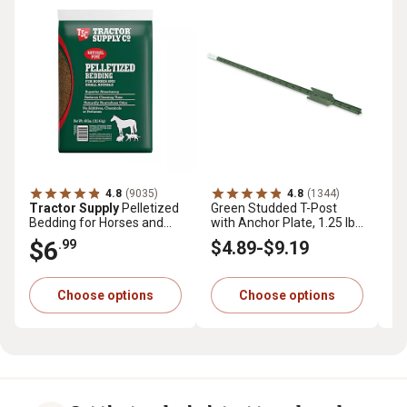
4.8
(9035)
4.8
(1344)
Tractor Supply
Pelletized
Green Studded T-Post
Tr
Bedding for Horses and
with Anchor Plate, 1.25 lb.
Pr
Small Animals, 40 lb.
per ft.
cu.
$6
$
.99
$4
.89
-
$9
.19
Choose options
Choose options