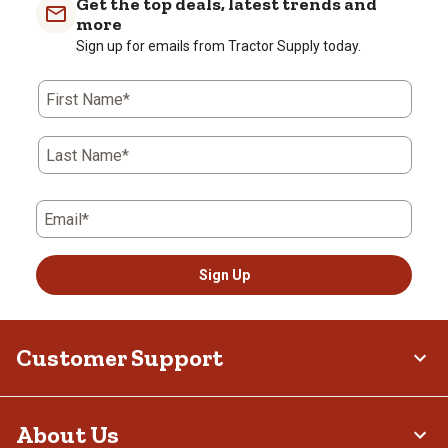
Get the top deals, latest trends and
more
Sign up for emails from Tractor Supply today.
First Name*
Last Name*
Email*
Sign Up
Customer Support
About Us