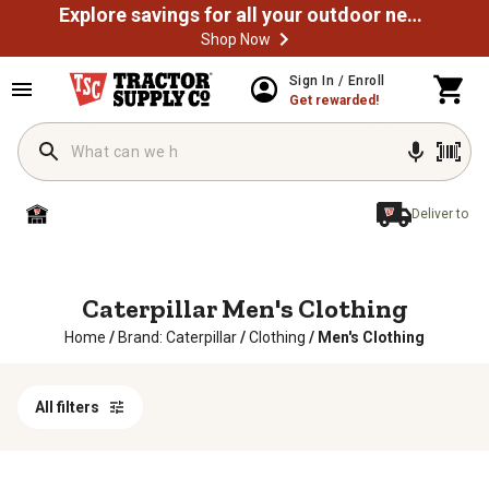
Explore savings for all your outdoor needs
Shop Now
Sign In / Enroll
Get rewarded!
Deliver to
Caterpillar Men's Clothing
Home
/
Brand: Caterpillar
/
Clothing
/
Men's Clothing
All filters