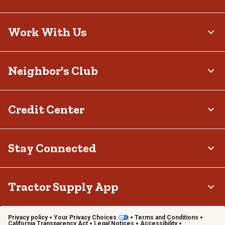
Work With Us
Neighbor's Club
Credit Center
Stay Connected
Tractor Supply App
Privacy policy
Your Privacy Choices
Terms and Conditions
California Transparency Act
Legal Notices
Accessibility