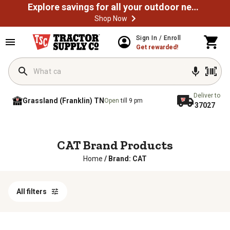
Explore savings for all your outdoor needs
Shop Now
Sign In / Enroll
Get rewarded!
Deliver to
Grassland (Franklin) TN
Open
till 9 pm
37027
CAT Brand Products
Home
/
Brand: CAT
All filters