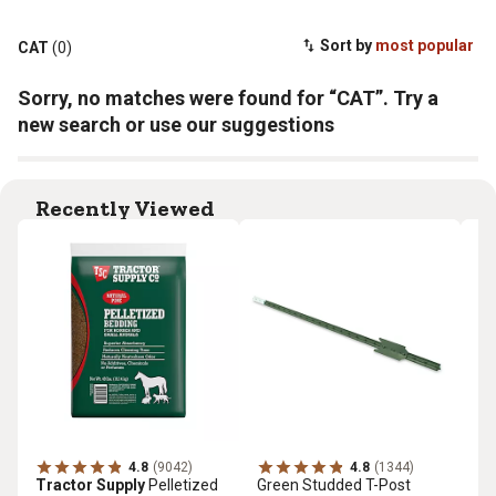
Sort by
most popular
CAT
(0)
Sorry, no matches were found for “CAT”. Try a
new search or use our suggestions
Recently Viewed
4.8
(9042)
4.8
(1344)
Tractor Supply
Pelletized
Green Studded T-Post
Tr