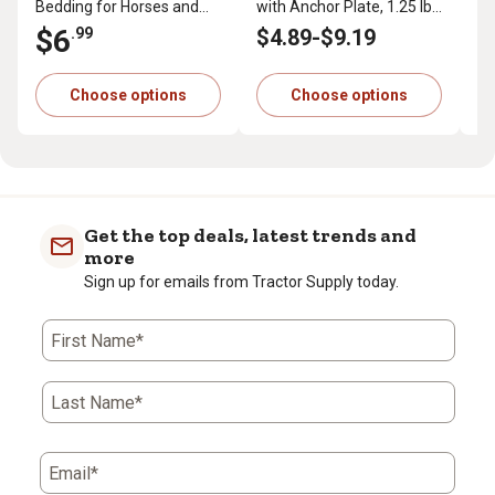
Bedding for Horses and
with Anchor Plate, 1.25 lb.
Pr
Small Animals, 40 lb.
per ft.
cu.
$6
$
.99
$4
.89
-
$9
.19
Choose options
Choose options
Get the top deals, latest trends and
more
Sign up for emails from Tractor Supply today.
First Name*
Last Name*
Email*