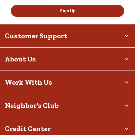
Sign Up
Customer Support
About Us
Work With Us
Neighbor's Club
Credit Center