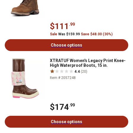
$111
.99
Sale
Was $159.99
Save $48.00 (30%)
Choose options
XTRATUF Women's Legacy Print Knee-
High Waterproof Boots, 15 in.
4.4
(20)
Item # 2057248
$174
.99
Choose options