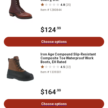
4.8
(25)
Item # 1280844
$124
.99
Choose options
Iron Age Compound Slip-Resistant
Composite Toe Waterproof Work
Boots, EH Rated
4.5
(22)
Item # 1339301
$164
.99
Choose options