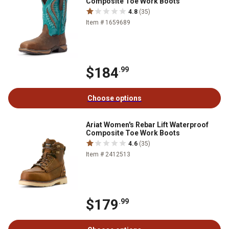
Composite Toe Work Boots
4.8
(35)
Item # 1659689
$184
.99
Choose options
Ariat Women's Rebar Lift Waterproof
Composite Toe Work Boots
4.6
(35)
Item # 2412513
$179
.99