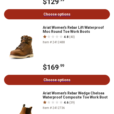
$129
.99
Choose options
Ariat Women's Rebar Lift Waterproof
Moc Round Toe Work Boots
4.8
(40)
Item # 2412488
$169
.99
Choose options
Ariat Women's Rebar Wedge Chelsea
Waterproof Composite Toe Work Boot
4.6
(39)
Item # 2412736