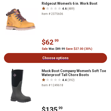
Ridgecut Women's 6 in. Work Boot
4.6
(489)
Item # 2375606
$62
.99
Sale
Was $89.99
Save $27.00 (30%)
Choose options
Muck Boot Company Women's Soft Toe
Waterproof Tall Chore Boots
4.4
(392)
Item # 1249618
$135
.99