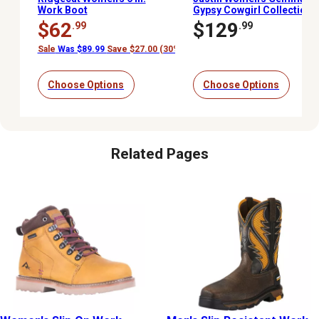
Work Boot
Gypsy Cowgirl Collection
Soft Toe Boots, 8 in.,
$62
$129
.99
.99
Aged Bark
Sale
Was $89.99
Save $27.00 (30%)
Choose Options
Choose Options
Related Pages