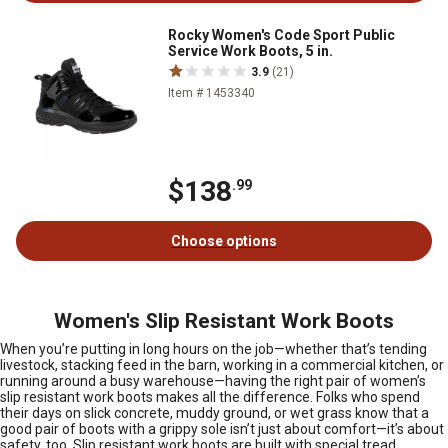
Rocky Women's Code Sport Public
Service Work Boots, 5 in.
3.9
(21)
Item # 1453340
$138
.99
Choose options
Women's Slip Resistant Work Boots
When you’re putting in long hours on the job—whether that’s tending
livestock, stacking feed in the barn, working in a commercial kitchen, or
running around a busy warehouse—having the right pair of women’s
slip resistant work boots makes all the difference. Folks who spend
their days on slick concrete, muddy ground, or wet grass know that a
good pair of boots with a grippy sole isn’t just about comfort—it’s about
safety, too. Slip resistant work boots are built with special tread