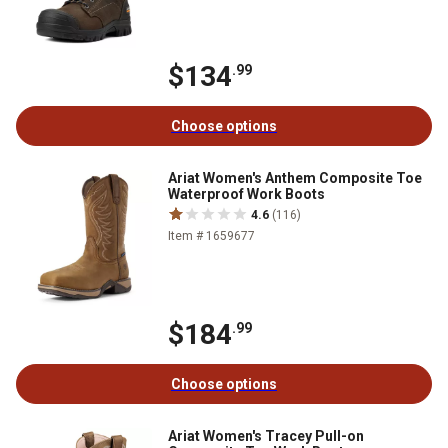
$134
.99
Choose options
Ariat Women's Anthem Composite Toe
Waterproof Work Boots
4.6
(116)
Item # 1659677
$184
.99
Choose options
Ariat Women's Tracey Pull-on