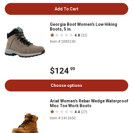
Add To Cart
Georgia Boot Women's Low Hiking
Boots, 5 in.
4.8
(32)
Item # 2085243
$124
.99
Choose options
Ariat Women's Rebar Wedge Waterproof
Moc Toe Work Boots
4.4
(27)
Item # 2412650