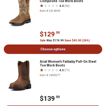
Composite Toe Work Boots
4.4
(96)
Item # 2414699
$129
.99
Sale
Was $174.99
Save $45.00 (26%)
Choose options
Ariat Women's Fatbaby Pull-On Steel
Toe Work Boots
4.5
(77)
Item # 1890577
$139
.99