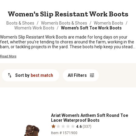
MESSAGE
Women's Slip Resistant Work Boots
Boots & Shoes
/
Women's Boots & Shoes
/
Women's Boots
/
Women's Work Boots
/
Women's Soft Toe Work Boots
Women's Slip Resistant Work Boots are made for long days on your
feet, whether you’re tending to chores around the farm, working in the
barn, or tackling projects in the yard. These boots help keep you steady
on your feet, no matter what the day throws your way. Find a pair that’s
tough enough for your daily grind and comfortable enough to wear
Read More
from sunup to sundown. With plenty of styles and fits to choose from,
it’s easy to find the right work boots for any job or season.
Sort by
best match
All Filters
Ariat Women's Anthem Soft Round Toe
Lacer Waterproof Boots
4.6
(337)
Item # 1571900