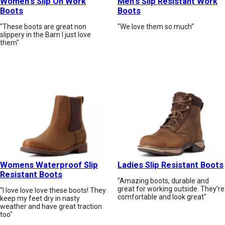
Women's Slip On Work
Men's Slip Resistant Work
Boots
Boots
"These boots are great non
"We love them so much"
slippery in the Barn I just love
them"
Womens Waterproof Slip
Ladies Slip Resistant Boots
Resistant Boots
"Amazing boots, durable and
great for working outside. They’re
"I love love love these boots! They
comfortable and look great"
keep my feet dry in nasty
weather and have great traction
too"