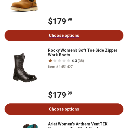
$179
.99
Choose options
Rocky Women's Soft Toe Side Zipper
Work Boots
4.3
(38)
Item # 1451427
$179
.99
Choose options
Ariat Women's Anthem VentTEK