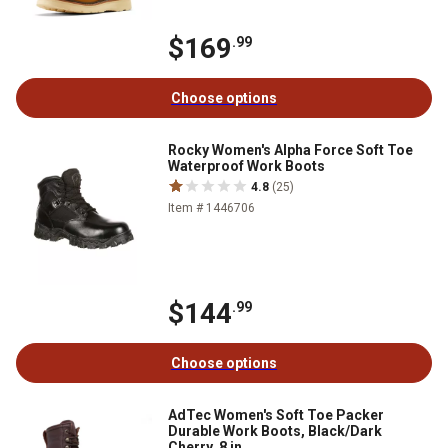
$169
.99
Choose options
Rocky Women's Alpha Force Soft Toe
Waterproof Work Boots
4.8
(25)
Item # 1446706
$144
.99
Choose options
AdTec Women's Soft Toe Packer
Durable Work Boots, Black/Dark
Cherry, 8 in.