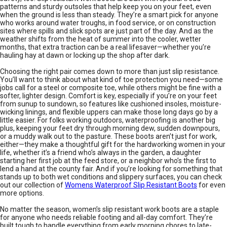
patterns and sturdy outsoles that help keep you on your feet, even
when the ground is less than steady. They’re a smart pick for anyone
who works around water troughs, in food service, or on construction
sites where spills and slick spots are just part of the day. And as the
weather shifts from the heat of summer into the cooler, wetter
months, that extra traction can be a real lifesaver—whether you’re
hauling hay at dawn or locking up the shop after dark.
Choosing the right pair comes down to more than just slip resistance.
You’ll want to think about what kind of toe protection you need—some
jobs call for a steel or composite toe, while others might be fine with a
softer, lighter design. Comfort is key, especially if you’re on your feet
from sunup to sundown, so features like cushioned insoles, moisture-
wicking linings, and flexible uppers can make those long days go by a
little easier. For folks working outdoors, waterproofing is another big
plus, keeping your feet dry through morning dew, sudden downpours,
or a muddy walk out to the pasture. These boots aren’t just for work,
either—they make a thoughtful gift for the hardworking women in your
life, whether it’s a friend who’s always in the garden, a daughter
starting her first job at the feed store, or a neighbor who’s the first to
lend a hand at the county fair. And if you’re looking for something that
stands up to both wet conditions and slippery surfaces, you can check
out our collection of
Womens Waterproof Slip Resistant Boots
for even
more options.
No matter the season, women’s slip resistant work boots are a staple
for anyone who needs reliable footing and all-day comfort. They’re
built tough to handle everything from early morning chores to late-