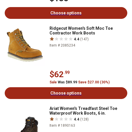
Choose options
Ridgecut Women's Soft Moc Toe
Contractor Work Boots
4.4
(147)
Item # 2085234
$62
.99
Sale
Was $89.99
Save $27.00 (30%)
Choose options
Ariat Women's Treadfast Steel Toe
Waterproof Work Boots, 6 in.
4.4
(128)
Item # 1890163