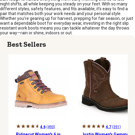
night shifts, all while keeping you steady on your feet. With so many
different styles, safety features, and fits available, it’s easy to find a
pair that matches both your work needs and your personal style.
Whether you’re gearing up for harvest, prepping for fair season, or just
want a dependable boot for everyday wear, investing in the right slip
resistant work boots means you can tackle whatever the day throws
your way—rain or shine, indoors or out.
Best Sellers
4.6
(490)
4.7
(391)
Ridgecut Women's 6 in.
Justin Women's Gemma