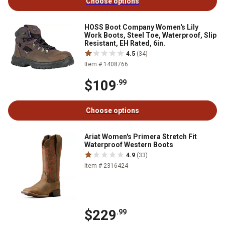
Choose options
HOSS Boot Company Women's Lily
Work Boots, Steel Toe, Waterproof, Slip
Resistant, EH Rated, 6in.
4.5
(34)
Item # 1408766
$109
.99
Choose options
Ariat Women's Primera Stretch Fit
Waterproof Western Boots
4.9
(33)
Item # 2316424
$229
.99