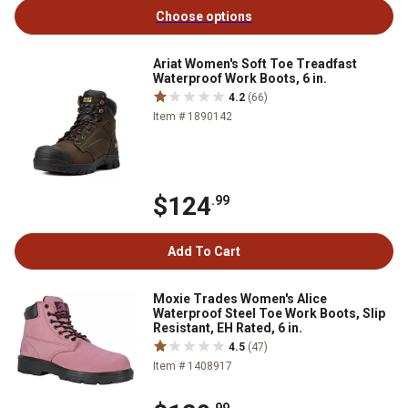
Choose options
Ariat Women's Soft Toe Treadfast
Waterproof Work Boots, 6 in.
4.2
(66)
Item # 1890142
$124
.99
Add To Cart
Moxie Trades Women's Alice
Waterproof Steel Toe Work Boots, Slip
Resistant, EH Rated, 6 in.
4.5
(47)
Item # 1408917