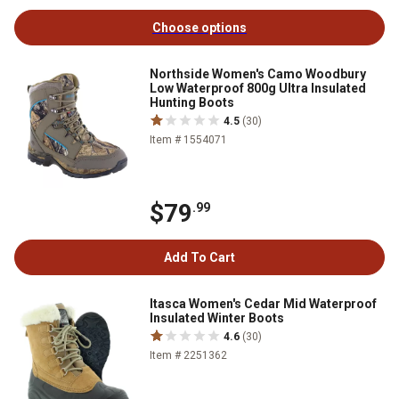
Choose options
Northside Women's Camo Woodbury
Low Waterproof 800g Ultra Insulated
Hunting Boots
4.5
(30)
Item # 1554071
$79
.99
Add To Cart
Itasca Women's Cedar Mid Waterproof
Insulated Winter Boots
4.6
(30)
Item # 2251362