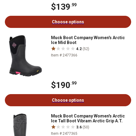
$139
.99
Choose options
Muck Boot Company Women's Arctic
Ice Mid Boot
4.2
(52)
Item # 2477366
$190
.99
Choose options
Muck Boot Company Women's Arctic
Ice Tall Boot Vibram Arctic Grip A.T.
3.6
(50)
Item # 2477365