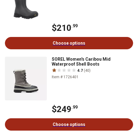
$210
.99
Choose options
SOREL Women's Caribou Mid
Waterproof Shell Boots
4.7
(40)
Item # 1726401
$249
.99
Choose options