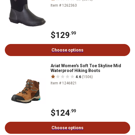
Item # 1262363
$129
.99
Choose options
Ariat Women's Soft Toe Skyline Mid
Waterproof Hiking Boots
4.6
(1506)
Item # 1246821
$124
.99
Choose options