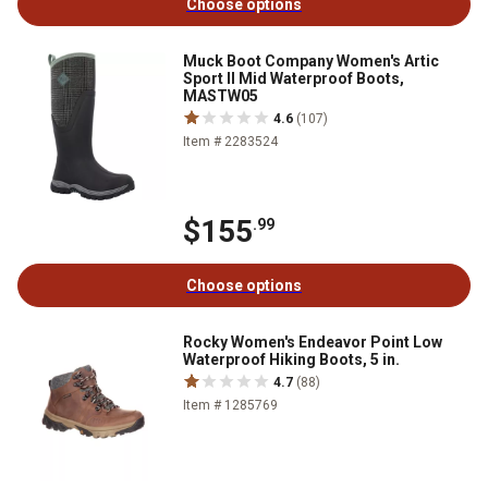
Choose options
Muck Boot Company Women's Artic
Sport II Mid Waterproof Boots,
MASTW05
4.6
(107)
Item # 2283524
$155
.99
Choose options
Rocky Women's Endeavor Point Low
Waterproof Hiking Boots, 5 in.
4.7
(88)
Item # 1285769