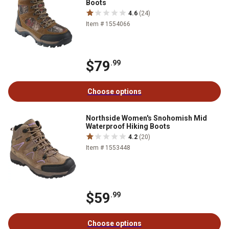
Boots
4.6
(24)
Item # 1554066
$79
.99
Choose options
Northside Women's Snohomish Mid
Waterproof Hiking Boots
4.2
(20)
Item # 1553448
$59
.99
Choose options