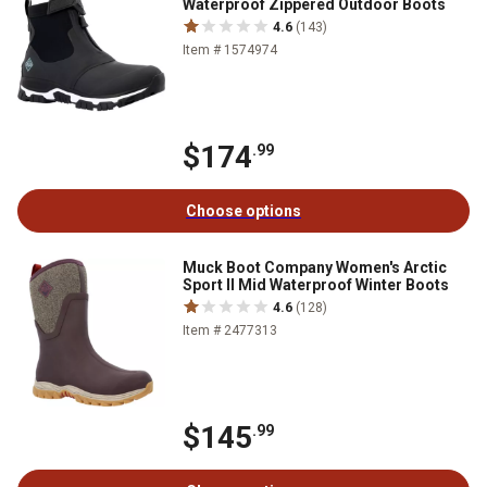
Waterproof Zippered Outdoor Boots
4.6
(143)
Item # 1574974
$174
.99
Choose options
Muck Boot Company Women's Arctic
Sport II Mid Waterproof Winter Boots
4.6
(128)
Item # 2477313
$145
.99