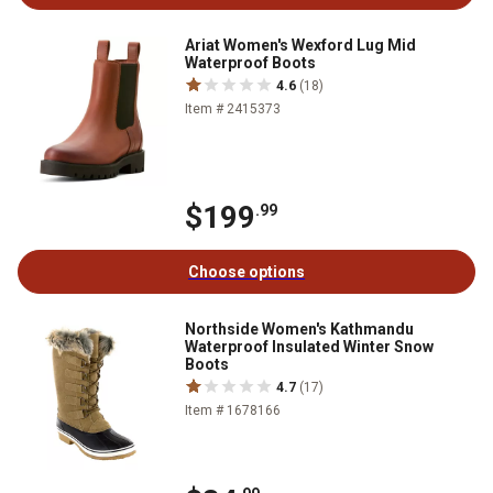
Ariat Women's Wexford Lug Mid
Waterproof Boots
4.6
(18)
Item # 2415373
$199
.99
Choose options
Northside Women's Kathmandu
Waterproof Insulated Winter Snow
Boots
4.7
(17)
Item # 1678166