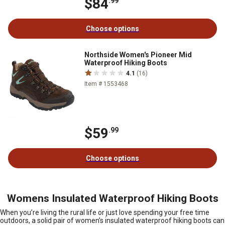
$84
.99
Choose options
Northside Women's Pioneer Mid
Waterproof Hiking Boots
4.1
(16)
Item # 1553468
$59
.99
Choose options
Womens Insulated Waterproof Hiking Boots
When you’re living the rural life or just love spending your free time
outdoors, a solid pair of women’s insulated waterproof hiking boots can