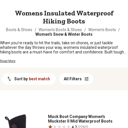
MESSAGE
Womens Insulated Waterproof
Hiking Boots
Boots & Shoes
/
Women's Boots & Shoes
/
Women's Boots
/
Women's Snow & Winter Boots
When you’re ready to hit the trails, take on chores, or just tackle
whatever the day throws your way, womens insulated waterproof
hiking boots are a must-have for comfort and confidence. Built tough
for all kinds of weather and terrain, these boots help keep your feet
feeling good through every step. Whether you’re out exploring the
Read More
backwoods or working around the farm, find the right pair to suit your
style and needs right here.
Sort by
best match
All Filters
Muck Boot Company Women's
Muckster II Mid Waterproof Boots
4.7
(2292)