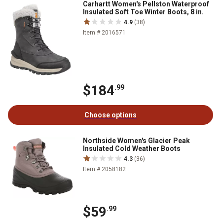
Carhartt Women's Pellston Waterproof
Insulated Soft Toe Winter Boots, 8 in.
4.9
(38)
Item # 2016571
$184
.99
Choose options
Northside Women's Glacier Peak
Insulated Cold Weather Boots
4.3
(36)
Item # 2058182
$59
.99