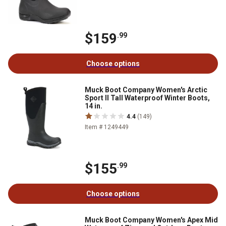
$159
.99
Choose options
Muck Boot Company Women's Arctic
Sport II Tall Waterproof Winter Boots,
14 in.
4.4
(149)
Item # 1249449
$155
.99
Choose options
Muck Boot Company Women's Apex Mid