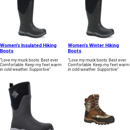
Women's Insulated Hiking
Women's Winter Hiking
Boots
Boots
"Love my muck boots. Best ever.
"Love my muck boots. Best ever.
Comfortable. Keep my feet warm
Comfortable. Keep my feet warm
in cold weather. Supportive"
in cold weather. Supportive"