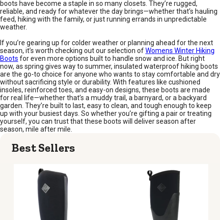
boots have become a staple in so many closets. They’re rugged,
reliable, and ready for whatever the day brings—whether that’s hauling
feed, hiking with the family, or just running errands in unpredictable
weather.
If you’re gearing up for colder weather or planning ahead for the next
season, it’s worth checking out our selection of
Womens Winter Hiking
Boots
for even more options built to handle snow and ice. But right
now, as spring gives way to summer, insulated waterproof hiking boots
are the go-to choice for anyone who wants to stay comfortable and dry
without sacrificing style or durability. With features like cushioned
insoles, reinforced toes, and easy-on designs, these boots are made
for real life—whether that’s a muddy trail, a barnyard, or a backyard
garden. They’re built to last, easy to clean, and tough enough to keep
up with your busiest days. So whether you’re gifting a pair or treating
yourself, you can trust that these boots will deliver season after
season, mile after mile.
Best Sellers