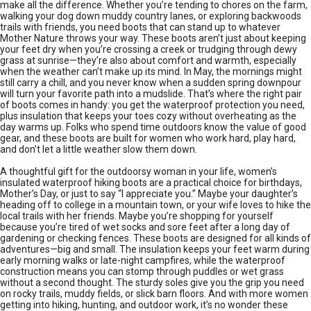
make all the difference. Whether you’re tending to chores on the farm,
walking your dog down muddy country lanes, or exploring backwoods
trails with friends, you need boots that can stand up to whatever
Mother Nature throws your way. These boots aren’t just about keeping
your feet dry when you’re crossing a creek or trudging through dewy
grass at sunrise—they’re also about comfort and warmth, especially
when the weather can’t make up its mind. In May, the mornings might
still carry a chill, and you never know when a sudden spring downpour
will turn your favorite path into a mudslide. That’s where the right pair
of boots comes in handy: you get the waterproof protection you need,
plus insulation that keeps your toes cozy without overheating as the
day warms up. Folks who spend time outdoors know the value of good
gear, and these boots are built for women who work hard, play hard,
and don’t let a little weather slow them down.
A thoughtful gift for the outdoorsy woman in your life, women’s
insulated waterproof hiking boots are a practical choice for birthdays,
Mother’s Day, or just to say “I appreciate you.” Maybe your daughter’s
heading off to college in a mountain town, or your wife loves to hike the
local trails with her friends. Maybe you’re shopping for yourself
because you’re tired of wet socks and sore feet after a long day of
gardening or checking fences. These boots are designed for all kinds of
adventures—big and small. The insulation keeps your feet warm during
early morning walks or late-night campfires, while the waterproof
construction means you can stomp through puddles or wet grass
without a second thought. The sturdy soles give you the grip you need
on rocky trails, muddy fields, or slick barn floors. And with more women
getting into hiking, hunting, and outdoor work, it’s no wonder these