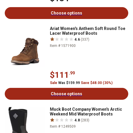
Choose options
Ariat Women's Anthem Soft Round Toe
Lacer Waterproof Boots
4.6
(337)
Item # 1571900
$111
.99
Sale
Was $159.99
Save $48.00 (30%)
Choose options
Muck Boot Company Women's Arctic
Weekend Mid Waterproof Boots
4.8
(283)
Item # 1249509