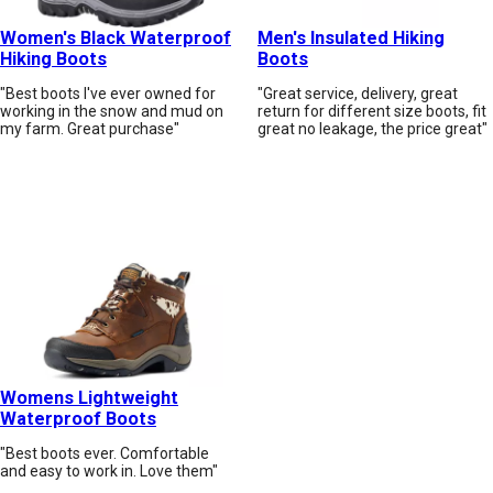
Women's Black Waterproof
Men's Insulated Hiking
Hiking Boots
Boots
"Best boots I've ever owned for
"Great service, delivery, great
working in the snow and mud on
return for different size boots, fit
my farm. Great purchase"
great no leakage, the price great"
Womens Lightweight
Waterproof Boots
"Best boots ever. Comfortable
and easy to work in. Love them"