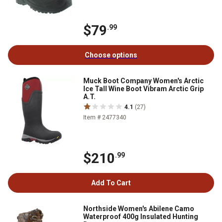
$79
.99
Choose options
Muck Boot Company Women's Arctic
Ice Tall Wine Boot Vibram Arctic Grip
A.T.
4.1
(27)
Item # 2477340
$210
.99
Add To Cart
Northside Women's Abilene Camo
Waterproof 400g Insulated Hunting