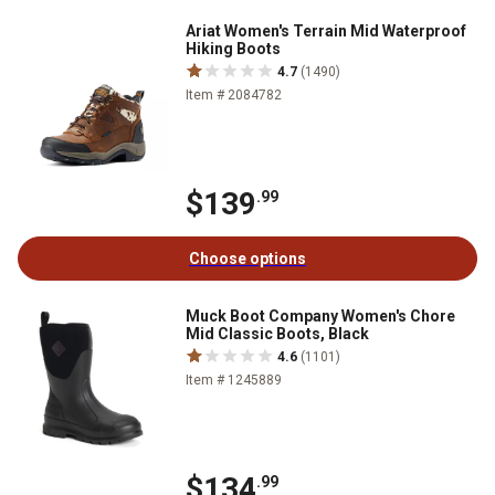
Ariat Women's Terrain Mid Waterproof
Hiking Boots
4.7
(1490)
Item # 2084782
$139
.99
Choose options
Muck Boot Company Women's Chore
Mid Classic Boots, Black
4.6
(1101)
Item # 1245889
$134
.99