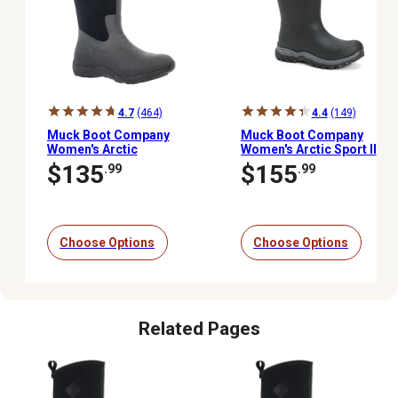
4.7
(464)
4.4
(149)
Muck Boot Company
Muck Boot Company
Women's Arctic
Women's Arctic Sport II
Adventure Tall Boots
Tall Waterproof Winter
$135
$155
.99
.99
Boots, 14 in.
Choose Options
Choose Options
Related Pages