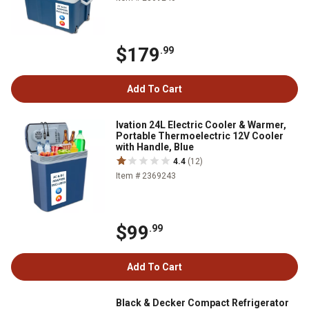
$179
.99
Add To Cart
Ivation 24L Electric Cooler & Warmer,
Portable Thermoelectric 12V Cooler
with Handle, Blue
4.4
(12)
Item # 2369243
$99
.99
Add To Cart
Black & Decker Compact Refrigerator