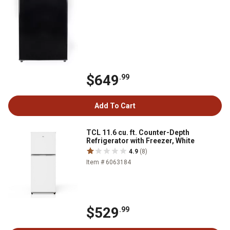
$649
.99
Add To Cart
TCL 11.6 cu. ft. Counter-Depth
Refrigerator with Freezer, White
4.9
(8)
Item # 6063184
$529
.99