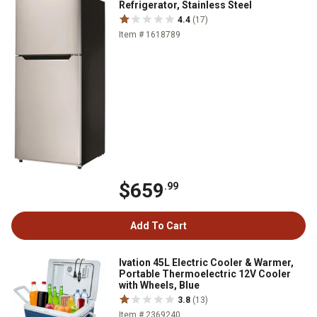
Refrigerator, Stainless Steel
4.4
(17)
Item # 1618789
$659
.99
Add To Cart
Ivation 45L Electric Cooler & Warmer,
Portable Thermoelectric 12V Cooler
with Wheels, Blue
3.8
(13)
Item # 2369240