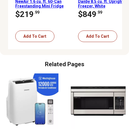
NewAir 1.6 cu. ft. 60-Can
Danby 8.5 cu. ft. Upright
Freestanding Mini Fridge
Freezer, White
with Glass Door
$219
$849
.99
.99
Add To Cart
Add To Cart
Related Pages