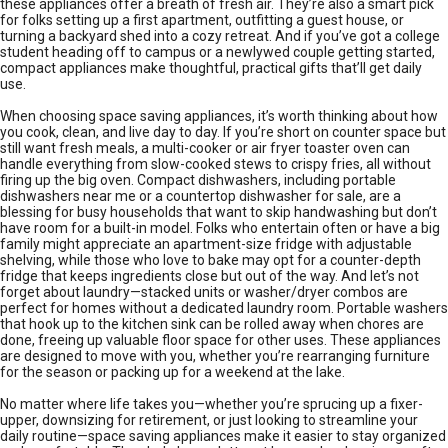
these appliances offer a breath of fresh air. They’re also a smart pick
for folks setting up a first apartment, outfitting a guest house, or
turning a backyard shed into a cozy retreat. And if you’ve got a college
student heading off to campus or a newlywed couple getting started,
compact appliances make thoughtful, practical gifts that’ll get daily
use.
When choosing space saving appliances, it’s worth thinking about how
you cook, clean, and live day to day. If you’re short on counter space but
still want fresh meals, a multi-cooker or air fryer toaster oven can
handle everything from slow-cooked stews to crispy fries, all without
firing up the big oven. Compact dishwashers, including portable
dishwashers near me or a countertop dishwasher for sale, are a
blessing for busy households that want to skip handwashing but don’t
have room for a built-in model. Folks who entertain often or have a big
family might appreciate an apartment-size fridge with adjustable
shelving, while those who love to bake may opt for a counter-depth
fridge that keeps ingredients close but out of the way. And let’s not
forget about laundry—stacked units or washer/dryer combos are
perfect for homes without a dedicated laundry room. Portable washers
that hook up to the kitchen sink can be rolled away when chores are
done, freeing up valuable floor space for other uses. These appliances
are designed to move with you, whether you’re rearranging furniture
for the season or packing up for a weekend at the lake.
No matter where life takes you—whether you’re sprucing up a fixer-
upper, downsizing for retirement, or just looking to streamline your
daily routine—space saving appliances make it easier to stay organized