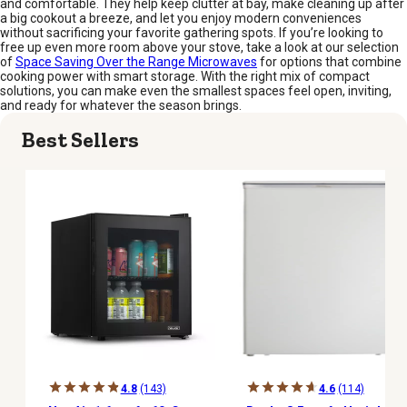
and comfortable. They help keep clutter at bay, make cleaning up after
a big cookout a breeze, and let you enjoy modern conveniences
without sacrificing your favorite gathering spots. If you’re looking to
free up even more room above your stove, take a look at our selection
of
Space Saving Over the Range Microwaves
for options that combine
cooking power with smart storage. With the right mix of compact
solutions, you can make even the smallest spaces feel open, inviting,
and ready for whatever the season brings.
Best Sellers
4.8
(143)
4.6
(114)