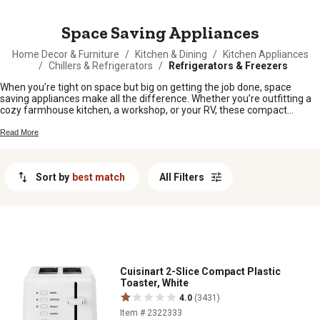
MESSAGE
Space Saving Appliances
Home Decor & Furniture
/
Kitchen & Dining
/
Kitchen Appliances
/
Chillers & Refrigerators
/
Refrigerators & Freezers
When you’re tight on space but big on getting the job done, space
saving appliances make all the difference. Whether you’re outfitting a
cozy farmhouse kitchen, a workshop, or your RV, these compact
solutions help you keep things running smoothly without taking up too
much room. Perfect for folks who want to make the most of every
Read More
square foot, space saving appliances bring convenience and efficiency
right where you need it.
Sort by
best match
All Filters
Cuisinart 2-Slice Compact Plastic
Toaster, White
4.0
(3431)
Item # 2322333