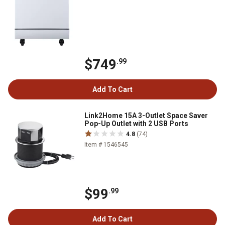
$749
.99
Add To Cart
Link2Home 15A 3-Outlet Space Saver
Pop-Up Outlet with 2 USB Ports
4.8
(74)
Item # 1546545
$99
.99
Add To Cart