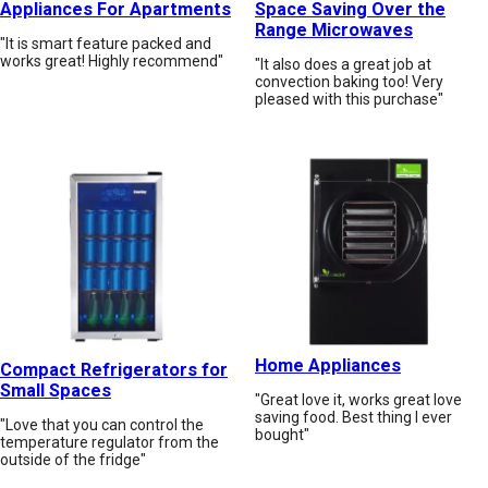
Appliances For Apartments
Space Saving Over the
Range Microwaves
"It is smart feature packed and
works great! Highly recommend"
"It also does a great job at
convection baking too! Very
pleased with this purchase"
Home Appliances
Compact Refrigerators for
Small Spaces
"Great love it, works great love
saving food. Best thing I ever
"Love that you can control the
bought"
temperature regulator from the
outside of the fridge"