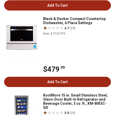
Add To Cart
Black & Decker Compact Countertop
Dishwasher, 6 Place Settings
4.7
(29)
Item # 2101375
$479
.99
Add To Cart
KoolMore 15 in. Small Stainless Steel,
Glass-Door Built-In Refrigerator and
Beverage Cooler, 3 cu. ft., KM-BIR3C-
GD
5.0
(29)