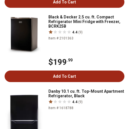
Add To Cart
Black & Decker 2.5 cu. ft. Compact
Refrigerator Mini Fridge with Freezer,
BCRK25B
4.4
(9)
Item # 2101363
$199
.99
Add To Cart
Danby 10.1 cu. ft. Top-Mount Apartment
Refrigerator, Black
4.4
(9)
Item # 1618788