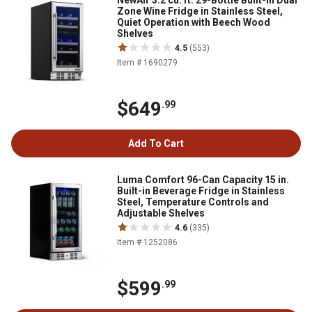
NewAir 3.2 cu. ft. 29-Bottle Built-In Dual
Zone Wine Fridge in Stainless Steel,
Quiet Operation with Beech Wood
Shelves
4.5
(553)
Item # 1690279
$649
.99
Add To Cart
Luma Comfort 96-Can Capacity 15 in.
Built-in Beverage Fridge in Stainless
Steel, Temperature Controls and
Adjustable Shelves
4.6
(335)
Item # 1252086
$599
.99