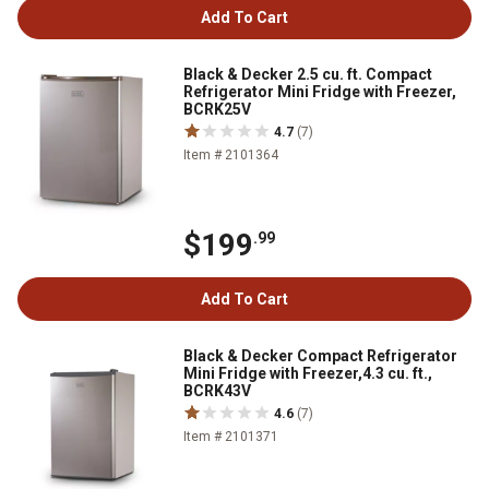
Add To Cart
Black & Decker 2.5 cu. ft. Compact
Refrigerator Mini Fridge with Freezer,
BCRK25V
4.7
(7)
Item # 2101364
$199
.99
Add To Cart
Black & Decker Compact Refrigerator
Mini Fridge with Freezer,4.3 cu. ft.,
BCRK43V
4.6
(7)
Item # 2101371