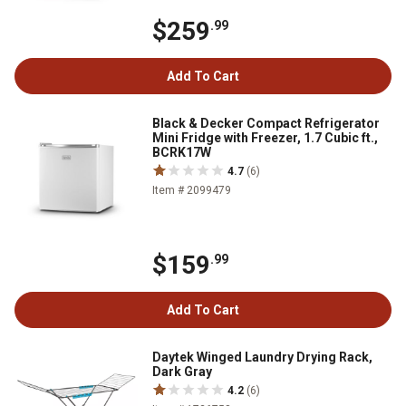
$259
.99
Add To Cart
Black & Decker Compact Refrigerator
Mini Fridge with Freezer, 1.7 Cubic ft.,
BCRK17W
4.7
(6)
Item # 2099479
$159
.99
Add To Cart
Daytek Winged Laundry Drying Rack,
Dark Gray
4.2
(6)