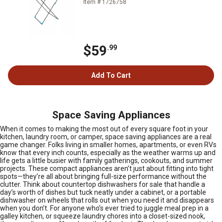
Item # 1726758
$59
.99
Add To Cart
Space Saving Appliances
When it comes to making the most out of every square foot in your
kitchen, laundry room, or camper, space saving appliances are a real
game changer. Folks living in smaller homes, apartments, or even RVs
know that every inch counts, especially as the weather warms up and
life gets a little busier with family gatherings, cookouts, and summer
projects. These compact appliances aren’t just about fitting into tight
spots—they’re all about bringing full-size performance without the
clutter. Think about countertop dishwashers for sale that handle a
day’s worth of dishes but tuck neatly under a cabinet, or a portable
dishwasher on wheels that rolls out when you need it and disappears
when you don’t. For anyone who’s ever tried to juggle meal prep in a
galley kitchen, or squeeze laundry chores into a closet-sized nook,