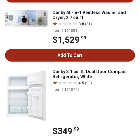
Danby All-in-1 Ventless Washer and
Dryer, 2.7 cu. ft.
3.8
(31)
Item # 1618815
$1,529
.99
Add To Cart
Danby 3.1 cu. ft. Dual Door Compact
Refrigerator, White
4.5
(30)
Item # 1618767
$349
.99