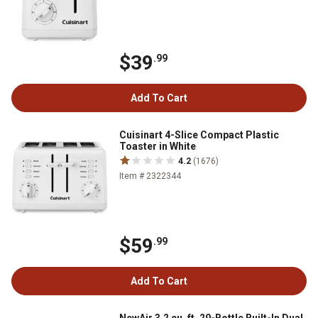
$39
.99
Add To Cart
Cuisinart 4-Slice Compact Plastic
Toaster in White
4.2
(1676)
Item # 2322344
$59
.99
Add To Cart