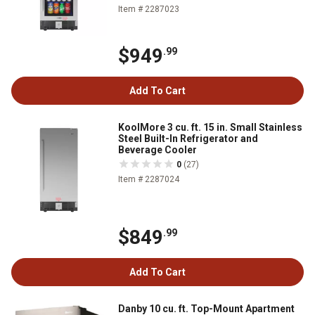
Item # 2287023
$949
.99
Add To Cart
KoolMore 3 cu. ft. 15 in. Small Stainless
Steel Built-In Refrigerator and
Beverage Cooler
0
(27)
Item # 2287024
$849
.99
Add To Cart
Danby 10 cu. ft. Top-Mount Apartment