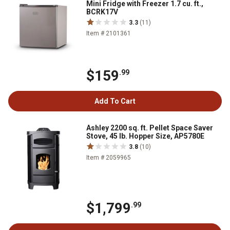
Mini Fridge with Freezer 1.7 cu. ft.,
BCRK17V
3.3
(11)
Item # 2101361
$159
.99
Add To Cart
Ashley 2200 sq. ft. Pellet Space Saver
Stove, 45 lb. Hopper Size, AP5780E
3.8
(10)
Item # 2059965
$1,799
.99