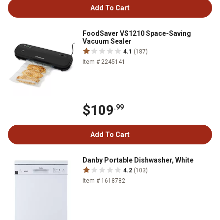
Add To Cart
FoodSaver VS1210 Space-Saving
Vacuum Sealer
4.1
(187)
Item # 2245141
$109
.99
Add To Cart
Danby Portable Dishwasher, White
4.2
(103)
Item # 1618782