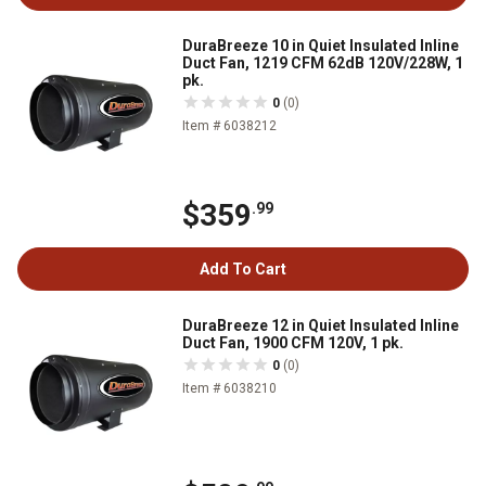
DuraBreeze 10 in Quiet Insulated Inline
Duct Fan, 1219 CFM 62dB 120V/228W, 1
pk.
0
(0)
Item # 6038212
$359
.99
Add To Cart
DuraBreeze 12 in Quiet Insulated Inline
Duct Fan, 1900 CFM 120V, 1 pk.
0
(0)
Item # 6038210