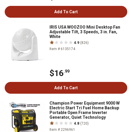
Add To Cart
IRIS USA WOOZOO Mini Desktop Fan
Adjustable Tilt, 3 Speeds, 3 in. Fan,
White
4.9
(826)
Item # 6135174
$16
.99
Add To Cart
Champion Power Equipment 9000 W
Electric Start Tri Fuel Home Backup
Portable Open Frame Inverter
Generator, Quiet Technology
4.8
(720)
Item # 2296961