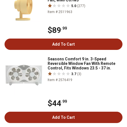
Fan, WMFC07W3
5.0
(277)
Item # 2511963
$89
.99
Add To Cart
Seasons Comfort 9 in. 3-Speed
Reversible Window Fan With Remote
Control, Fits Windows 23.5 - 37 in.
3.7
(3)
Item # 2576419
$44
.99
Add To Cart