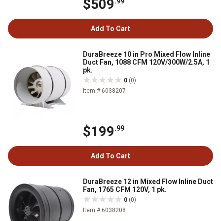
$509
.99
Add To Cart
DuraBreeze 10 in Pro Mixed Flow Inline
Duct Fan, 1088 CFM 120V/300W/2.5A, 1
pk.
0
(0)
Item # 6038207
$199
.99
Add To Cart
DuraBreeze 12 in Mixed Flow Inline Duct
Fan, 1765 CFM 120V, 1 pk.
0
(0)
Item # 6038208