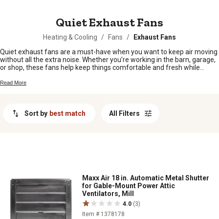
MESSAGE
Quiet Exhaust Fans
Heating & Cooling
/
Fans
/
Exhaust Fans
Quiet exhaust fans are a must-have when you want to keep air moving
without all the extra noise. Whether you’re working in the barn, garage,
or shop, these fans help keep things comfortable and fresh while
letting you focus on the job at hand. From early morning chores to late-
night projects, quiet exhaust fans make it easy to enjoy a peaceful
Read More
work environment no matter where your day takes you.
Sort by
best match
All Filters
Maxx Air 18 in. Automatic Metal Shutter
for Gable-Mount Power Attic
Ventilators, Mill
4.0
(3)
Item # 1378178