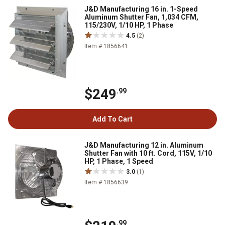
J&D Manufacturing 16 in. 1-Speed
Aluminum Shutter Fan, 1,034 CFM,
115/230V, 1/10 HP, 1 Phase
4.5
(2)
Item # 1856641
$249
.99
Add To Cart
J&D Manufacturing 12 in. Aluminum
Shutter Fan with 10 ft. Cord, 115V, 1/10
HP, 1 Phase, 1 Speed
3.0
(1)
Item # 1856639
.99