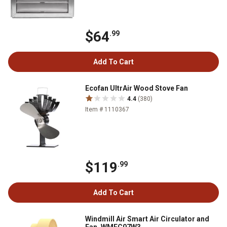
$64
.99
Add To Cart
Ecofan UltrAir Wood Stove Fan
4.4
(380)
Item # 1110367
$119
.99
Add To Cart
Windmill Air Smart Air Circulator and