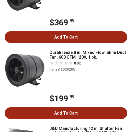
$369
.99
Add To Cart
DuraBreeze 8 in. Mixed Flow Inline Duct
Fan, 600 CFM 120V, 1 pk.
0
(0)
Item # 6038205
$199
.99
Add To Cart
J&D Manufacturing 12 in. Shutter Fan