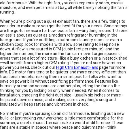
old farmhouse. With the right fan, you can keep musty odors, excess
moisture, and even pet smells at bay, all while barely noticing the fan is
running.
When you’re picking out a quiet exhaust fan, there are a few things to
consider to make sure you get the best fit for your needs. Sone ratings
are the go-to measure for how loud a fan is—anything around 1.0 sone
or less is about as quiet as a modern refrigerator humming in the
background. If you’re outfitting a bathroom, laundry room, or even a
chicken coop, look for models with a low sone rating to keep noise
down. Airflow is measured in CFM (cubic feet per minute), and the
higher the number, the more air the fan can move. Larger spaces or
areas that see a lot of moisture—like a busy kitchen or a livestock shed
—will benefit from a higher CFM rating. If you’re not sure how much
power you need, check out our
High Cfm Exhaust Fans
page for more
info. DC motor fans tend to be quieter and more energy-efficient than
traditional models, making them a smart pick for folks who want to
save on power bills without sacrificing performance. Features like
humidity or motion sensors are another plus, letting the fan do the
thinking for you by kicking on only when needed. When it comes to
installation, choosing the right duct size—usually six inches or more—
helps cut down on noise, and making sure everything’s snug and
insulated will keep rattles and vibrations in check.
No matter if you’re sprucing up an old farmhouse, finishing out a new
build, or just making your workshop a little more comfortable for the
summer, a quiet exhaust fan can make a world of difference. These
fans are a staple in spaces where peace and quiet matter—think