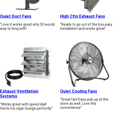
Quiet Duct Fans
High Cfm Exhaust Fans
"Love it works great why 50 words
"Ready to go out of the box,easy
way to long with"
installation and works great"
Exhaust Ventilation
Quiet Cooling Fans
Systems
"Great fan! Easy pick up at the
store as well. Love this
"Works great with speed dial!
convenience"
Vents my cigar lounge perfectly"