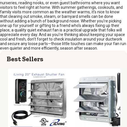
nurseries, reading nooks, or even guest bathrooms where you want
visitors to feel right at home. With summer gatherings, cookouts, and
family visits more common as the weather warms, it’s nice to know
that clearing out smoke, steam, or barnyard smells can be done
without adding a bunch of background noise. Whether you’re picking
one up for yourself or gifting to a friend who’s always fixing up their
place, a quality quiet exhaust fan is a practical upgrade that folks will
appreciate every day. And as you’re thinking about keeping your space
cool and fresh, don’t forget to check insulation around your ductwork
and secure any loose parts—those little touches can make your fan run
even quieter and more efficiently, season after season.
Best Sellers