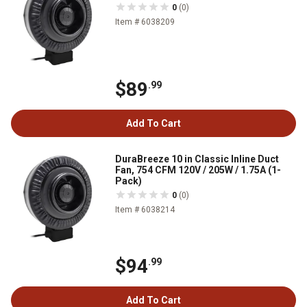
0
(0)
Item # 6038209
$89
.99
Add To Cart
DuraBreeze 10 in Classic Inline Duct
Fan, 754 CFM 120V / 205W / 1.75A (1-
Pack)
0
(0)
Item # 6038214
$94
.99
Add To Cart