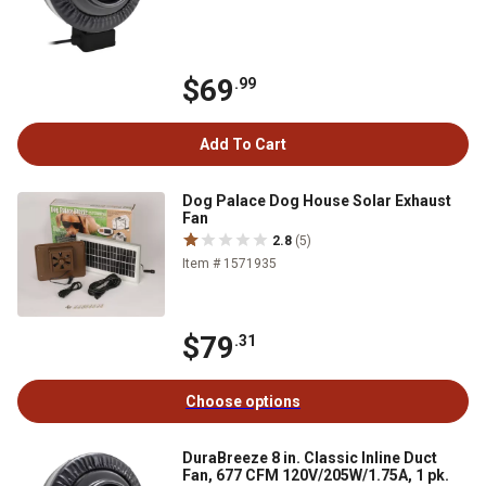
$69
.99
Add To Cart
Dog Palace Dog House Solar Exhaust
Fan
2.8
(5)
Item # 1571935
$79
.31
Choose options
DuraBreeze 8 in. Classic Inline Duct
Fan, 677 CFM 120V/205W/1.75A, 1 pk.