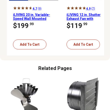
4.7
(9)
4.9
(7)
iLIVING 20 in. Variable-
iLIVING 12 in. Shutter
Speed Wall Mounted
Exhaust Fan with
Shutter Exhaust Fan,
Thermospeed
$199
$119
.99
.99
3,000 CFM, Automatic
Controller, 960 CFM
Shutter, with Thermostat
and Controller
Add To Cart
Add To Cart
Related Pages