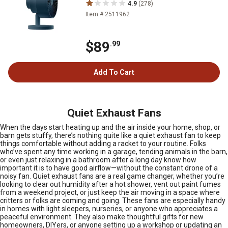
4.9
(278)
Item # 2511962
$89
.99
Add To Cart
Quiet Exhaust Fans
When the days start heating up and the air inside your home, shop, or
barn gets stuffy, there’s nothing quite like a quiet exhaust fan to keep
things comfortable without adding a racket to your routine. Folks
who’ve spent any time working in a garage, tending animals in the barn,
or even just relaxing in a bathroom after a long day know how
important it is to have good airflow—without the constant drone of a
noisy fan. Quiet exhaust fans are a real game changer, whether you’re
looking to clear out humidity after a hot shower, vent out paint fumes
from a weekend project, or just keep the air moving in a space where
critters or folks are coming and going. These fans are especially handy
in homes with light sleepers, nurseries, or anyone who appreciates a
peaceful environment. They also make thoughtful gifts for new
homeowners, DIYers, or anyone setting up a workshop or updating an