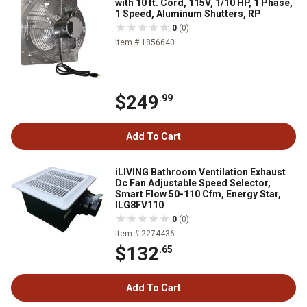
with 10 ft. Cord, 115V, 1/10 HP, 1 Phase,
1 Speed, Aluminum Shutters, RP
0
(0)
Item # 1856640
$249
.99
Add To Cart
iLIVING Bathroom Ventilation Exhaust
Dc Fan Adjustable Speed Selector,
Smart Flow 50-110 Cfm, Energy Star,
ILG8FV110
0
(0)
Item # 2274436
$132
.65
Add To Cart