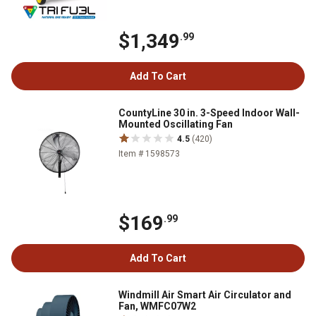
$1,349
.99
Add To Cart
CountyLine 30 in. 3-Speed Indoor Wall-
Mounted Oscillating Fan
4.5
(420)
Item # 1598573
$169
.99
Add To Cart
Windmill Air Smart Air Circulator and
Fan, WMFC07W2