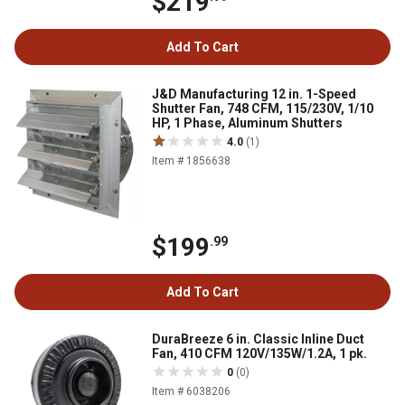
$219
Add To Cart
J&D Manufacturing 12 in. 1-Speed
Shutter Fan, 748 CFM, 115/230V, 1/10
HP, 1 Phase, Aluminum Shutters
4.0
(1)
Item # 1856638
$199
.99
Add To Cart
DuraBreeze 6 in. Classic Inline Duct
Fan, 410 CFM 120V/135W/1.2A, 1 pk.
0
(0)
Item # 6038206