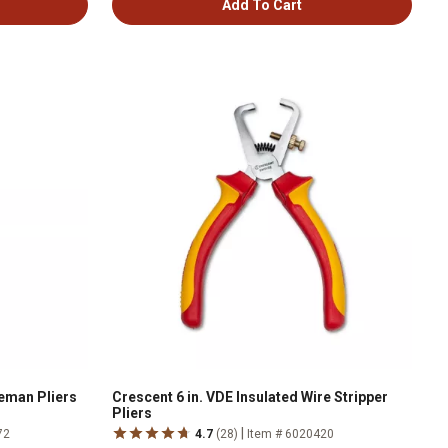
Add To Cart
neman Pliers
Crescent 6 in. VDE Insulated Wire Stripper
Pliers
|
72
4.7
(28)
Item # 6020420