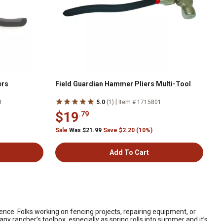
ers
Field Guardian Hammer Pliers Multi-Tool
|
8
5.0
(1)
Item # 1715801
$19
.79
Sale
Was $21.99
Save $2.20 (10%)
Add To Cart
rence. Folks working on fencing projects, repairing equipment, or
any rancher’s toolbox, especially as spring rolls into summer and it’s