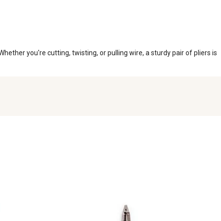
ether you're cutting, twisting, or pulling wire, a sturdy pair of pliers is