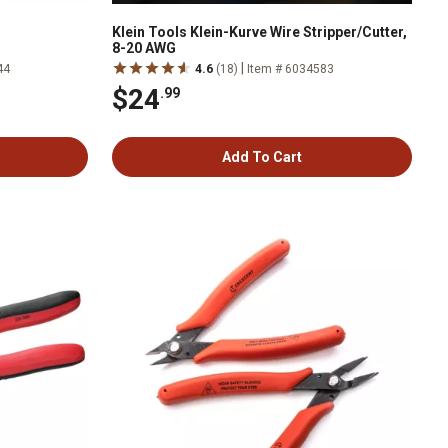
Klein Tools Klein-Kurve Wire Stripper/Cutter,
8-20 AWG
|
44
4.6
(18)
Item # 6034583
$24
.99
Add To Cart