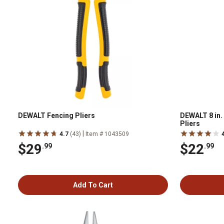
DEWALT Fencing Pliers
DEWALT 8 in
Pliers
|
4.7
(43)
Item # 1043509
$29
$22
.99
.99
Add To Cart