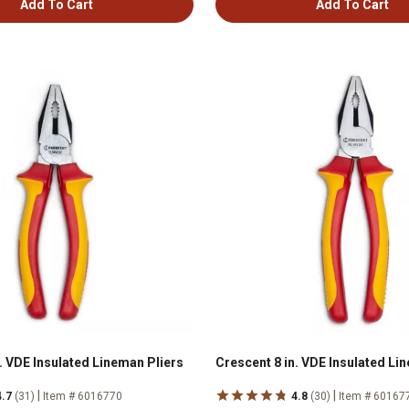
Add To Cart
Add To Cart
. VDE Insulated Lineman Pliers
Crescent 8 in. VDE Insulated Li
|
|
4.7
(31)
Item # 6016770
4.8
(30)
Item # 60167