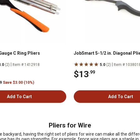
auge C Ring Pliers
JobSmart 5-1/2 in. Diagonal Pli
|
|
3.0
(2)
Item # 1412918
5.0
(2)
Item # 103801
$13
.99
99
Save $3.00 (10%)
Add To Cart
Add To Cart
Pliers for Wire
 backyard, having the right set of pliers for wire can make all the diffe
ype has its own strengths. For example, fence wire pliers are a staple in 