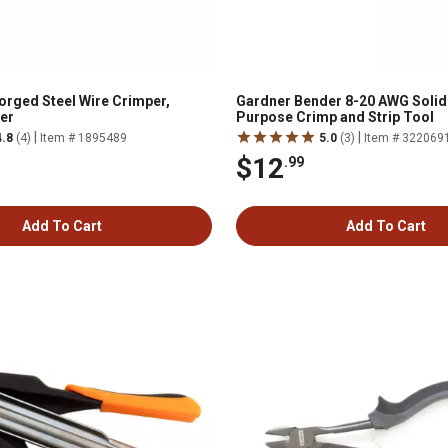
Forged Steel Wire Crimper,
Gardner Bender 8-20 AWG Solid 
per
Purpose Crimp and Strip Tool
|
|
4.8
(4)
Item # 1895489
5.0
(3)
Item # 322069
$12
.99
Add To Cart
Add To Cart