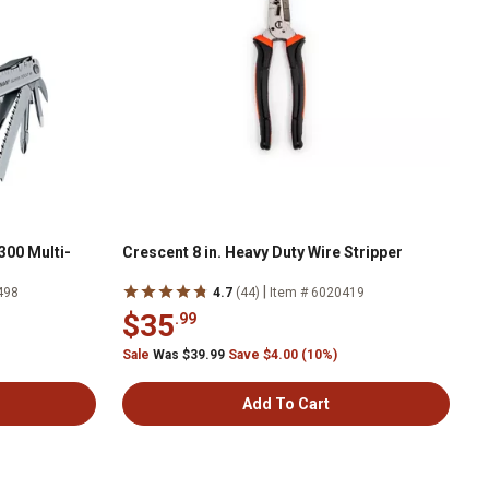
300 Multi-
Crescent 8 in. Heavy Duty Wire Stripper
|
498
4.7
(44)
Item # 6020419
$35
.99
Sale
Was $39.99
Save $4.00 (10%)
Add To Cart