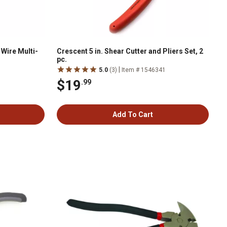
Wire Multi-
Crescent 5 in. Shear Cutter and Pliers Set, 2
pc.
|
1
5.0
(3)
Item # 1546341
$19
.99
Add To Cart