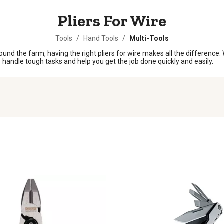
Pliers For Wire
Tools
/
Hand Tools
/
Multi-Tools
und the farm, having the right pliers for wire makes all the difference. Wh
y to handle tough tasks and help you get the job done quickly and easily.