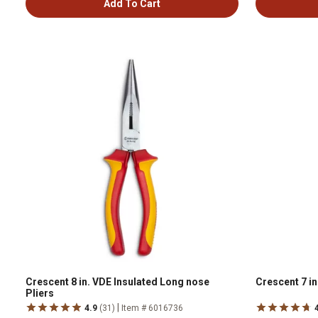
Add To Cart
Crescent 8 in. VDE Insulated Long nose
Crescent 7 in
Pliers
|
4.9
(31)
Item # 6016736