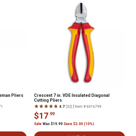
neman Pliers
Crescent 7 in. VDE Insulated Diagonal
Cutting Pliers
|
71
4.7
(32)
Item # 6016799
$17
.99
Sale
Was $19.99
Save $2.00 (10%)