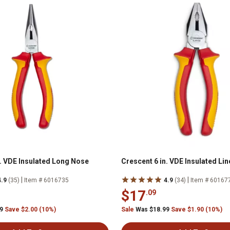
n. VDE Insulated Long Nose
Crescent 6 in. VDE Insulated Li
|
|
4.9
(35)
Item # 6016735
4.9
(34)
Item # 60167
$17
.09
99
Save $2.00 (10%)
Sale
Was $18.99
Save $1.90 (10%)