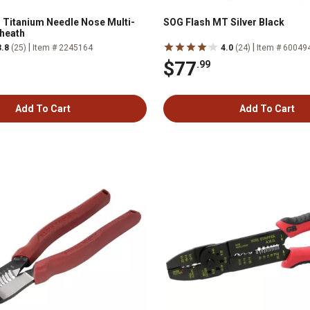
 Titanium Needle Nose Multi-
SOG Flash MT Silver Black
Sheath
|
|
3.8
(25)
Item # 2245164
4.0
(24)
Item # 60049
$77
.99
Add To Cart
Add To Cart