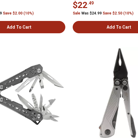
$22
.49
99
Save $2.00 (10%)
Sale
Was $24.99
Save $2.50 (10%)
Add To Cart
Add To Cart