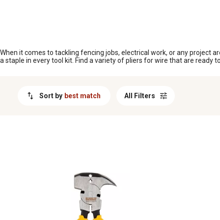
MESSAGE
When it comes to tackling fencing jobs, electrical work, or any project aro
a staple in every tool kit. Find a variety of pliers for wire that are read
Sort by
best match
All Filters