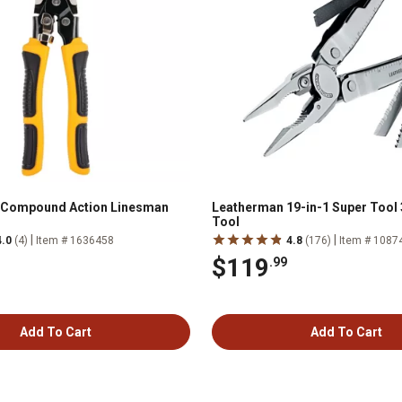
. Compound Action Linesman
Leatherman 19-in-1 Super Tool 
Tool
|
|
4.0
(4)
Item # 1636458
4.8
(176)
Item # 1087
$119
.99
Add To Cart
Add To Cart