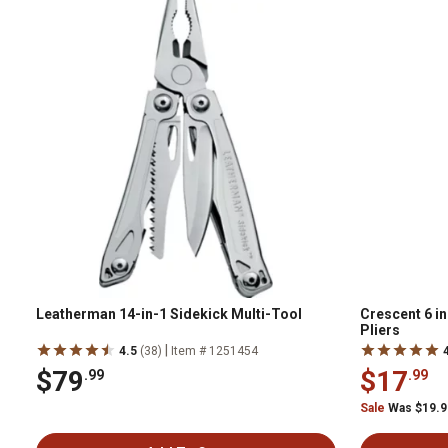
Leatherman 14-in-1 Sidekick Multi-Tool
Crescent 6 i
Pliers
|
4.5
(38)
Item # 1251454
$79
$17
.99
.99
Sale
Was $19.