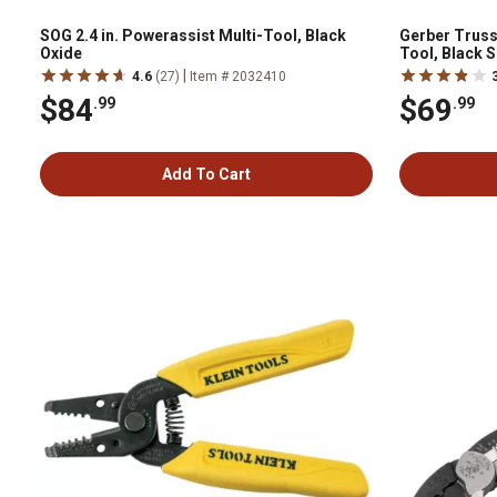
SOG 2.4 in. Powerassist Multi-Tool, Black
Gerber Truss
Oxide
Tool, Black 
|
4.6
(27)
Item # 2032410
$84
$69
.99
.99
Add To Cart