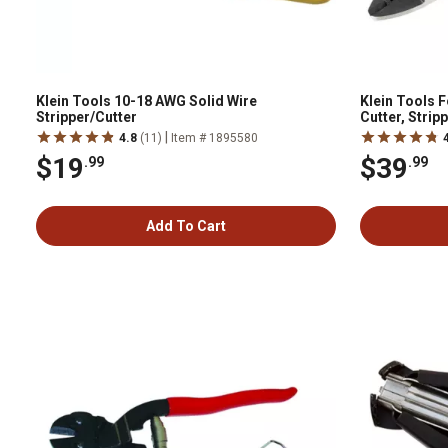
Klein Tools 10-18 AWG Solid Wire
Klein Tools 
Stripper/Cutter
Cutter, Strip
|
4.8
(11)
Item # 1895580
$19
$39
.99
.99
Add To Cart