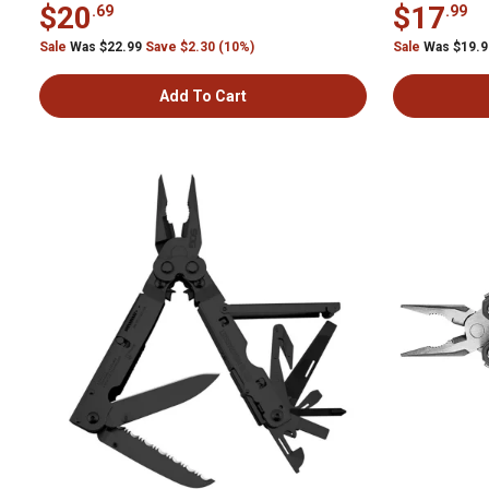
$20
$17
.69
.99
Sale
Was $22.99
Save $2.30 (10%)
Sale
Was $19.
Add To Cart