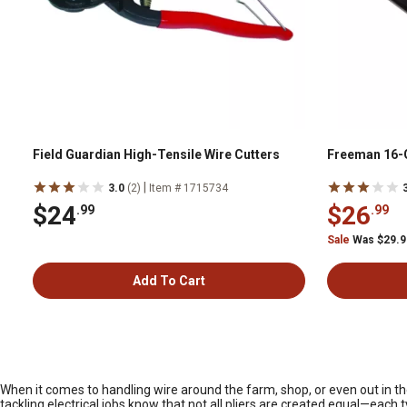
Field Guardian High-Tensile Wire Cutters
Freeman 16-G
|
3.0
(2)
Item # 1715734
$24
$26
.99
.99
Sale
Was $29.
Add To Cart
When it comes to handling wire around the farm, shop, or even out in the
tackling electrical jobs know that not all pliers are created equal—each t