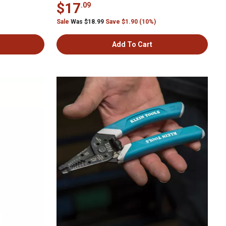
$17
.09
Sale
Was $18.99
Save $1.90 (10%)
Add To Cart