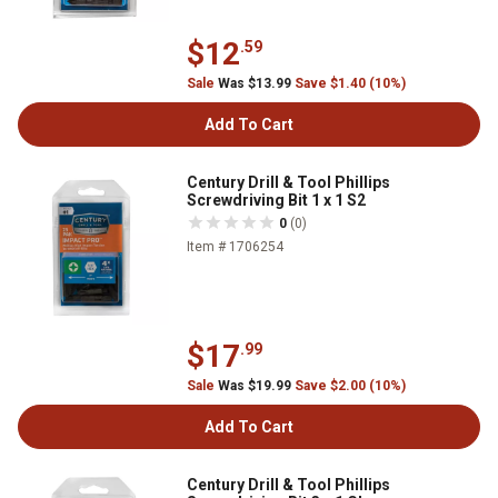
$12
.59
Sale
Was $13.99
Save $1.40 (10%)
Add To Cart
Century Drill & Tool Phillips
Screwdriving Bit 1 x 1 S2
0
(0)
Item # 1706254
$17
.99
Sale
Was $19.99
Save $2.00 (10%)
Add To Cart
Century Drill & Tool Phillips