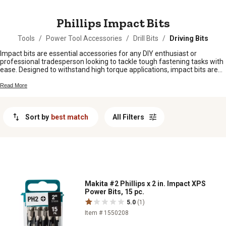
MESSAGE
Phillips Impact Bits
Tools
/
Power Tool Accessories
/
Drill Bits
/
Driving Bits
Impact bits are essential accessories for any DIY enthusiast or
professional tradesperson looking to tackle tough fastening tasks with
ease. Designed to withstand high torque applications, impact bits are
crafted from durable materials to deliver reliable performance and
longevity. Whether you're working on a construction project,
Read More
automotive repair, or general home improvement tasks, having a set of
quality impact bits in your toolkit can make all the difference in
achieving precise and efficient results. Discover a wide range of impact
Sort by
best match
All Filters
bits in various sizes and types to suit your specific needs and take your
projects to the next level.
Makita #2 Phillips x 2 in. Impact XPS
Power Bits, 15 pc.
5.0
(1)
Item # 1550208