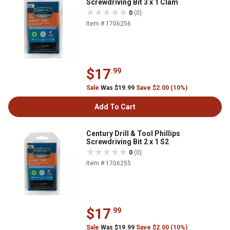
Screwdriving Bit 3 x 1 Clam
0
(0)
Item # 1706256
$17
.99
Sale
Was $19.99
Save $2.00 (10%)
Add To Cart
Century Drill & Tool Phillips
Screwdriving Bit 2 x 1 S2
0
(0)
Item # 1706255
$17
.99
Sale
Was $19.99
Save $2.00 (10%)