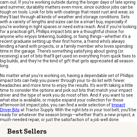
cam-out. If you’re working outside during the longer days of late spring
and summer, durability matters even more, since outdoor jobs can be
tough on tools. Look for bits with coatings that resist rust and wear, so
they’ll last through all kinds of weather and storage conditions. Sets
with a variety of lengths and sizes can be a smart buy, especially if
you’re working in tight spaces or need extra reach. And if you’re looking
for a practical gift, Phillips impact bits are a thoughtful choice for
anyone who enjoys tinkering, building, or fixing things—whether it’s a
recent graduate setting up their first home, a friend who’s always
lending a hand with projects, or a family member who loves spending
time in the garage. There’s something satisfying about giving (or
receiving) a set of bits that’ll get used on everything from quick fixes to
big builds, and they’re the kind of gift that gets appreciated all season
long.
No matter what you’re working on, having a dependable set of Phillips
impact bits can help you power through your to-do list with fewer
headaches and more time to enjoy the results. It’s worth taking a little
time to consider the options and pick out bits that match your impact
driver and the type of work you do most often. And if you want to see
what else is available, or maybe expand your collection for those
afternoon bit impact jobs, you can find a wide selection of
Impact
Driver Bits
at Tractor Supply. With the right bits in your tool belt, you’ll be
ready for whatever the season brings—whether that’s a new project, a
much-needed repair, or just the satisfaction of a job well done.
Best Sellers