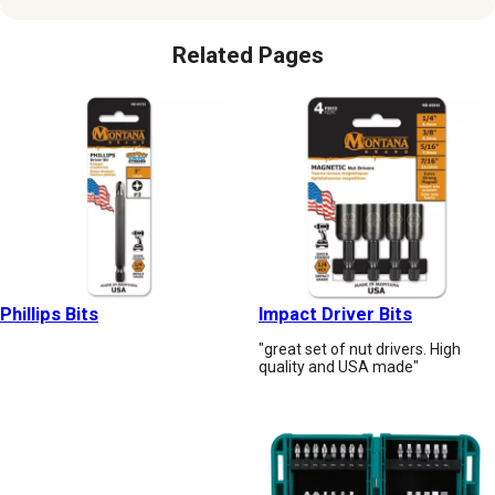
Related Pages
Phillips Bits
Impact Driver Bits
"great set of nut drivers. High
quality and USA made"