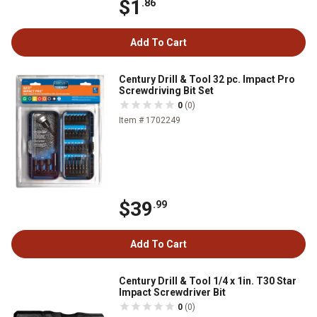
$1
.86
Add To Cart
Century Drill & Tool 32 pc. Impact Pro
Screwdriving Bit Set
0
(0)
Item # 1702249
$39
.99
Add To Cart
Century Drill & Tool 1/4 x 1in. T30 Star
Impact Screwdriver Bit
0
(0)