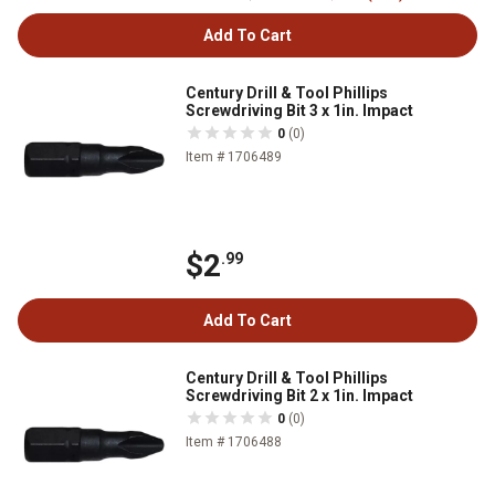
Add To Cart
Century Drill & Tool Phillips
Screwdriving Bit 3 x 1in. Impact
0
(0)
Item # 1706489
$2
.99
Add To Cart
Century Drill & Tool Phillips
Screwdriving Bit 2 x 1in. Impact
0
(0)
Item # 1706488