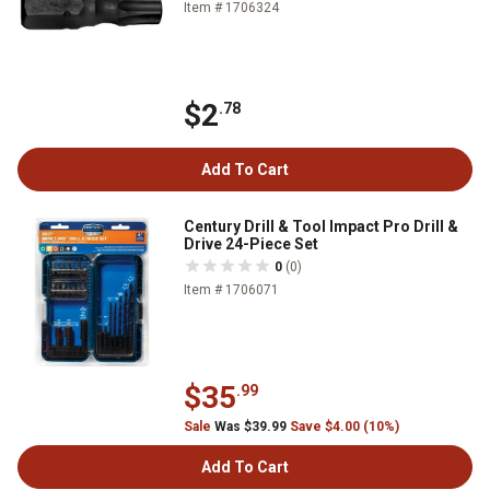
Item # 1706324
$2
.78
Add To Cart
Century Drill & Tool Impact Pro Drill &
Drive 24-Piece Set
0
(0)
Item # 1706071
$35
.99
Sale
Was $39.99
Save $4.00 (10%)
Add To Cart