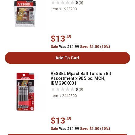
0
(0)
Item # 1929793
$13
.49
Sale
Was $14.99
Save $1.50 (10%)
Add To Cart
VESSEL Mpact Ball Torsion Bit
Assortment x 90 5 pc. MCH,
IBMG90K001
0
(0)
Item # 2449500
$13
.49
Sale
Was $14.99
Save $1.50 (10%)