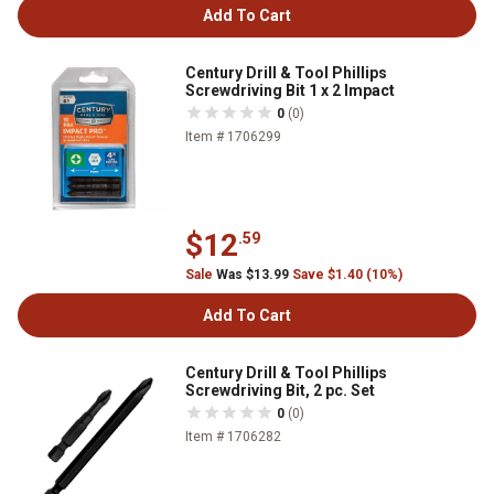
Add To Cart
Century Drill & Tool Phillips
Screwdriving Bit 1 x 2 Impact
0
(0)
Item # 1706299
$12
.59
Sale
Was $13.99
Save $1.40 (10%)
Add To Cart
Century Drill & Tool Phillips
Screwdriving Bit, 2 pc. Set
0
(0)
Item # 1706282