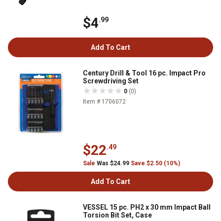
$4
.99
Add To Cart
Century Drill & Tool 16 pc. Impact Pro
Screwdriving Set
0
(0)
Item # 1706072
$22
.49
Sale
Was $24.99
Save $2.50 (10%)
Add To Cart
VESSEL 15 pc. PH2 x 30 mm Impact Ball
Torsion Bit Set, Case