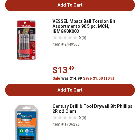
Add To Cart
VESSEL Mpact Ball Torsion Bit
Assortment x 90 5 pc. MCH,
IBMG90K003
0
(0)
Item # 2449503
$13
.49
Sale
Was $14.99
Save $1.50 (10%)
Add To Cart
Century Drill & Tool Drywall Bit Phillips
2R x 2 Clam
0
(0)
Item # 1706298