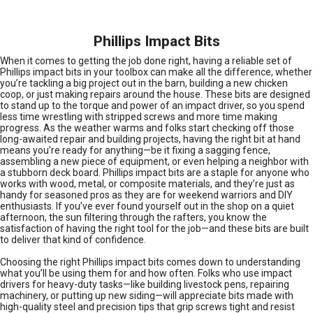
Phillips Impact Bits
When it comes to getting the job done right, having a reliable set of
Phillips impact bits in your toolbox can make all the difference, whether
you’re tackling a big project out in the barn, building a new chicken
coop, or just making repairs around the house. These bits are designed
to stand up to the torque and power of an impact driver, so you spend
less time wrestling with stripped screws and more time making
progress. As the weather warms and folks start checking off those
long-awaited repair and building projects, having the right bit at hand
means you’re ready for anything—be it fixing a sagging fence,
assembling a new piece of equipment, or even helping a neighbor with
a stubborn deck board. Phillips impact bits are a staple for anyone who
works with wood, metal, or composite materials, and they’re just as
handy for seasoned pros as they are for weekend warriors and DIY
enthusiasts. If you’ve ever found yourself out in the shop on a quiet
afternoon, the sun filtering through the rafters, you know the
satisfaction of having the right tool for the job—and these bits are built
to deliver that kind of confidence.
Choosing the right Phillips impact bits comes down to understanding
what you’ll be using them for and how often. Folks who use impact
drivers for heavy-duty tasks—like building livestock pens, repairing
machinery, or putting up new siding—will appreciate bits made with
high-quality steel and precision tips that grip screws tight and resist