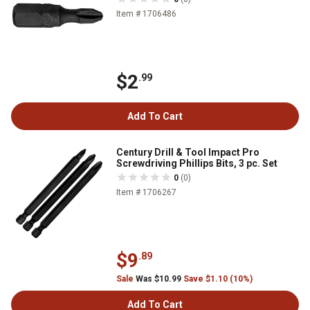
Item # 1706486
$2
.99
Add To Cart
Century Drill & Tool Impact Pro
Screwdriving Phillips Bits, 3 pc. Set
0
(0)
Item # 1706267
$9
.89
Sale
Was $10.99
Save $1.10 (10%)
Add To Cart