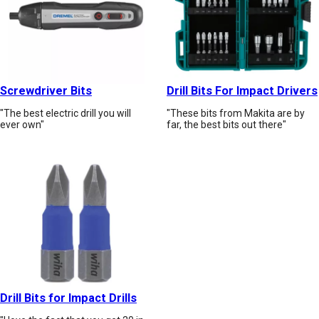
Screwdriver Bits
Drill Bits For Impact Drivers
"The best electric drill you will
"These bits from Makita are by
ever own"
far, the best bits out there"
Drill Bits for Impact Drills