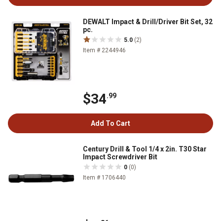
DEWALT Impact & Drill/Driver Bit Set, 32
pc.
5.0
(2)
Item # 2244946
$34
.99
Add To Cart
Century Drill & Tool 1/4 x 2in. T30 Star
Impact Screwdriver Bit
0
(0)
Item # 1706440