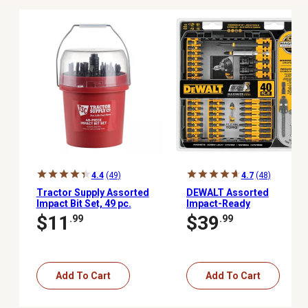
4.4
(49)
4.7
(48)
Tractor Supply Assorted
DEWALT Assorted
Impact Bit Set, 49 pc.
Impact-Ready
Screwdriver Set with
$11
$39
.99
.99
ToughCase+ System, 40
pc.
Add To Cart
Add To Cart