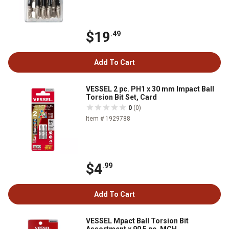
$19
.49
Add To Cart
VESSEL 2 pc. PH1 x 30 mm Impact Ball
Torsion Bit Set, Card
0
(0)
Item # 1929788
$4
.99
Add To Cart
VESSEL Mpact Ball Torsion Bit