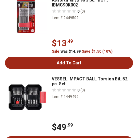
Assortment x 90 5 pc. MCH,
IBMG90K002
0
(0)
Item # 2449502
$13
.49
Sale
Was $14.99
Save $1.50 (10%)
Add To Cart
VESSEL IMPACT BALL Torsion Bit, 52
pc. Set
0
(0)
Item # 2449499
$49
.99