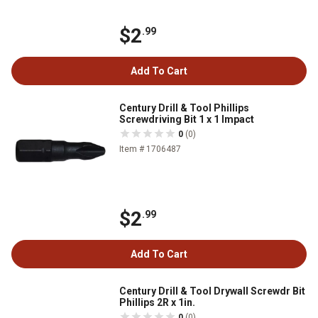
$2
.99
Add To Cart
Century Drill & Tool Phillips
Screwdriving Bit 1 x 1 Impact
0
(0)
Item # 1706487
$2
.99
Add To Cart
Century Drill & Tool Drywall Screwdr Bit
Phillips 2R x 1in.
0
(0)