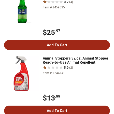
3.7
(4)
Item # 2459035
$25
.97
Add To Cart
Animal Stoppers 32 oz. Animal Stopper
Ready-to-Use Animal Repellent
5.0
(2)
Item # 1744741
$13
.99
Add To Cart