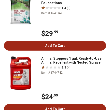
Foundations
4.4
(8)
Item # 1645962
$29
.99
Add To Cart
Animal Stoppers 1 gal. Ready-to-Use
Animal Repellent with Nested Sprayer
3.3
(4)
Item # 1744742
$24
.99
Add To Cart