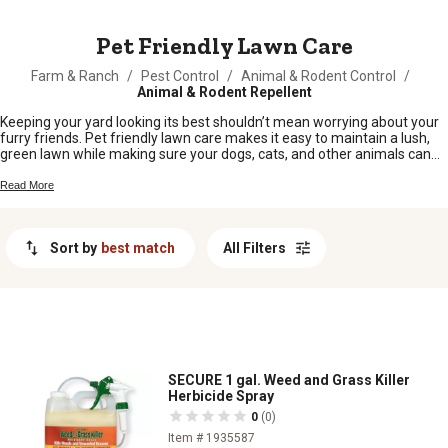
MESSAGE
Pet Friendly Lawn Care
Farm & Ranch
/
Pest Control
/
Animal & Rodent Control
/
Animal & Rodent Repellent
Keeping your yard looking its best shouldn’t mean worrying about your
furry friends. Pet friendly lawn care makes it easy to maintain a lush,
green lawn while making sure your dogs, cats, and other animals can
play safely. Whether you’re tackling weeds, feeding your grass, or just
sprucing up the backyard, these options help you care for your outdoor
Read More
space with peace of mind. Enjoy a beautiful lawn that’s as safe for pets
as it is inviting for family and friends.
Sort by
best match
All Filters
SECURE 1 gal. Weed and Grass Killer
Herbicide Spray
0
(0)
Item # 1935587