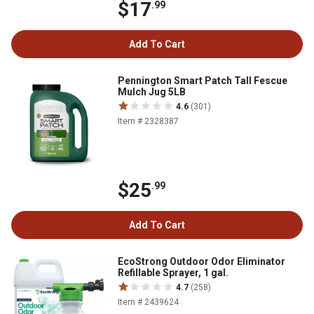
$17
.99
Add To Cart
Pennington Smart Patch Tall Fescue
Mulch Jug 5LB
4.6
(301)
Item # 2328387
$25
.99
Add To Cart
EcoStrong Outdoor Odor Eliminator
Refillable Sprayer, 1 gal.
4.7
(258)
Item # 2439624