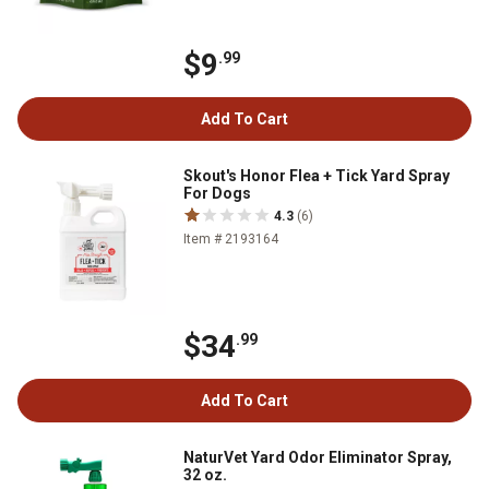
$9
.99
Add To Cart
Skout's Honor Flea + Tick Yard Spray
For Dogs
4.3
(6)
Item # 2193164
$34
.99
Add To Cart
NaturVet Yard Odor Eliminator Spray,
32 oz.