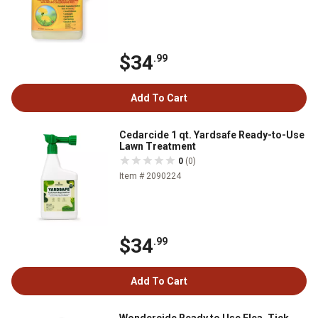
$34
.99
Add To Cart
Cedarcide 1 qt. Yardsafe Ready-to-Use
Lawn Treatment
0
(0)
Item # 2090224
$34
.99
Add To Cart