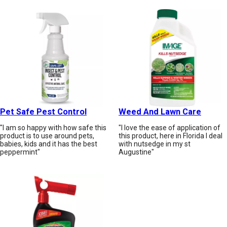
Pet Safe Pest Control
Weed And Lawn Care
"I am so happy with how safe this
"I love the ease of application of
product is to use around pets,
this product, here in Florida I deal
babies, kids and it has the best
with nutsedge in my st
peppermint"
Augustine"