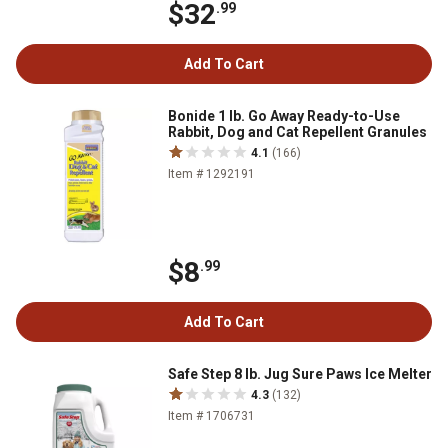
$32
.99
Add To Cart
Bonide 1 lb. Go Away Ready-to-Use
Rabbit, Dog and Cat Repellent Granules
4.1
(166)
Item # 1292191
$8
.99
Add To Cart
Safe Step 8 lb. Jug Sure Paws Ice Melter
4.3
(132)
Item # 1706731