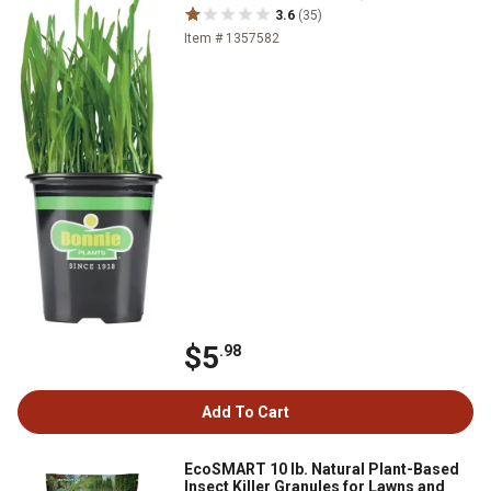
3.6
(35)
Item # 1357582
$5
.98
Add To Cart
EcoSMART 10 lb. Natural Plant-Based
Insect Killer Granules for Lawns and