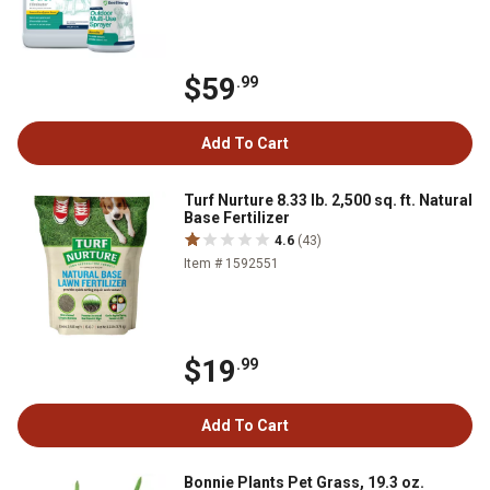
$59
.99
Add To Cart
Turf Nurture 8.33 lb. 2,500 sq. ft. Natural
Base Fertilizer
4.6
(43)
Item # 1592551
$19
.99
Add To Cart
Bonnie Plants Pet Grass, 19.3 oz.