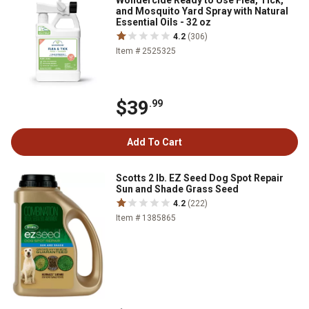
Wondercide Ready to Use Flea, Tick,
and Mosquito Yard Spray with Natural
Essential Oils - 32 oz
4.2
(306)
Item # 2525325
$39
.99
Add To Cart
Scotts 2 lb. EZ Seed Dog Spot Repair
Sun and Shade Grass Seed
4.2
(222)
Item # 1385865