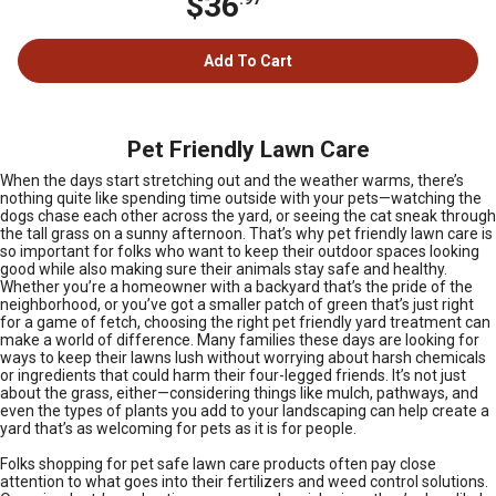
$36
Add To Cart
Pet Friendly Lawn Care
When the days start stretching out and the weather warms, there’s
nothing quite like spending time outside with your pets—watching the
dogs chase each other across the yard, or seeing the cat sneak through
the tall grass on a sunny afternoon. That’s why pet friendly lawn care is
so important for folks who want to keep their outdoor spaces looking
good while also making sure their animals stay safe and healthy.
Whether you’re a homeowner with a backyard that’s the pride of the
neighborhood, or you’ve got a smaller patch of green that’s just right
for a game of fetch, choosing the right pet friendly yard treatment can
make a world of difference. Many families these days are looking for
ways to keep their lawns lush without worrying about harsh chemicals
or ingredients that could harm their four-legged friends. It’s not just
about the grass, either—considering things like mulch, pathways, and
even the types of plants you add to your landscaping can help create a
yard that’s as welcoming for pets as it is for people.
Folks shopping for pet safe lawn care products often pay close
attention to what goes into their fertilizers and weed control solutions.