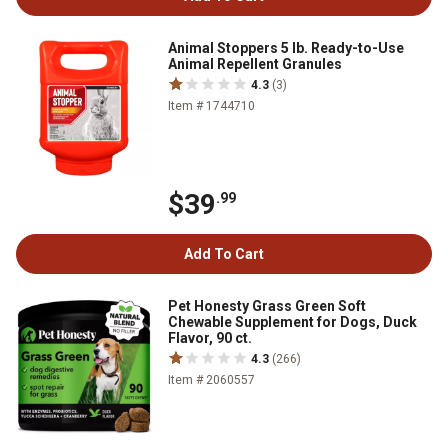
Animal Stoppers 5 lb. Ready-to-Use
Animal Repellent Granules
4.3
(3)
Item # 1744710
$39
.99
Add To Cart
Pet Honesty Grass Green Soft
Chewable Supplement for Dogs, Duck
Flavor, 90 ct.
4.3
(266)
Item # 2060557