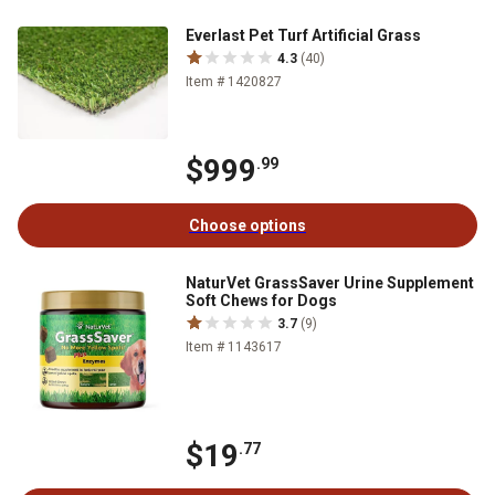
Everlast Pet Turf Artificial Grass
4.3
(40)
Item # 1420827
$999
.99
Choose options
NaturVet GrassSaver Urine Supplement
Soft Chews for Dogs
3.7
(9)
Item # 1143617
$19
.77