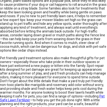
Organic, plant-based options are a popular pick, since they’re less likely
to cause problems if your dog or cat happens to roll around in the grass
or nibble on a stray blade. Some families also look for treatments that
keep the lawn looking green and healthy while being gentle on paws
and noses. If you’re new to pet friendly lawn care, it helps to remember
a few expert tips: keep your mower blades set high so the grass can
stand up to pet traffic and hide any yellow spots, water thoroughly after
applying any kind of treatment, and always wait until everything’s
absorbed before letting the animals back outside. For high-traffic
areas, consider laying down gravel or mulch paths along the fence line
—this can help keep your pets from wearing down the grass in their
favorite running spots. And when it comes to mulch, steer clear of
cocoa mulch, which can be dangerous for dogs, and stick with pet-safe
options like cedar chips instead.
Pet friendly yard treatment options also make thoughtful gifts for pet
owners—especially those who take pride in their outdoor spaces or
have just welcomed a new puppy or kitten into the family. Spot-repair
kits designed for pet damage are great for keeping up appearances
after a long summer of play, and yard fresh products can help manage
odors, making it more pleasant for everyone to spend time outside.
Don’t forget about the little details that make a yard truly pet friendly:
non-toxic plants like marigolds and rosemary add color without worry,
and providing shade and fresh water helps keep pets cool during the
warmer months. For anyone looking to boost their lawn’s health while
keeping it safe for pets, you can find a range of options—including
Pet
Safe Lawn Fertilizer
—to help you get the job done right. With a little
planning and the right products, your yard can be a safe, beautiful