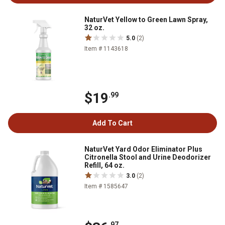
NaturVet Yellow to Green Lawn Spray,
32 oz.
5.0
(2)
Item # 1143618
$19
.99
Add To Cart
NaturVet Yard Odor Eliminator Plus
Citronella Stool and Urine Deodorizer
Refill, 64 oz.
3.0
(2)
Item # 1585647
.97