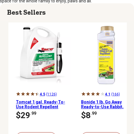
space for the whole family to enjoy, paws and all.
Best Sellers
4.5
(1126)
4.1
(166)
Tomcat 1 gal. Ready-To-
Bonide 1 lb. Go Away
Use Rodent Repellent
Ready-to-Use Rabbit,
Spray with Comfort Wand
Dog and Cat Repellent
$29
$8
.99
.99
Granules