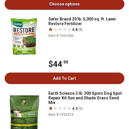
Choose options
Safer Brand 20 lb. 5,000 sq. ft. Lawn
Restore Fertilizer
4.8
(8)
Item # 1651636
$44
.99
Add To Cart
Earth Science 2 lb. 300 Spots Dog Spot
Repair Kit Sun and Shade Grass Seed
Mix
4.3
(6)
Item # 1332315