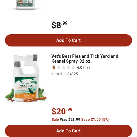
$8
.99
Add To Cart
Vet's Best Flea and Tick Yard and
Kennel Spray, 32 oz.
4.0
(43)
Item # 1104025
$20
.99
Sale
Was $21.99
Save $1.00 (5%)
Add To Cart