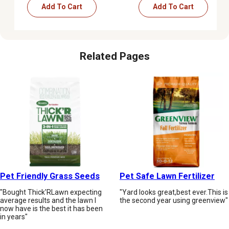
Add To Cart
Add To Cart
Related Pages
Pet Friendly Grass Seeds
Pet Safe Lawn Fertilizer
"Bought Thick'RLawn expecting
"Yard looks great,best ever.This is
average results and the lawn I
the second year using greenview"
now have is the best it has been
in years"