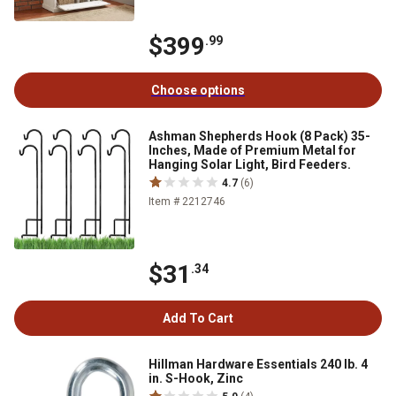
$399
.99
Choose options
Ashman Shepherds Hook (8 Pack) 35-
Inches, Made of Premium Metal for
Hanging Solar Light, Bird Feeders.
4.7
(6)
Item # 2212746
$31
.34
Add To Cart
Hillman Hardware Essentials 240 lb. 4
in. S-Hook, Zinc