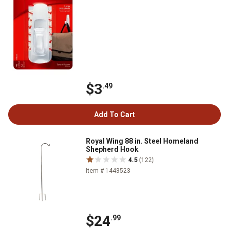
$3
.49
Add To Cart
Royal Wing 88 in. Steel Homeland
Shepherd Hook
4.5
(122)
Item # 1443523
$24
.99