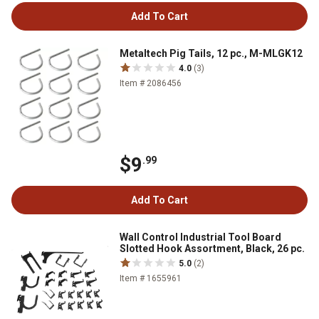
Add To Cart
Metaltech Pig Tails, 12 pc., M-MLGK12
4.0
(3)
Item # 2086456
$9
.99
Add To Cart
Wall Control Industrial Tool Board
Slotted Hook Assortment, Black, 26 pc.
5.0
(2)
Item # 1655961