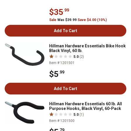
$35
.99
Sale
Was $39.99
Save $4.00 (10%)
Add To Cart
Hillman Hardware Essentials Bike Hook
Black Vinyl, 60 lb.
5.0
(2)
Item # 1201501
$5
.99
Add To Cart
Hillman Hardware Essentials 60 lb. All
Purpose Hooks, Black Vinyl, 60-Pack
5.0
(1)
Item # 1201500
.79