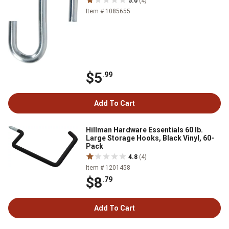
5.0
(4)
Item # 1085655
$5
.99
Add To Cart
Hillman Hardware Essentials 60 lb.
Large Storage Hooks, Black Vinyl, 60-
Pack
4.8
(4)
Item # 1201458
$8
.79
Add To Cart