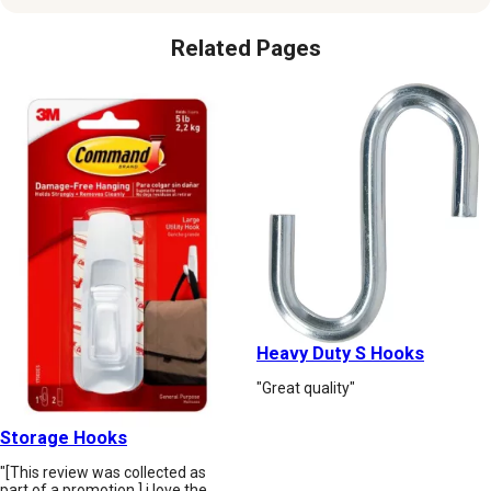
Related Pages
Heavy Duty S Hooks
"Great quality"
Storage Hooks
"[This review was collected as
part of a promotion.] i love the