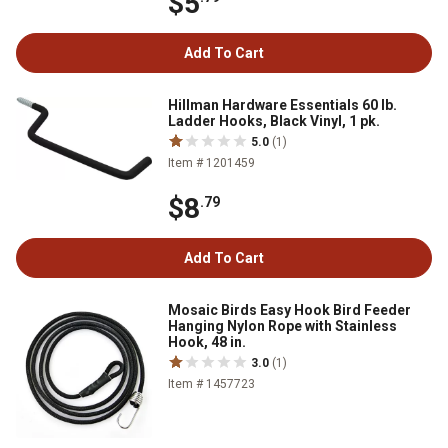
$5
Add To Cart
Hillman Hardware Essentials 60 lb.
Ladder Hooks, Black Vinyl, 1 pk.
5.0
(1)
Item # 1201459
$8
.79
Add To Cart
Mosaic Birds Easy Hook Bird Feeder
Hanging Nylon Rope with Stainless
Hook, 48 in.
3.0
(1)
Item # 1457723