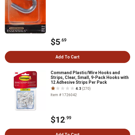
$5
.69
Add To Cart
Command Plastic/Wire Hooks and
Strips, Clear, Small, 9-Pack Hooks with
12 Adhesive Strips Per Pack
4.3
(270)
Item # 1726042
$12
.99
Add To Cart