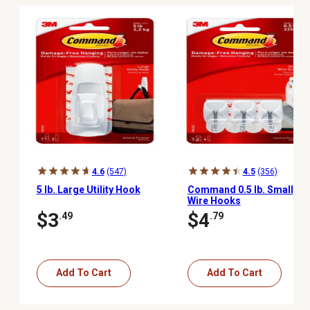
4.6
(547)
4.5
(356)
5 lb. Large Utility Hook
Command 0.5 lb. Small
Wire Hooks
$3
$4
.49
.79
Add To Cart
Add To Cart