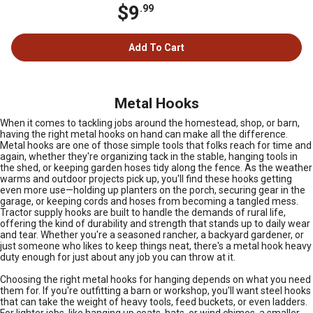
$9
.99
Add To Cart
Metal Hooks
When it comes to tackling jobs around the homestead, shop, or barn,
having the right metal hooks on hand can make all the difference.
Metal hooks are one of those simple tools that folks reach for time and
again, whether they're organizing tack in the stable, hanging tools in
the shed, or keeping garden hoses tidy along the fence. As the weather
warms and outdoor projects pick up, you'll find these hooks getting
even more use—holding up planters on the porch, securing gear in the
garage, or keeping cords and hoses from becoming a tangled mess.
Tractor supply hooks are built to handle the demands of rural life,
offering the kind of durability and strength that stands up to daily wear
and tear. Whether you're a seasoned rancher, a backyard gardener, or
just someone who likes to keep things neat, there's a metal hook heavy
duty enough for just about any job you can throw at it.
Choosing the right metal hooks for hanging depends on what you need
them for. If you're outfitting a barn or workshop, you'll want steel hooks
that can take the weight of heavy tools, feed buckets, or even ladders.