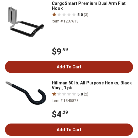
CargoSmart Premium Dual Arm Flat
Hook
5.0
(3)
Item # 1237613
$9
.99
Add To Cart
Hillman 60 lb. All Purpose Hooks, Black
Vinyl, 1 pk.
5.0
(2)
Item # 1345878
$4
.29
Add To Cart