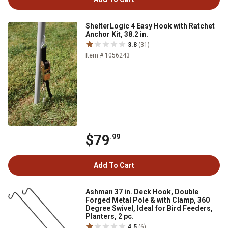
ShelterLogic 4 Easy Hook with Ratchet
Anchor Kit, 38.2 in.
3.8
(31)
Item # 1056243
$79
.99
Add To Cart
Ashman 37 in. Deck Hook, Double
Forged Metal Pole & with Clamp, 360
Degree Swivel, Ideal for Bird Feeders,
Planters, 2 pc.
4.5
(6)