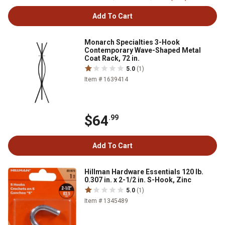
Add To Cart
Monarch Specialties 3-Hook
Contemporary Wave-Shaped Metal
Coat Rack, 72 in.
5.0
(1)
Item # 1639414
$64
.99
Add To Cart
Hillman Hardware Essentials 120 lb.
0.307 in. x 2-1/2 in. S-Hook, Zinc
5.0
(1)
Item # 1345489