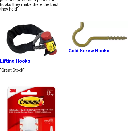
hooks they make there the best
they hold"
Gold Screw Hooks
Lifting Hooks
"Great Stock"