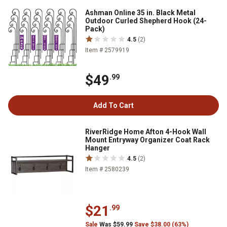
Ashman Online 35 in. Black Metal
Outdoor Curled Shepherd Hook (24-
Pack)
4.5
(2)
Item # 2579919
$49
.99
Add To Cart
RiverRidge Home Afton 4-Hook Wall
Mount Entryway Organizer Coat Rack
Hanger
4.5
(2)
Item # 2580239
$21
.99
Sale
Was $59.99
Save $38.00 (63%)