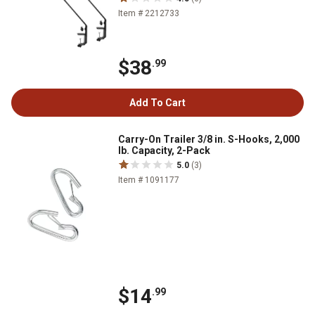
Item # 2212733
$38
.99
Add To Cart
Carry-On Trailer 3/8 in. S-Hooks, 2,000
lb. Capacity, 2-Pack
5.0
(3)
Item # 1091177
$14
.99