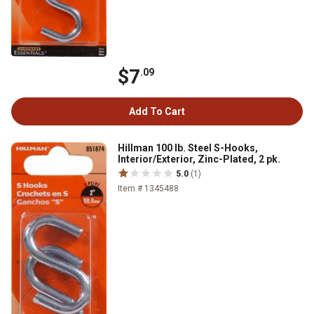
$7
.09
Add To Cart
Hillman 100 lb. Steel S-Hooks,
Interior/Exterior, Zinc-Plated, 2 pk.
5.0
(1)
Item # 1345488