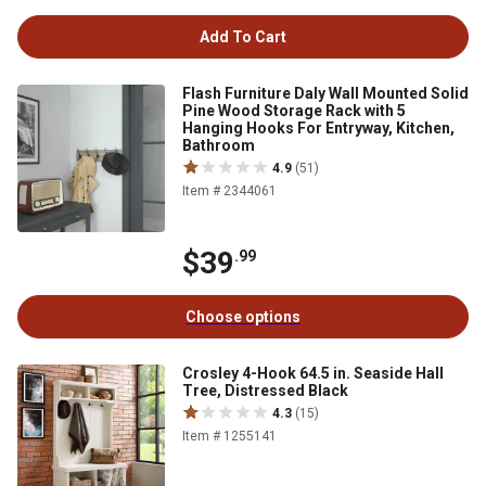
Add To Cart
Flash Furniture Daly Wall Mounted Solid
Pine Wood Storage Rack with 5
Hanging Hooks For Entryway, Kitchen,
Bathroom
4.9
(51)
Item # 2344061
$39
.99
Choose options
Crosley 4-Hook 64.5 in. Seaside Hall
Tree, Distressed Black
4.3
(15)
Item # 1255141