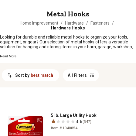
MESSAGE
Metal Hooks
Home Improvement
/
Hardware
/
Fasteners
/
Hardware Hooks
Looking for durable and reliable metal hooks to organize your tools,
equipment, or gear? Our selection of metal hooks offers a versatile
solution for hanging and storing items in your barn, garage, workshop,
or home. Whether you need heavy-duty hooks for hanging heavy tools
or smaller hooks for organizing gardening supplies, we have a variety
Read More
of sizes and styles to meet your needs. With their sturdy construction
and easy installation, these metal hooks are designed to help you keep
your space tidy and clutter-free.
Sort by
best match
All Filters
5 lb. Large Utility Hook
4.6
(547)
Item # 1040854