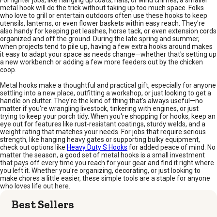
For lighter jobs, like hanging up coats, hats, or wind chimes, a smaller
metal hook will do the trick without taking up too much space. Folks
who love to grill or entertain outdoors often use these hooks to keep
utensils, lanterns, or even flower baskets within easy reach. They're
also handy for keeping pet leashes, horse tack, or even extension cords
organized and off the ground. During the late spring and summer,
when projects tend to pile up, having a few extra hooks around makes
it easy to adapt your space as needs change—whether that's setting up
a new workbench or adding a few more feeders out by the chicken
coop.
Metal hooks make a thoughtful and practical gift, especially for anyone
settling into a new place, outfitting a workshop, or just looking to get a
handle on clutter. They're the kind of thing that's always useful—no
matter if you're wrangling livestock, tinkering with engines, or just
trying to keep your porch tidy. When you're shopping for hooks, keep an
eye out for features like rust-resistant coatings, sturdy welds, and a
weight rating that matches your needs. For jobs that require serious
strength, like hanging heavy gates or supporting bulky equipment,
check out options like
Heavy Duty S Hooks
for added peace of mind. No
matter the season, a good set of metal hooks is a small investment
that pays off every time you reach for your gear and find it right where
you left it. Whether you're organizing, decorating, or just looking to
make chores a little easier, these simple tools are a staple for anyone
who loves life out here.
Best Sellers