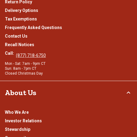
Return Policy
Delivery Options
Tax Exemptions
Frequently Asked Questions
Contact Us
Recall Notices
Call:
(877) 718-6750
Mon - Sat: 7am - 9pm CT
Sun: 8am - 7pm CT
Closed Christmas Day
About Us
Who We Are
Investor Relations
Stewardship