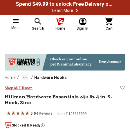
Spend $49.99 to unlock Free Delivery on most orders
Learn More
Menu
Search
Home
Sign In
Cart
/
/
Home
Hardware Hooks
Hillman Hardware Essentials 240 l
Shop all Hillman
Hillman
Hardware Essentials 240 lb. 4 in. S-
Hook, Zinc
5.0
4
Reviews
Item #
108565599
Stocked & Ready