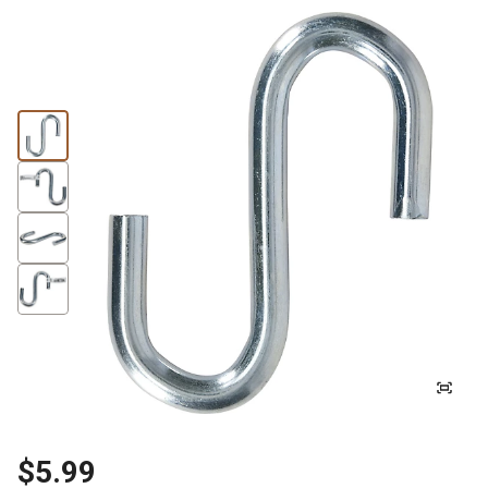
$5.99