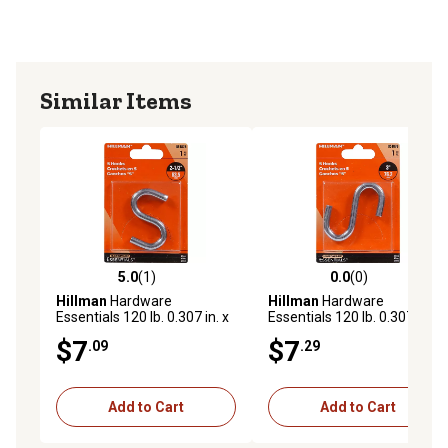
Similar Items
5.0
(1)
0.0
(0)
5.0 out of 5 stars with 1 reviews
0.0 out of 5 stars with 0 rev
Hillman
Hardware
Hillman
Hardware
Essentials 120 lb. 0.307 in. x
Essentials 120 lb. 0.307 in. x
2-1/2 in. S-Hook, Zinc
3 in. S-Hook, Zinc
$7
$7
.09
.29
Add to Cart
Add to Cart