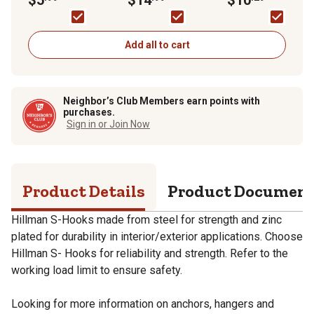
Spring Snap, Zinc
Plated
Add all to cart
Neighbor’s Club Members earn points with
purchases.
Sign in or Join Now
Product Details
Product Documen
Hillman S-Hooks made from steel for strength and zinc
plated for durability in interior/exterior applications. Choose
Hillman S- Hooks for reliability and strength. Refer to the
working load limit to ensure safety.
Looking for more information on anchors, hangers and