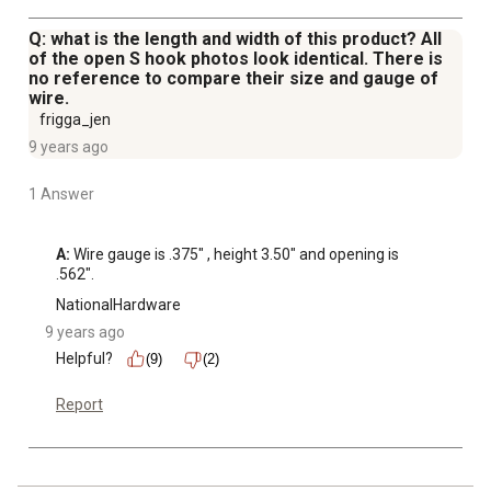
Q: what is the length and width of this product? All
of the open S hook photos look identical. There is
no reference to compare their size and gauge of
wire.
frigga_jen
9 years ago
1 Answer
A:
 Wire gauge is .375" , height 3.50" and opening is 
.562".
NationalHardware
9 years ago
Helpful?
(9)
(2)
Report