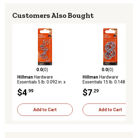
Customers Also Bought
0.0
(0)
0.0
(0)
0.0 out of 5 stars with 0 reviews
0.0 out of 5 stars with 0 rev
Hillman
Hardware
Hillman
Hardware
Essentials 5 lb. 0.092 in. x
Essentials 15 lb. 0.148 in. x
3/4 in. S-Hooks, Zinc, 8-Pack
2-1/8 in. 8-Hooks, Zinc, 3-
$4
$7
.99
.29
Pack
Add to Cart
Add to Cart