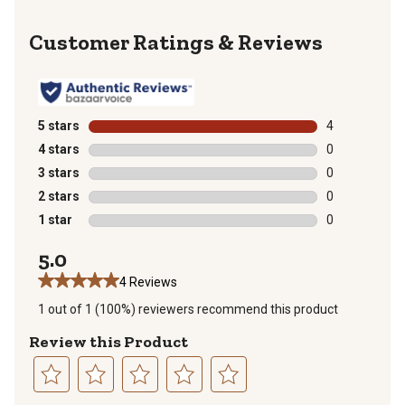
Reviews
5 stars
stars
4
4 reviews with
4 stars
stars
0
0 reviews with
3 stars
stars
0
0 reviews with
2 stars
stars
0
0 reviews with
1 star
stars
0
0 reviews with
5.0
4 Reviews
1 out of 1 (100%) reviewers recommend this product
Review this Product
Select
Select
Select
Select
Select