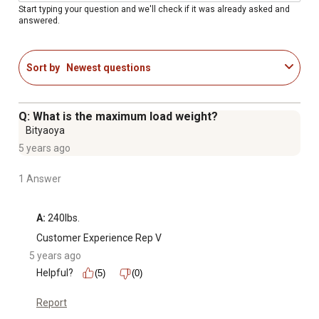
Start typing your question and we'll check if it was already asked and
answered.
Sort by
Newest questions
Q: What is the maximum load weight?
Bityaoya
5 years ago
1 Answer
A:
 240lbs.
Customer Experience Rep V
5 years ago
Helpful?
(5)
(0)
Report