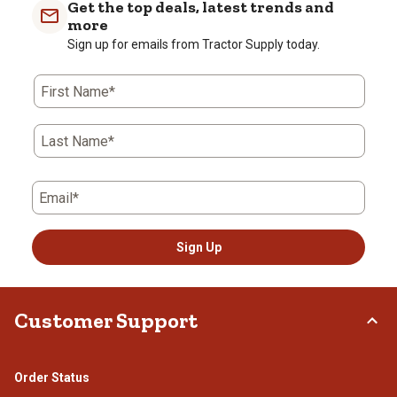
Get the top deals, latest trends and
more
Sign up for emails from Tractor Supply today.
First Name*
Last Name*
Email*
Sign Up
Customer Support
Order Status