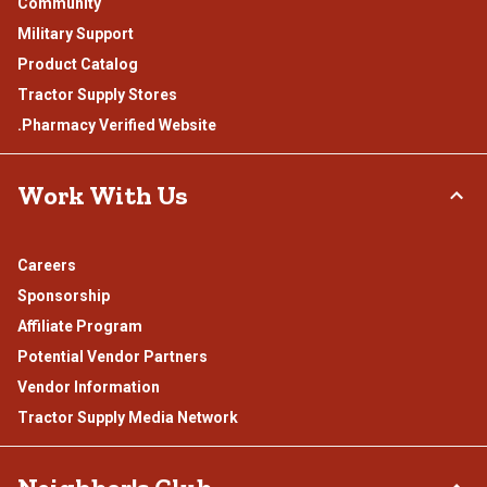
Community
Military Support
Product Catalog
Tractor Supply Stores
.Pharmacy Verified Website
Work With Us
Careers
Sponsorship
Affiliate Program
Potential Vendor Partners
Vendor Information
Tractor Supply Media Network