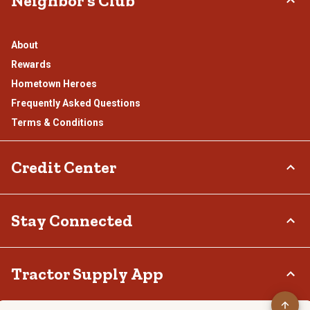
Neighbor's Club
About
Rewards
Hometown Heroes
Frequently Asked Questions
Terms & Conditions
Credit Center
TSC Credit Card
Stay Connected
Klarna
Connect & Share with the Tractor Supply Community.
Tractor Supply App