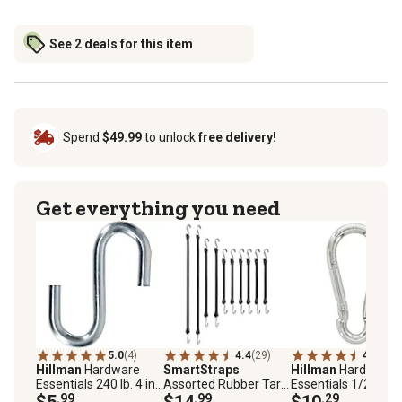
See 2 deals for this item
Spend
$49.99
to unlock
free delivery!
Get everything you need
5.0
(4)
4.4
(29)
4.8
(6)
Hillman
Hardware
SmartStraps
Hillman
Hardware
Essentials 240 lb. 4 in.
Assorted Rubber Tarp
Essentials 1/2 in. x 
S-Hook, Zinc
$5
.99
Straps, 10 pk.
$14
.99
15/16 in. Interlocki
$10
.29