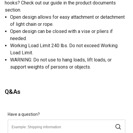
hooks? Check out our guide in the product documents
section.
Open design allows for easy attachment or detachment
of light chain or rope.
Open design can be closed with a vise or pliers if
needed.
Working Load Limit 240 lbs. Do not exceed Working
Load Limit.
WARNING: Do not use to hang loads, lift loads, or
support weights of persons or objects.
Q&As
Have a question?