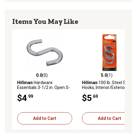
Items You May Like
0.0
(0)
5.0
(1)
0.0 out of 5 stars with 0 reviews
5.0 out of 5 stars with 1 rev
Hillman
Hardware
Hillman
100 lb. Steel S-
Essentials 3-1/2 in. Open S-
Hooks, Interior/Exterior,
Hook Zinc
Zinc-Plated, 2 pk.
$4
$5
.99
.69
Add to Cart
Add to Cart