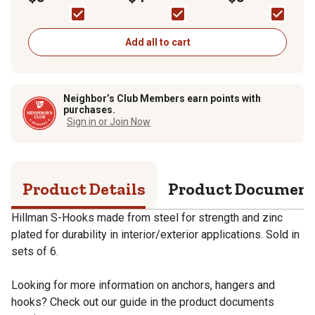
Zinc, 6-Pack
Zinc, 8-Pack
Zinc, 4-Pack
Add all to cart
Neighbor’s Club Members earn points with
purchases.
Sign in or Join Now
Product Details
Product Documen
Hillman S-Hooks made from steel for strength and zinc
plated for durability in interior/exterior applications. Sold in
sets of 6.
Looking for more information on anchors, hangers and
hooks? Check out our guide in the product documents