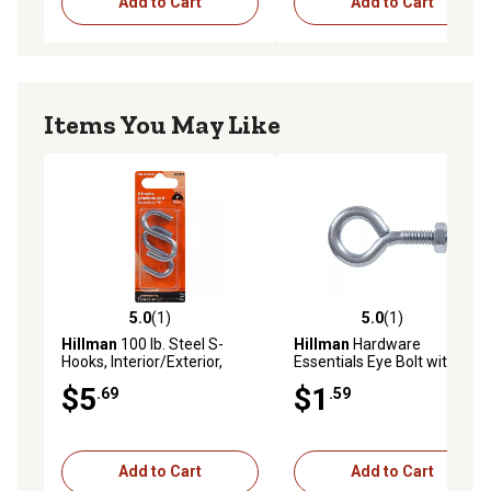
Add to Cart
Add to Cart
Items You May Like
5.0
(1)
5.0
(1)
5.0 out of 5 stars with 1 reviews
5.0 out of 5 stars with 1 rev
Hillman
100 lb. Steel S-
Hillman
Hardware
Hooks, Interior/Exterior,
Essentials Eye Bolt with Hex
Zinc-Plated, 2 pk.
Nut Zinc, 1/4 in.-20 x 2 in.
$5
$1
.69
.59
Add to Cart
Add to Cart