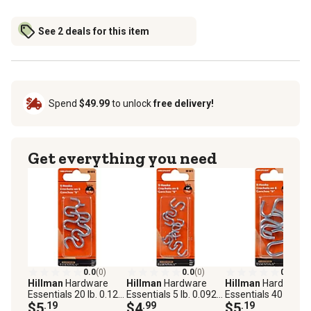
See 2 deals for this item
Spend
$49.99
to unlock
free delivery!
Get everything you need
0.0
(0)
0.0
(0)
0.0
(0)
Hillman
Hardware
Hillman
Hardware
Hillman
Hardware
Essentials 20 lb. 0.121
Essentials 5 lb. 0.092
Essentials 40 lb. 0.
in. x 1 in. S-Hooks,
$5
.19
in. x 3/4 in. S-Hooks,
$4
.99
in. x 1-1/2 in. S-Hoo
$5
.19