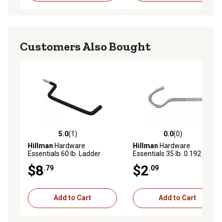
Customers Also Bought
5.0
(1)
0.0
(0)
5.0 out of 5 stars with 1 reviews
0.0 out of 5 stars with 0 rev
Hillman
Hardware
Hillman
Hardware
Essentials 60 lb. Ladder
Essentials 35 lb. 0.192 in. x
Hooks, Black Vinyl, 1 pk.
3-3/8 in. Ceiling Hook, Zinc
$8
$2
.79
.09
Add to Cart
Add to Cart