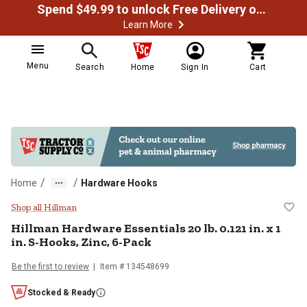
Spend $49.99 to unlock Free Delivery on most orders
Learn More
Menu
Search
Home
Sign In
Cart
/
/
Home
Hardware Hooks
Hillman Hardware Essentials 20 lb.
Shop all Hillman
Hillman
Hardware Essentials 20 lb. 0.121 in. x 1
in. S-Hooks, Zinc, 6-Pack
Be the first to review
Item #
134548699
Stocked & Ready