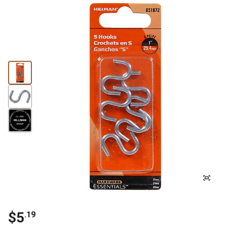
$5
.19