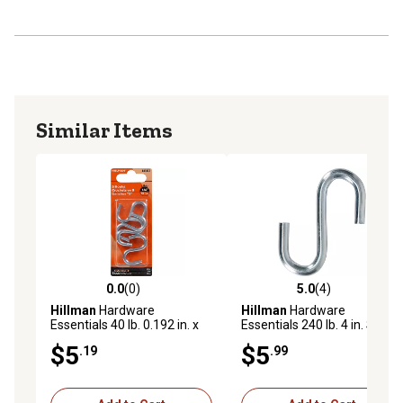
Similar Items
0.0
(0)
5.0
(4)
0.0 out of 5 stars with 0 reviews
5.0 out of 5 stars with 4 rev
Hillman
Hardware
Hillman
Hardware
Essentials 40 lb. 0.192 in. x
Essentials 240 lb. 4 in. S-
1-1/2 in. S-Hooks, Zinc, 4-
Hook, Zinc
$5
$5
.19
.99
Pack