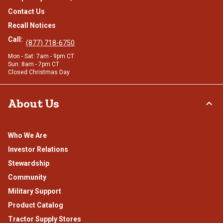
Contact Us
Recall Notices
Call:
(877) 718-6750
Mon - Sat: 7am - 9pm CT
Sun: 8am - 7pm CT
Closed Christmas Day
About Us
Who We Are
Investor Relations
Stewardship
Community
Military Support
Product Catalog
Tractor Supply Stores