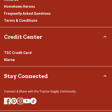
Hometown Heroes
Frequently Asked Questions
Terms & Conditions
Credit Center
TSC Credit Card
Klarna
Stay Connected
Connect & Share with the Tractor Supply Community.