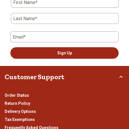
First Name*
will
will
will
will
will
open
open
open
open
open
submission
submission
submission
submission
submission
Last Name*
form.
form.
form.
form.
form.
Email*
Sign Up
Customer Support
Order Status
Return Policy
Delivery Options
Tax Exemptions
Frequently Asked Questions