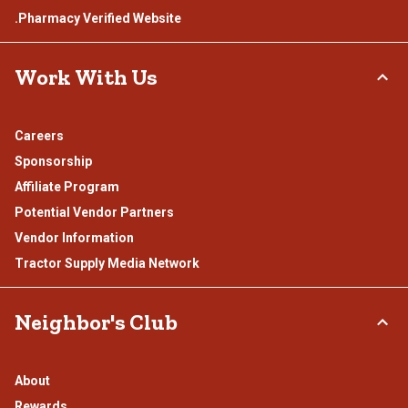
.Pharmacy Verified Website
Work With Us
Careers
Sponsorship
Affiliate Program
Potential Vendor Partners
Vendor Information
Tractor Supply Media Network
Neighbor's Club
About
Rewards