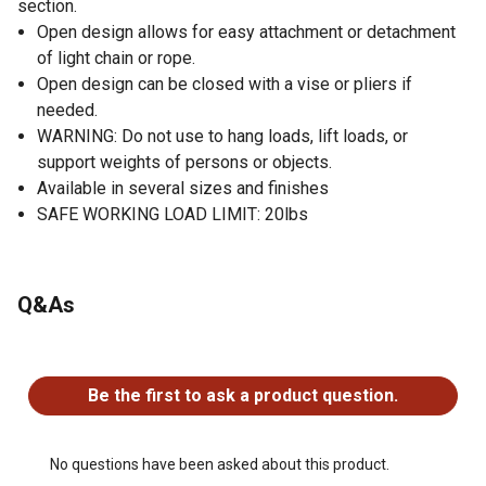
section.
Open design allows for easy attachment or detachment
of light chain or rope.
Open design can be closed with a vise or pliers if
needed.
WARNING: Do not use to hang loads, lift loads, or
support weights of persons or objects.
Available in several sizes and finishes
SAFE WORKING LOAD LIMIT: 20lbs
Q&As
No questions have been asked about this product.
Be the first to ask a product question.
No questions have been asked about this product.