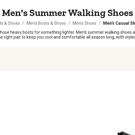
Men's Summer Walking Shoes
ts & Shoes
/
Men's Boots & Shoes
/
Men's Shoes
/
Men's Casual S
t those heavy boots for something lighter. Men’s summer walking shoes
e right pair to keep you cool and comfortable all season long, with styles 