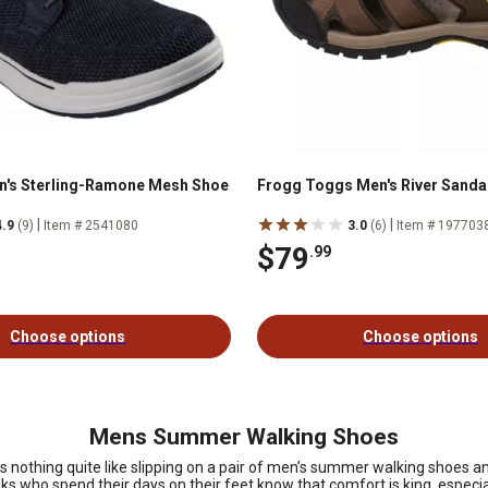
n's Sterling-Ramone Mesh Shoe
Frogg Toggs Men's River Sanda
|
|
4.9
(9)
Item # 2541080
3.0
(6)
Item # 197703
$79
.99
Choose options
Choose options
Mens Summer Walking Shoes
re’s nothing quite like slipping on a pair of men’s summer walking shoes 
olks who spend their days on their feet know that comfort is king, especia