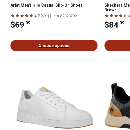
Ariat Men's Hilo Casual Slip-On Shoes
Skechers Men
Brown
|
4.7
(691)
Item # 2370792
$69
$84
.99
.99
Choose options