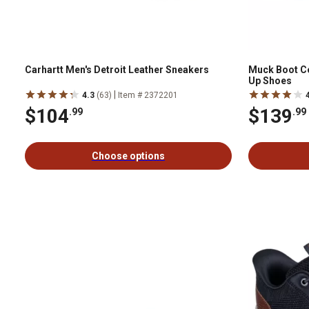
Carhartt Men's Detroit Leather Sneakers
Muck Boot C
Up Shoes
|
4.3
(63)
Item # 2372201
$104
$139
.99
.99
Choose options