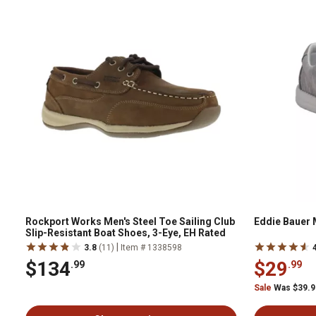
Rockport Works Men's Steel Toe Sailing Club
Eddie Bauer 
Slip-Resistant Boat Shoes, 3-Eye, EH Rated
|
3.8
(11)
Item # 1338598
$134
$29
.99
.99
Sale
Was $39.