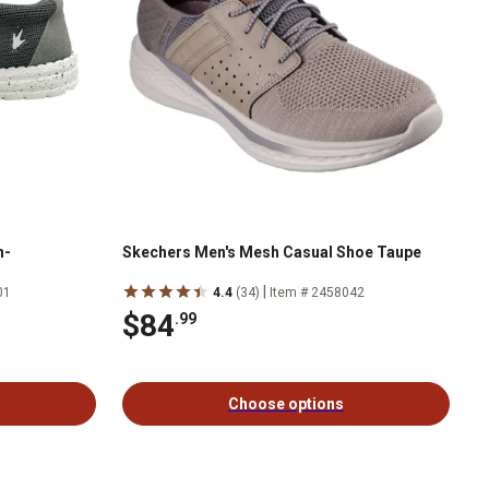
n-
Skechers Men's Mesh Casual Shoe Taupe
|
01
4.4
(34)
Item # 2458042
$84
.99
Choose options