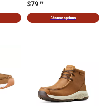
$79
.99
Choose options