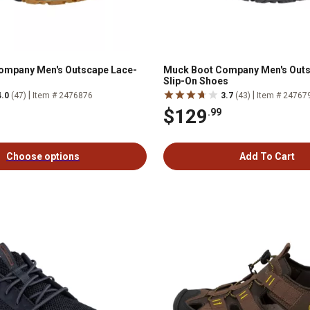
ompany Men's Outscape Lace-
Muck Boot Company Men's Out
Slip-On Shoes
|
|
4.0
(47)
Item # 2476876
3.7
(43)
Item # 24767
$129
.99
Choose options
Add To Cart