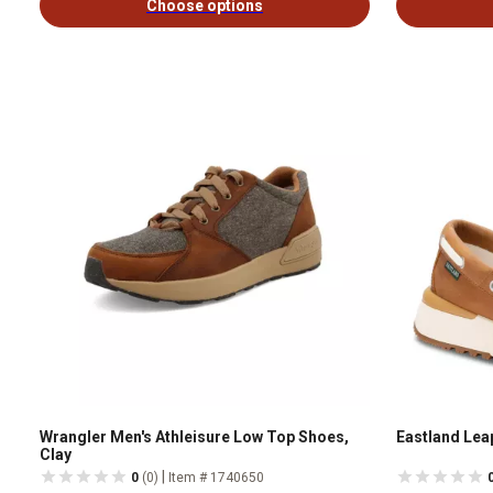
Choose options
Wrangler Men's Athleisure Low Top Shoes,
Eastland Lea
Clay
|
0
(0)
Item # 1740650