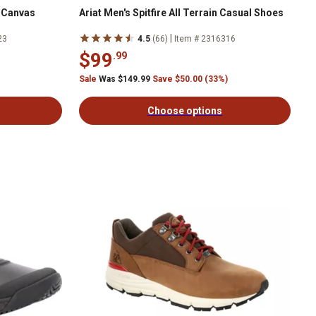
e Canvas
Ariat Men's Spitfire All Terrain Casual Shoes
|
23
4.5
(66)
Item # 2316316
$99
.99
Sale
Was $149.99
Save $50.00 (33%)
Choose options