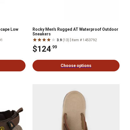
scape Low
Rocky Men's Rugged AT Waterproof Outdoor
Sneakers
|
91
3.9
(13)
Item # 1453792
$124
.99
Choose options