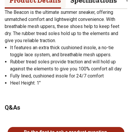
Product Details
Specifications
Q
The Beacon is the ultimate summer sneaker, offering
unmatched comfort and lightweight convenience. With
breathable mesh uppers, these shoes help to keep feet
dry. The rubber tread soles hold up to the elements and
give you reliable traction.
It features an extra thick cushioned insole, a no-tie
toggle lace system, and breathable mesh uppers.
Rubber tread soles provide traction and will hold up
against the elements to give you 100% comfort all day
Fully lined, cushioned insole for 24/7 comfort
Heel Height: 1"
Q&As
No questions have been asked about this product.