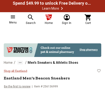
Spend $49.99 to unlock Free Delivery on most orders
Learn More
Menu
Search
Home
Sign In
Cart
/
/
Home
Men's Sneakers & Athletic Shoes
Eastland Men's Beacon Sneakers
Shop all Eastland
Eastland
Men's Beacon Sneakers
Be the first to review
Item # 256136999