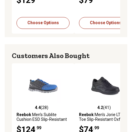
$129
$79
Choose Options
Choose Options
Customers Also Bought
4.4
(28)
4.2
(41)
4.4 out of 5 stars with 28 reviews
4.2 out of 5 stars with 41 re
Reebok
Men's Sublite
Reebok
Men's Jorie LT Soft
Cushion ESD Slip-Resistant
Toe Slip-Resistant Oxford
Alloy Toe Athletic Oxford
Shoes, EH Rated
$124
$74
.99
.99
Work Shoes, Blue