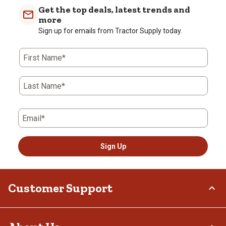
with
with
with
with
with
Get the top deals, latest trends and
1
2
3
4
5
more
star.
stars.
stars.
stars.
stars.
Sign up for emails from Tractor Supply today.
This
This
This
This
This
action
action
action
action
action
First Name*
will
will
will
will
will
open
open
open
open
open
submission
submission
submission
submission
submission
Last Name*
form.
form.
form.
form.
form.
Email*
Sign Up
Customer Support
Order Status