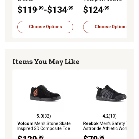
Sneakers
$119
-$134
$124
.99
.99
.99
Choose Options
Choose Options
Items You May Like
5.0
(32)
4.2
(10)
5.0 out of 5 stars with 32 reviews
4.2 out of 5 stars with 10 re
Volcom
Men's Stone Skate
Reebok
Men's Safety Toe
Inspired SD Composite Toe
Astroride Athletic Work
Shoes
Shoes
.99
.99