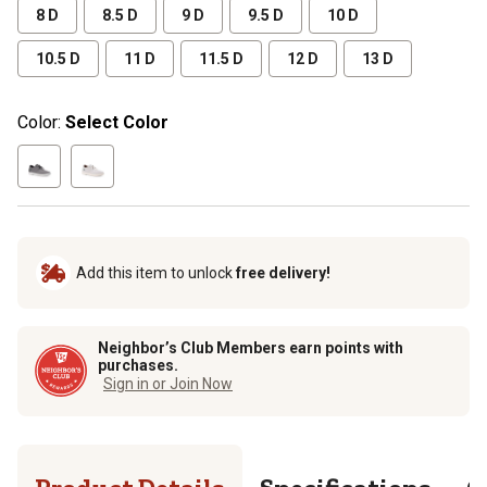
8 D
8.5 D
9 D
9.5 D
10 D
10.5 D
11 D
11.5 D
12 D
13 D
Color:
Select Color
Add this item to unlock
free delivery!
Neighbor’s Club Members earn points with
purchases.
Sign in or Join Now