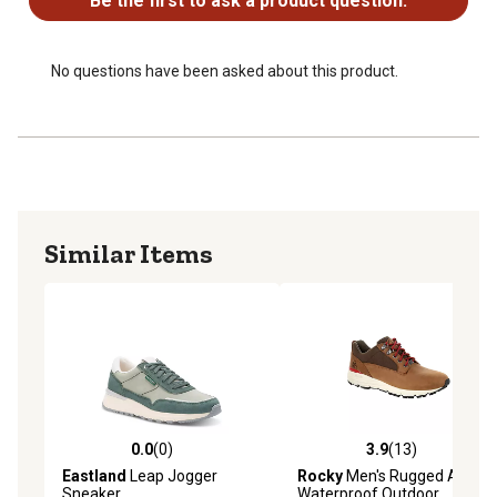
Be the first to ask a product question.
No questions have been asked about this product.
Similar Items
0.0
(0)
3.9
(13)
0.0 out of 5 stars with 0 reviews
3.9 out of 5 stars with 13 re
Eastland
Leap Jogger
Rocky
Men's Rugged AT
Sneaker
Waterproof Outdoor