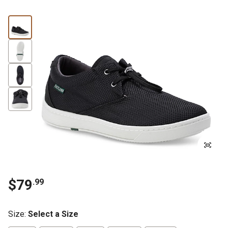
$79
.99
Size
:
Select a Size