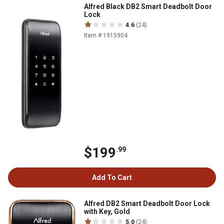
Alfred Black DB2 Smart Deadbolt Door
Lock
4.6
(24)
Item # 1915904
$199
.99
Add To Cart
Alfred DB2 Smart Deadbolt Door Lock
with Key, Gold
5.0
(24)