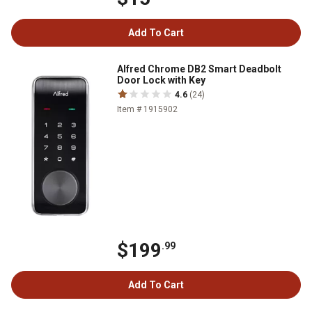
Add To Cart
Alfred Chrome DB2 Smart Deadbolt
Door Lock with Key
4.6
(24)
Item # 1915902
$199
.99
Add To Cart