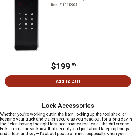
Item # 1915905
$199
.99
Add To Cart
Lock Accessories
Whether you’re working out in the barn, locking up the tool shed, or
keeping your truck and trailer secure as you head out for a long day in
the fields, having the right lock accessories makes all the difference.
Folks in rural areas know that security isn’t just about keeping things
under lock and key—it’s about peace of mind, especially when your