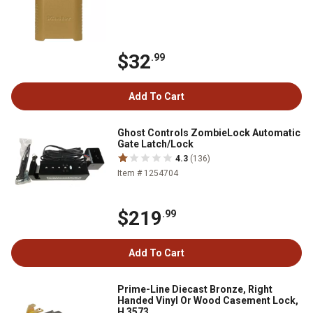
$32
.99
Add To Cart
Ghost Controls ZombieLock Automatic
Gate Latch/Lock
4.3
(136)
Item # 1254704
$219
.99
Add To Cart
Prime-Line Diecast Bronze, Right
Handed Vinyl Or Wood Casement Lock,
H 3573