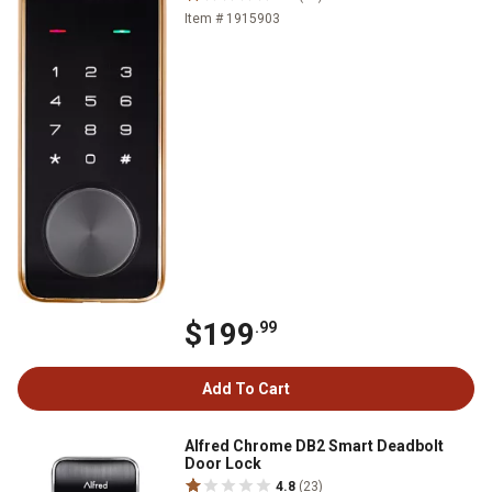
Item # 1915903
$199
.99
Add To Cart
Alfred Chrome DB2 Smart Deadbolt
Door Lock
4.8
(23)