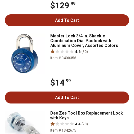
$129
.99
Add To Cart
Master Lock 3/4 in. Shackle
Combination Dial Padlock with
Aluminum Cover, Assorted Colors
4.6
(30)
Item # 3400356
$14
.99
Add To Cart
Dee Zee Tool Box Replacement Lock
with Keys
4.4
(28)
Item # 1342675