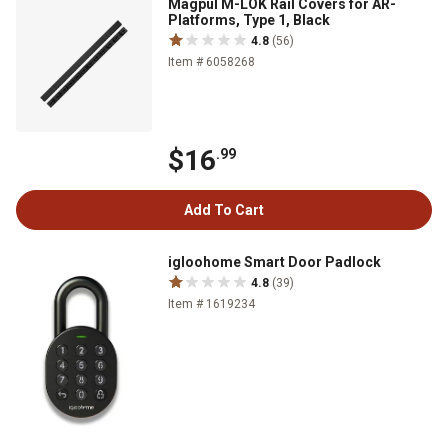
Magpul M-LOK Rail Covers for AR-
Platforms, Type 1, Black
4.8
(56)
Item # 6058268
$16
.99
Add To Cart
igloohome Smart Door Padlock
4.8
(39)
Item # 1619234