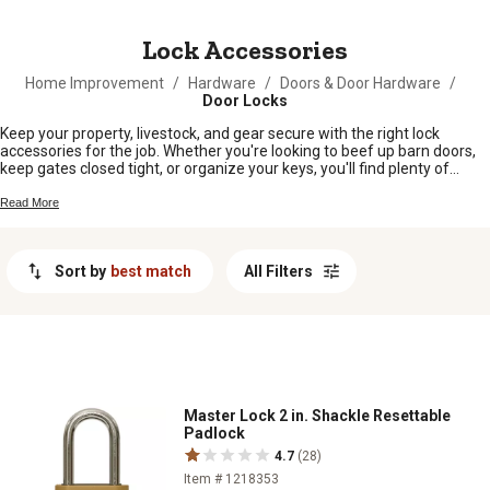
MESSAGE
Lock Accessories
Home Improvement
/
Hardware
/
Doors & Door Hardware
/
Door Locks
Keep your property, livestock, and gear secure with the right lock
accessories for the job. Whether you're looking to beef up barn doors,
keep gates closed tight, or organize your keys, you'll find plenty of
options to help make life a little easier around the farm or homestead.
From keeping sheds safe to making sure only the right folks can get in
Read More
and out, lock accessories are a simple way to add peace of mind
wherever you need it.
Sort by
best match
All Filters
Master Lock 2 in. Shackle Resettable
Padlock
4.7
(28)
Item # 1218353