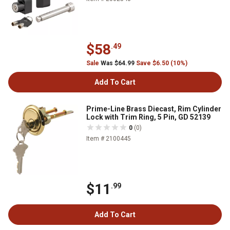
$58
.49
Sale
Was $64.99
Save $6.50 (10%)
Add To Cart
Prime-Line Brass Diecast, Rim Cylinder
Lock with Trim Ring, 5 Pin, GD 52139
0
(0)
Item # 2100445
$11
.99
Add To Cart