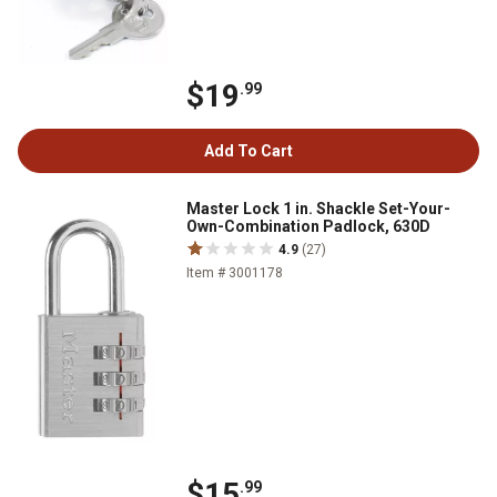
$19
.99
Add To Cart
Master Lock 1 in. Shackle Set-Your-
Own-Combination Padlock, 630D
4.9
(27)
Item # 3001178
$15
.99