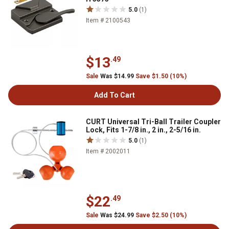
5.0
(1)
Item # 2100543
$13
.49
Sale
Was $14.99
Save $1.50 (10%)
Add To Cart
CURT Universal Tri-Ball Trailer Coupler
Lock, Fits 1-7/8 in., 2 in., 2-5/16 in.
5.0
(1)
Item # 2002011
$22
.49
Sale
Was $24.99
Save $2.50 (10%)