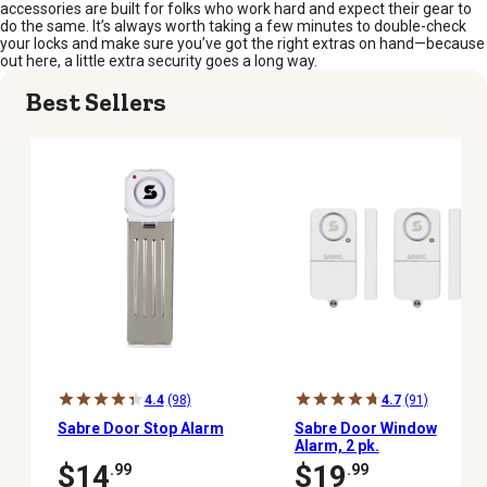
accessories are built for folks who work hard and expect their gear to
do the same. It’s always worth taking a few minutes to double-check
your locks and make sure you’ve got the right extras on hand—because
out here, a little extra security goes a long way.
Best Sellers
4.4
(98)
4.7
(91)
Sabre Door Stop Alarm
Sabre Door Window
Alarm, 2 pk.
$14
$19
.99
.99