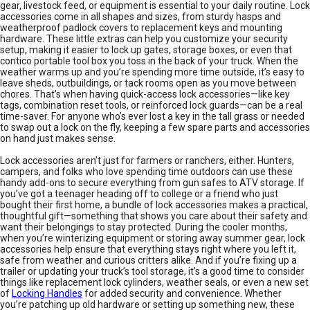
gear, livestock feed, or equipment is essential to your daily routine. Lock
accessories come in all shapes and sizes, from sturdy hasps and
weatherproof padlock covers to replacement keys and mounting
hardware. These little extras can help you customize your security
setup, making it easier to lock up gates, storage boxes, or even that
contico portable tool box you toss in the back of your truck. When the
weather warms up and you’re spending more time outside, it’s easy to
leave sheds, outbuildings, or tack rooms open as you move between
chores. That’s when having quick-access lock accessories—like key
tags, combination reset tools, or reinforced lock guards—can be a real
time-saver. For anyone who’s ever lost a key in the tall grass or needed
to swap out a lock on the fly, keeping a few spare parts and accessories
on hand just makes sense.
Lock accessories aren’t just for farmers or ranchers, either. Hunters,
campers, and folks who love spending time outdoors can use these
handy add-ons to secure everything from gun safes to ATV storage. If
you’ve got a teenager heading off to college or a friend who just
bought their first home, a bundle of lock accessories makes a practical,
thoughtful gift—something that shows you care about their safety and
want their belongings to stay protected. During the cooler months,
when you’re winterizing equipment or storing away summer gear, lock
accessories help ensure that everything stays right where you left it,
safe from weather and curious critters alike. And if you’re fixing up a
trailer or updating your truck’s tool storage, it’s a good time to consider
things like replacement lock cylinders, weather seals, or even a new set
of
Locking Handles
for added security and convenience. Whether
you’re patching up old hardware or setting up something new, these