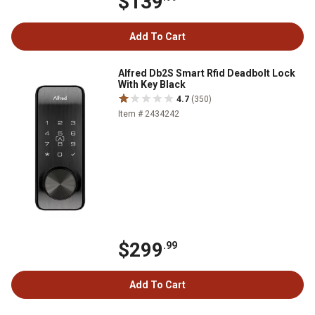
$139
Add To Cart
Alfred Db2S Smart Rfid Deadbolt Lock
With Key Black
4.7
(350)
Item # 2434242
$299
.99
Add To Cart