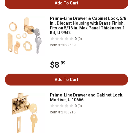
Add To Cart
Prime-Line Drawer & Cabinet Lock, 5/8
in., Diecast Housing with Brass Finish,
Fits on 5/16 in. Max Panel Thickness 1
Kit, U 9942
0
(0)
Item # 2099689
$8
.99
Add To Cart
Prime-Line Drawer and Cabinet Lock,
Mortise, U 10666
0
(0)
Item # 2100215