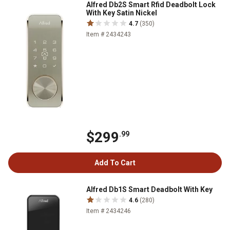
Alfred Db2S Smart Rfid Deadbolt Lock
With Key Satin Nickel
4.7
(350)
Item # 2434243
$299
.99
Add To Cart
Alfred Db1S Smart Deadbolt With Key
4.6
(280)
Item # 2434246