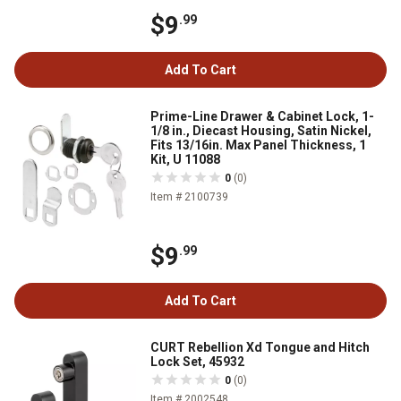
$9
.99
Add To Cart
Prime-Line Drawer & Cabinet Lock, 1-
1/8 in., Diecast Housing, Satin Nickel,
Fits 13/16in. Max Panel Thickness, 1
Kit, U 11088
0
(0)
Item # 2100739
$9
.99
Add To Cart
CURT Rebellion Xd Tongue and Hitch
Lock Set, 45932
0
(0)
Item # 2002548