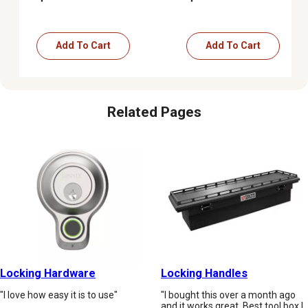
Add To Cart
Add To Cart
Related Pages
Locking Hardware
Locking Handles
"I love how easy it is to use"
"I bought this over a month ago
and it works great. Best tool box I