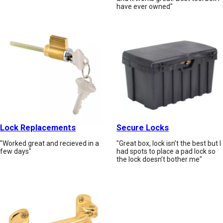
have ever owned"
Lock Replacements
Secure Locks
"Worked great and recieved in a
"Great box, lock isn’t the best but I
few days"
had spots to place a pad lock so
the lock doesn’t bother me"