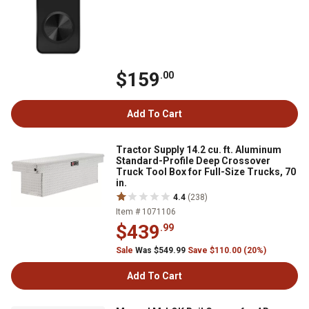
$159
.00
Add To Cart
Tractor Supply 14.2 cu. ft. Aluminum
Standard-Profile Deep Crossover
Truck Tool Box for Full-Size Trucks, 70
in.
4.4
(238)
Item # 1071106
$439
.99
Sale
Was $549.99
Save $110.00 (20%)
Add To Cart