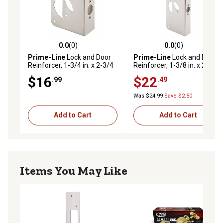
bore hole
NOTE Please refer to the line drawing for dimensions
also compare the doors thickness and the backset from
the front of doors edge to the center of doorknobs
0.0
(0)
0.0
(0)
0.0 out of 5 stars with 0 reviews
0.0 out of 5 stars with 0 rev
location (Not Universal)
Prime-Line
Lock and Door
Prime-Line
Lock and Door
Reinforcer, 1-3/4 in. x 2-3/4
Reinforcer, 1-3/8 in. x 2-3/4
in., Stainless Steel, MP9457
in., Stainless Steel, MP9452
$16
$22
.99
.49
Was $24.99
Save $2.50
Add to Cart
Add to Cart
Items You May Like