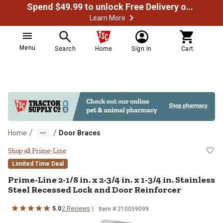
Spend $49.99 to unlock Free Delivery on most orders
Learn More
Menu
Search
Home
Sign In
Cart
/
/
Home
Door Braces
Prime-Line 2-1/8 in. x 2-3/4 in. x
Shop all Prime-Line
Limited Time Deal
Prime-Line
2-1/8 in. x 2-3/4 in. x 1-3/4 in. Stainless
Steel Recessed Lock and Door Reinforcer
5.0
2
Reviews
Item #
210059099