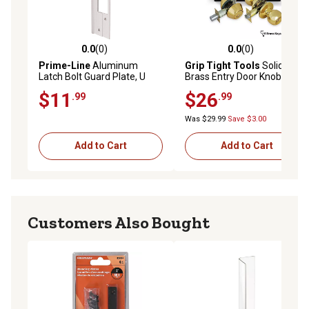
0.0
(0)
0.0
(0)
0.0 out of 5 stars with 0 reviews
0.0 out of 5 stars with 0 rev
Prime-Line
Aluminum
Grip Tight Tools
Solid
Latch Bolt Guard Plate, U
Brass Entry Door Knob
9481
Combo Lock Set with Double
$11
$26
.99
.99
Cylinder Deadbolt and 6 SC1
Keys - Boxed Keyed Alike
Was $29.99
Save $3.00
Add to Cart
Add to Cart
Customers Also Bought