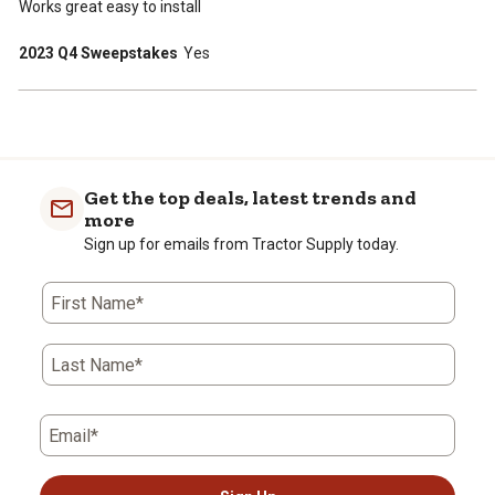
Works great easy to install
2023 Q4 Sweepstakes
Yes
Get the top deals, latest trends and
more
Sign up for emails from Tractor Supply today.
First Name*
Last Name*
Email*