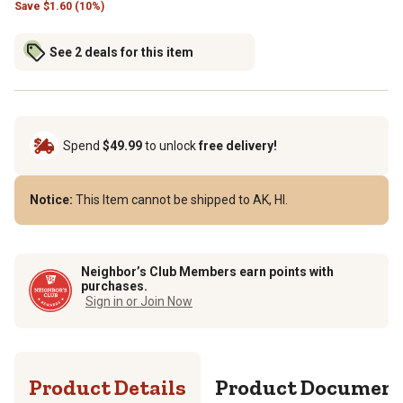
Save
$
1.60 (10%)
See 2 deals for this item
Spend
$49.99
to unlock
free delivery!
Notice:
This Item cannot be shipped to AK, HI.
Neighbor’s Club Members earn points with
purchases.
Sign in or Join Now
Product Details
Product Documen