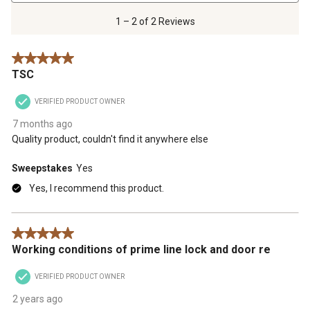
2
of
1 – 2 of 2 Reviews
2
Reviews
5 out of 5 stars.
.
TSC
VERIFIED PRODUCT OWNER
7 months ago
Quality product, couldn't find it anywhere else
Sweepstakes
Yes
Yes, I recommend this product.
5 out of 5 stars.
Working conditions of prime line lock and door re
VERIFIED PRODUCT OWNER
2 years ago