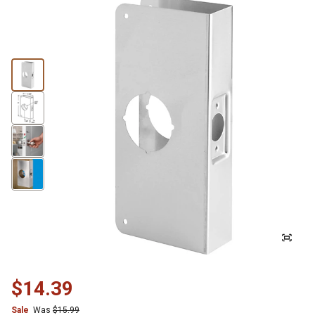
$14.39
Sale
Was
$15.99