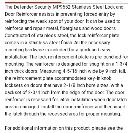
The Defender Security MP9552 Stainless Steel Lock and
Door Reinforcer assists in preventing forced entry by
reinforcing the weak spot of your door. It can be used to
reinforce and repair metal, fiberglass and wood doors.
Constructed of stainless steel, the lock reinforcer plate
comes in a stainless steel finish. All the necessary
mounting hardware is included for a quick and easy
installation. The lock reinforcement plate is pre-punched for
mounting. The reinforcer is designed for snug fit on a 1-3/4
inch thick doors. Measuring 4-5/16 inch wide by 9 inch tall,
the reinforcement plate accommodates key-in knob
locksets on doors that have 2-1/8 inch bore sizes, with a
backset of 2-3/4 inch from the edge of the door. The door
reinforcer is recessed for latch installation when door latch
area is damaged. Install the door reinforcer and then insert
the latch through the recessed area for proper mounting.
For additional information on this product, please see the