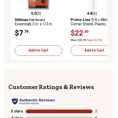
0.0
(0)
4.8
(6)
0.0 out of 5 stars with 0 reviews
4.8 out of 5 stars with 6 rev
Hillman
Hardware
Prime-Line
3/4 x 48in.
Essentials 2 in. x 1/2 in.
Corner Shield, Plastic, Clear,
Mending Plate, Black, 4-
4 pk.
$7
$22
.79
.49
Pack
Was $24.99
Save $2.50
Add to Cart
Add to Cart
Reviews
5 stars
stars
2
2 reviews with