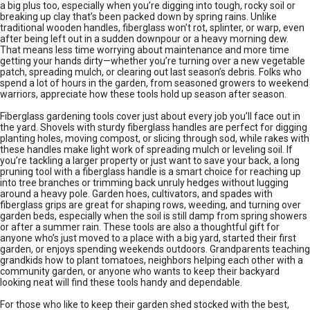
a big plus too, especially when you’re digging into tough, rocky soil or
breaking up clay that’s been packed down by spring rains. Unlike
traditional wooden handles, fiberglass won’t rot, splinter, or warp, even
after being left out in a sudden downpour or a heavy morning dew.
That means less time worrying about maintenance and more time
getting your hands dirty—whether you’re turning over a new vegetable
patch, spreading mulch, or clearing out last season’s debris. Folks who
spend a lot of hours in the garden, from seasoned growers to weekend
warriors, appreciate how these tools hold up season after season.
Fiberglass gardening tools cover just about every job you’ll face out in
the yard. Shovels with sturdy fiberglass handles are perfect for digging
planting holes, moving compost, or slicing through sod, while rakes with
these handles make light work of spreading mulch or leveling soil. If
you’re tackling a larger property or just want to save your back, a long
pruning tool with a fiberglass handle is a smart choice for reaching up
into tree branches or trimming back unruly hedges without lugging
around a heavy pole. Garden hoes, cultivators, and spades with
fiberglass grips are great for shaping rows, weeding, and turning over
garden beds, especially when the soil is still damp from spring showers
or after a summer rain. These tools are also a thoughtful gift for
anyone who’s just moved to a place with a big yard, started their first
garden, or enjoys spending weekends outdoors. Grandparents teaching
grandkids how to plant tomatoes, neighbors helping each other with a
community garden, or anyone who wants to keep their backyard
looking neat will find these tools handy and dependable.
For those who like to keep their garden shed stocked with the best,