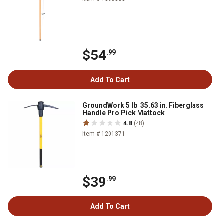
$54
.99
Add To Cart
GroundWork 5 lb. 35.63 in. Fiberglass
Handle Pro Pick Mattock
4.8
(48)
Item # 1201371
$39
.99
Add To Cart