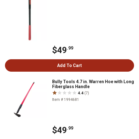
$49
.99
Add To Cart
Bully Tools 4.7 in. Warren Hoe with Long
Fiberglass Handle
4.4
(7)
Item # 1994681
$49
.99