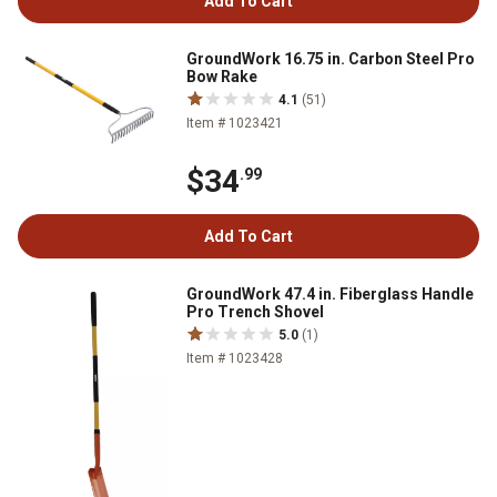
Add To Cart
GroundWork 16.75 in. Carbon Steel Pro
Bow Rake
4.1
(51)
Item # 1023421
$34
.99
Add To Cart
GroundWork 47.4 in. Fiberglass Handle
Pro Trench Shovel
5.0
(1)
Item # 1023428