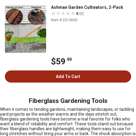
Ashman Garden Cultivators, 2-Pack
0
(0)
Item # 2213600
$59
.99
Add To Cart
Fiberglass Gardening Tools
When it comes to tending gardens, maintaining landscapes, or tackling
yard projects as the weather warms and the days stretch out,
fiberglass gardening tools have become a real favorite for folks who
want a blend of reliability and comfort. These tools stand out because
their fiberglass handles are lightweight, making them easy to use for
long stretches without tiring your arms or back. The shock absorption is