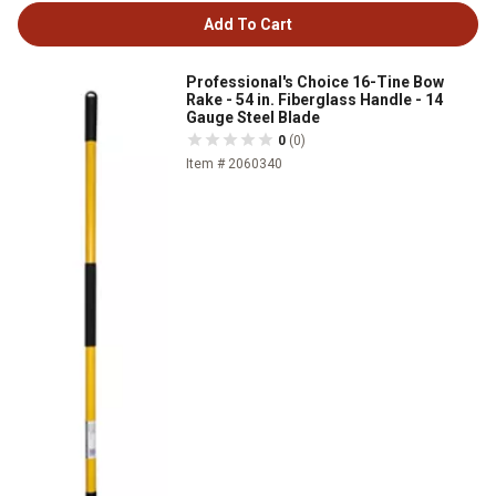
Add To Cart
Professional's Choice 16-Tine Bow
Rake - 54 in. Fiberglass Handle - 14
Gauge Steel Blade
0
(0)
Item # 2060340