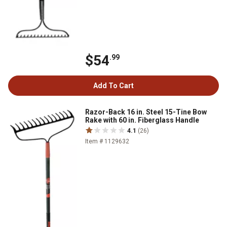
$54
.99
Add To Cart
Razor-Back 16 in. Steel 15-Tine Bow
Rake with 60 in. Fiberglass Handle
4.1
(26)
Item # 1129632