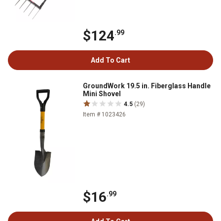
$124
.99
Add To Cart
GroundWork 19.5 in. Fiberglass Handle
Mini Shovel
4.5
(29)
Item # 1023426
$16
.99