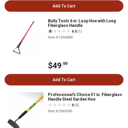
Add To Cart
Bully Tools 6 in. Loop Hoe with Long
Fiberglass Handle
4.0
(1)
Item # 1994680
$49
.99
Add To Cart
Professional's Choice 51 in. Fiberglass
Handle Steel Garden Hoe
0
(0)
Item # 2060341