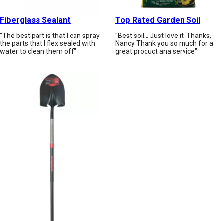
Fiberglass Sealant
Top Rated Garden Soil
"The best part is that I can spray
"Best soil... Just love it. Thanks,
the parts that I flex sealed with
Nancy Thank you so much for a
water to clean them off"
great product ana service"