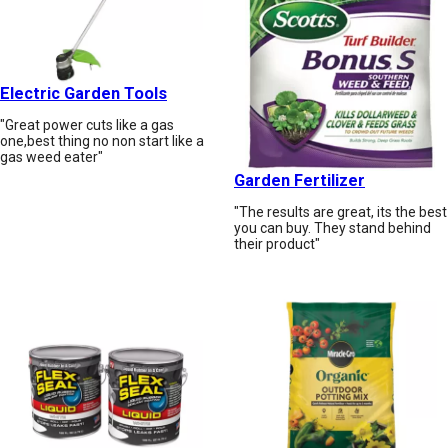
Electric Garden Tools
"Great power cuts like a gas
one,best thing no non start like a
gas weed eater"
Garden Fertilizer
"The results are great, its the best
you can buy. They stand behind
their product"