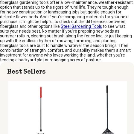
fiberglass gardening tools offer a low-maintenance, weather-resistant
option that stands up to the rigors of rural life. They’re tough enough
for heavy construction or landscaping jobs but gentle enough for
delicate flower beds. And if you’re comparing materials for your next
purchase, it might be helpful to check out the differences between
fiberglass and other options like
Steel Gardening Tools
to see what
suits your needs best. No matter if you’re prepping new beds as
summer rolls in, clearing out brush along the fence line, or just keeping
up with the endless rhythm of mowing, trimming, and planting,
fiberglass tools are built to handle whatever the season brings. Their
combination of strength, comfort, and durability makes them a smart
investment for anyone who loves working the land, whether you’re
tending a backyard plot or managing acres of pasture.
Best Sellers