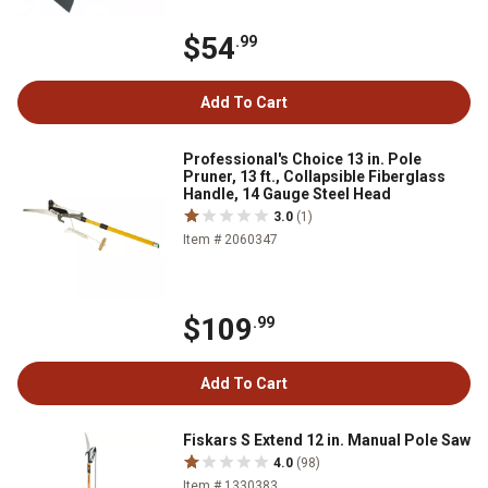
$54
.99
Add To Cart
Professional's Choice 13 in. Pole
Pruner, 13 ft., Collapsible Fiberglass
Handle, 14 Gauge Steel Head
3.0
(1)
Item # 2060347
$109
.99
Add To Cart
Fiskars S Extend 12 in. Manual Pole Saw
4.0
(98)
Item # 1330383