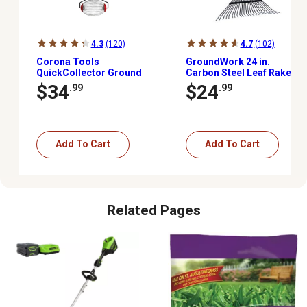
4.3
(120)
4.7
(102)
Corona Tools
GroundWork 24 in.
QuickCollector Ground
Carbon Steel Leaf Rake
Clearing Tool
$34
$24
.99
.99
Add To Cart
Add To Cart
Related Pages