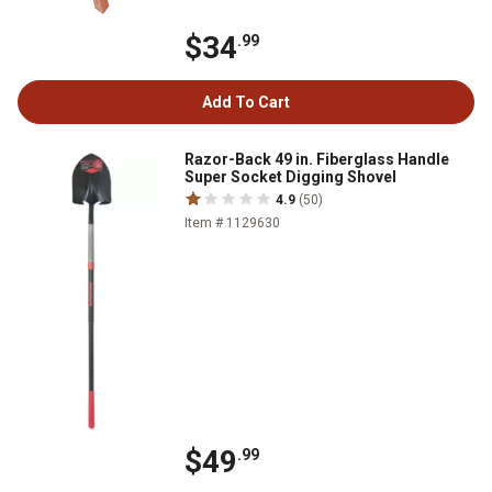
$34
.99
Add To Cart
Razor-Back 49 in. Fiberglass Handle
Super Socket Digging Shovel
4.9
(50)
Item # 1129630
$49
.99