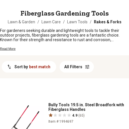
MESSAGE
Fiberglass Gardening Tools
Lawn & Garden
/
Lawn Care
/
Lawn Tools
/
Rakes & Forks
For gardeners seeking durable and lightweight tools to tackle their
outdoor projects, fiberglass gardening tools are a fantastic choice.
Known for their strength and resistance to rust and corrosion,
fiberglass tools are designed to withstand the rigors of regular use
while remaining easy to handle. Whether you're planting flowers,
Read More
pruning shrubs, or maintaining your lawn, these versatile tools offer
reliability and performance to help you achieve beautiful results in your
garden.
Sort by
best match
All Filters
Bully Tools 19.5 in. Steel Broadfork with
Fiberglass Handles
4.9
(65)
Item # 1994697