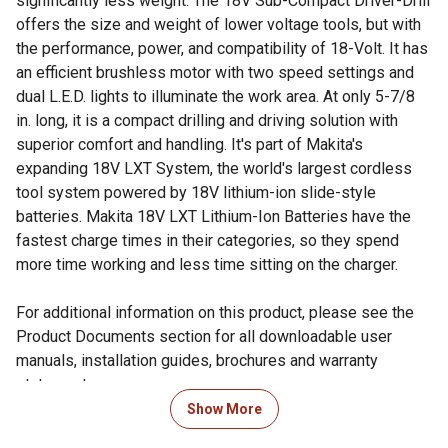
significantly less weight. The 18V Sub-Compact Driver-Drill
offers the size and weight of lower voltage tools, but with
the performance, power, and compatibility of 18-Volt. It has
an efficient brushless motor with two speed settings and
dual L.E.D. lights to illuminate the work area. At only 5-7/8
in. long, it is a compact drilling and driving solution with
superior comfort and handling. It's part of Makita's
expanding 18V LXT System, the world's largest cordless
tool system powered by 18V lithium-ion slide-style
batteries. Makita 18V LXT Lithium-Ion Batteries have the
fastest charge times in their categories, so they spend
more time working and less time sitting on the charger.
For additional information on this product, please see the
Product Documents section for all downloadable user
manuals, installation guides, brochures and warranty
statements.
Show More
Looking for more information on tools? Check out our guide