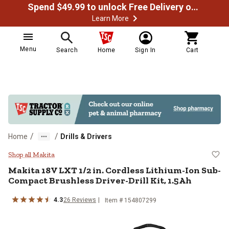
Spend $49.99 to unlock Free Delivery on most orders
Learn More
Menu
Search
Home
Sign In
Cart
/
/
Home
Drills & Drivers
Makita 18V LXT 1/2 in. Cordless L
Shop all Makita
Makita
18V LXT 1/2 in. Cordless Lithium-Ion Sub-
Compact Brushless Driver-Drill Kit, 1.5Ah
4.3
26
Reviews
Item #
154807299