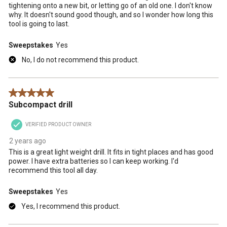
tightening onto a new bit, or letting go of an old one. I don't know
why. It doesn't sound good though, and so I wonder how long this
tool is going to last.
Sweepstakes
Yes
No, I do not recommend this product.
5 out of 5 stars.
Subcompact drill
VERIFIED PRODUCT OWNER
2 years ago
This is a great light weight drill. It fits in tight places and has good
power. I have extra batteries so I can keep working. I'd
recommend this tool all day.
Sweepstakes
Yes
Yes, I recommend this product.