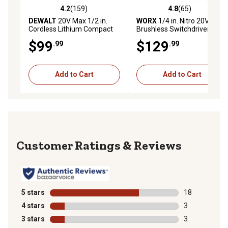
4.2
(159)
4.8
(65)
4.2 out of 5 stars with 159 reviews
4.8 out of 5 stars with 65 re
DEWALT
20V Max 1/2 in.
WORX
1/4 in. Nitro 20V
Cordless Lithium Compact
Brushless Switchdriver 2.0
Drill/Driver Kit
2-in-1 Cordless Drill and
$99
$129
.99
.99
Driver
Add to Cart
Add to Cart
Reviews
5 stars
stars
18
18 reviews wit
4 stars
stars
3
3 reviews with
3 stars
stars
3