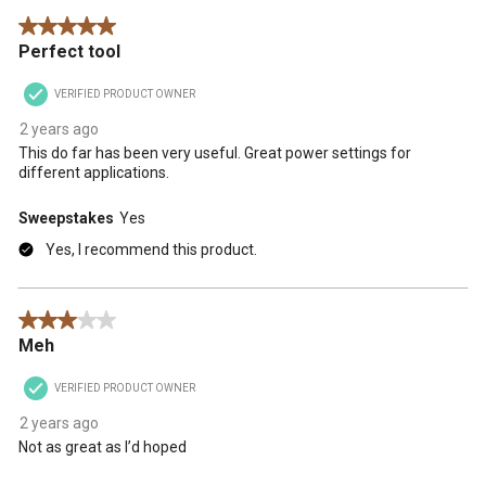
5 out of 5 stars.
Perfect tool
VERIFIED PRODUCT OWNER
2 years ago
This do far has been very useful. Great power settings for
different applications.
Sweepstakes
Yes
Yes, I recommend this product.
3 out of 5 stars.
Meh
VERIFIED PRODUCT OWNER
2 years ago
Not as great as I’d hoped