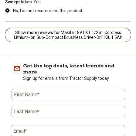
Sweepstakes
Yes
No, I do not recommend this product.
Show more reviews for Makita 18V LXT 1/2 in. Cordless
Lithium-Ion Sub-Compact Brushless Driver-Drill Kit, 1.5Ah
Get the top deals, latest trends and
more
Sign up for emails from Tractor Supply today.
First Name*
Last Name*
Email*