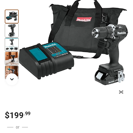
$
199
.
99
or