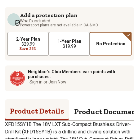
Add a protection plan
What's included
Powersport plans are not available in CA & MD.
2-Year Plan
1-Year Plan
No Protection
$29.99
$19.99
Save 25%
Neighbor’s Club Members earn points with
purchases.
Sign in or Join Now
Product Details
Product Documen
XFD15SY1B The 18V LXT Sub-Compact Brushless Driver-
Drill Kit (XFD15SY1B) is a drilling and driving solution with