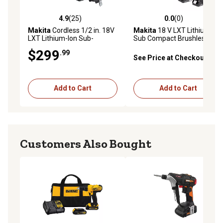
4.9
(25)
0.0
(0)
4.9 out of 5 stars with 25 reviews
0.0 out of 5 stars with 0 rev
Makita
Cordless 1/2 in. 18V
Makita
18 V LXT Lithium Ion
LXT Lithium-Ion Sub-
Sub Compact Brushless 2
Compact Brushless Tool
pc. Combo Kit 1.5 Ah
$299
.99
Combo Kit, 2 pc., 2.0 Ah
See Price at Checkout
Add to Cart
Add to Cart
Customers Also Bought