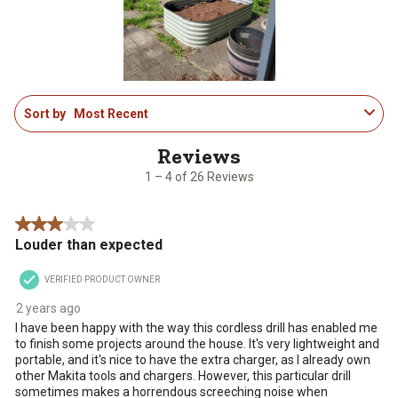
open
open
open
open
open
submission
submission
submission
submission
submission
form.
form.
form.
form.
form.
1
Sort by
Most Recent
to
4
of
26
1 – 4 of 26 Reviews
Reviews
.
3 out of 5 stars.
Louder than expected
VERIFIED PRODUCT OWNER
2 years ago
I have been happy with the way this cordless drill has enabled me
to finish some projects around the house. It's very lightweight and
portable, and it's nice to have the extra charger, as I already own
other Makita tools and chargers. However, this particular drill
sometimes makes a horrendous screeching noise when