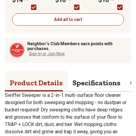
Sweeping Kit
20-Pack
20-Pack
Add all to cart
Neighbor’s Club Members earn points with
purchases.
Sign in or Join Now
Product Details
Specifications
Q
Swiffer Sweeper is a 2-in-1 multi-surface floor cleaner
designed for both sweeping and mopping - no dustpan or
bucket required! Dry sweeping cloths have deep ridges
and grooves that conform to the surface of your floor to
TRAP + LOCK dirt, dust, and hair. Wet mopping cloths
dissolve dirt and grime and trap it away, giving you an