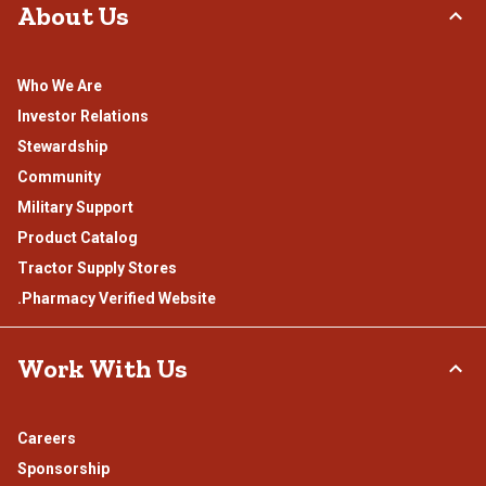
About Us
Who We Are
Investor Relations
Stewardship
Community
Military Support
Product Catalog
Tractor Supply Stores
.Pharmacy Verified Website
Work With Us
Careers
Sponsorship