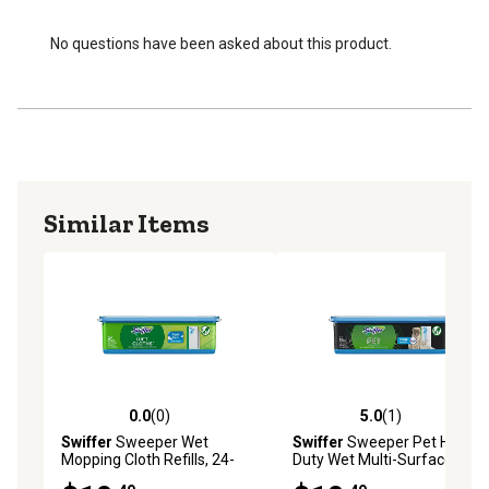
No questions have been asked about this product.
Similar Items
0.0
(0)
5.0
(1)
0.0 out of 5 stars with 0 reviews
5.0 out of 5 stars with 1 rev
Swiffer
Sweeper Wet
Swiffer
Sweeper Pet Heavy
Mopping Cloth Refills, 24-
Duty Wet Multi-Surface
Pack
Cloth Refills, 20-Pack