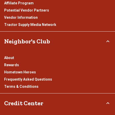
Affiliate Program
Potential Vendor Partners
Vendor Information
Tractor Supply Media Network
Neighbor's Club
About
Rewards
Hometown Heroes
Frequently Asked Questions
Terms & Conditions
Credit Center