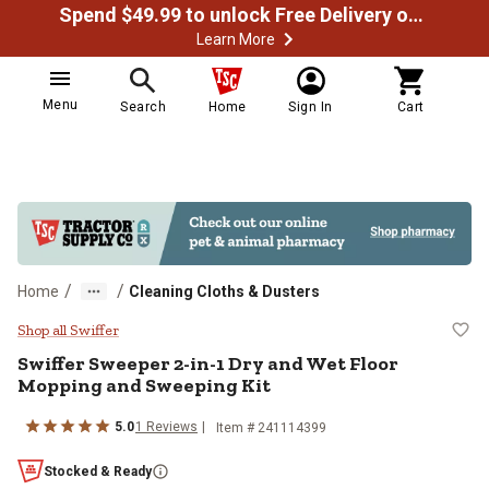
Spend $49.99 to unlock Free Delivery on most orders
Learn More
Menu
Search
Home
Sign In
Cart
/
/
Home
Cleaning Cloths & Dusters
Swiffer Sweeper 2-in-1 Dry and W
Shop all Swiffer
Swiffer
Sweeper 2-in-1 Dry and Wet Floor
Mopping and Sweeping Kit
5.0
1
Reviews
Item #
241114399
Stocked & Ready