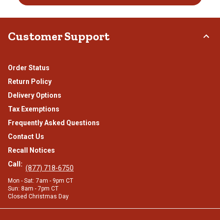
Customer Support
Order Status
Return Policy
Delivery Options
Tax Exemptions
Frequently Asked Questions
Contact Us
Recall Notices
Call:
(877) 718-6750
Mon - Sat: 7am - 9pm CT
Sun: 8am - 7pm CT
Closed Christmas Day