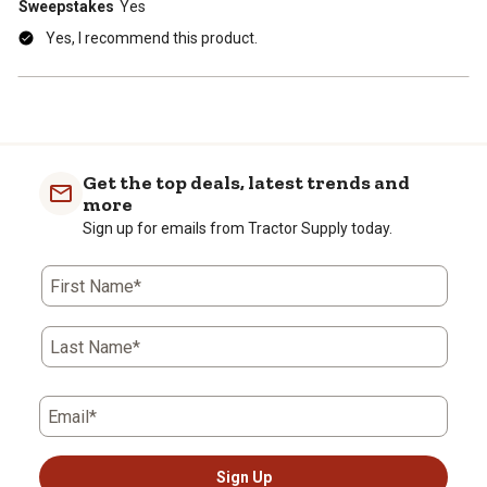
Sweepstakes
Yes
Yes, I recommend this product.
Get the top deals, latest trends and
more
Sign up for emails from Tractor Supply today.
First Name*
Last Name*
Email*
Sign Up