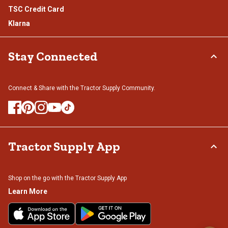
TSC Credit Card
Klarna
Stay Connected
Connect & Share with the Tractor Supply Community.
Tractor Supply App
Shop on the go with the Tractor Supply App
Learn More