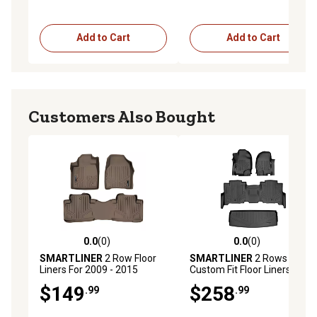
Add to Cart
Add to Cart
Customers Also Bought
0.0
(0)
0.0
(0)
0.0 out of 5 stars with 0 reviews
0.0 out of 5 stars with 0 rev
SMARTLINER
2 Row Floor
SMARTLINER
2 Rows
Liners For 2009 - 2015
Custom Fit Floor Liners
Honda Pilot (2)
Compatible with 2019-2022
$149
$258
.99
.99
Lexus UX, Gasoline