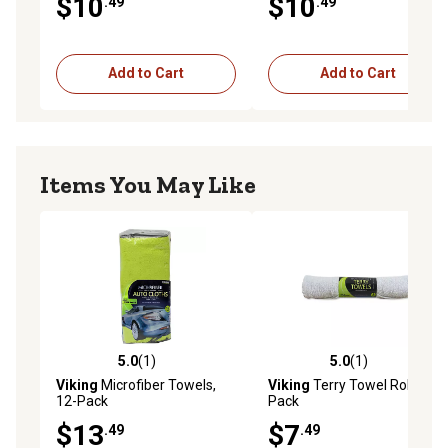
$10
$10
.49
.49
Add to Cart
Add to Cart
Items You May Like
5.0
(1)
5.0
(1)
5.0 out of 5 stars with 1 reviews
5.0 out of 5 stars with 1 rev
Viking
Microfiber Towels,
Viking
Terry Towel Rolls, 3-
12-Pack
Pack
$13
$7
.49
.49