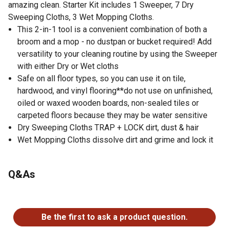
amazing clean. Starter Kit includes 1 Sweeper, 7 Dry
Sweeping Cloths, 3 Wet Mopping Cloths.
This 2-in-1 tool is a convenient combination of both a
broom and a mop - no dustpan or bucket required! Add
versatility to your cleaning routine by using the Sweeper
with either Dry or Wet cloths
Safe on all floor types, so you can use it on tile,
hardwood, and vinyl flooring**do not use on unfinished,
oiled or waxed wooden boards, non-sealed tiles or
carpeted floors because they may be water sensitive
Dry Sweeping Cloths TRAP + LOCK dirt, dust & hair
Wet Mopping Cloths dissolve dirt and grime and lock it
away
For small living spaces, Swiffer is compact, lightweight
Q&As
and easy to store
Buy Swiffer worry-free. If you're not completely
No questions have been asked about this product.
satisfied, check out our money-back guarantee
Be the first to ask a product question.