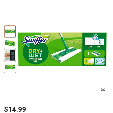
$14.99