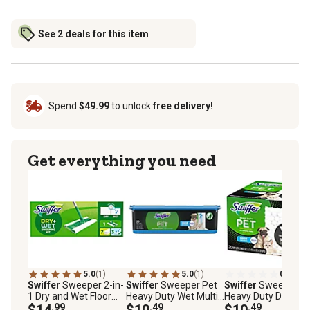
See 2 deals for this item
Spend
$49.99
to unlock
free delivery!
Get everything you need
5.0
(1)
5.0
(1)
0.0
(0)
Swiffer
Sweeper 2-in-
Swiffer
Sweeper Pet
Swiffer
Sweeper P
1 Dry and Wet Floor
Heavy Duty Wet Multi-
Heavy Duty Dry Mult
Mopping and
$14
.99
Surface Cloth Refills,
$10
.49
Surface Cloth Refill
$10
.49