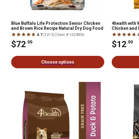
Blue Buffalo Life Protection Senior Chicken
4health with
and Brown Rice Recipe Natural Dry Dog Food
Chicken and 
|
4.7
(1013)
Item # 1024856
$72
$12
.99
.99
Choose options