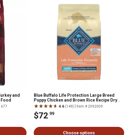
Turkey and
Blue Buffalo Life Protection Large Breed
g Food
Puppy Chicken and Brown Rice Recipe Dry
Dog Food
|
1677
4.6
(149)
Item # 2092009
$72
.99
Choose options