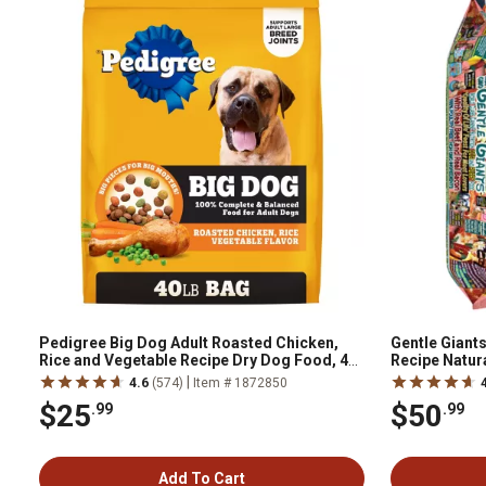
Pedigree Big Dog Adult Roasted Chicken,
Gentle Giants
Rice and Vegetable Recipe Dry Dog Food, 40
Recipe Natura
lb. Bag
|
4.6
(574)
Item # 1872850
$25
$50
.99
.99
Add To Cart