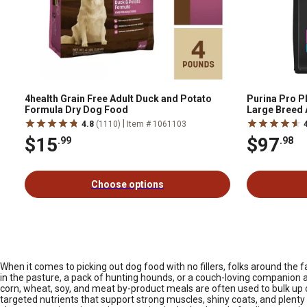
4health Grain Free Adult Duck and Potato
Purina Pro P
Formula Dry Dog Food
Large Breed 
Dry Dog Food
|
4.8
(1110)
Item # 1061103
$15
$97
.99
.98
Choose options
When it comes to picking out dog food with no fillers, folks around the f
in the pasture, a pack of hunting hounds, or a couch-loving companion at
corn, wheat, soy, and meat by-product meals are often used to bulk up c
targeted nutrients that support strong muscles, shiny coats, and plent