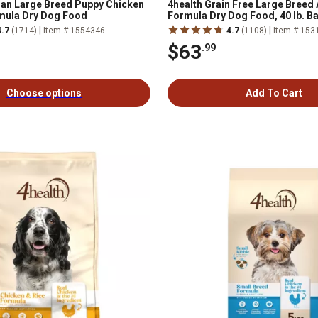
lan Large Breed Puppy Chicken
4health Grain Free Large Breed 
mula Dry Dog Food
Formula Dry Dog Food, 40 lb. B
|
|
4.7
(1714)
Item # 1554346
4.7
(1108)
Item # 153
$63
.99
Choose options
Add To Cart