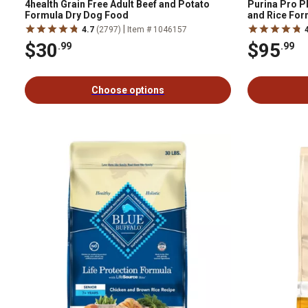
4health Grain Free Adult Beef and Potato
Purina Pro P
Formula Dry Dog Food
and Rice For
|
4.7
(2797)
Item # 1046157
$30
$95
.99
.99
Choose options