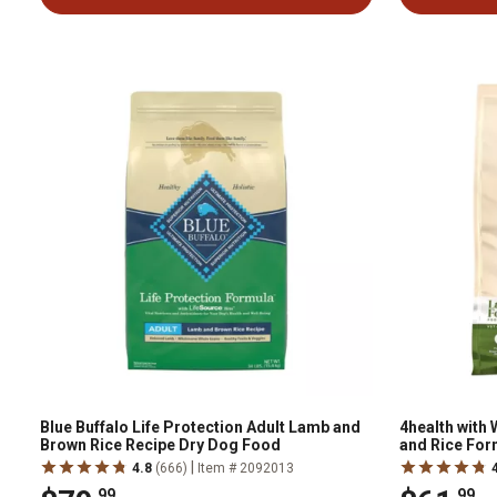
Blue Buffalo Life Protection Adult Lamb and
4health with
Brown Rice Recipe Dry Dog Food
and Rice For
|
4.8
(666)
Item # 2092013
.99
.99