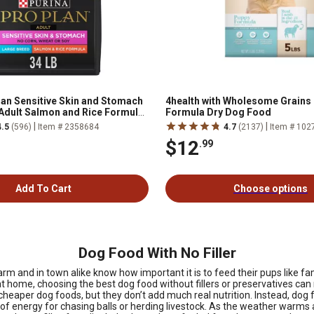
lan Sensitive Skin and Stomach
4health with Wholesome Grains
Adult Salmon and Rice Formula
Formula Dry Dog Food
, 34 lb. Bag
|
|
4.5
(596)
Item # 2358684
4.7
(2137)
Item # 102
$12
.99
Add To Cart
Choose options
Dog Food With No Filler
arm and in town alike know how important it is to feed their pups like fa
 home, choosing the best dog food without fillers or preservatives can m
heaper dog foods, but they don’t add much real nutrition. Instead, dog f
y of energy for chasing balls or herding livestock. As the weather war