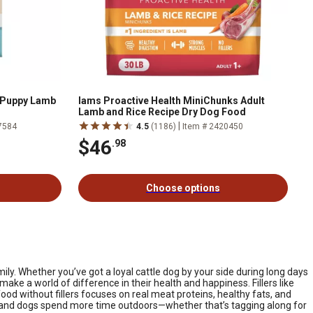
 Puppy Lamb
Iams Proactive Health MiniChunks Adult
Lamb and Rice Recipe Dry Dog Food
|
7584
4.5
(1186)
Item # 2420450
$46
.98
Choose options
mily. Whether you’ve got a loyal cattle dog by your side during long days
ake a world of difference in their health and happiness. Fillers like
ood without fillers focuses on real meat proteins, healthy fats, and
ms and dogs spend more time outdoors—whether that’s tagging along for