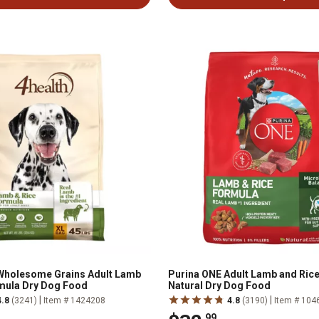
 Wholesome Grains Adult Lamb
Purina ONE Adult Lamb and Rice
mula Dry Dog Food
Natural Dry Dog Food
|
|
4.8
(3241)
Item # 1424208
4.8
(3190)
Item # 104
.99