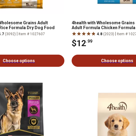
 Wholesome Grains Adult
4health with Wholesome Grains
Rice Formula Dry Dog Food
Adult Formula Chicken Formula
Food
|
|
4.7
(3092)
Item # 1027607
4.8
(2023)
Item # 102
$12
.99
Choose options
Choose options