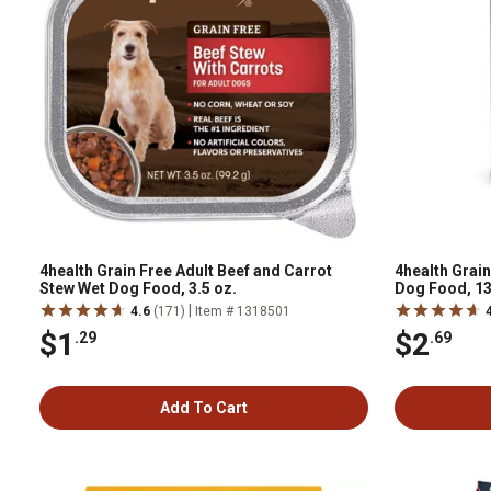
4health Grain Free Adult Beef and Carrot
4health Grain
Stew Wet Dog Food, 3.5 oz.
Dog Food, 13
|
4.6
(171)
Item # 1318501
$1
$2
.29
.69
Add To Cart