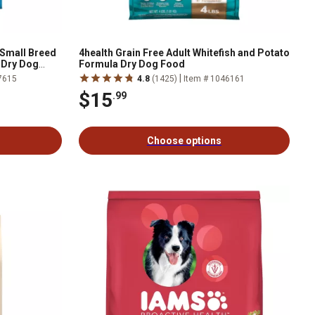
 Small Breed
4health Grain Free Adult Whitefish and Potato
 Dry Dog
Formula Dry Dog Food
|
7615
4.8
(1425)
Item # 1046161
$15
.99
Choose options