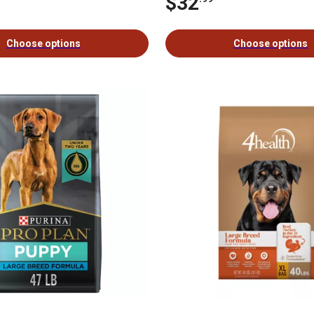
$32
Choose options
Choose options