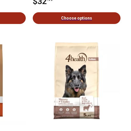
$32
Choose options