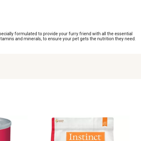
ecially formulated to provide your furry friend with all the essential
itamins and minerals, to ensure your pet gets the nutrition they need.