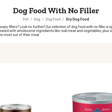
Dog Food With No Filler
Pet
/
Dog
/
Dog Food
/
Dry Dog Food
y fillers? Look no further! Our selection of dog food with no filler is sp
created with wholesome ingredients like real meat and vegetables, plus v
the most out of their meal.