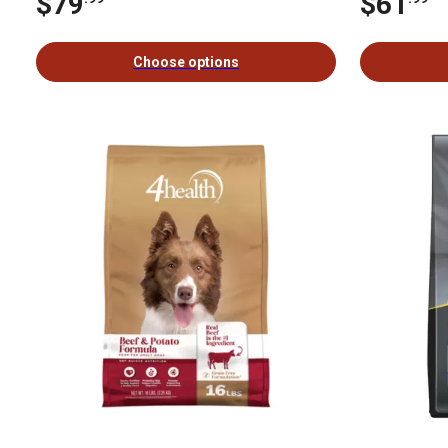
$79
$61
Choose options