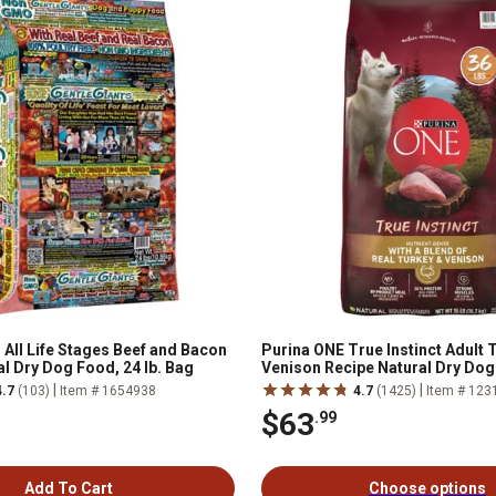
 All Life Stages Beef and Bacon
Purina ONE True Instinct Adult 
l Dry Dog Food, 24 lb. Bag
Venison Recipe Natural Dry Do
|
|
4.7
(103)
Item # 1654938
4.7
(1425)
Item # 123
$63
.99
Add To Cart
Choose options