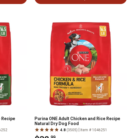
 Recipe
Purina ONE Adult Chicken and Rice Recipe
Natural Dry Dog Food
|
6252
4.8
(3505)
Item # 1046251
.99