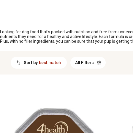
MESSAGE
Looking for dog food that's packed with nutrition and free from unnecessar
nutrients they need for a healthy and active lifestyle. Each formula is 
Plus, with no filler ingredients, you can be sure that your pup is getting 
Sort by
best match
All Filters