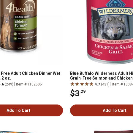
 Free Adult Chicken Dinner Wet
Blue Buffalo Wilderness Adult H
.2 oz.
Grain-Free Salmon and Chicken 
Wet Dog Food, 12.5 oz.
|
|
4.6
(249)
Item # 1102505
4.7
(431)
Item # 1008
$3
.29
Add To Cart
Add To Cart