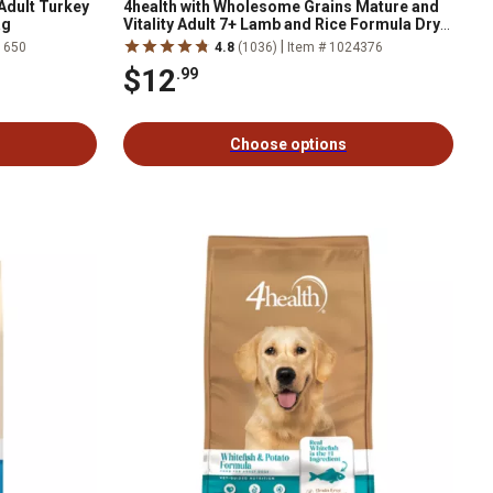
Adult Turkey
4health with Wholesome Grains Mature and
ag
Vitality Adult 7+ Lamb and Rice Formula Dry
Dog Food
|
1650
4.8
(1036)
Item # 1024376
$12
.99
Choose options