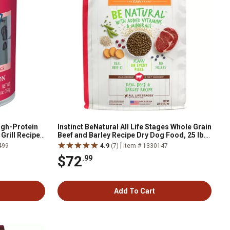
igh-Protein
Instinct BeNatural All Life Stages Whole Grain
Grill Recipe
Beef and Barley Recipe Dry Dog Food, 25 lb.
Bag
|
499
4.9
(7)
Item # 1330147
$72
.99
Add To Cart