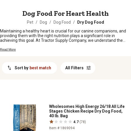
MESSAGE
Dog Food For Heart Health
Pet
/
Dog
/
Dog Food
/
Dry Dog Food
Maintaining a healthy heart is crucial for our canine companions, and
providing them with the right nutrition plays a significant role in
achieving this goal. At Tractor Supply Company, we understand the
importance of keeping our furry friends' hearts strong and thriving.
That's why we have curated a selection of dog food options designed
Read More
specifically to promote heart health. From specialized formulas rich in
essential nutrients to grain-free options packed with wholesome
ingredients, our range of dog food for heart health is sure to keep your
Sort by
best match
All Filters
beloved pet's ticker in top shape. Shop from our collection and give
your furry friend the nourishment they need for a happy, healthy heart.
Wholesomes High Energy 26/18 All Life
Stages Chicken Recipe Dry Dog Food,
40 lb. Bag
4.7
(78)
Item # 1869094