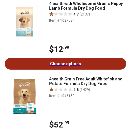
4health with Wholesome Grains Puppy
Lamb Formula Dry Dog Food
4.7
(2137)
Item # 1027584
$12
.99
Choose options
4health Grain Free Adult Whitefish and
Potato Formula Dry Dog Food
4.8
(1429)
Item # 1046159
$52
.99