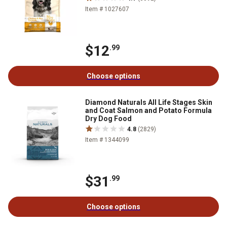
Item # 1027607
$12
.99
Choose options
Diamond Naturals All Life Stages Skin
and Coat Salmon and Potato Formula
Dry Dog Food
4.8
(2829)
Item # 1344099
$31
.99
Choose options