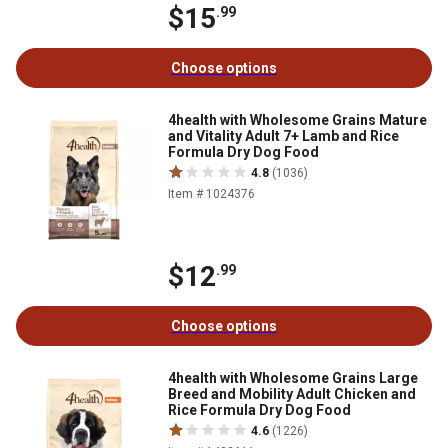
$15
.99
Choose options
4health with Wholesome Grains Mature
and Vitality Adult 7+ Lamb and Rice
Formula Dry Dog Food
4.8
(1036)
Item # 1024376
$12
.99
Choose options
4health with Wholesome Grains Large
Breed and Mobility Adult Chicken and
Rice Formula Dry Dog Food
4.6
(1226)