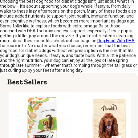
Choosing the best dog food for diabetic dogs isn’t just about what’s in
the bowl—it’s about supporting your dog’s whole lifestyle, from daily
walks to those lazy afternoons on the porch. Many of these foods also
include added nutrients to support joint health, immune function, and
even cognitive wellness, which becomes more important as dogs age.
Some folks like to explore foods with extra omega-3s or those
enriched with DHA for brain and eye support, especially if their pup is
getting a little gray around the muzzle. If you’re interested in learning
more about these benefits, check out our page on
Dog Food With DHA
for more info. No matter what you choose, remember that the best
dog food for diabetic dogs without vet prescription is the one that fits
your dog’s unique needs, lifestyle, and taste buds. With a little patience
and the right nutrition, your dog can enjoy all the joys of late spring
through late summer—whether that’s romping through the tall grass or
just curling up by your feet after a long day.
Best Sellers