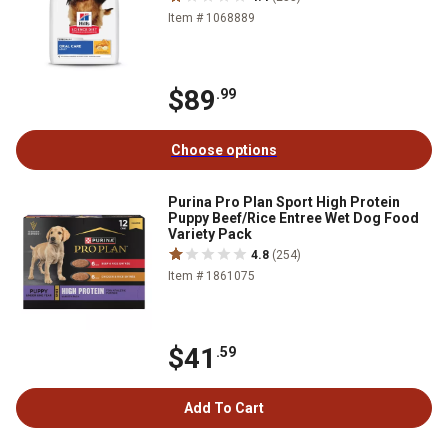
Item # 1068889
$89
.99
Choose options
Purina Pro Plan Sport High Protein
Puppy Beef/Rice Entree Wet Dog Food
Variety Pack
4.8
(254)
Item # 1861075
$41
.59
Add To Cart