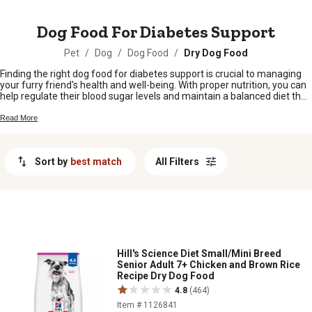
MESSAGE
Dog Food For Diabetes Support
Pet
/
Dog
/
Dog Food
/
Dry Dog Food
Finding the right dog food for diabetes support is crucial to managing
your furry friend's health and well-being. With proper nutrition, you can
help regulate their blood sugar levels and maintain a balanced diet that
supports their overall health. At Tractor Supply Company, we
understand the importance of providing high-quality options for dogs
Read More
with diabetes. That's why we offer a wide selection of specially
formulated dog food designed to support their unique dietary needs.
Whether you're looking for grain-free options or formulas rich in protein
Sort by
best match
All Filters
and low in carbohydrates, our range of diabetes-friendly dog food has
got you covered. Explore our collection and give your beloved
companion the nourishment they deserve.
Hill's Science Diet Small/Mini Breed
Senior Adult 7+ Chicken and Brown Rice
Recipe Dry Dog Food
4.8
(464)
Item # 1126841