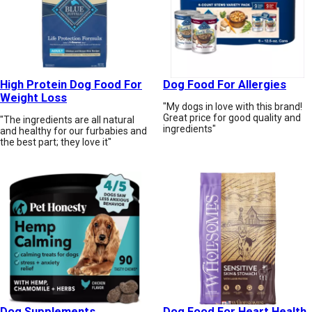
High Protein Dog Food For
Dog Food For Allergies
Weight Loss
"My dogs in love with this brand!
Great price for good quality and
"The ingredients are all natural
ingredients"
and healthy for our furbabies and
the best part; they love it"
Dog Supplements
Dog Food For Heart Health