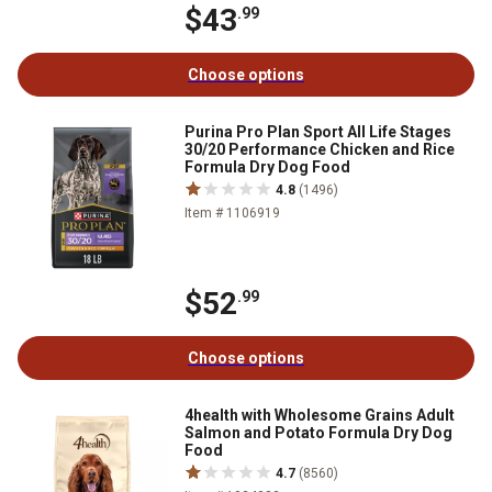
$43
.99
Choose options
Purina Pro Plan Sport All Life Stages
30/20 Performance Chicken and Rice
Formula Dry Dog Food
4.8
(1496)
Item # 1106919
$52
.99
Choose options
4health with Wholesome Grains Adult
Salmon and Potato Formula Dry Dog
Food
4.7
(8560)