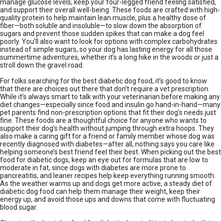
manage glucose levels, keep your four-legged friend feeling satisfied,
and support their overall well-being. These foods are crafted with high-
quality protein to help maintain lean muscle, plus a healthy dose of
fiber—both soluble and insoluble—to slow down the absorption of
sugars and prevent those sudden spikes that can make a dog feel
poorly. You’ll also want to look for options with complex carbohydrates
instead of simple sugars, so your dog has lasting energy for all those
summertime adventures, whether it’s a long hike in the woods or just a
stroll down the gravel road.
For folks searching for the best diabetic dog food, it’s good to know
that there are choices out there that don’t require a vet prescription.
While it’s always smart to talk with your veterinarian before making any
diet changes—especially since food and insulin go hand-in-hand—many
pet parents find non-prescription options that fit their dog’s needs just
fine. These foods are a thoughtful choice for anyone who wants to
support their dog’s health without jumping through extra hoops. They
also make a caring gift for a friend or family member whose dog was
recently diagnosed with diabetes—after all, nothing says you care like
helping someone’s best friend feel their best. When picking out the best
food for diabetic dogs, keep an eye out for formulas that are low to
moderate in fat, since dogs with diabetes are more prone to
pancreatitis, and leaner recipes help keep everything running smooth.
As the weather warms up and dogs get more active, a steady diet of
diabetic dog food can help them manage their weight, keep their
energy up, and avoid those ups and downs that come with fluctuating
blood sugar.