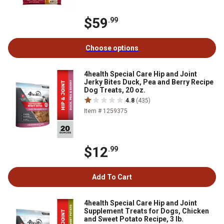
$59
.99
Choose options
4health Special Care Hip and Joint
Jerky Bites Duck, Pea and Berry Recipe
Dog Treats, 20 oz.
4.8
(435)
Item # 1259375
$12
.99
Add To Cart
4health Special Care Hip and Joint
Supplement Treats for Dogs, Chicken
and Sweet Potato Recipe, 3 lb.