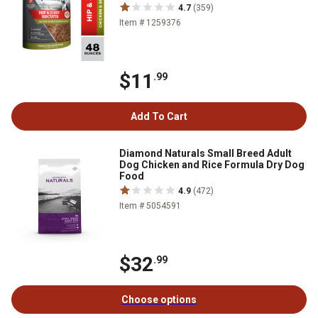
4.7
(359)
Item # 1259376
$11
.99
Add To Cart
Diamond Naturals Small Breed Adult
Dog Chicken and Rice Formula Dry Dog
Food
4.9
(472)
Item # 5054591
$32
.99
Choose options