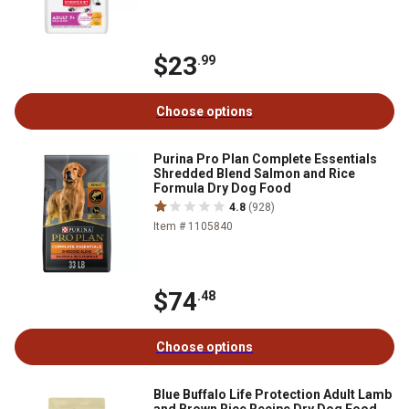
$23
.99
Choose options
Purina Pro Plan Complete Essentials
Shredded Blend Salmon and Rice
Formula Dry Dog Food
4.8
(928)
Item # 1105840
$74
.48
Choose options
Blue Buffalo Life Protection Adult Lamb