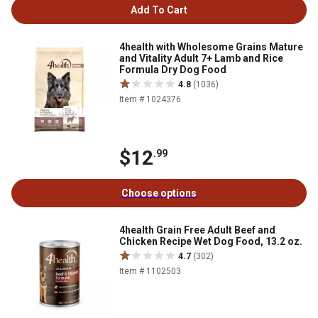
Add To Cart
4health with Wholesome Grains Mature
and Vitality Adult 7+ Lamb and Rice
Formula Dry Dog Food
4.8
(1036)
Item # 1024376
$12
.99
Choose options
4health Grain Free Adult Beef and
Chicken Recipe Wet Dog Food, 13.2 oz.
4.7
(302)
Item # 1102503