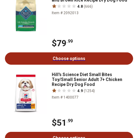
and Brown Rice Recipe Dry Dog Food
4.8
(666)
Item # 2092013
$79
.99
Choose options
Hill's Science Diet Small Bites
Toy/Small Senior Adult 7+ Chicken
Recipe Dry Dog Food
4.9
(1254)
Item # 1400077
$51
.99