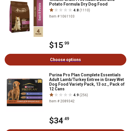
Potato Formula Dry Dog Food
4.8
(1110)
Item # 1061103
$15
.99
Choose options
Purina Pro Plan Complete Essentials
Adult Lamb/Turkey Entree in Gravy Wet
Dog Food Variety Pack, 13 oz., Pack of
12 Cans
4.9
(256)
Item # 2089342
$34
.49