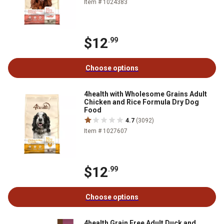
Item # 1024383
$12
.99
Choose options
4health with Wholesome Grains Adult
Chicken and Rice Formula Dry Dog
Food
4.7
(3092)
Item # 1027607
$12
.99
Choose options
4health Grain Free Adult Duck and