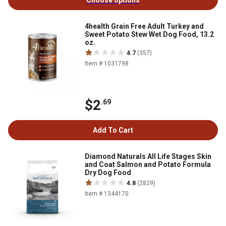
Choose options
4health Grain Free Adult Turkey and
Sweet Potato Stew Wet Dog Food, 13.2
oz.
4.7
(357)
Item # 1031798
$2
.69
Add To Cart
Diamond Naturals All Life Stages Skin
and Coat Salmon and Potato Formula
Dry Dog Food
4.8
(2829)
Item # 1344170