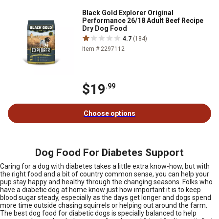
Black Gold Explorer Original
Performance 26/18 Adult Beef Recipe
Dry Dog Food
4.7
(184)
Item # 2297112
$19
.99
Choose options
Dog Food For Diabetes Support
Caring for a dog with diabetes takes a little extra know-how, but with
the right food and a bit of country common sense, you can help your
pup stay happy and healthy through the changing seasons. Folks who
have a diabetic dog at home know just how important it is to keep
blood sugar steady, especially as the days get longer and dogs spend
more time outside chasing squirrels or helping out around the farm.
The best dog food for diabetic dogs is specially balanced to help