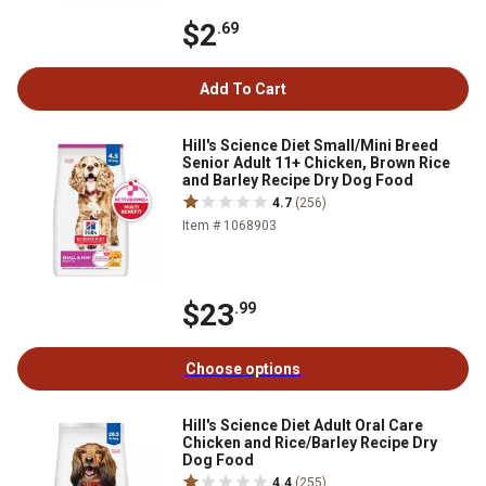
$2
.69
Add To Cart
Hill's Science Diet Small/Mini Breed
Senior Adult 11+ Chicken, Brown Rice
and Barley Recipe Dry Dog Food
4.7
(256)
Item # 1068903
$23
.99
Choose options
Hill's Science Diet Adult Oral Care
Chicken and Rice/Barley Recipe Dry
Dog Food
4.4
(255)