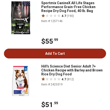
Sportmix CanineX All Life Stages
Performance Grain-Free Chicken
Recipe Dry Dog Food, 40 lb. Bag
4.7
(190)
Item # 1257146
$55
.99
Add To Cart
Hill's Science Diet Senior Adult 7+
Chicken Recipe with Barley and Brown
Rice Dry Dog Food
4.7
(812)
Item # 2423319
$51
.99