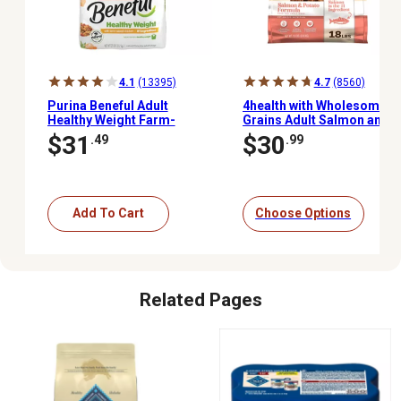
4.1
(13395)
4.7
(8560)
Purina Beneful Adult
4health with Wholesome
Healthy Weight Farm-
Grains Adult Salmon and
Raised Chicken Formula
Potato Formula Dry Dog
$31
$30
.49
.99
Dry Dog Food, 28 lb. Bag
Food
Add To Cart
Choose Options
Related Pages