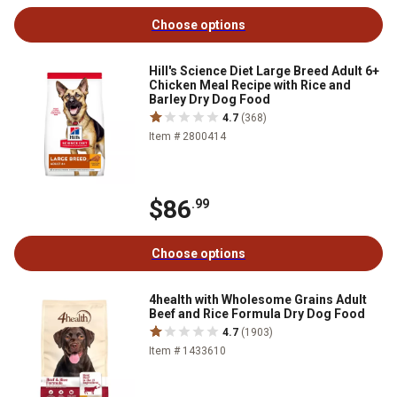
Choose options
Hill's Science Diet Large Breed Adult 6+
Chicken Meal Recipe with Rice and
Barley Dry Dog Food
4.7
(368)
Item # 2800414
$86
.99
Choose options
4health with Wholesome Grains Adult
Beef and Rice Formula Dry Dog Food
4.7
(1903)
Item # 1433610