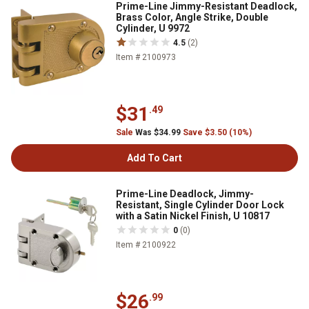
Prime-Line Jimmy-Resistant Deadlock,
Brass Color, Angle Strike, Double
Cylinder, U 9972
4.5
(2)
Item # 2100973
$31
.49
Sale
Was $34.99
Save $3.50 (10%)
Add To Cart
Prime-Line Deadlock, Jimmy-
Resistant, Single Cylinder Door Lock
with a Satin Nickel Finish, U 10817
0
(0)
Item # 2100922
$26
.99