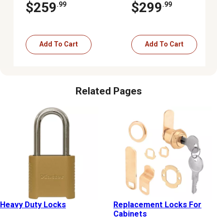
Lock Deadbolt
Black
$259
$299
.99
.99
Add To Cart
Add To Cart
Related Pages
Heavy Duty Locks
Replacement Locks For
Cabinets