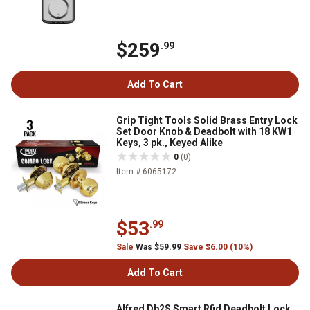
$259
.99
Add To Cart
Grip Tight Tools Solid Brass Entry Lock
Set Door Knob & Deadbolt with 18 KW1
Keys, 3 pk., Keyed Alike
0
(0)
Item # 6065172
$53
.99
Sale
Was $59.99
Save $6.00 (10%)
Add To Cart
Alfred Db2S Smart Rfid Deadbolt Lock