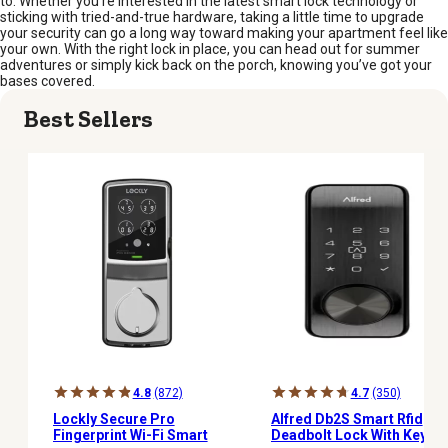
to. Whether you’re interested in the latest smart lock technology or
sticking with tried-and-true hardware, taking a little time to upgrade
your security can go a long way toward making your apartment feel like
your own. With the right lock in place, you can head out for summer
adventures or simply kick back on the porch, knowing you’ve got your
bases covered.
Best Sellers
4.8
(872)
4.7
(350)
Lockly Secure Pro
Alfred Db2S Smart Rfid
Fingerprint Wi-Fi Smart
Deadbolt Lock With Key