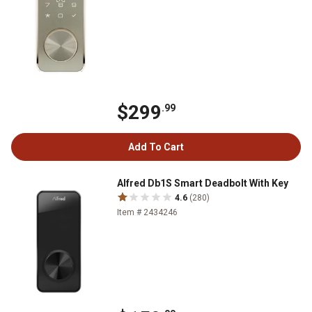
$299
.99
Add To Cart
Alfred Db1S Smart Deadbolt With Key
4.6
(280)
Item # 2434246