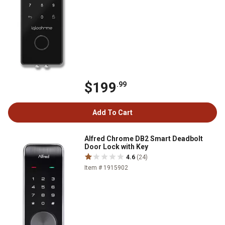
$199
.99
Add To Cart
Alfred Chrome DB2 Smart Deadbolt
Door Lock with Key
4.6
(24)
Item # 1915902