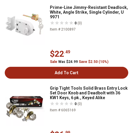
Prime-Line Jimmy-Resistant Deadlock,
White, Angle Strike, Single Cylinder, U
9971
0
(0)
Item # 2100897
$22
.49
Sale
Was $24.99
Save $2.50 (10%)
Add To Cart
Grip Tight Tools Solid Brass Entry Lock
Set Door Knob and Deadbolt with 36
KW1 Keys, 6 pk., Keyed Alike
0
(0)
Item # 6065169
.99