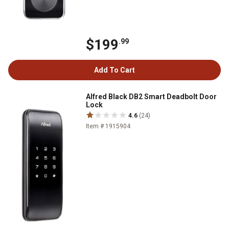
$199
.99
Add To Cart
Alfred Black DB2 Smart Deadbolt Door
Lock
4.6
(24)
Item # 1915904