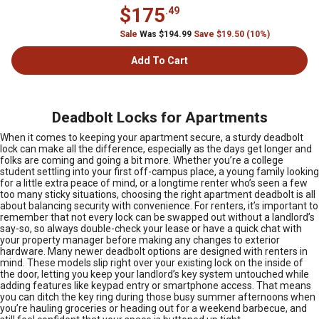
$175
.49
Sale
Was $194.99
Save $19.50 (10%)
Add To Cart
Deadbolt Locks for Apartments
When it comes to keeping your apartment secure, a sturdy deadbolt
lock can make all the difference, especially as the days get longer and
folks are coming and going a bit more. Whether you’re a college
student settling into your first off-campus place, a young family looking
for a little extra peace of mind, or a longtime renter who’s seen a few
too many sticky situations, choosing the right apartment deadbolt is all
about balancing security with convenience. For renters, it’s important to
remember that not every lock can be swapped out without a landlord’s
say-so, so always double-check your lease or have a quick chat with
your property manager before making any changes to exterior
hardware. Many newer deadbolt options are designed with renters in
mind. These models slip right over your existing lock on the inside of
the door, letting you keep your landlord’s key system untouched while
adding features like keypad entry or smartphone access. That means
you can ditch the key ring during those busy summer afternoons when
you’re hauling groceries or heading out for a weekend barbecue, and