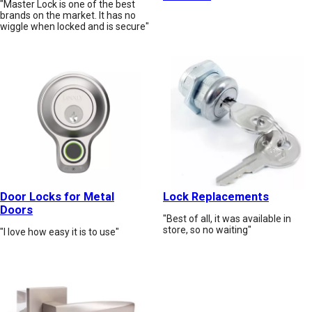
"Master Lock is one of the best
brands on the market. It has no
wiggle when locked and is secure"
Door Locks for Metal
Lock Replacements
Doors
"Best of all, it was available in
store, so no waiting"
"I love how easy it is to use"