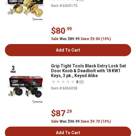
Item # 6065170
$80
.99
Sale
Was $89.99
Save $9.00 (10%)
Add To Cart
Grip Tight Tools Black Entry Lock Set
Door Knob & Deadbolt with 18 KW1
Keys, 3 pk., Keyed Alike
0
(0)
Item # 6066038
$87
.29
Sale
Was $96.99
Save $9.70 (10%)
Add To Cart