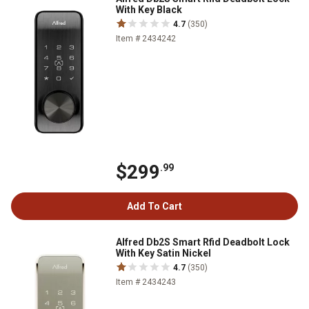
With Key Black
4.7
(350)
Item # 2434242
$299
.99
Add To Cart
Alfred Db2S Smart Rfid Deadbolt Lock
With Key Satin Nickel
4.7
(350)
Item # 2434243