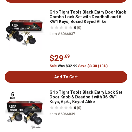
Grip Tight Tools Black Entry Door Knob
Combo Lock Set with Deadbolt and 6
KW1 Keys, Boxed Keyed Alike
0
(0)
Item # 6066037
$29
.69
Sale
Was $32.99
Save $3.30 (10%)
Add To Cart
Grip Tight Tools Black Entry Lock Set
Door Knob & Deadbolt with 36 KW1
Keys, 6 pk., Keyed Alike
0
(0)
Item # 6066039