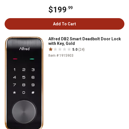
$199
.99
Add To Cart
Alfred DB2 Smart Deadbolt Door Lock
with Key, Gold
5.0
(24)
Item # 1915903