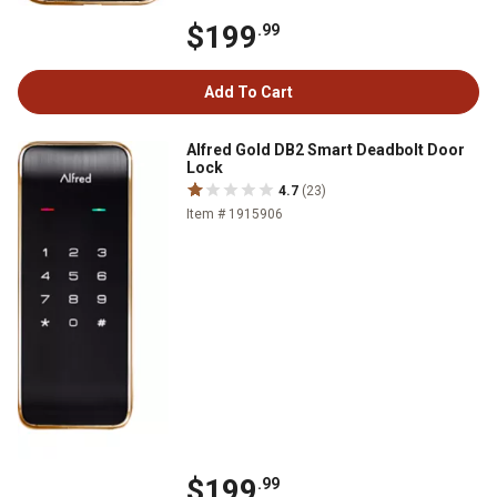
$199
.99
Add To Cart
Alfred Gold DB2 Smart Deadbolt Door
Lock
4.7
(23)
Item # 1915906
$199
.99