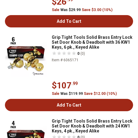
$26
Sale
Was $29.99
Save $3.00 (10%)
Add To Cart
Grip Tight Tools Solid Brass Entry Lock
Set Door Knob & Deadbolt with 36 KW1
Keys, 6 pk., Keyed Alike
0
(0)
Item # 6065171
$107
.99
Sale
Was $119.99
Save $12.00 (10%)
Add To Cart
Grip Tight Tools Solid Brass Entry Lock
Set Door Knob & Deadbolt with 24 KW1
Keys, 4 pk., Keyed Alike
0
(0)