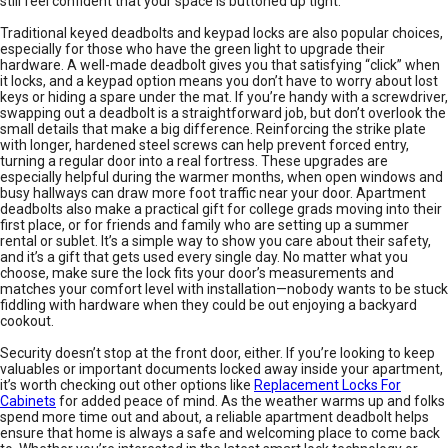
still feel confident that your space is buttoned up tight.
Traditional keyed deadbolts and keypad locks are also popular choices,
especially for those who have the green light to upgrade their
hardware. A well-made deadbolt gives you that satisfying “click” when
it locks, and a keypad option means you don’t have to worry about lost
keys or hiding a spare under the mat. If you’re handy with a screwdriver,
swapping out a deadbolt is a straightforward job, but don’t overlook the
small details that make a big difference. Reinforcing the strike plate
with longer, hardened steel screws can help prevent forced entry,
turning a regular door into a real fortress. These upgrades are
especially helpful during the warmer months, when open windows and
busy hallways can draw more foot traffic near your door. Apartment
deadbolts also make a practical gift for college grads moving into their
first place, or for friends and family who are setting up a summer
rental or sublet. It’s a simple way to show you care about their safety,
and it’s a gift that gets used every single day. No matter what you
choose, make sure the lock fits your door’s measurements and
matches your comfort level with installation—nobody wants to be stuck
fiddling with hardware when they could be out enjoying a backyard
cookout.
Security doesn’t stop at the front door, either. If you’re looking to keep
valuables or important documents locked away inside your apartment,
it’s worth checking out other options like
Replacement Locks For
Cabinets
for added peace of mind. As the weather warms up and folks
spend more time out and about, a reliable apartment deadbolt helps
ensure that home is always a safe and welcoming place to come back