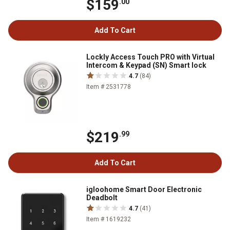
$159
.00
Add To Cart
Lockly Access Touch PRO with Virtual
Intercom & Keypad (SN) Smart lock
4.7
(84)
Item # 2531778
$219
.99
Add To Cart
igloohome Smart Door Electronic
Deadbolt
4.7
(41)
Item # 1619232