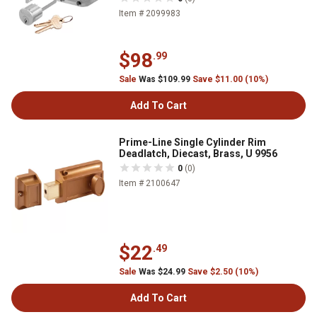
Item # 2099983
$98
.99
Sale
Was $109.99
Save $11.00 (10%)
Add To Cart
Prime-Line Single Cylinder Rim
Deadlatch, Diecast, Brass, U 9956
0
(0)
Item # 2100647
$22
.49
Sale
Was $24.99
Save $2.50 (10%)
Add To Cart