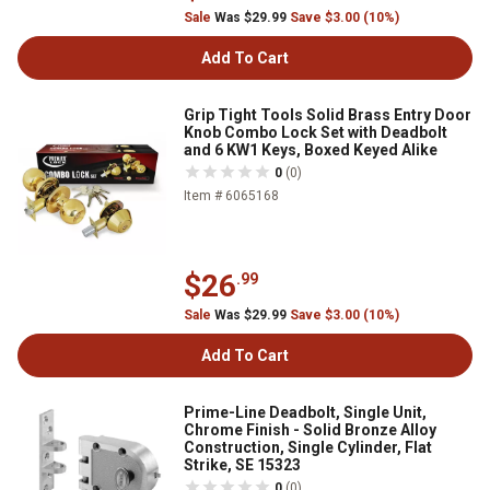
Sale
Was $29.99
Save $3.00 (10%)
Add To Cart
Grip Tight Tools Solid Brass Entry Door
Knob Combo Lock Set with Deadbolt
and 6 KW1 Keys, Boxed Keyed Alike
0
(0)
Item # 6065168
$26
.99
Sale
Was $29.99
Save $3.00 (10%)
Add To Cart
Prime-Line Deadbolt, Single Unit,
Chrome Finish - Solid Bronze Alloy
Construction, Single Cylinder, Flat
Strike, SE 15323
0
(0)