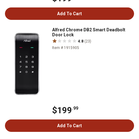
Add To Cart
Alfred Chrome DB2 Smart Deadbolt
Door Lock
4.8
(23)
Item # 1915905
$199
.99
Add To Cart