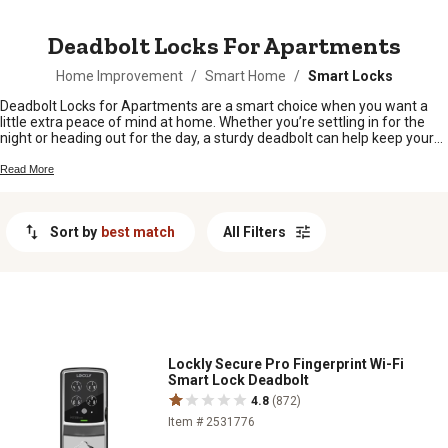
MESSAGE
Deadbolt Locks For Apartments
Home Improvement
/
Smart Home
/
Smart Locks
Deadbolt Locks for Apartments are a smart choice when you want a
little extra peace of mind at home. Whether you’re settling in for the
night or heading out for the day, a sturdy deadbolt can help keep your
apartment secure. From easy-to-install options to styles that fit right in
with your door, there’s something here for every renter looking to boost
Read More
their security without any fuss. Find the right deadbolt lock to help
protect your space and feel confident in your home.
Sort by
best match
All Filters
Lockly Secure Pro Fingerprint Wi-Fi
Smart Lock Deadbolt
4.8
(872)
Item # 2531776