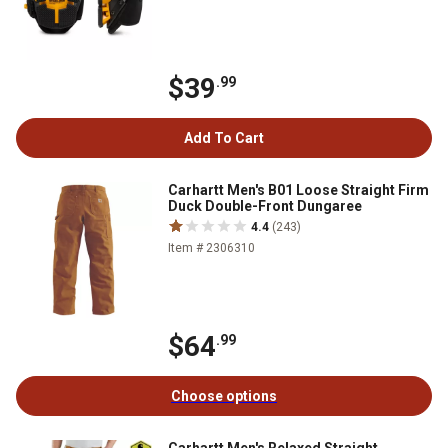
$39
.99
Add To Cart
Carhartt Men's B01 Loose Straight Firm
Duck Double-Front Dungaree
4.4
(243)
Item # 2306310
$64
.99
Choose options