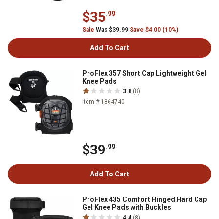
$35
.99
Sale
Was $39.99
Save $4.00 (10%)
Add To Cart
ProFlex 357 Short Cap Lightweight Gel
Knee Pads
3.8
(8)
Item # 1864740
$39
.99
Add To Cart
ProFlex 435 Comfort Hinged Hard Cap
Gel Knee Pads with Buckles
4.4
(8)