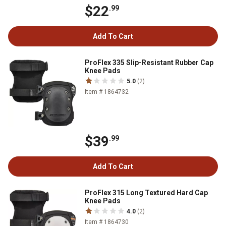
$22
.99
Add To Cart
ProFlex 335 Slip-Resistant Rubber Cap
Knee Pads
5.0
(2)
Item # 1864732
$39
.99
Add To Cart
ProFlex 315 Long Textured Hard Cap
Knee Pads
4.0
(2)
Item # 1864730