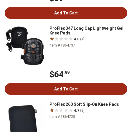
Add To Cart
ProFlex 347 Long Cap Lightweight Gel
Knee Pads
4.0
(4)
Item # 1864737
$64
.99
Add To Cart
ProFlex 260 Soft Slip-On Knee Pads
4.7
(3)
Item # 1864728