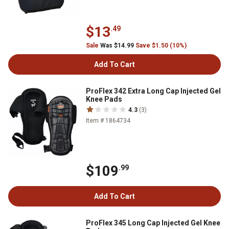
$13
.49
Sale
Was $14.99
Save $1.50 (10%)
Add To Cart
ProFlex 342 Extra Long Cap Injected Gel
Knee Pads
4.3
(3)
Item # 1864734
$109
.99
Add To Cart
ProFlex 345 Long Cap Injected Gel Knee