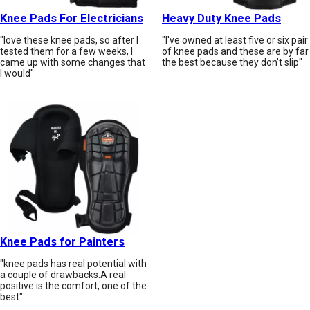
Knee Pads For Electricians
Heavy Duty Knee Pads
"love these knee pads, so after I
"I've owned at least five or six pair
tested them for a few weeks, I
of knee pads and these are by far
came up with some changes that
the best because they don't slip"
I would"
Knee Pads for Painters
"knee pads has real potential with
a couple of drawbacks.A real
positive is the comfort, one of the
best"