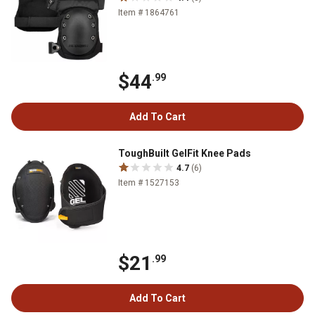
Item # 1864761
$44
.99
Add To Cart
ToughBuilt GelFit Knee Pads
4.7
(6)
Item # 1527153
$21
.99
Add To Cart