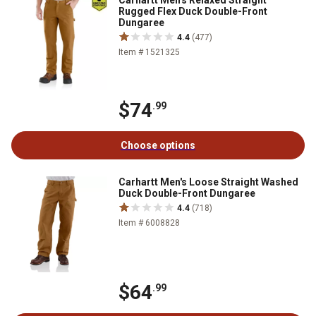
Carhartt Men's Relaxed Straight
Rugged Flex Duck Double-Front
Dungaree
4.4
(477)
Item # 1521325
$74
.99
Choose options
Carhartt Men's Loose Straight Washed
Duck Double-Front Dungaree
4.4
(718)
Item # 6008828
$64
.99