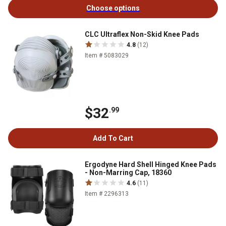
Choose options
CLC Ultraflex Non-Skid Knee Pads
4.8
(12)
Item # 5083029
$32
.99
Add To Cart
Ergodyne Hard Shell Hinged Knee Pads
- Non-Marring Cap, 18360
4.6
(11)
Item # 2296313