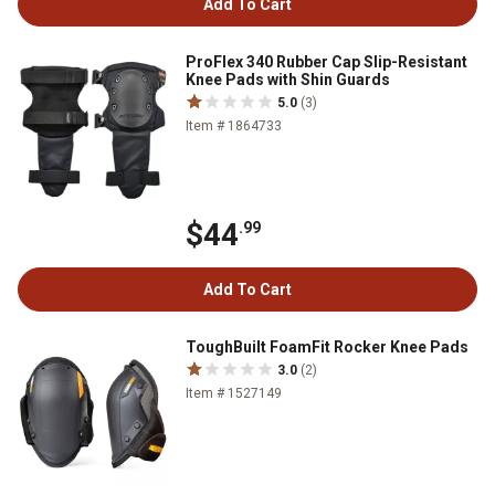
Add To Cart
ProFlex 340 Rubber Cap Slip-Resistant
Knee Pads with Shin Guards
5.0
(3)
Item # 1864733
$44
.99
Add To Cart
ToughBuilt FoamFit Rocker Knee Pads
3.0
(2)
Item # 1527149