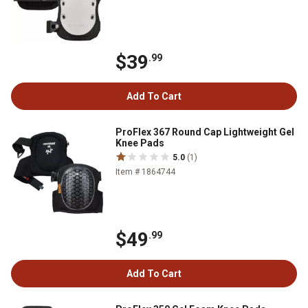
$39
.99
Add To Cart
ProFlex 367 Round Cap Lightweight Gel
Knee Pads
5.0
(1)
Item # 1864744
$49
.99
Add To Cart