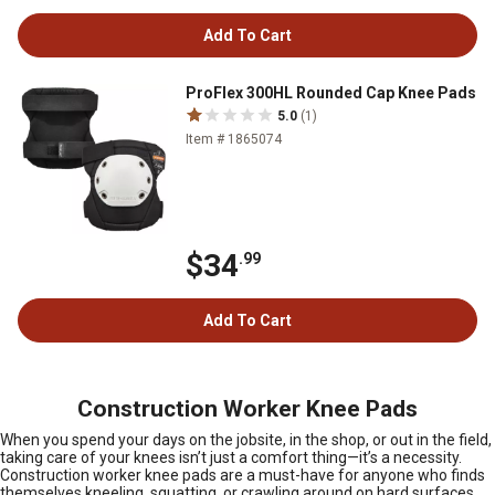
Add To Cart
ProFlex 300HL Rounded Cap Knee Pads
5.0
(1)
Item # 1865074
$34
.99
Add To Cart
Construction Worker Knee Pads
When you spend your days on the jobsite, in the shop, or out in the field,
taking care of your knees isn’t just a comfort thing—it’s a necessity.
Construction worker knee pads are a must-have for anyone who finds
themselves kneeling, squatting, or crawling around on hard surfaces,