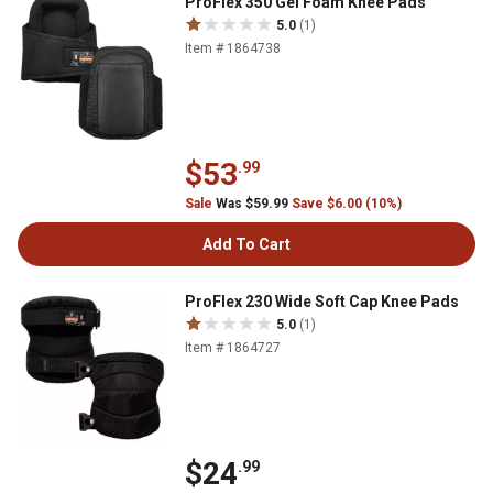
ProFlex 350 Gel Foam Knee Pads
5.0
(1)
Item # 1864738
$53
.99
Sale
Was $59.99
Save $6.00 (10%)
Add To Cart
ProFlex 230 Wide Soft Cap Knee Pads
5.0
(1)
Item # 1864727
$24
.99