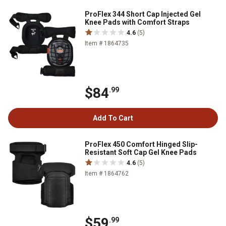
ProFlex 344 Short Cap Injected Gel
Knee Pads with Comfort Straps
4.6
(5)
Item # 1864735
$84
.99
Add To Cart
ProFlex 450 Comfort Hinged Slip-
Resistant Soft Cap Gel Knee Pads
4.6
(5)
Item # 1864762
$59
.99