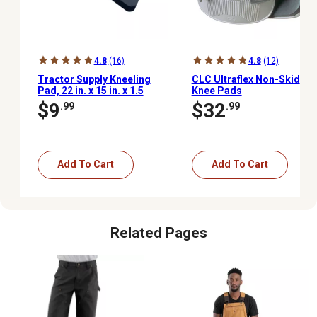
4.8
(16)
4.8
(12)
Tractor Supply Kneeling
CLC Ultraflex Non-Skid
Pad, 22 in. x 15 in. x 1.5
Knee Pads
in.
$9
$32
.99
.99
Add To Cart
Add To Cart
Related Pages