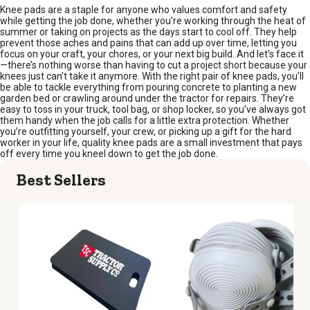
Knee pads are a staple for anyone who values comfort and safety
while getting the job done, whether you’re working through the heat of
summer or taking on projects as the days start to cool off. They help
prevent those aches and pains that can add up over time, letting you
focus on your craft, your chores, or your next big build. And let’s face it
—there’s nothing worse than having to cut a project short because your
knees just can’t take it anymore. With the right pair of knee pads, you’ll
be able to tackle everything from pouring concrete to planting a new
garden bed or crawling around under the tractor for repairs. They’re
easy to toss in your truck, tool bag, or shop locker, so you’ve always got
them handy when the job calls for a little extra protection. Whether
you’re outfitting yourself, your crew, or picking up a gift for the hard
worker in your life, quality knee pads are a small investment that pays
off every time you kneel down to get the job done.
Best Sellers