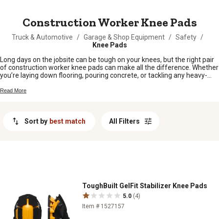
MESSAGE
Construction Worker Knee Pads
Truck & Automotive
/
Garage & Shop Equipment
/
Safety
/
Knee Pads
Long days on the jobsite can be tough on your knees, but the right pair
of construction worker knee pads can make all the difference. Whether
you’re laying down flooring, pouring concrete, or tackling any heavy-
duty project, protecting your knees is key to getting the work done
comfortably and safely. Find the knee pads that stand up to rugged
Read More
conditions and keep you moving from sunup to sundown.
Sort by
best match
All Filters
ToughBuilt GelFit Stabilizer Knee Pads
5.0
(4)
Item # 1527157