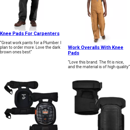
Knee Pads For Carpenters
"Great work pants for a Plumber. I
Work Overalls With Knee
plan to order more. Love the dark
brown ones best"
Pads
"Love this brand. The fit is nice,
and the material is of high quality"