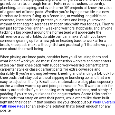
gravel, concrete, or rough terrain. Folks in construction, carpentry,
plumbing, landscaping, and even home DIY projects all know the value
of a good set of knee pads. Whether you’re laying down tile in a new
farmhouse kitchen, fixing up a fence line, or working long shifts on
concrete, knee pads help protect your joints and keep you moving
without that nagging soreness that can stick with you for days. They’re
not just for the pros, either—weekend warriors, hobbyists, and anyone
tackling a big project around the homestead will appreciate the
difference a comfortable, durable pair can make. And if you know
someone gearing up for a new job or heading back to work after a
break, knee pads make a thoughtful and practical gift that shows you
care about their well-being.
When picking out knee pads, consider how you’ll be using them and
what kind of work you do most. Construction workers and carpenters
often pair their knee pads with rugged workwear like carhartt pants
carpenter style or classic carhart pants for extra coverage and
durability. If you’re moving between kneeling and standing a lot, look for
knee pads that stay put without slipping or bunching up, and that are
easy to adjust on the fly. Breathable materials are a big plus, especially
as the weather warms up and jobs get sweatier. You’ll want to look for
sturdy outer shells if you’re dealing with rough surfaces, and plenty of
padding if you’re on your knees for long stretches. Some folks prefer
knee pads that strap on over their pants, while others like them built
right into their gear—if that sounds like you, check out our
Work Overalls
With Knee Pads
for an all-in-one solution that’s tough enough for any
jobsite.