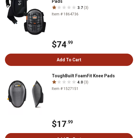
Pads
3.7
(3)
Item # 1864736
$74
.99
Add To Cart
ToughBuilt FoamFit Knee Pads
4.0
(3)
Item # 1527151
$17
.99