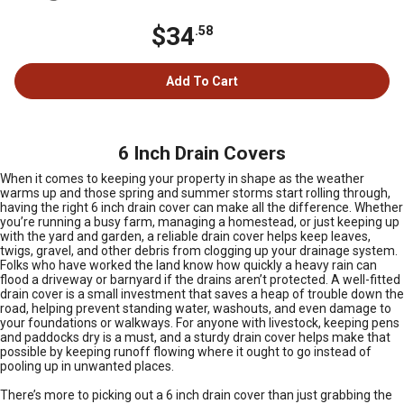
$34
.58
Add To Cart
6 Inch Drain Covers
When it comes to keeping your property in shape as the weather
warms up and those spring and summer storms start rolling through,
having the right 6 inch drain cover can make all the difference. Whether
you’re running a busy farm, managing a homestead, or just keeping up
with the yard and garden, a reliable drain cover helps keep leaves,
twigs, gravel, and other debris from clogging up your drainage system.
Folks who have worked the land know how quickly a heavy rain can
flood a driveway or barnyard if the drains aren’t protected. A well-fitted
drain cover is a small investment that saves a heap of trouble down the
road, helping prevent standing water, washouts, and even damage to
your foundations or walkways. For anyone with livestock, keeping pens
and paddocks dry is a must, and a sturdy drain cover helps make that
possible by keeping runoff flowing where it ought to go instead of
pooling up in unwanted places.
There’s more to picking out a 6 inch drain cover than just grabbing the