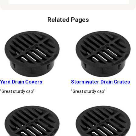
Related Pages
Yard Drain Covers
Stormwater Drain Grates
"Great sturdy cap"
"Great sturdy cap"