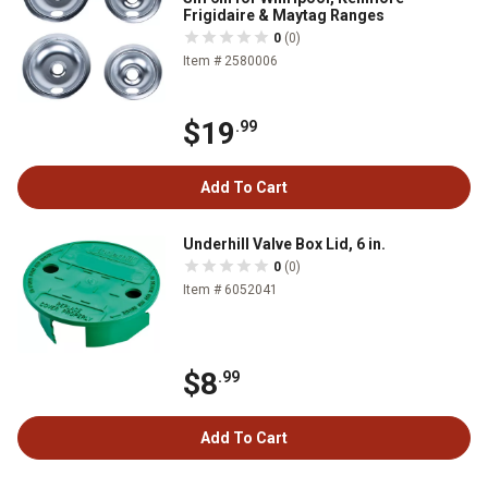
Frigidaire & Maytag Ranges
0
(0)
Item # 2580006
$19
.99
Add To Cart
Underhill Valve Box Lid, 6 in.
0
(0)
Item # 6052041
$8
.99
Add To Cart