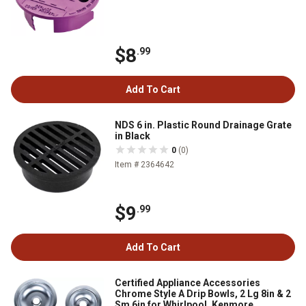
$8
.99
Add To Cart
NDS 6 in. Plastic Round Drainage Grate
in Black
0
(0)
Item # 2364642
$9
.99
Add To Cart
Certified Appliance Accessories
Chrome Style A Drip Bowls, 2 Lg 8in & 2
Sm 6in for Whirlpool, Kenmore