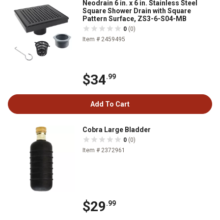
Neodrain 6 in. x 6 in. Stainless Steel
Square Shower Drain with Square
Pattern Surface, ZS3-6-S04-MB
0
(0)
Item # 2459495
$34
.99
Add To Cart
Cobra Large Bladder
0
(0)
Item # 2372961
$29
.99