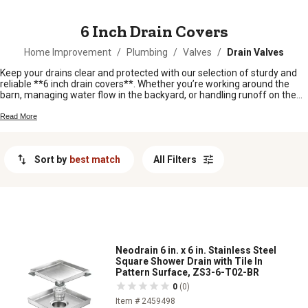
MESSAGE
6 Inch Drain Covers
Home Improvement
/
Plumbing
/
Valves
/
Drain Valves
Keep your drains clear and protected with our selection of sturdy and
reliable **6 inch drain covers**. Whether you’re working around the
barn, managing water flow in the backyard, or handling runoff on the
farm, these covers help keep debris out and water moving where it
should. Find the right fit to tackle tough jobs and keep your property
Read More
running smooth, rain or shine.
Sort by
best match
All Filters
Neodrain 6 in. x 6 in. Stainless Steel
Square Shower Drain with Tile In
Pattern Surface, ZS3-6-T02-BR
0
(0)
Item # 2459498