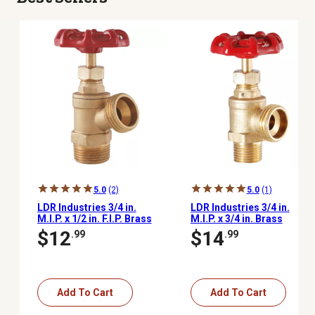
5.0
(2)
5.0
(1)
LDR Industries 3/4 in.
LDR Industries 3/4 in.
M.I.P. x 1/2 in. F.I.P. Brass
M.I.P. x 3/4 in. Brass
Extra-Heavy-Duty Boiler
Heavy-Duty Boiler Hose
$12
$14
.99
.99
Drain Valve with Stuffing
Drain Valve
Box
Add To Cart
Add To Cart