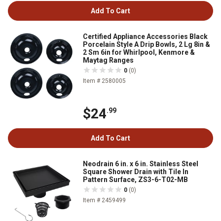
Add To Cart
Certified Appliance Accessories Black
Porcelain Style A Drip Bowls, 2 Lg 8in &
2 Sm 6in for Whirlpool, Kenmore &
Maytag Ranges
0
(0)
Item # 2580005
$24
.99
Add To Cart
Neodrain 6 in. x 6 in. Stainless Steel
Square Shower Drain with Tile In
Pattern Surface, ZS3-6-T02-MB
0
(0)
Item # 2459499