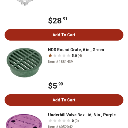
$28
.91
Add To Cart
NDS Round Grate, 6 in., Green
5.0
(4)
Item # 1881439
$5
.99
Add To Cart
Underhill Valve Box Lid, 6 in., Purple
0
(0)
Item # 6052042