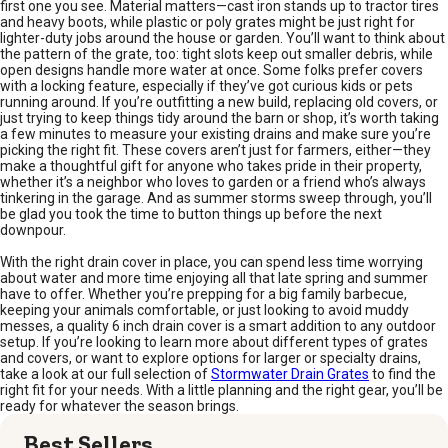
first one you see. Material matters—cast iron stands up to tractor tires
and heavy boots, while plastic or poly grates might be just right for
lighter-duty jobs around the house or garden. You’ll want to think about
the pattern of the grate, too: tight slots keep out smaller debris, while
open designs handle more water at once. Some folks prefer covers
with a locking feature, especially if they’ve got curious kids or pets
running around. If you’re outfitting a new build, replacing old covers, or
just trying to keep things tidy around the barn or shop, it’s worth taking
a few minutes to measure your existing drains and make sure you’re
picking the right fit. These covers aren’t just for farmers, either—they
make a thoughtful gift for anyone who takes pride in their property,
whether it’s a neighbor who loves to garden or a friend who’s always
tinkering in the garage. And as summer storms sweep through, you’ll
be glad you took the time to button things up before the next
downpour.
With the right drain cover in place, you can spend less time worrying
about water and more time enjoying all that late spring and summer
have to offer. Whether you’re prepping for a big family barbecue,
keeping your animals comfortable, or just looking to avoid muddy
messes, a quality 6 inch drain cover is a smart addition to any outdoor
setup. If you’re looking to learn more about different types of grates
and covers, or want to explore options for larger or specialty drains,
take a look at our full selection of
Stormwater Drain Grates
to find the
right fit for your needs. With a little planning and the right gear, you’ll be
ready for whatever the season brings.
Best Sellers