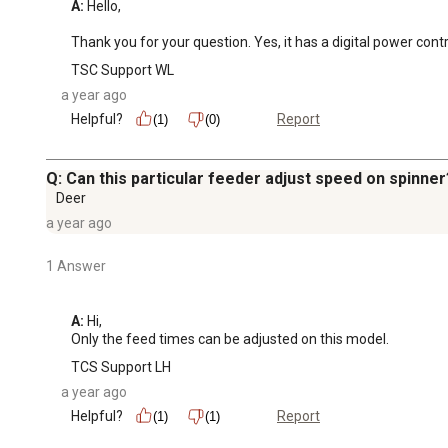
A:
 Hello,

Thank you for your question. Yes, it has a digital power contr
TSC Support WL
a year ago
Helpful?
Report
(1)
(0)
Q: Can this particular feeder adjust speed on spinner
Deer
a year ago
1 Answer
A:
 Hi, 

Only the feed times can be adjusted on this model.
TCS Support LH
a year ago
Helpful?
Report
(1)
(1)