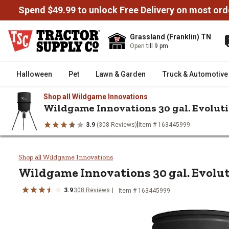
Spend $49.99 to unlock Free Delivery on most ord
Grassland (Franklin) TN
Open
till 9 pm
Halloween
Pet
Lawn & Garden
Truck & Automotive
Shop all Wildgame Innovations
Wildgame Innovations 30 gal. Evolut
|
3.9
(308 Reviews)
Item # 163445999
/
/
/
/
Home
Wild Birds & Wildlife
Deer & Game
Game Feeders
W
Wildgame Innovations 30 gal. Ev
Shop all Wildgame Innovations
Wildgame Innovations
30 gal. Evolu
3.9
308
Reviews
Item #
163445999