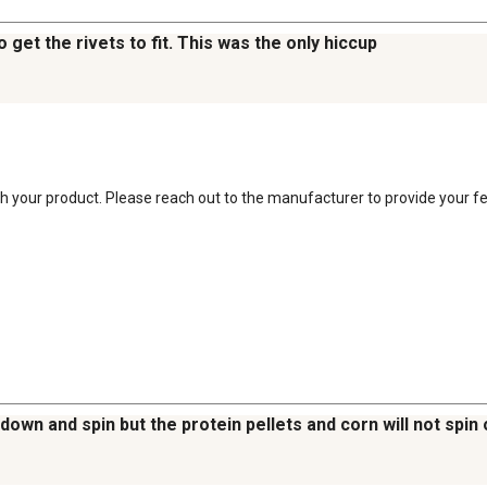
o get the rivets to fit. This was the only hiccup
ith your product. Please reach out to the manufacturer to provide your f
own and spin but the protein pellets and corn will not spin o