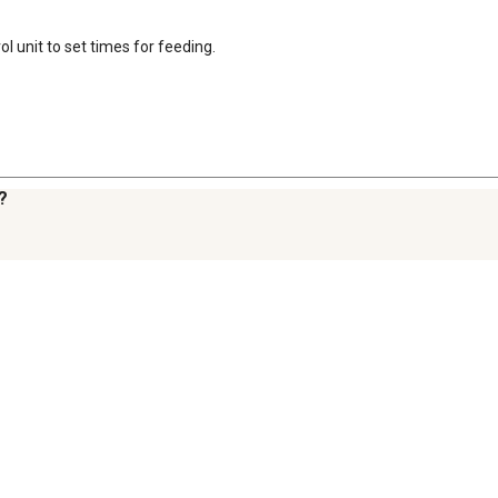
ol unit to set times for feeding.
?