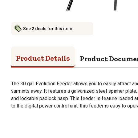
See 2 deals for this item
Product Details
Product Docume
The 30 gal. Evolution Feeder allows you to easily attract 
varmints away. It features a galvanized steel spinner plat
and lockable padlock hasp. This feeder is feature loaded at
to the digital power control unit, this feeder is easy to oper