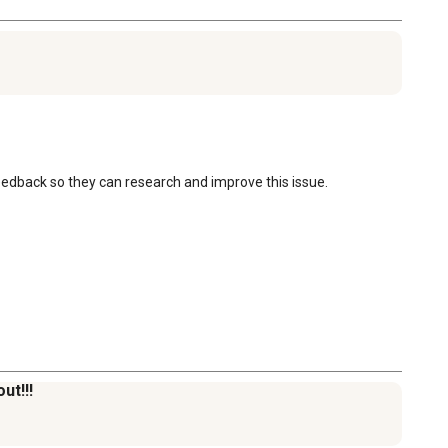
eedback so they can research and improve this issue.

ut!!!