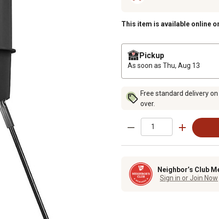
This item is available online o
Pickup
As soon as
Thu, Aug 13
Free standard delivery on
over.
Neighbor’s Club M
Sign in or Join Now