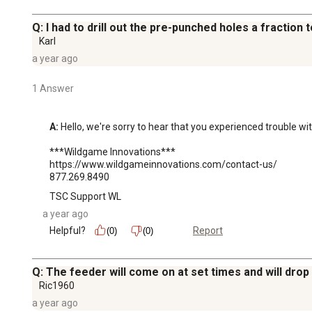
Q: I had to drill out the pre-punched holes a fraction t
Karl
a year ago
1 Answer
A:
 Hello, we're sorry to hear that you experienced trouble w
***Wildgame Innovations***

https://www.wildgameinnovations.com/contact-us/

877.269.8490
TSC Support WL
a year ago
Helpful?
Report
(0)
(0)
Q: The feeder will come on at set times and will drop d
Ric1960
a year ago