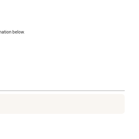
ation below. 
