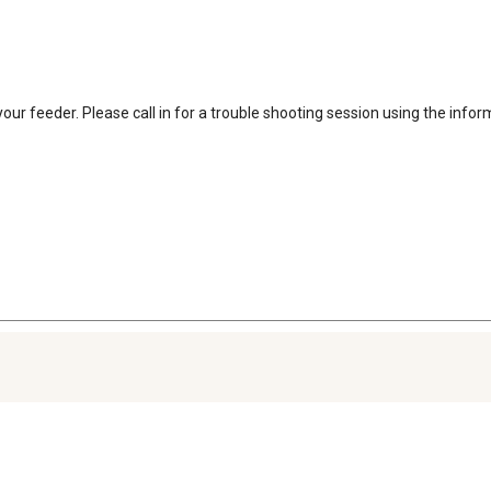
our feeder. Please call in for a trouble shooting session using the inform