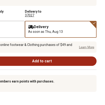
nly
Delivery to
37027
Delivery
As soon as
Thu, Aug 13
 online footwear & Clothing purchases of $49 and
Learn More
Add to cart
embers earn points with purchases.