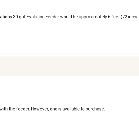
vations 30 gal. Evolution Feeder would be approximately 6 feet (72 inches)
 with the feeder. However, one is available to purchase.