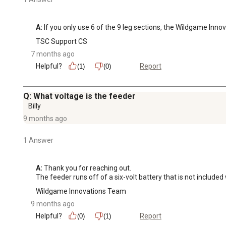
A:
 If you only use 6 of the 9 leg sections, the Wildgame Inno
TSC Support CS
7 months ago
Helpful?
Report
(1)
(0)
Q: What voltage is the feeder
Billy
9 months ago
1 Answer
A:
 Thank you for reaching out.

The feeder runs off of a six-volt battery that is not included
Wildgame Innovations Team
9 months ago
Helpful?
Report
(0)
(1)