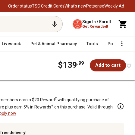
Order status
TSC Credit Cards
What’s new
Petsense
Weekly Ad
Sign In / Enroll
Get Rewarded!
Livestock
Pet & Animal Pharmacy
Tools
Poultry
F
$139
.99
Add to cart
‡
members earn a $20 Reward
with qualifying purchase of
+
re plus earn 5% in Rewards
on this purchase. Valid through
pply now
k
free delivery!