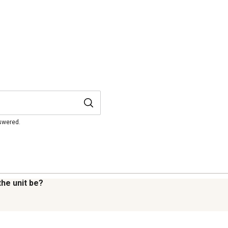
nswered.
 the unit be?