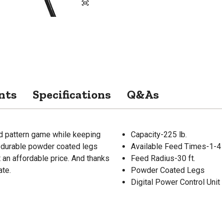
nts
Specifications
Q&As
and pattern game while keeping
Capacity-225 lb.
e, durable powder coated legs
Available Feed Times-1-4
 an affordable price. And thanks
Feed Radius-30 ft.
ate.
Powder Coated Legs
Digital Power Control Unit