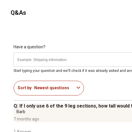
Q&As
Have a question?
Start typing your question and we'll check if it was already asked and a
Sort by
Newest questions
Q: If I only use 6 of the 9 leg sections, how tall would
Barb
7 months ago
1 Answer