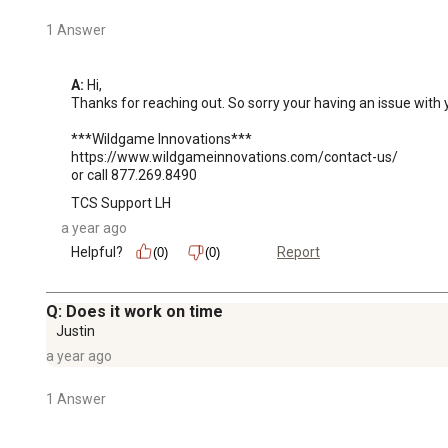
1 Answer
A:
 Hi, 

Thanks for reaching out. So sorry your having an issue with y
***Wildgame Innovations***

https://www.wildgameinnovations.com/contact-us/

or call 877.269.8490
TCS Support LH
a year ago
Helpful?
Report
(0)
(0)
Q: Does it work on time
Justin
a year ago
1 Answer