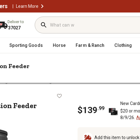
ers
|
Learn More
Deliver to
37027
Sporting Goods
Horse
Farm & Ranch
Clothing
ion Feeder
ildgame Innovations 30 gal. Evolution Feeder
olution Feeder
tion Feeder
New Card
$
139
.
99
$20 or mo
8/9/26.
A
Add this item to unloc