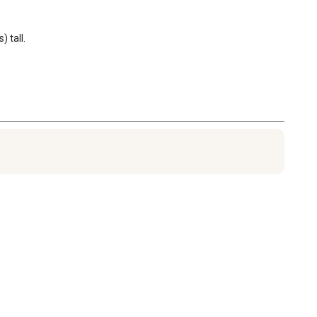
 tall.