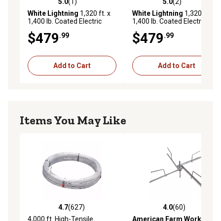
5.0
(1)
5.0
(2)
5.0 out of 5 stars with 1 reviews
5.0 out of 5 stars with 2 rev
White Lightning
1,320 ft. x
White Lightning
1,320 ft. x
1,400 lb. Coated Electric
1,400 lb. Coated Electric
Wire Fence Roll, Black
Wire Fence Roll, Brown
$479
$479
.99
.99
Add to Cart
Add to Cart
Items You May Like
4.7
(627)
4.0
(60)
4.7 out of 5 stars with 627 reviews
4.0 out of 5 stars with 60 re
4,000 ft. High-Tensile
American Farm Works