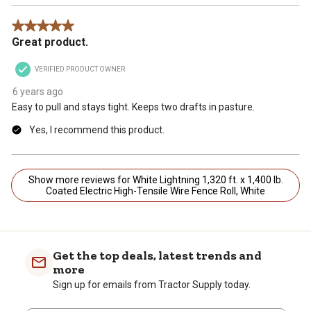
5 out of 5 stars.
Great product.
VERIFIED PRODUCT OWNER
6 years ago
Easy to pull and stays tight. Keeps two drafts in pasture.
Yes, I recommend this product.
Show more reviews for White Lightning 1,320 ft. x 1,400 lb.
Coated Electric High-Tensile Wire Fence Roll, White
Get the top deals, latest trends and
more
Sign up for emails from Tractor Supply today.