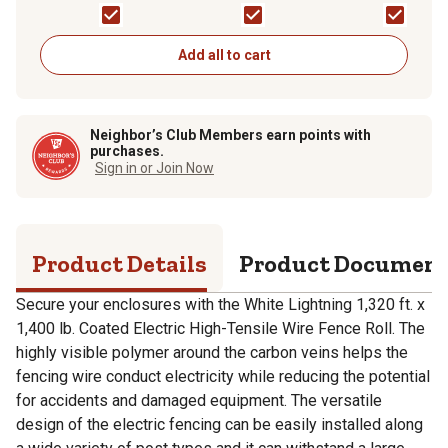
Wire Fence Roll, White
Fence Roll, White
Add all to cart
Neighbor’s Club Members earn points with
purchases.
Sign in or Join Now
Product Details
Product Documen
Secure your enclosures with the White Lightning 1,320 ft. x
1,400 lb. Coated Electric High-Tensile Wire Fence Roll. The
highly visible polymer around the carbon veins helps the
fencing wire conduct electricity while reducing the potential
for accidents and damaged equipment. The versatile
design of the electric fencing can be easily installed along