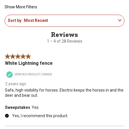
Show More Filters
1
Sort by
Most Recent
to
4
of
28
1 – 4 of 28 Reviews
Reviews
.
5 out of 5 stars.
White Lightning fence
VERIFIED PRODUCT OWNER
2 years ago
Safe, high visibility for horses. Electric keeps the horses in and the
deer and bear out.
Sweepstakes
Yes
Yes, I recommend this product.