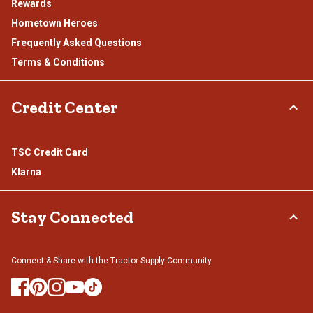
Rewards
Hometown Heroes
Frequently Asked Questions
Terms & Conditions
Credit Center
TSC Credit Card
Klarna
Stay Connected
Connect & Share with the Tractor Supply Community.