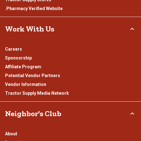
.Pharmacy Verified Website
Work With Us
Careers
Sponsorship
Affiliate Program
Potential Vendor Partners
Vendor Information
Tractor Supply Media Network
Neighbor's Club
About