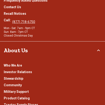
Frequently Asked Questions
Contact Us
Recall Notices
Call:
(877) 718-6750
Mon - Sat: 7am - 9pm CT
Sun: 8am - 7pm CT
Closed Christmas Day
About Us
Who We Are
Investor Relations
Stewardship
Community
Military Support
Product Catalog
Tractor Supply Stores