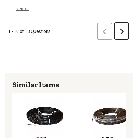
Report
Previous
1 - 10 of 13 Questions
Next
Similar Items