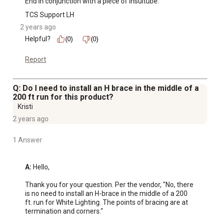
End in conjunction with a piece of Insultube."
TCS Support LH
2 years ago
Helpful?
(0)
(0)
Report
Q: Do I need to install an H brace in the middle of a
200 ft run for this product?
Kristi
2 years ago
1 Answer
A:
 Hello,

Thank you for your question. Per the vendor, "No, there 
is no need to install an H-brace in the middle of a 200 
ft. run for White Lighting. The points of bracing are at 
termination and corners."