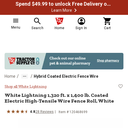
Spend $49.99 to unlock Free Delivery on most orders
Learn More
Menu
Search
Home
Sign In
Cart
/
/
Home
Hybrid Coated Electric Fence Wire
White Lightning 1,320 ft. x 1,400 
Shop all White Lightning
White Lightning
1,320 ft. x 1,400 lb. Coated
Electric High-Tensile Wire Fence Roll, White
4.8
28
Reviews
Item #
120468699