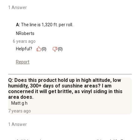
1 Answer
A:
 The line is 1,320 ft. per roll.
NRoberts
6 years ago
Helpful?
(0)
(0)
Report
Q: Does this product hold up in high altitude, low
humidity, 300+ days of sunshine areas? I am
concerned it will get brittle, as vinyl siding in this
area does.
Matt g h
7 years ago
1 Answer