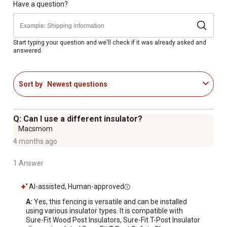
Provides 360 degrees of shock conductivity when used
Have a question?
with a fence energizer
Comes in a sleek white color
Fencing wire withstands impact without the risk of
Start typing your question and we'll check if it was already asked and
answered.
serious injury
Safety-coated high tensile design helps to prevent
slicing and cutting injuries
Sort by
Newest questions
Keeps your horses safe and secure
Easily combined with other Centaur fencing to fit your
budget or design needs
Q: Can I use a different insulator?
Manufactured in the USA
Macsmom
Minimum break strength is 1,400 lb.
4 months ago
20 year manufacturer warranty
1 Answer
AI-assisted, Human-approved
A:
 Yes, this fencing is versatile and can be installed 
using various insulator types. It is compatible with 
Sure-Fit Wood Post Insulators, Sure-Fit T-Post Insulator 