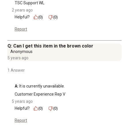
TSC Support WL
2 years ago
Helpful?
(0)
(0)
Report
Q: Can I get this item in the brown color
Anonymous
5 years ago
1 Answer
A:
 It is currently unavailable.
Customer Experience Rep V
5 years ago
Helpful?
(0)
(0)
Report