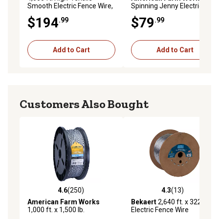
Smooth Electric Fence Wire,
Spinning Jenny Electric
12.5 ga., 200,000 PSI
Fence Wire De-Reeler, 4,000
$194
$79
.99
.99
ft. High-Tensile Wire
Capacity
Add to Cart
Add to Cart
Customers Also Bought
4.6
(250)
4.3
(13)
4.6 out of 5 stars with 250 reviews
4.3 out of 5 stars with 13 re
American Farm Works
Bekaert
2,640 ft. x 322 lb.
1,000 ft. x 1,500 lb.
Electric Fence Wire
Aluminized Steel Electric