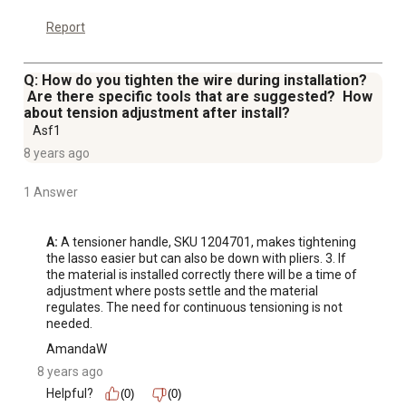
Report
Q: How do you tighten the wire during installation?
Are there specific tools that are suggested? How
about tension adjustment after install?
Asf1
8 years ago
1 Answer
A:
 A tensioner handle, SKU 1204701, makes tightening 
the lasso easier but can also be down with pliers. 3. If 
the material is installed correctly there will be a time of 
adjustment where posts settle and the material 
regulates. The need for continuous tensioning is not 
needed.
AmandaW
8 years ago
Helpful?
(0)
(0)