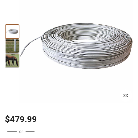
$479.99
or