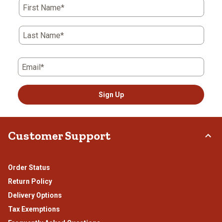
First Name*
Last Name*
Email*
Sign Up
Customer Support
Order Status
Return Policy
Delivery Options
Tax Exemptions