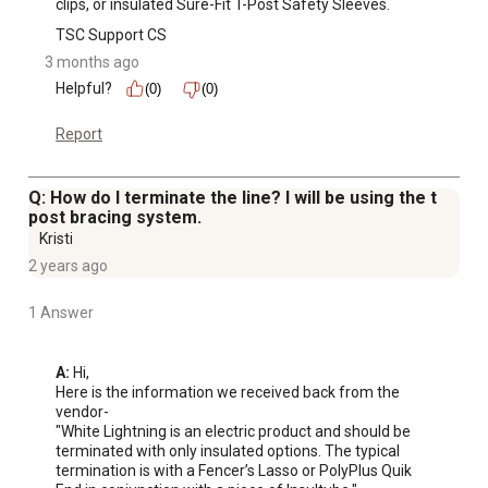
clips, or insulated Sure-Fit T-Post Safety Sleeves.
TSC Support CS
3 months ago
Helpful?
(0)
(0)
Report
Q: How do I terminate the line? I will be using the t
post bracing system.
Kristi
2 years ago
1 Answer
A:
 Hi, 

Here is the information we received back from the 
vendor-

"White Lightning is an electric product and should be 
terminated with only insulated options. The typical 
termination is with a Fencer’s Lasso or PolyPlus Quik 