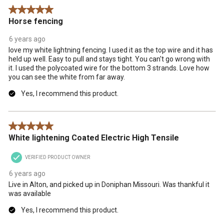
5 out of 5 stars.
Horse fencing
6 years ago
love my white lightning fencing. I used it as the top wire and it has
held up well. Easy to pull and stays tight. You can't go wrong with
it. I used the polycoated wire for the bottom 3 strands. Love how
you can see the white from far away.
Yes, I recommend this product.
5 out of 5 stars.
White lightening Coated Electric High Tensile
VERIFIED PRODUCT OWNER
6 years ago
Live in Alton, and picked up in Doniphan Missouri. Was thankful it
was available
Yes, I recommend this product.