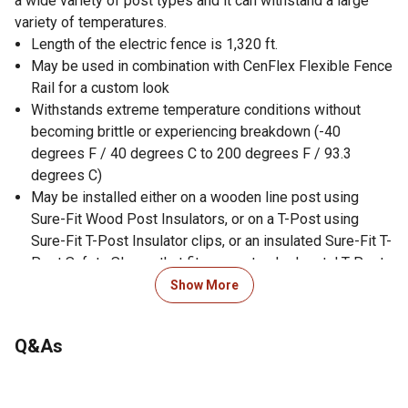
a wide variety of post types and it can withstand a large
variety of temperatures.
Length of the electric fence is 1,320 ft.
May be used in combination with CenFlex Flexible Fence
Rail for a custom look
Withstands extreme temperature conditions without
becoming brittle or experiencing breakdown (-40
degrees F / 40 degrees C to 200 degrees F / 93.3
degrees C)
May be installed either on a wooden line post using
Sure-Fit Wood Post Insulators, or on a T-Post using
Sure-Fit T-Post Insulator clips, or an insulated Sure-Fit T-
Post Safety Sleeve that fits over standard metal T-Posts
May become electric when used with a fence energizer
Show More
Utilizes a 12.5 gauge galvanized high tensile wire for
durability
Q&As
Embedded in a tough, highly visible polymer coating
containing three highly charged carbon veins that
promote fewer accidents and less damaged fences