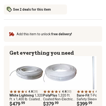
See 2 deals for this item
Add this item to unlock
free delivery!
Get everything you need
4.8
(28)
4.8
(33)
4.4
(16)
White Lightning
1,320
PolyPlus
1,320 ft.
Sure-Fit
T-Post
ft. x 1,400 lb. Coated
Coated Non-Electric
Safety Sleeves wit
Electric High-Tensile
$479
.99
High-Tensile Wire
$379
.99
Cap, White, 25 pk.
$399
.99