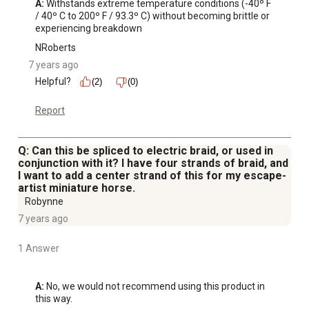
A:
 Withstands extreme temperature conditions (-40º F 
/ 40º C to 200º F / 93.3º C) without becoming brittle or 
experiencing breakdown
NRoberts
7 years ago
Helpful?
(2)
(0)
Report
Q: Can this be spliced to electric braid, or used in
conjunction with it? I have four strands of braid, and
I want to add a center strand of this for my escape-
artist miniature horse.
Robynne
7 years ago
1 Answer
A:
 No, we would not recommend using this product in 
this way.