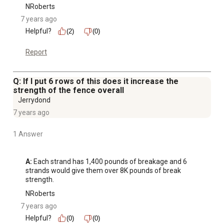
NRoberts
7 years ago
Helpful?
(2)
(0)
Report
Q: If I put 6 rows of this does it increase the
strength of the fence overall
Jerrydond
7 years ago
1 Answer
A:
 Each strand has 1,400 pounds of breakage and 6 
strands would give them over 8K pounds of break 
strength.
NRoberts
7 years ago
Helpful?
(0)
(0)