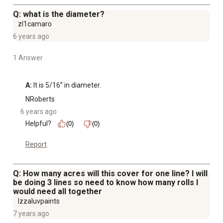
Q: what is the diameter?
zl1camaro
6 years ago
1 Answer
A:
 It is 5/16” in diameter.
NRoberts
6 years ago
Helpful?
(0)
(0)
Report
Q: How many acres will this cover for one line? I will
be doing 3 lines so need to know how many rolls I
would need all together
Izzaluvpaints
7 years ago