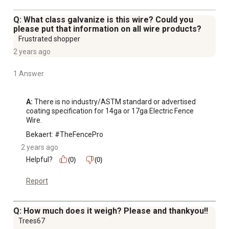
Q: What class galvanize is this wire? Could you
please put that information on all wire products?
Frustrated shopper
2 years ago
1 Answer
A:
 There is no industry/ASTM standard or advertised 
coating specification for 14ga or 17ga Electric Fence 
Wire.
Bekaert: #TheFencePro
2 years ago
Helpful?
(0)
(0)
Report
Q: How much does it weigh? Please and thankyou!!
Trees67