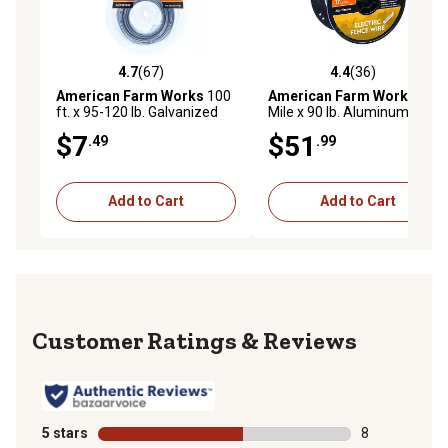
4.7
(67)
4.4
(36)
4.7 out of 5 stars with 67 reviews
4.4 out of 5 stars with 36 re
American Farm Works
100
American Farm Works
1/4
ft. x 95-120 lb. Galvanized
Mile x 90 lb. Aluminum
Steel Electric Fence Wire
Electric Fence Wire
$7
$51
.49
.99
Add to Cart
Add to Cart
Reviews
5 stars
stars
8