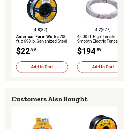
4.8
(82)
4.7
(627)
4.8 out of 5 stars with 82 reviews
4.7 out of 5 stars with 627 r
American Farm Works
200
4,000 ft. High-Tensile
ft. x 698 lb. Galvanized Steel
Smooth Electric Fence Wire,
Electric Fence Wire
12.5 ga., 200,000 PSI
$22
$194
.99
.99
Add to Cart
Add to Cart
Customers Also Bought