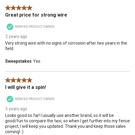
.
This
This
This
This
This
5 out of 5 stars.
action
action
action
action
action
Great price for strong wire
will
will
will
will
will
open
open
open
open
open
VERIFIED PRODUCT OWNER
submission
submission
submission
submission
submission
form.
form.
form.
form.
form.
2 years ago
Very strong wire with no signs of corrosion after two years in the
field.
Sweepstakes
Yes
5 out of 5 stars.
I will give it a spin!
VERIFIED PRODUCT OWNER
5 years ago
Looks good so far! I usually use another brand, so it will be
good/fun to compare the two, so when I get further into my fence
project, I will keep you updated. Thank you and keep those sales
coming! :)