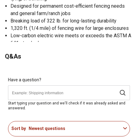
Designed for permanent cost-efficient fencing needs
and general farm/ranch jobs
Breaking load of 322 lb. for long-lasting durability
1,320 ft. (1/4 mile) of fencing wire for large enclosures
Low-carbon electric wire meets or exceeds the ASTM A
641 standards
Prone to elongation over time compared to our high-
Q&As
tensile electric fence wire products (sold separately)
Single-strand galvanized 14 ga wire designed for
temporary or divisional fence applications and general
farm and ranch jobs
Have a question?
Start typing your question and we'll check if it was already asked and
answered.
Sort by
Newest questions