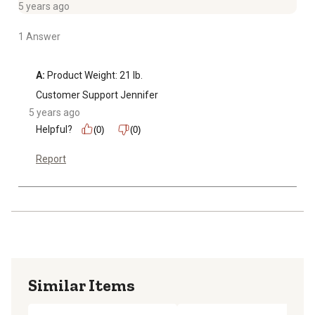
5 years ago
1 Answer
A:
 Product Weight: 21 lb.
Customer Support Jennifer
5 years ago
Helpful?
(0)
(0)
Report
Similar Items