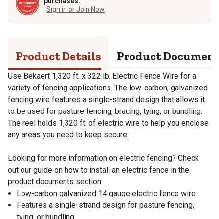
purchases.
Sign in or Join Now
Product Details
Product Documen
Use Bekaert 1,320 ft. x 322 lb. Electric Fence Wire for a
variety of fencing applications. The low-carbon, galvanized
fencing wire features a single-strand design that allows it
to be used for pasture fencing, bracing, tying, or bundling.
The reel holds 1,320 ft. of electric wire to help you enclose
any areas you need to keep secure.
Looking for more information on electric fencing? Check
out our guide on how to install an electric fence in the
product documents section.
Low-carbon galvanized 14 gauge electric fence wire
Features a single-strand design for pasture fencing,
tying, or bundling