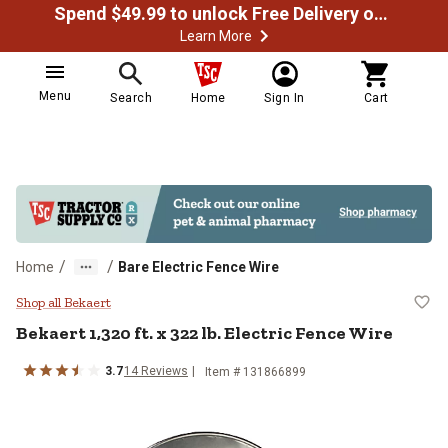
Spend $49.99 to unlock Free Delivery on most orders
Learn More
Menu
Search
Home
Sign In
Cart
/
/
Home
Bare Electric Fence Wire
Bekaert 1,320 ft. x 322 lb. Electri
Shop all Bekaert
Bekaert
1,320 ft. x 322 lb. Electric Fence Wire
3.7
14
Reviews
Item #
131866899