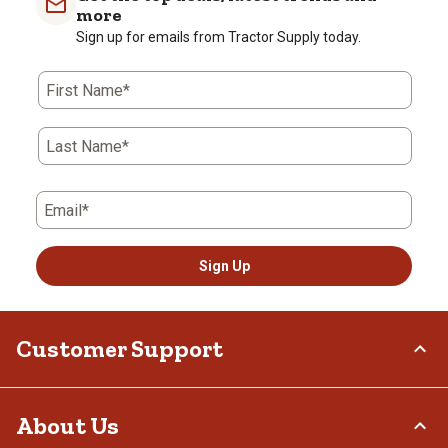
more
Sign up for emails from Tractor Supply today.
First Name*
Last Name*
Email*
Sign Up
Customer Support
Order Status
About Us
Return Policy