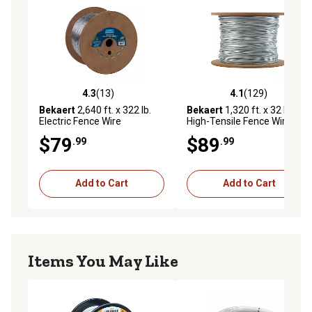
4.3
(13)
4.1
(129)
4.3 out of 5 stars with 13 reviews
4.1 out of 5 stars with 129 r
Bekaert
2,640 ft. x 322 lb.
Bekaert
1,320 ft. x 32 lb.
Electric Fence Wire
High-Tensile Fence Wire
$79
$89
.99
.99
Add to Cart
Add to Cart
Items You May Like