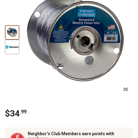
$
34
.
99
Neighbor’s Club Members earn points with