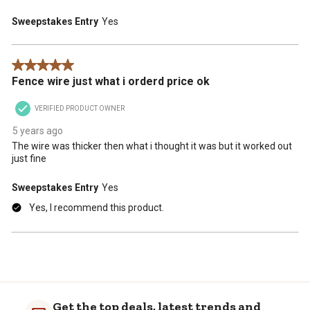
Sweepstakes Entry
Yes
5 out of 5 stars.
Fence wire just what i orderd price ok
VERIFIED PRODUCT OWNER
5 years ago
The wire was thicker then what i thought it was but it worked out
just fine
Sweepstakes Entry
Yes
Yes, I recommend this product.
Get the top deals, latest trends and