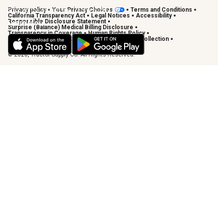
Privacy policy
Your Privacy Choices
Terms and Conditions
Shop on the go with the Tractor Supply App
California Transparency Act
Legal Notices
Accessibility
Responsible Disclosure Statement
Learn More
Surprise (Balance) Medical Billing Disclosure
Transparency in Coverage
Human Rights Policy
Vendor Code of Conduct
California Notice of Collection
Privacy Requests
© 2026, Tractor Supply Co. All Rights Reserved.