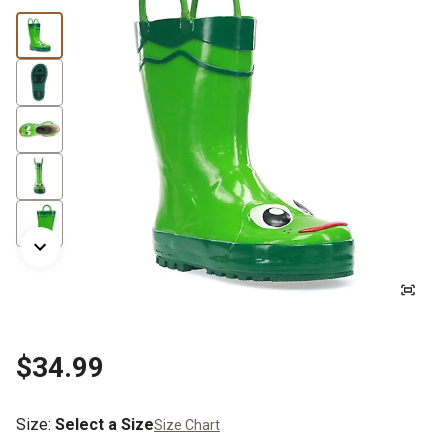
$34.99
Size
:
Select a Size
Size Chart