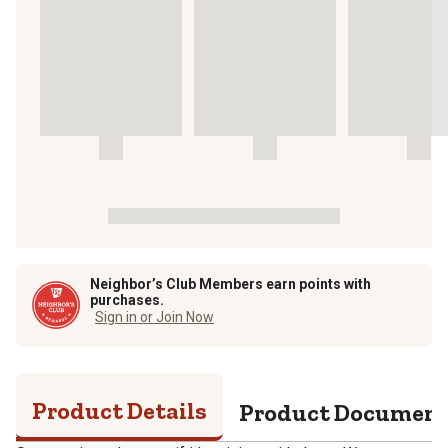
Neighbor’s Club Members earn points with
purchases.
Sign in or Join Now
Product Details
Product Documen