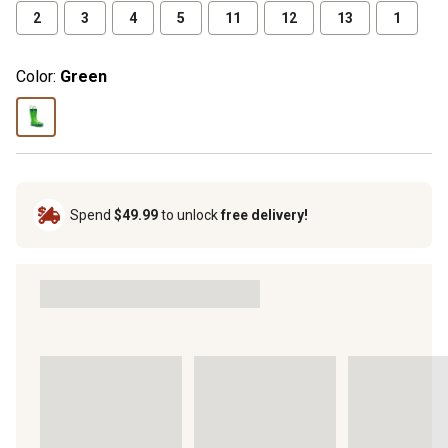
2
3
4
5
11
12
13
1
Color:
Green
Spend
$49.99
to unlock
free delivery!