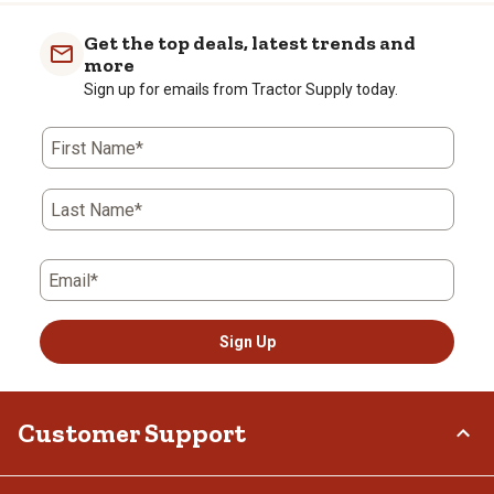
Get the top deals, latest trends and
more
Sign up for emails from Tractor Supply today.
First Name*
Last Name*
Email*
Sign Up
Customer Support