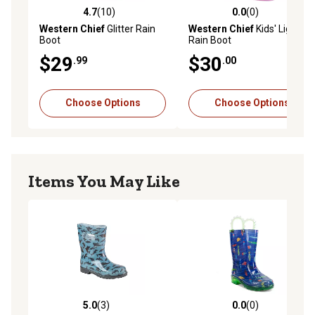
4.7
(10)
0.0
(0)
4.7 out of 5 stars with 10 reviews
0.0 out of 5 stars with 0 rev
Western Chief
Glitter Rain
Western Chief
Kids' Lighted
Boot
Rain Boot
$29
$30
.99
.00
Choose Options
Choose Options
Items You May Like
5.0
(3)
0.0
(0)
5.0 out of 5 stars with 3 reviews
0.0 out of 5 stars with 0 rev