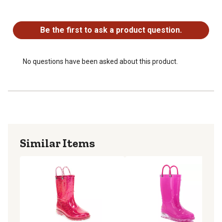
No questions have been asked about this product.
Be the first to ask a product question.
No questions have been asked about this product.
Similar Items