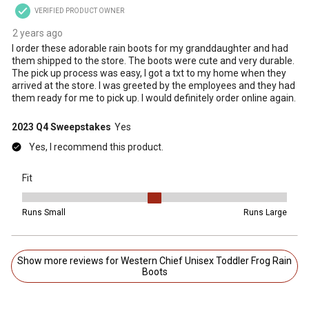
VERIFIED PRODUCT OWNER
2 years ago
I order these adorable rain boots for my granddaughter and had
them shipped to the store. The boots were cute and very durable.
The pick up process was easy, I got a txt to my home when they
arrived at the store. I was greeted by the employees and they had
them ready for me to pick up. I would definitely order online again.
2023 Q4 Sweepstakes
Yes
Yes, I recommend this product.
Fit
Fit, 3 out of 5, where 1 equals to Runs Small and 5 equals to Runs 
Runs Small
Runs Large
Show more reviews for Western Chief Unisex Toddler Frog Rain
Boots