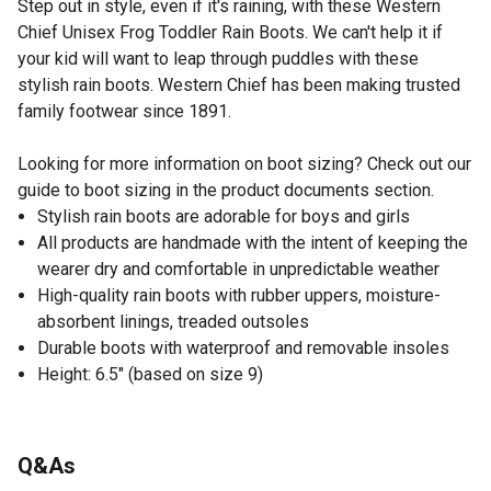
Step out in style, even if it's raining, with these Western
Chief Unisex Frog Toddler Rain Boots. We can't help it if
your kid will want to leap through puddles with these
stylish rain boots. Western Chief has been making trusted
family footwear since 1891.
Looking for more information on boot sizing? Check out our
guide to boot sizing in the product documents section.
Stylish rain boots are adorable for boys and girls
All products are handmade with the intent of keeping the
wearer dry and comfortable in unpredictable weather
High-quality rain boots with rubber uppers, moisture-
absorbent linings, treaded outsoles
Durable boots with waterproof and removable insoles
Height: 6.5" (based on size 9)
Q&As