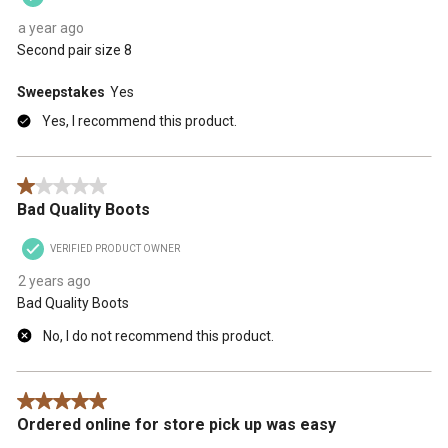
a year ago
Second pair size 8
Sweepstakes
Yes
Yes, I recommend this product.
1 out of 5 stars.
Bad Quality Boots
VERIFIED PRODUCT OWNER
2 years ago
Bad Quality Boots
No, I do not recommend this product.
5 out of 5 stars.
Ordered online for store pick up was easy