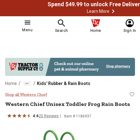
Learn More
Menu
Search
Home
Sign In
/
/
Home
Kids' Rubber & Rain Boots
Western Chief Unisex Toddler Fro
Shop all Western Chief
Western Chief
Unisex Toddler Frog Rain Boots
4.6
20
Reviews
Item # 1186937