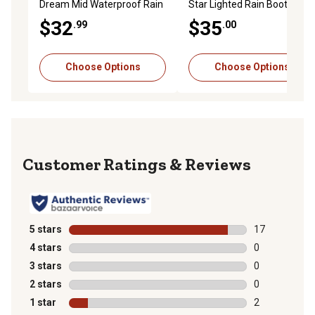
Dream Mid Waterproof Rain
Star Lighted Rain Boot
Boots
$32
$35
.99
.00
Choose Options
Choose Options
Reviews
5 stars
stars
17
17 reviews wit
4 stars
stars
0
0 reviews with
3 stars
stars
0
0 reviews with
2 stars
stars
0
0 reviews with
1 star
stars
2