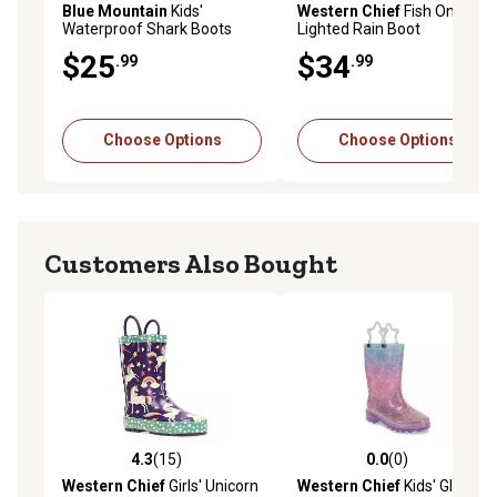
Blue Mountain
Kids'
Western Chief
Fish On
Waterproof Shark Boots
Lighted Rain Boot
$25
$34
.99
.99
Choose Options
Choose Options
Customers Also Bought
4.3
(15)
0.0
(0)
4.3 out of 5 stars with 15 reviews
0.0 out of 5 stars with 0 rev
Western Chief
Girls' Unicorn
Western Chief
Kids' Glitter