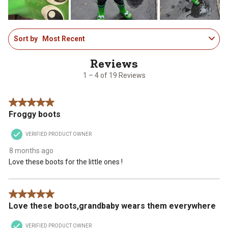
form.
form.
form.
form.
form.
1
Sort by
Most Recent
to
4
of
19
1 – 4 of 19 Reviews
Reviews
.
5 out of 5 stars.
Froggy boots
VERIFIED PRODUCT OWNER
8 months ago
Love these boots for the little ones !
5 out of 5 stars.
Love these boots,grandbaby wears them everywhere
VERIFIED PRODUCT OWNER