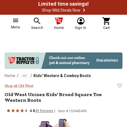
Limited time savings!
Shop Wild Steals Now
Menu
Search
Home
Sign In
Cart
/
/
Home
Kids' Western & Cowboy Boots
Old West Unisex Kids' Broad Squa
Shop all Old West
Old West
Unisex Kids' Broad Square Toe
Western Boots
4.8
49
Reviews
Item # 153445499