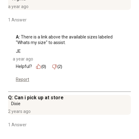
a year ago
1 Answer
A:
 There is a link above the available sizes labeled 
"Whats my size" to assist.
JE
a year ago
Helpful?
(0)
(2)
Report
Q: Can i pick up at store
Dixie
2 years ago
1 Answer