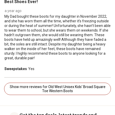
Best Shoes Ever!
a year ago
My Dad bought these boots for my daughter in November 2022,
and she has worn them all the time, whether it’s freezing outside
or during the heat of summer! Unfortunately, she hasn’t been able
to wear them to school, but she wears them on weekends. If she
hadn’t outgrown them, she would still be wearing them. These
boots have held up amazingly well! Although they have faded a
bit, the soles are still intact. Despite my daughter being a heavy
walker on the inside of her feet, these boots have remained
sturdy. I highly recommend these boots to anyone looking for a
great, durable pair!
Sweepstakes
Yes
Show more reviews for Old West Unisex Kids' Broad Square
Toe Western Boots
Get the top deals, latest trends and