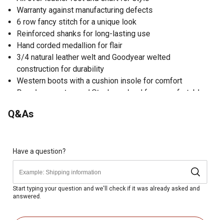
Warranty against manufacturing defects
6 row fancy stitch for a unique look
Reinforced shanks for long-lasting use
Hand corded medallion for flair
3/4 natural leather welt and Goodyear welted
construction for durability
Western boots with a cushion insole for comfort
Broad square toe and Stockman heel for a comfortable
fit
Q&As
Rubber outsole for traction
Pull tabs for easy on and off
Shaft embroidery for a fashionable look
Have a question?
Start typing your question and we'll check if it was already asked and
answered.