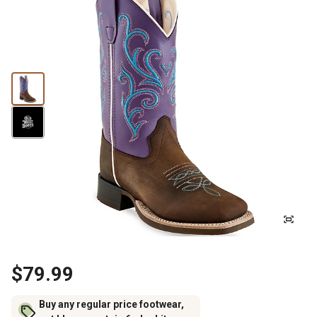
$79.99
Buy any regular price footwear,