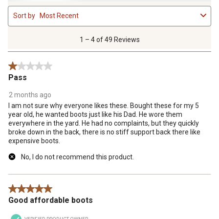
1
Sort by
Most Recent
to
4
of
1 – 4 of 49 Reviews
49
Reviews
1 out of 5 stars.
.
Pass
2 months ago
I am not sure why everyone likes these. Bought these for my 5
year old, he wanted boots just like his Dad. He wore them
everywhere in the yard. He had no complaints, but they quickly
broke down in the back, there is no stiff support back there like
expensive boots.
No, I do not recommend this product.
5 out of 5 stars.
Good affordable boots