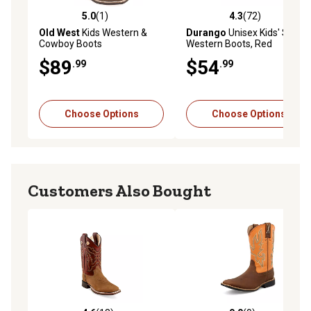
5.0
(1)
4.3
(72)
5.0 out of 5 stars with 1 reviews
4.3 out of 5 stars with 72 re
Old West
Kids Western &
Durango
Unisex Kids' Shaft
Cowboy Boots
Western Boots, Red
$89
$54
.99
.99
Choose Options
Choose Options
Customers Also Bought