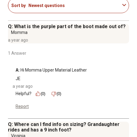
Sort by
Newest questions
Q: What is the purple part of the boot made out of?
Momma
a year ago
1 Answer
A:
 Hi Momma Upper Material Leather
JE
a year ago
Helpful?
(0)
(0)
Report
Q: Where can I find info on sizing? Grandaughter
rides and has a 9 inch foot?
Virginia