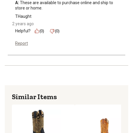
A:
 These are available to purchase online and ship to 
store or home.
THaught
2 years ago
Helpful?
(0)
(0)
Report
Similar Items