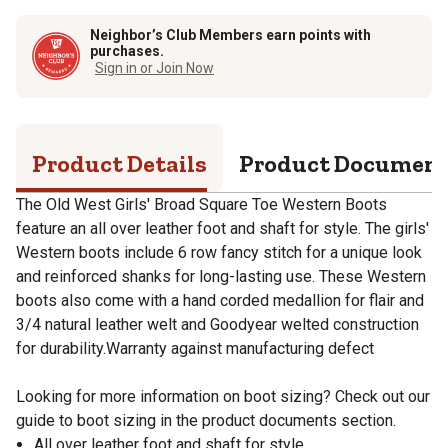
Neighbor’s Club Members earn points with
purchases.
Sign in or Join Now
Product Details
Product Documen
The Old West Girls' Broad Square Toe Western Boots
feature an all over leather foot and shaft for style. The girls'
Western boots include 6 row fancy stitch for a unique look
and reinforced shanks for long-lasting use. These Western
boots also come with a hand corded medallion for flair and
3/4 natural leather welt and Goodyear welted construction
for durability.Warranty against manufacturing defect
Looking for more information on boot sizing? Check out our
guide to boot sizing in the product documents section.
All over leather foot and shaft for style