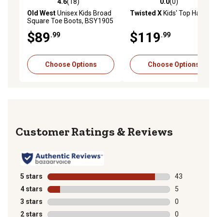
4.6
(18)
0.0
(0)
4.6 out of 5 stars with 18 reviews
0.0 out of 5 stars with 0 rev
Old West
Unisex Kids Broad
Twisted X
Kids' Top Hand
Square Toe Boots, BSY1905
$89
$119
.99
.99
Choose Options
Choose Options
Reviews
5 stars
stars
43
43 reviews wit
4 stars
stars
5
5 reviews with
3 stars
stars
0
0 reviews with
2 stars
stars
0