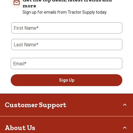
more
Sign up for emails from Tractor Supply today.
First Name*
Last Name*
Email*
Sign Up
Customer Support
Order Status
About Us
Return Policy