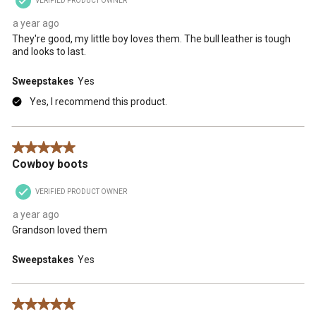
VERIFIED PRODUCT OWNER
a year ago
They're good, my little boy loves them. The bull leather is tough
and looks to last.
Sweepstakes
Yes
Yes, I recommend this product.
5 out of 5 stars.
Cowboy boots
VERIFIED PRODUCT OWNER
a year ago
Grandson loved them
Sweepstakes
Yes
5 out of 5 stars.