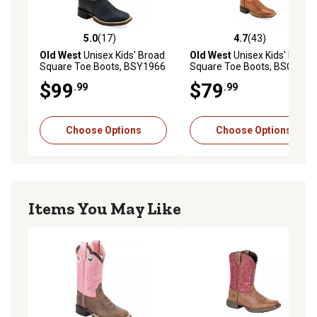
5.0
(17)
4.7
(43)
5.0 out of 5 stars with 17 reviews
4.7 out of 5 stars with 43 re
Old West
Unisex Kids' Broad
Old West
Unisex Kids' Broad
Square Toe Boots, BSY1966
Square Toe Boots, BSC1953
$99
$79
.99
.99
Choose Options
Choose Options
Items You May Like