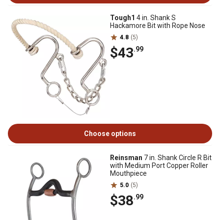
Tough1
4 in. Shank S
Hackamore Bit with Rope Nose
4.8
(5)
$43
.99
Choose options
Reinsman
7 in. Shank Circle R Bit
with Medium Port Copper Roller
Mouthpiece
5.0
(5)
$38
.99