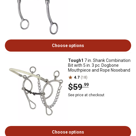
Choose options
Tough1
7 in. Shank Combination
Bit with 5 in. 3 pc. Dogbone
Mouthpiece and Rope Noseband
4.7
(18)
$59
.99
See price at checkout
Choose options