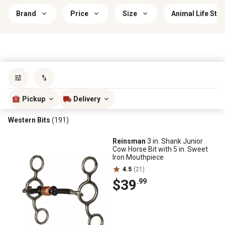
Brand
Price
Size
Animal Life Sta
Sort by
most popular
Pickup
Delivery
Western Bits
(191)
Reinsman
3 in. Shank Junior
Cow Horse Bit with 5 in. Sweet
Iron Mouthpiece
4.5
(21)
$39
.99