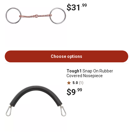
$31
.99
Choose options
Tough1
Snap On Rubber
Covered Nosepiece
5.0
(1)
$9
.99