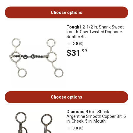
Choose options
Tough1
2-1/2 in. Shank Sweet
Iron Jr. Cow Twisted Dogbone
Snaffle Bit
0.0
(0)
$31
.99
Choose options
Diamond R
6 in. Shank
Argentine Smooth Copper Bit, 6
in. Cheek, 5 in. Mouth
0.0
(0)