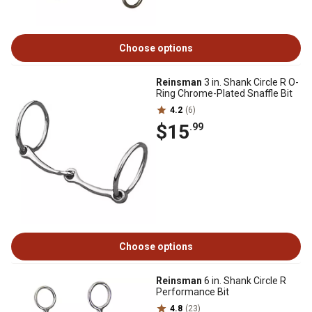
Choose options
Reinsman
3 in. Shank Circle R O-
Ring Chrome-Plated Snaffle Bit
4.2
(6)
$15
.99
Choose options
Reinsman
6 in. Shank Circle R
Performance Bit
4.8
(23)