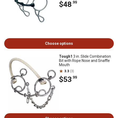
$48
.99
Choose options
Tough1
3 in. Slide Combination
Bit with Rope Nose and Snaffle
Mouth
3.3
(3)
$53
.99