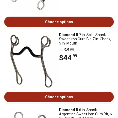
Choose options
Diamond R
7 in. Solid Shank
Sweet Iron Curb Bit, 7 in. Cheek,
5 in. Mouth
0.0
(0)
$44
.99
Choose options
Diamond R
6 in. Shank
Argentine Sweet Iron Curb Bit, 6