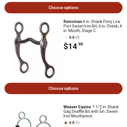
Choose options
Reinsman
6 in. Shank Pony Low
Port Sweet Iron Bit, 6 in. Cheek, 4
in. Mouth, Stage C
0.0
(0)
$14
.99
Choose options
Weaver Equine
7-1/2 in. Shank
Gag Snaffle Bit with 5in. Sweet
Iron Mouthpiece
5.0
(1)