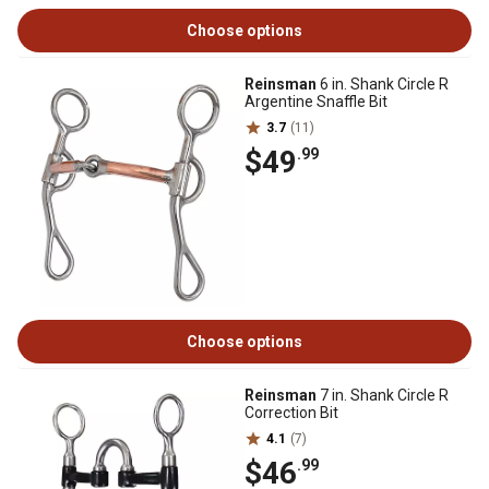
Choose options
Reinsman
6 in. Shank Circle R
Argentine Snaffle Bit
3.7
(11)
$49
.99
Choose options
Reinsman
7 in. Shank Circle R
Correction Bit
4.1
(7)
$46
.99