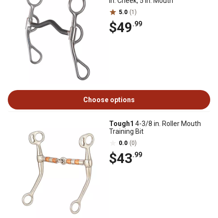
in. Cheek, 5 in. Mouth
5.0
(1)
$49
.99
Choose options
Tough1
4-3/8 in. Roller Mouth
Training Bit
0.0
(0)
$43
.99