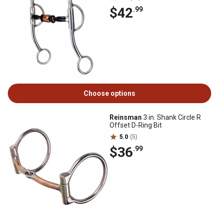
$42
.99
Choose options
Reinsman
3 in. Shank Circle R
Offset D-Ring Bit
5.0
(5)
$36
.99