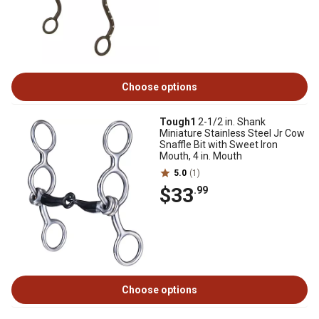
Choose options
Tough1
2-1/2 in. Shank
Miniature Stainless Steel Jr Cow
Snaffle Bit with Sweet Iron
Mouth, 4 in. Mouth
5.0
(1)
$33
.99
Choose options