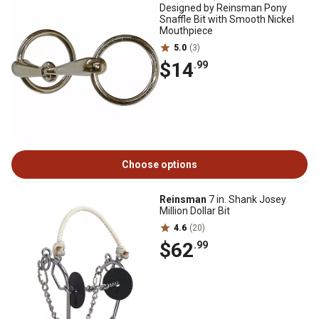
Designed by Reinsman Pony
Snaffle Bit with Smooth Nickel
Mouthpiece
5.0
(3)
$14
.99
Choose options
Reinsman
7 in. Shank Josey
Million Dollar Bit
4.6
(20)
$62
.99