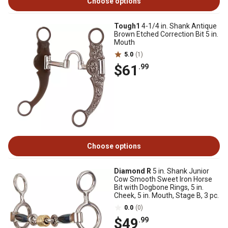
Choose options
Tough1
4-1/4 in. Shank Antique
Brown Etched Correction Bit 5 in.
Mouth
5.0
(1)
$61
.99
Choose options
Diamond R
5 in. Shank Junior
Cow Smooth Sweet Iron Horse
Bit with Dogbone Rings, 5 in.
Cheek, 5 in. Mouth, Stage B, 3 pc.
0.0
(0)
$49
.99