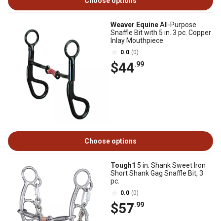
Choose options
Weaver Equine
All-Purpose
Snaffle Bit with 5 in. 3 pc. Copper
Inlay Mouthpiece
0.0
(0)
$44
.99
Choose options
Tough1
5 in. Shank Sweet Iron
Short Shank Gag Snaffle Bit, 3
pc.
0.0
(0)
$57
.99