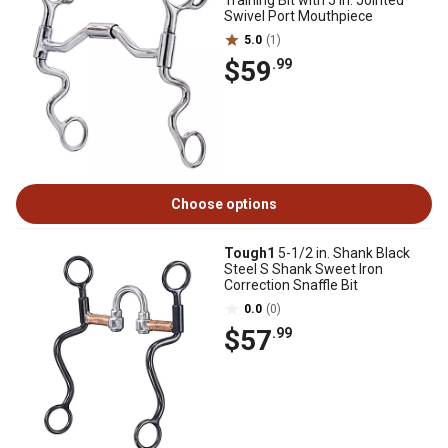
Training Bit with 5 in. Jointed
Swivel Port Mouthpiece
5.0
(1)
$59
.99
Choose options
Tough1
5-1/2 in. Shank Black
Steel S Shank Sweet Iron
Correction Snaffle Bit
0.0
(0)
$57
.99