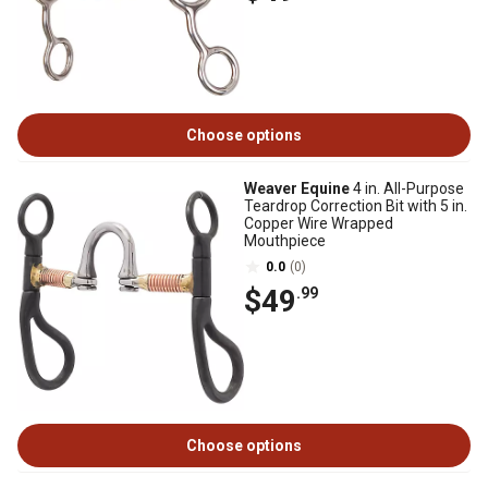
Choose options
Weaver Equine
4 in. All-Purpose
Teardrop Correction Bit with 5 in.
Copper Wire Wrapped
Mouthpiece
0.0
(0)
$49
.99
Choose options