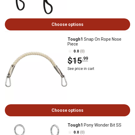
Choose options
Tough1
Snap On Rope Nose
Piece
0.0
(0)
$15
.99
See price in cart
Choose options
Tough1
Pony Wonder Bit SS
0.0
(0)