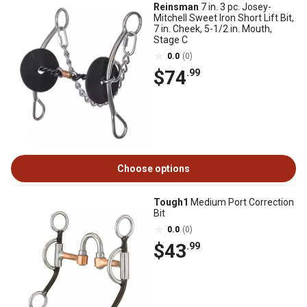
Reinsman
7 in. 3 pc. Josey-
Mitchell Sweet Iron Short Lift Bit,
7 in. Cheek, 5-1/2 in. Mouth,
Stage C
0.0
(0)
$74
.99
Choose options
Tough1
Medium Port Correction
Bit
0.0
(0)
$43
.99