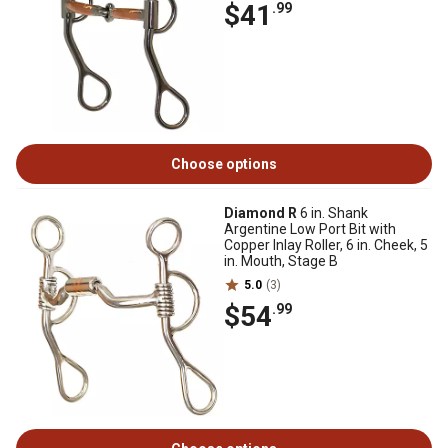
$41
.99
Choose options
Diamond R
6 in. Shank
Argentine Low Port Bit with
Copper Inlay Roller, 6 in. Cheek, 5
in. Mouth, Stage B
5.0
(3)
$54
.99