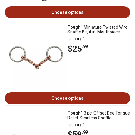
Choose options
Tough1
Miniature Twisted Wire
Snaffle Bit, 4 in. Mouthpiece
0.0
(0)
$25
.99
Choose options
Tough1
3 pc. Offset Dee Tongue
Relief Stainless Snaffle
0.0
(0)
$59
.99