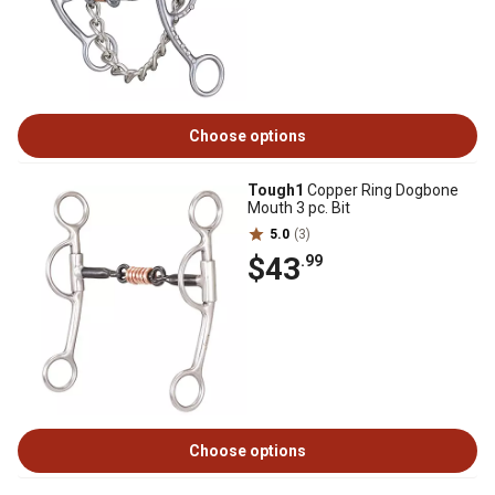
Choose options
Tough1
Copper Ring Dogbone
Mouth 3 pc. Bit
5.0
(3)
$43
.99
Choose options