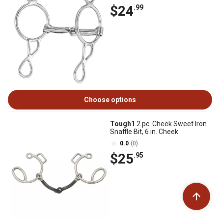
$24
.99
Choose options
Tough1
2 pc. Cheek Sweet Iron
Snaffle Bit, 6 in. Cheek
0.0
(0)
$25
.95