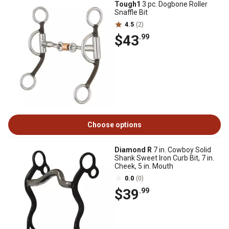
Tough1
3 pc. Dogbone Roller
Snaffle Bit
4.5
(2)
$43
.99
Choose options
Diamond R
7 in. Cowboy Solid
Shank Sweet Iron Curb Bit, 7 in.
Cheek, 5 in. Mouth
0.0
(0)
$39
.99