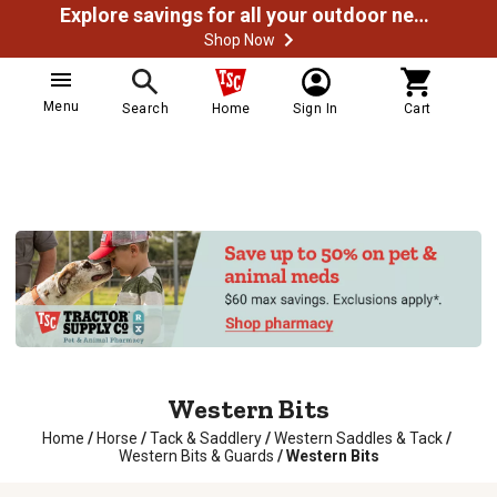
Explore savings for all your outdoor needs
Shop Now
Menu
Search
Home
Sign In
Cart
Western Bits
Home
/
Horse
/
Tack & Saddlery
/
Western Saddles & Tack
/
Western Bits & Guards
/
Western Bits