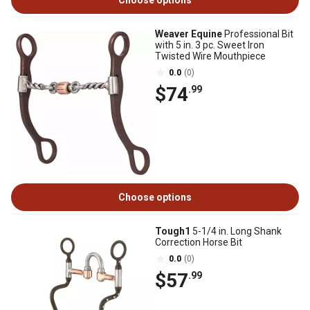
Choose options
Weaver Equine
Professional Bit
with 5 in. 3 pc. Sweet Iron
Twisted Wire Mouthpiece
0.0
(0)
$74
.99
Choose options
Tough1
5-1/4 in. Long Shank
Correction Horse Bit
0.0
(0)
$57
.99