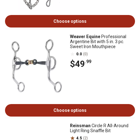
Choose options
Weaver Equine
Professional
Argentine Bit with 5 in. 3 pc.
Sweet Iron Mouthpiece
0.0
(0)
$49
.99
Choose options
Reinsman
Circle R All-Around
Light Ring Snaffle Bit
4.5
(2)