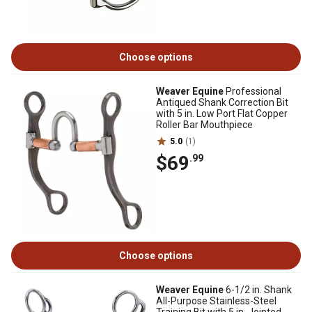
Choose options
Weaver Equine
Professional
Antiqued Shank Correction Bit
with 5 in. Low Port Flat Copper
Roller Bar Mouthpiece
5.0
(1)
$69
.99
Choose options
Weaver Equine
6-1/2 in. Shank
All-Purpose Stainless-Steel