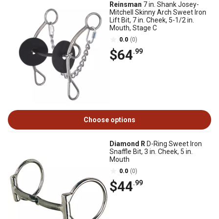
Reinsman
7 in. Shank Josey-
Mitchell Skinny Arch Sweet Iron
Lift Bit, 7 in. Cheek, 5-1/2 in.
Mouth, Stage C
0.0
(0)
$64
.99
Choose options
Diamond R
D-Ring Sweet Iron
Snaffle Bit, 3 in. Cheek, 5 in.
Mouth
0.0
(0)
$44
.99