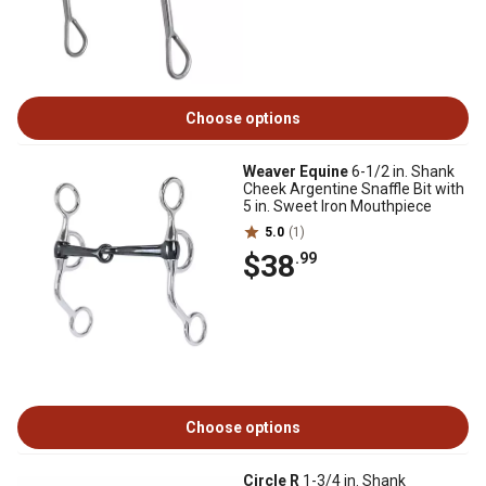
Choose options
Weaver Equine
6-1/2 in. Shank
Cheek Argentine Snaffle Bit with
5 in. Sweet Iron Mouthpiece
5.0
(1)
$38
.99
Choose options
Circle R
1-3/4 in. Shank