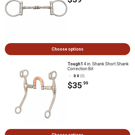
Choose options
Tough1
4 in. Shank Short Shank
Correction Bit
0.0
(0)
$35
.99