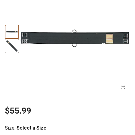
$55.99
Size
:
Select a Size