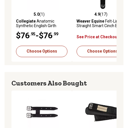
5.0
(1)
4.9
(17)
5.0 out of 5 stars with 1 reviews
4.9 out of 5 stars with 17 re
Collegiate
Anatomic
Weaver Equine
Felt-Lined
Synthetic English Girth
Straight Smart Cinch Buckle
$76
-$76
.95
.99
See Price at Checkout
Choose Options
Choose Options
Customers Also Bought