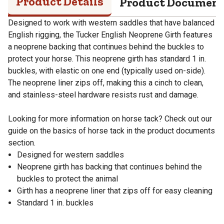
Product Details
Product Documen
Designed to work with western saddles that have balanced
English rigging, the Tucker English Neoprene Girth features
a neoprene backing that continues behind the buckles to
protect your horse. This neoprene girth has standard 1 in.
buckles, with elastic on one end (typically used on-side).
The neoprene liner zips off, making this a cinch to clean,
and stainless-steel hardware resists rust and damage.
Looking for more information on horse tack? Check out our
guide on the basics of horse tack in the product documents
section.
Designed for western saddles
Neoprene girth has backing that continues behind the
buckles to protect the animal
Girth has a neoprene liner that zips off for easy cleaning
Standard 1 in. buckles