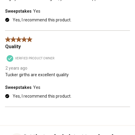
Sweepstakes
Yes
Yes, I recommend this product.
5 out of 5 stars.
Quality
VERIFIED PRODUCT OWNER
2 years ago
Tucker girths are excellent quality
Sweepstakes
Yes
Yes, I recommend this product.