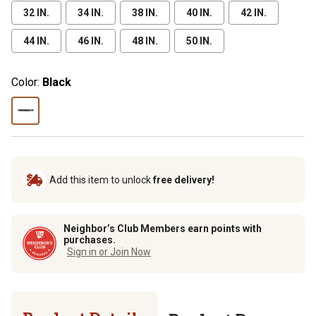
32 IN.
34 IN.
38 IN.
40 IN.
42 IN.
44 IN.
46 IN.
48 IN.
50 IN.
Color:
Black
Add this item to unlock
free delivery!
Neighbor’s Club Members earn points with
purchases.
Sign in or Join Now