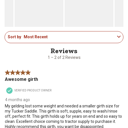
open
open
open
open
open
submission
submission
submission
submission
submission
form.
form.
form.
form.
form.
1
Sort by
Most Recent
to
2
of
2
1 – 2 of 2 Reviews
Reviews
.
5 out of 5 stars.
Awesome girth
VERIFIED PRODUCT OWNER
4 months ago
My gelding lost some weight and needed a smaller girth size for
my Tucker Saddle. This girth is soft, supple, easy to wash/rinse
off, perfect fit. This girth holds up for years on end and so easy to
clean. Excellent choice coming to tractor supply to purchase it.
Highly recommend this girth, you want be disappointed.