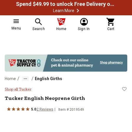
Spend $49.99 to unlock Free Delivery on most orders
Learn More
Menu
Search
Home
Sign In
Cart
/
/
Home
English Girths
Tucker English Neoprene Girth
Shop all Tucker
Tucker
English Neoprene Girth
5.0
2
Reviews
Item # 2019549