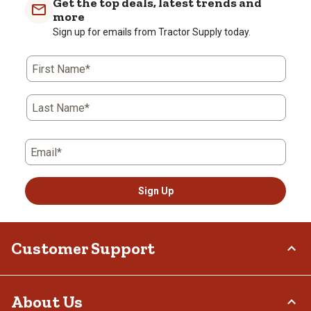
Get the top deals, latest trends and
more
Sign up for emails from Tractor Supply today.
First Name*
Last Name*
Email*
Sign Up
Customer Support
Order Status
About Us