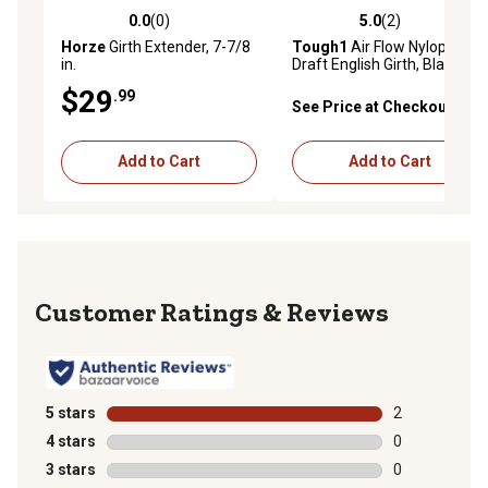
0.0
(0)
5.0
(2)
0.0 out of 5 stars with 0 reviews
5.0 out of 5 stars with 2 rev
Horze
Girth Extender, 7-7/8
Tough1
Air Flow Nyloprene
in.
Draft English Girth, Black, 68
in.
$29
.99
See Price at Checkout
Add to Cart
Add to Cart
Reviews
5 stars
stars
2
2 reviews with
4 stars
stars
0
0 reviews with
3 stars
stars
0