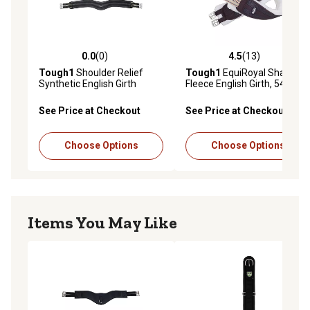
0.0
(0)
4.5
(13)
0.0 out of 5 stars with 0 reviews
4.5 out of 5 stars with 13 re
Tough1
Shoulder Relief
Tough1
EquiRoyal Shaped
Synthetic English Girth
Fleece English Girth, 54 in.
See Price at Checkout
See Price at Checkout
Choose Options
Choose Options
Items You May Like