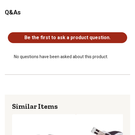
Q&As
No questions have been asked about this product.
Be the first to ask a product question.
No questions have been asked about this product.
Similar Items