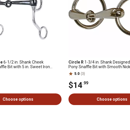
ne
6-1/2 in. Shank Cheek
Circle R
1-3/4 in. Shank Designe
fle Bit with 5 in. Sweet Iron
Pony Snaffle Bit with Smooth Nick
Mouthpiece
5.0
(3)
$14
.99
Choose options
Choose options