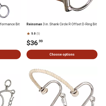
erformance Bit
Reinsman
3 in. Shank Circle R Offset D-Ring Bit
5.0
(5)
$36
.99
Choose options