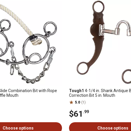
 Slide Combination Bit with Rope
Tough1
4-1/4 in. Shank Antique
ffle Mouth
Correction Bit 5 in. Mouth
5.0
(1)
$61
.99
Choose options
Choose options