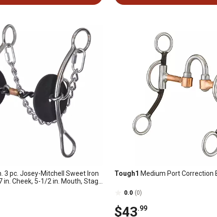
n. 3 pc. Josey-Mitchell Sweet Iron
Tough1
Medium Port Correction B
 7 in. Cheek, 5-1/2 in. Mouth, Stage
0.0
(0)
$43
.99