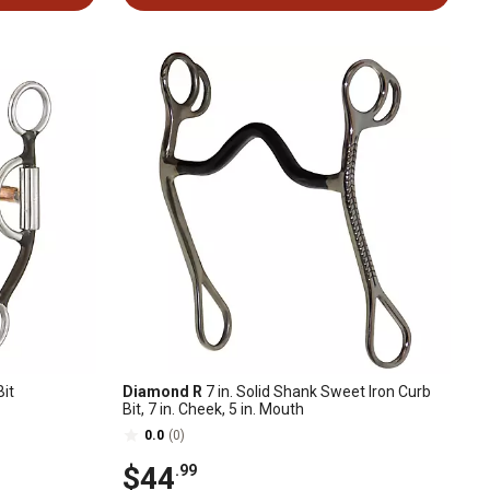
it
Diamond R
7 in. Solid Shank Sweet Iron Curb
Bit, 7 in. Cheek, 5 in. Mouth
0.0
(0)
$44
.99