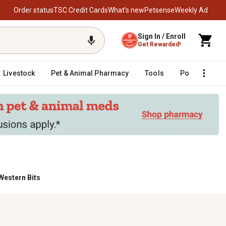
Order status
TSC Credit Cards
What’s new
Petsense
Weekly Ad
Sign In / Enroll
Get Rewarded!
Livestock
Pet & Animal Pharmacy
Tools
Poultry
F
Western Bits