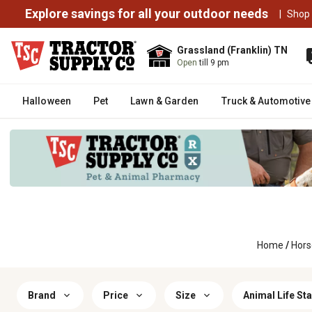
Explore savings for all your outdoor needs
|
Shop
Grassland (Franklin) TN
Open
till 9 pm
Halloween
Pet
Lawn & Garden
Truck & Automotive
Home
/
Hors
Brand
Price
Size
Animal Life St