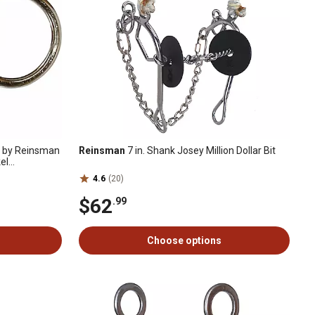
d by Reinsman
Reinsman
7 in. Shank Josey Million Dollar Bit
el
4.6
(20)
$62
.99
Choose options