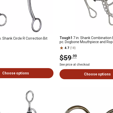
Tough1
7 in. Shank Combination Bi
n. Shank Circle R Correction Bit
pc. Dogbone Mouthpiece and Ro
4.7
(18)
$59
.99
See price at checkout
Choose options
Choose options