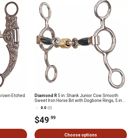
 Brown Etched
Diamond R
5 in. Shank Junior Cow Smooth
Sweet Iron Horse Bit with Dogbone Rings, 5 in.
Cheek, 5 in. Mouth, Stage B, 3 pc.
0.0
(0)
$49
.99
Choose options