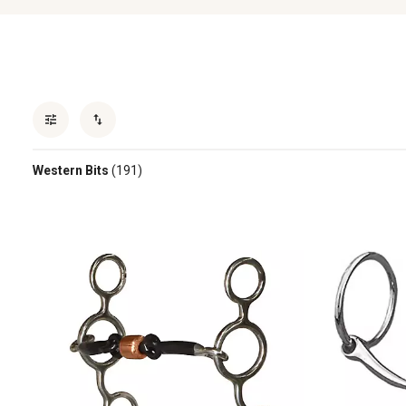
Western Bits
(191)