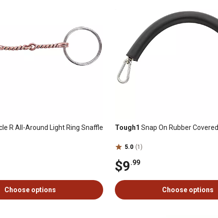
cle R All-Around Light Ring Snaffle
Tough1
Snap On Rubber Covered
5.0
(1)
$9
.99
Choose options
Choose options