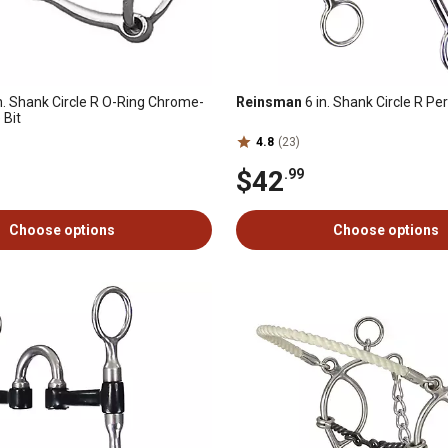
n. Shank Circle R O-Ring Chrome-
Reinsman
6 in. Shank Circle R P
 Bit
4.8
(23)
$42
.99
Choose options
Choose options