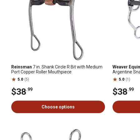
Reinsman
7 in. Shank Circle R Bit with Medium
Weaver Equi
Port Copper Roller Mouthpiece
Argentine Snaf
Mouthpiece
5.0
(5)
5.0
(1)
$38
$38
.99
.99
Choose options