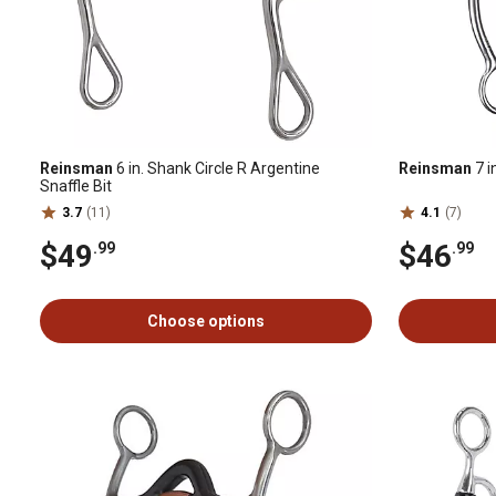
Reinsman
6 in. Shank Circle R Argentine
Reinsman
7 i
Snaffle Bit
3.7
(11)
4.1
(7)
$49
$46
.99
.99
Choose options