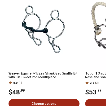
Weaver Equine
7-1/2 in. Shank Gag Snaffle Bit
Tough1
3 in.
with 5in. Sweet Iron Mouthpiece
Nose and Sna
5.0
(1)
3.3
(3)
$48
$53
.99
.99
Choose options