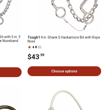
t with 5 in. 3
Tough1
4 in. Shank S Hackamore Bit with Rope
pe Noseband
Nose
4.8
(5)
$43
.99
Choose options