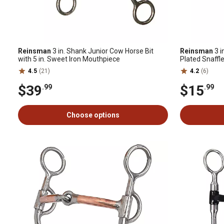
Reinsman
3 in. Shank Junior Cow Horse Bit
Reinsman
3 i
with 5 in. Sweet Iron Mouthpiece
Plated Snaffle
4.5
(21)
4.2
(6)
$39
$15
.99
.99
Choose options