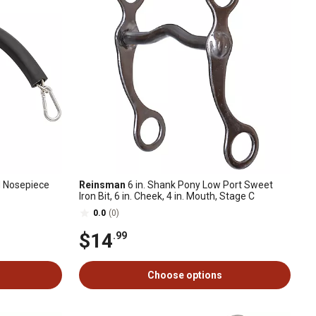
 Nosepiece
Reinsman
6 in. Shank Pony Low Port Sweet
Iron Bit, 6 in. Cheek, 4 in. Mouth, Stage C
0.0
(0)
$14
.99
Choose options