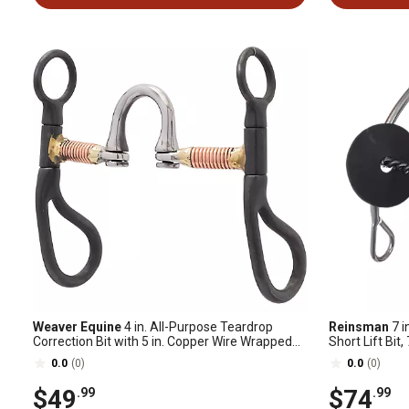
Weaver Equine
4 in. All-Purpose Teardrop
Reinsman
7 i
Correction Bit with 5 in. Copper Wire Wrapped
Short Lift Bit,
Mouthpiece
C
0.0
(0)
0.0
(0)
$49
$74
.99
.99