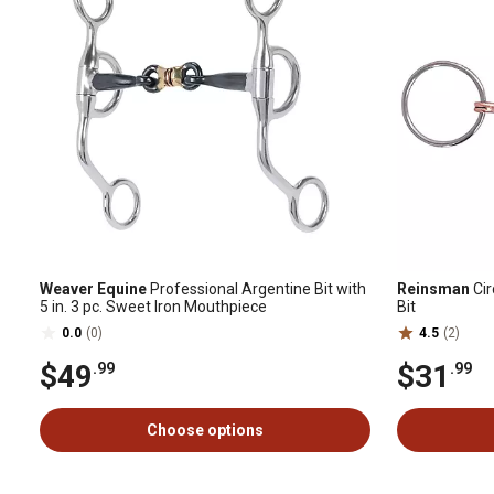
Weaver Equine
Professional Argentine Bit with
Reinsman
Cir
5 in. 3 pc. Sweet Iron Mouthpiece
Bit
0.0
(0)
4.5
(2)
$49
$31
.99
.99
Choose options