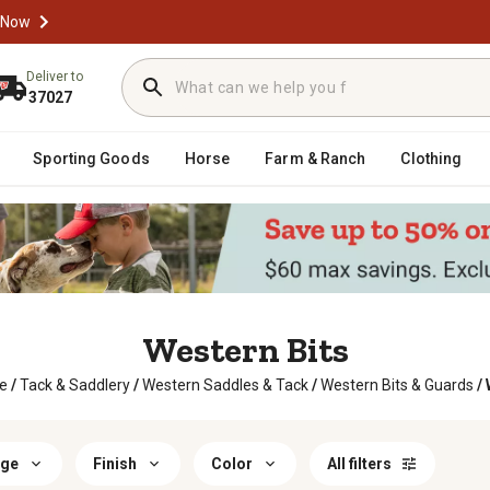
 Now
Deliver to
37027
Sporting Goods
Horse
Farm & Ranch
Clothing
Western Bits
e
/
Tack & Saddlery
/
Western Saddles & Tack
/
Western Bits & Guards
/
age
Finish
Color
All filters