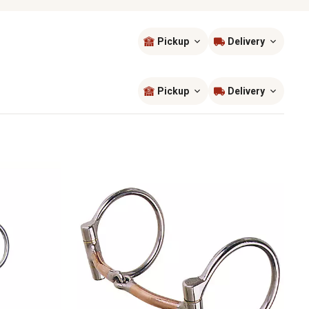
Pickup
Delivery
Sort by
most popular
Pickup
Delivery