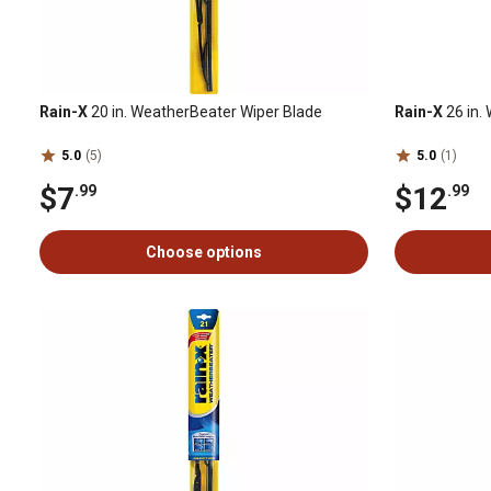
Rain-X
20 in. WeatherBeater Wiper Blade
Rain-X
26 in.
5.0
(5)
5.0
(1)
$7
$12
.99
.99
Choose options