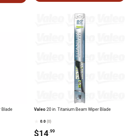
r Blade
Valeo
20 in. Titanium Beam Wiper Blade
0.0
(0)
$14
.99