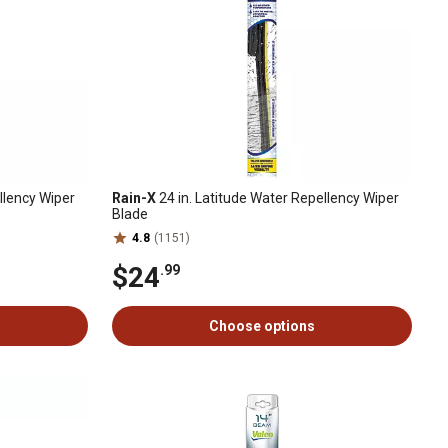
llency Wiper
Rain-X
24 in. Latitude Water Repellency Wiper
Blade
4.8
(1151)
$24
.99
Choose options