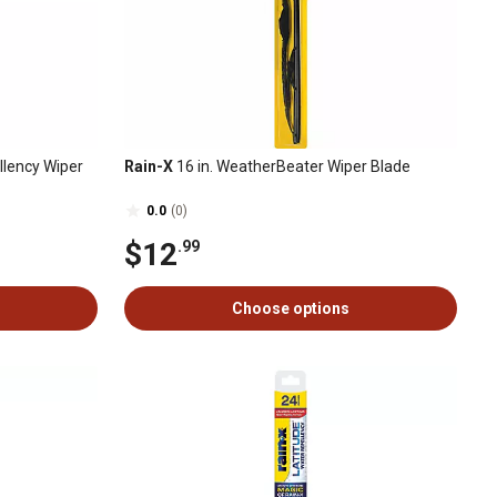
llency Wiper
Rain-X
16 in. WeatherBeater Wiper Blade
0.0
(0)
$12
.99
Choose options