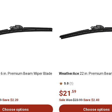
6 in. Premium Beam Wiper Blade
WeatherAce
22 in. Premium Bea
5.0
(1)
$21
.59
99
Save $2.20
Sale
Was $23.99
Save $2.40
Choose options
Choose options