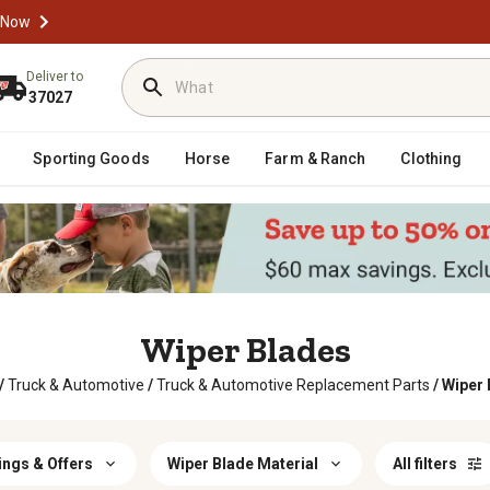
 Now
Deliver to
37027
Sporting Goods
Horse
Farm & Ranch
Clothing
Wiper Blades
/
Truck & Automotive
/
Truck & Automotive Replacement Parts
/
Wiper 
ings & Offers
Wiper Blade Material
All filters