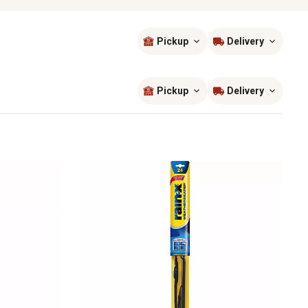
Pickup
Delivery
Sort by
most popular
Pickup
Delivery