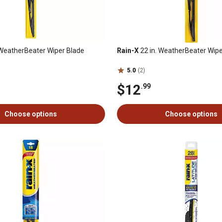
 WeatherBeater Wiper Blade
Rain-X
22 in. WeatherBeater Wipe
5.0
(2)
$12
.99
Choose options
Choose options