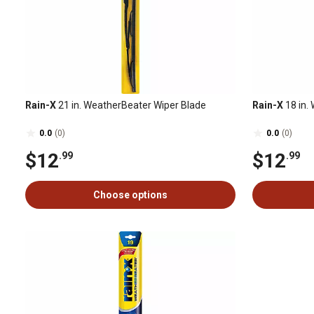
Rain-X
21 in. WeatherBeater Wiper Blade
Rain-X
18 in.
0.0
(0)
0.0
(0)
$12
$12
.99
.99
Choose options