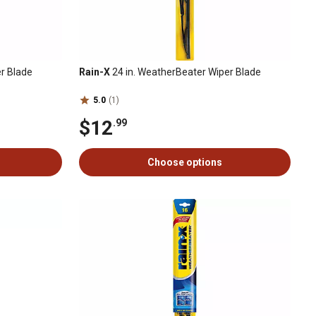
r Blade
Rain-X
24 in. WeatherBeater Wiper Blade
5.0
(1)
$12
.99
Choose options