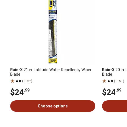
Rain-X
21 in. Latitude Water Repellency Wiper
Rain-X
20 in.
Blade
Blade
4.8
(1152)
4.8
(1151)
$24
$24
.99
.99
Choose options