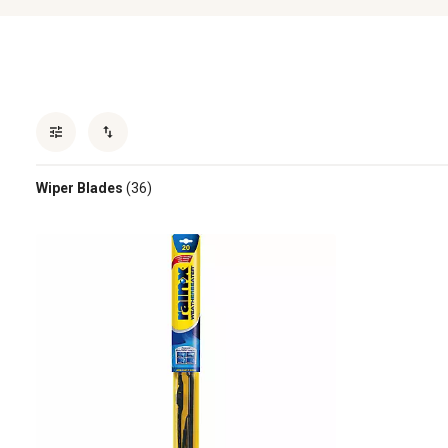
Wiper Blades
(36)