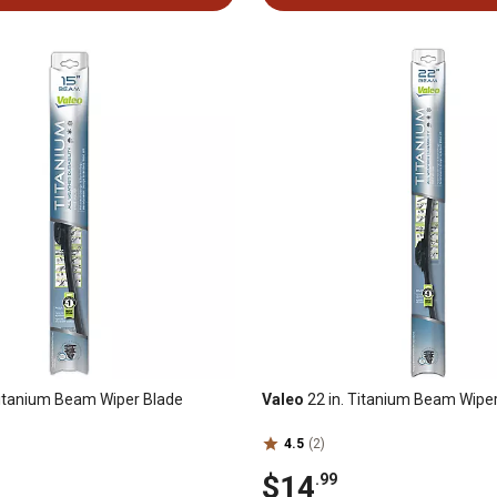
Titanium Beam Wiper Blade
Valeo
22 in. Titanium Beam Wipe
4.5
(2)
$14
.99