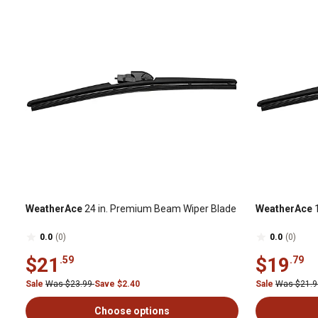
WeatherAce
24 in. Premium Beam Wiper Blade
WeatherAce
1
0.0
(0)
0.0
(0)
$21
$19
.59
.79
Sale
Was $23.99
Save $2.40
Sale
Was $21.
Choose options