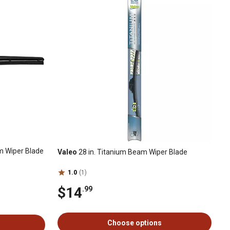
m Wiper Blade
Valeo
28 in. Titanium Beam Wiper Blade
1.0
(1)
$14
.99
Choose options