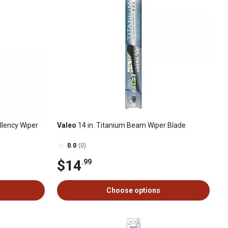
llency Wiper
Valeo
14 in. Titanium Beam Wiper Blade
0.0
(0)
$14
.99
Choose options