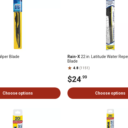
Wiper Blade
Rain-X
22 in. Latitude Water Repe
Blade
4.8
(1151)
$24
.99
Choose options
Choose options