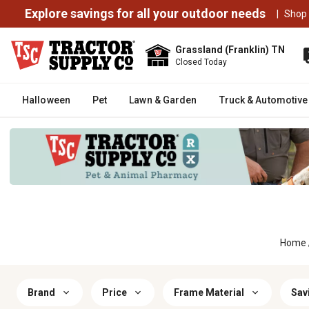
Explore savings for all your outdoor needs
|
Shop
Grassland (Franklin) TN
Closed Today
Halloween
Pet
Lawn & Garden
Truck & Automotive
Home
Brand
Price
Frame Material
Sav