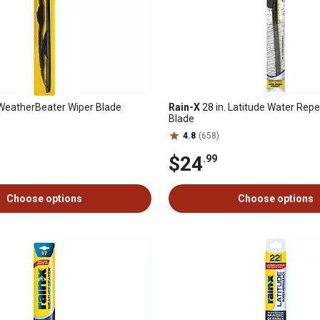
 WeatherBeater Wiper Blade
Rain-X
28 in. Latitude Water Repe
Blade
4.8
(658)
$24
.99
Choose options
Choose options