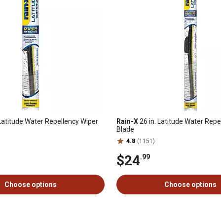
 Latitude Water Repellency Wiper
Rain-X
26 in. Latitude Water Repe
Blade
4.8
(1151)
$24
.99
Choose options
Choose options