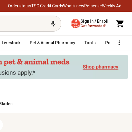
Order status
TSC Credit Cards
What’s new
Petsense
Weekly Ad
Sign In / Enroll
Get Rewarded!
Livestock
Pet & Animal Pharmacy
Tools
Poultry
F
Blades