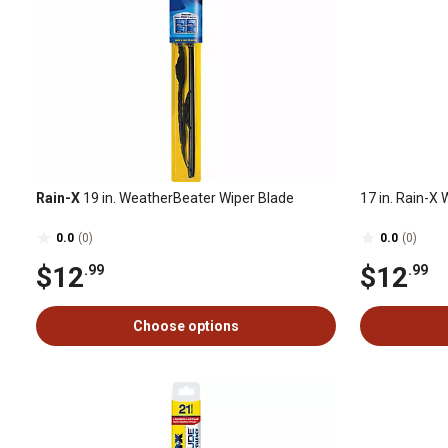
Rain-X
19 in. WeatherBeater Wiper Blade
17 in. Rain-X 
0.0
(0)
0.0
(0)
$12
$12
.99
.99
Choose options