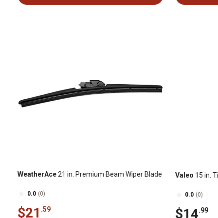
WeatherAce
21 in. Premium Beam Wiper Blade
Valeo
15 in. 
0.0
(0)
0.0
(0)
$21
.59
$14
.99