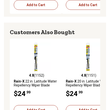
Add to Cart
Add to Cart
Customers Also Bought
4.8
(1152)
4.8
(1151)
4.8 out of 5 stars with 1152 reviews
4.8 out of 5 stars with 1151 
Rain-X
22 in. Latitude Water
Rain-X
20 in. Latitude Water
Repellency Wiper Blade
Repellency Wiper Blade
$24
$24
.99
.99
Add to Cart
Add to Cart