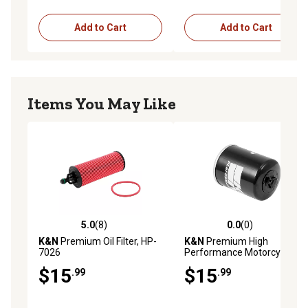
Add to Cart
Add to Cart
Items You May Like
5.0
(8)
0.0
(0)
5.0 out of 5 stars with 8 reviews
0.0 out of 5 stars with 0 rev
K&N
Premium Oil Filter, HP-
K&N
Premium High
7026
Performance Motorcycle Oil
Filter, KN-198
$15
$15
.99
.99