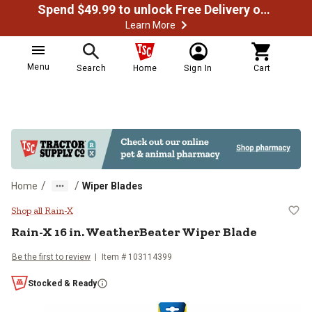
Spend $49.99 to unlock Free Delivery on most orders
Learn More
Menu
Search
Home
Sign In
Cart
/
/
Home
Wiper Blades
Rain-X 16 in. WeatherBeater Wipe
Shop all Rain-X
Rain-X
16 in. WeatherBeater Wiper Blade
Be the first to review
Item #
103114399
Stocked & Ready