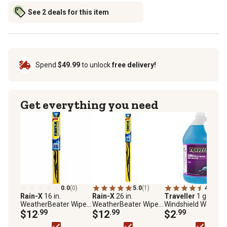
See 2 deals for this item
Spend
$49.99
to unlock
free delivery!
Get everything you need
0.0
(0)
5.0
(1)
4.7
(75)
Rain-X
16 in.
Rain-X
26 in.
Traveller
1 gal.
WeatherBeater Wiper
WeatherBeater Wiper
Windshield Wash a
Blade
$12
.99
Blade
$12
.99
Deicer, -20F Rated
$2
.99