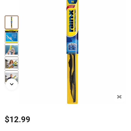
$12.99