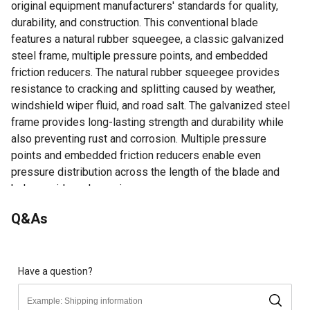
original equipment manufacturers' standards for quality,
durability, and construction. This conventional blade
features a natural rubber squeegee, a classic galvanized
steel frame, multiple pressure points, and embedded
friction reducers. The natural rubber squeegee provides
resistance to cracking and splitting caused by weather,
windshield wiper fluid, and road salt. The galvanized steel
frame provides long-lasting strength and durability while
also preventing rust and corrosion. Multiple pressure
points and embedded friction reducers enable even
pressure distribution across the length of the blade and
help provide a clean wipe.
15 Years Of Trusted Quality - High-quality Conventional
Q&As
Wiper Blades That Have Stood The Test Of Time,
Meeting Or Exceeding All Original Equipment
Manufacturers' Standards For Quality And Durability.
Ease Of Installation - Comes Equipped With A Pre-
Have a question?
installed J-hook Adapter For Easy Installation On Most
Vehicles And Contains A Multi-adapter For Fitting