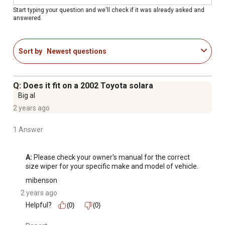
Additional Wiper Blade Arm Types.
Start typing your question and we'll check if it was already asked and
answered.
Improved Driving Visibility And Safety - Multiple
Pressure Points And Embedded Friction Reducers
Enable Even Pressure Distribution Across The Length Of
Sort by
Newest questions
The Blade Helping To Deliver A Clean Wipe.
All Natural Rubber Squeegee - Resists Cracking,
Splitting, And Tearing Caused By Various Hot And Cold
Q: Does it fit on a 2002 Toyota solara
Weather Conditions, Windshield Wiper Fluid, And Road
Big al
Salt.
2 years ago
Traditional Blade Structure - Built With A Galvanized
Steel Frame That Provides Long-Lasting Strength And
1 Answer
Durability And Prevents Rust And Corrosion.
A:
 Please check your owner's manual for the correct 
size wiper for your specific make and model of vehicle.
mibenson
2 years ago
Helpful?
(0)
(0)