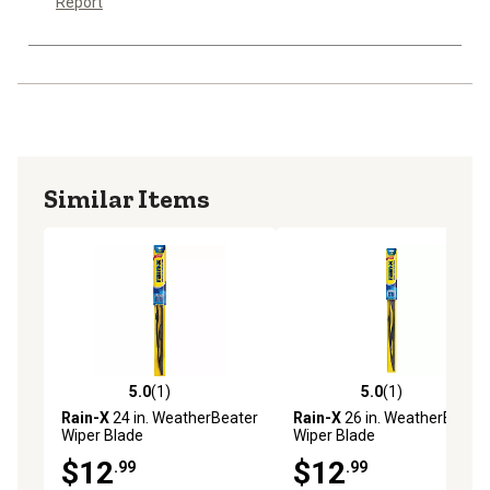
Report
Similar Items
5.0
(1)
5.0
(1)
5.0 out of 5 stars with 1 reviews
5.0 out of 5 stars with 1 rev
Rain-X
24 in. WeatherBeater
Rain-X
26 in. WeatherBeater
Wiper Blade
Wiper Blade
$12
$12
.99
.99