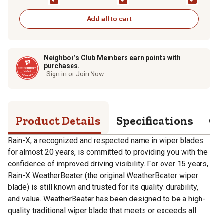
Add all to cart
Neighbor’s Club Members earn points with
purchases.
Sign in or Join Now
Product Details
Specifications
Q
Rain-X, a recognized and respected name in wiper blades
for almost 20 years, is committed to providing you with the
confidence of improved driving visibility. For over 15 years,
Rain-X WeatherBeater (the original WeatherBeater wiper
blade) is still known and trusted for its quality, durability,
and value. WeatherBeater has been designed to be a high-
quality traditional wiper blade that meets or exceeds all