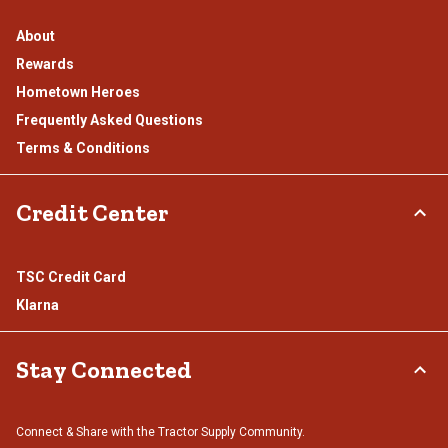
About
Rewards
Hometown Heroes
Frequently Asked Questions
Terms & Conditions
Credit Center
TSC Credit Card
Klarna
Stay Connected
Connect & Share with the Tractor Supply Community.