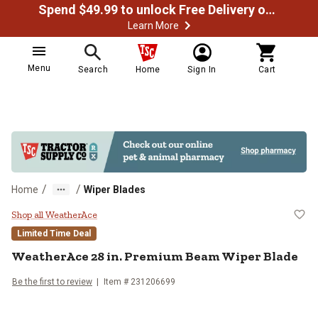
Spend $49.99 to unlock Free Delivery on most orders
Learn More
Menu
Search
Home
Sign In
Cart
/
/
Home
Wiper Blades
WeatherAce 28 in. Premium Beam
Shop all WeatherAce
Limited Time Deal
WeatherAce
28 in. Premium Beam Wiper Blade
Be the first to review
Item #
231206699