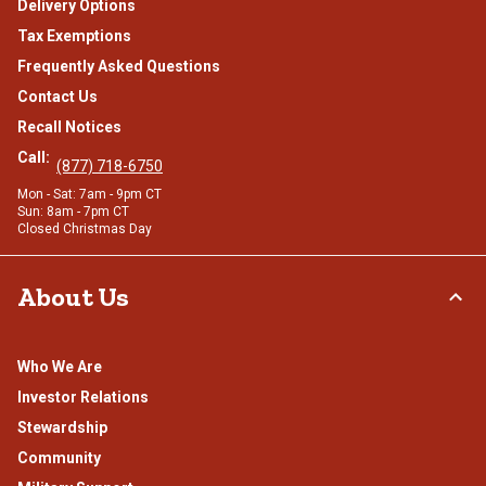
Delivery Options
Tax Exemptions
Frequently Asked Questions
Contact Us
Recall Notices
Call:
(877) 718-6750
Mon - Sat: 7am - 9pm CT
Sun: 8am - 7pm CT
Closed Christmas Day
About Us
Who We Are
Investor Relations
Stewardship
Community