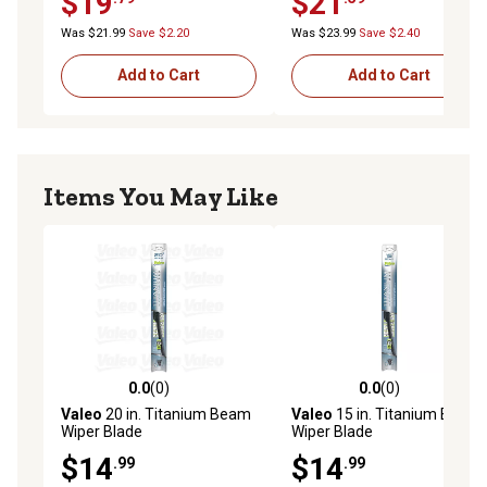
$19
$21
Was $21.99
Save $2.20
Was $23.99
Save $2.40
Add to Cart
Add to Cart
Items You May Like
0.0
(0)
0.0
(0)
0.0 out of 5 stars with 0 reviews
0.0 out of 5 stars with 0 rev
Valeo
20 in. Titanium Beam
Valeo
15 in. Titanium Beam
Wiper Blade
Wiper Blade
$14
$14
.99
.99