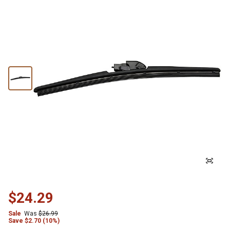
$24.29
Sale
Was
$26.99
Save
$
2.70 (10%)