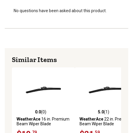
Aerodynamic spoiler design enhances performance and
reduces lift plus ensures secure grip on windshield
No questions have been asked about this product.
Easy installation with universal connection system and
original adapters included
Single blade per package
Similar Items
0.0
(0)
5.0
(1)
0.0 out of 5 stars with 0 reviews
5.0 out of 5 stars with 1 rev
WeatherAce
16 in. Premium
WeatherAce
22 in. Premium
Beam Wiper Blade
Beam Wiper Blade
.79
.59