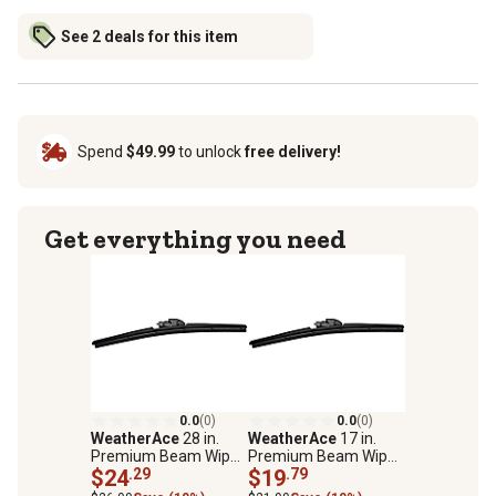
See 2 deals for this item
Spend
$49.99
to unlock
free delivery!
Get everything you need
0.0
(0)
0.0
(0)
WeatherAce
28 in.
WeatherAce
17 in.
Premium Beam Wiper
Premium Beam Wiper
Blade
$24
.29
Blade
$19
.79