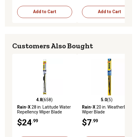
Add to Cart
Add to Cart
Customers Also Bought
4.8
(658)
5.0
(5)
4.8 out of 5 stars with 658 reviews
5.0 out of 5 stars with 5 rev
Rain-X
28 in. Latitude Water
Rain-X
20 in. WeatherBeater
Repellency Wiper Blade
Wiper Blade
$24
$7
.99
.99