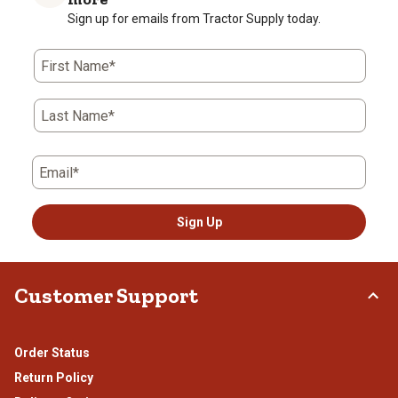
star.
stars.
stars.
stars.
stars.
Sign up for emails from Tractor Supply today.
This
This
This
This
This
action
action
action
action
action
First Name*
will
will
will
will
will
open
open
open
open
open
submission
submission
submission
submission
submission
Last Name*
form.
form.
form.
form.
form.
Email*
Sign Up
Customer Support
Order Status
Return Policy