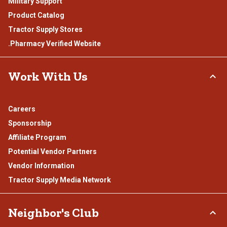
Military Support
Product Catalog
Tractor Supply Stores
.Pharmacy Verified Website
Work With Us
Careers
Sponsorship
Affiliate Program
Potential Vendor Partners
Vendor Information
Tractor Supply Media Network
Neighbor's Club