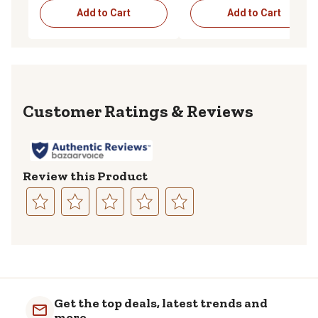
Add to Cart
Add to Cart
Reviews
Review this Product
Select
Select
Select
Select
Select
to
to
to
to
to
rate
rate
rate
rate
rate
the
the
the
the
the
item
item
item
item
item
with
with
with
with
with
Get the top deals, latest trends and
1
2
3
4
5
more