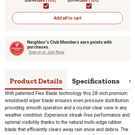
$26.99
Save (10%)
$21.99
Save (10%)
Add all to cart
Neighbor’s Club Members earn points with
purchases.
Sign in or Join Now
Product Details
Specifications
Q
With patented Flex Blade technology this 28-inch premium
windshield wiper blade ensures even pressure distribution
providing smooth operation and a crystal-clear view in any
weather condition. Experience streak-free performance and
optimal visibility thanks to the natural multi-edge rubber
blade that efficiently clears away rain snow and debris. The