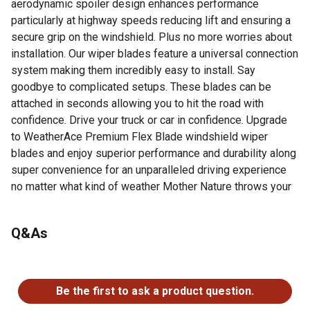
aerodynamic spoiler design enhances performance
particularly at highway speeds reducing lift and ensuring a
secure grip on the windshield. Plus no more worries about
installation. Our wiper blades feature a universal connection
system making them incredibly easy to install. Say
goodbye to complicated setups. These blades can be
attached in seconds allowing you to hit the road with
confidence. Drive your truck or car in confidence. Upgrade
to WeatherAce Premium Flex Blade windshield wiper
blades and enjoy superior performance and durability along
super convenience for an unparalleled driving experience
no matter what kind of weather Mother Nature throws your
way.
Patented Flex Blade technology ensures even pressure
Q&As
distribution and smooth operation plus crystal-clear view
in any weather
No questions have been asked about this product.
Experience streak-free performance and optimal
visibility with natural multi-edge rubber blade clearing
Be the first to ask a product question.
rain snow debris