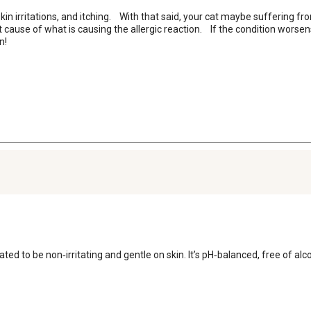
n irritations, and itching.    With that said, your cat maybe suffering from
 cause of what is causing the allergic reaction.    If the condition worsen
n!
lated to be non‑irritating and gentle on skin. It’s pH‑balanced, free of 