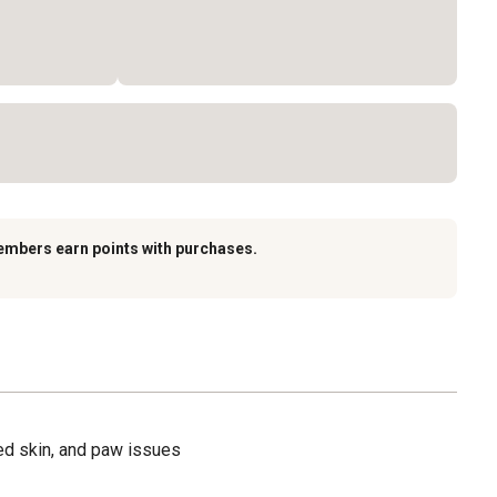
embers earn points with purchases.
ated skin, and paw issues