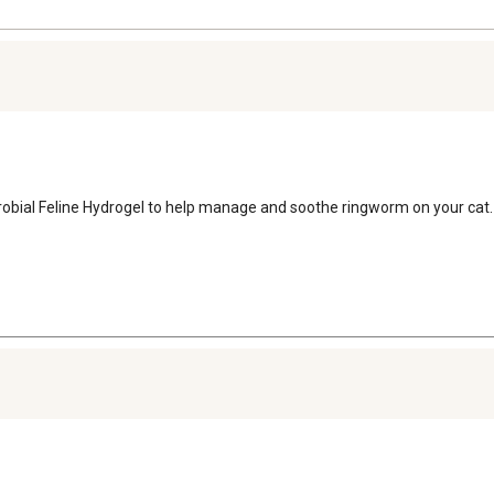
robial Feline Hydrogel to help manage and soothe ringworm on your cat.