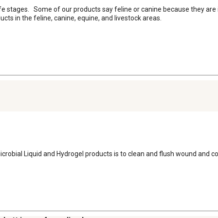
l life stages.   Some of our products say feline or canine because they are 
ducts in the feline, canine, equine, and livestock areas.
icrobial Liquid and Hydrogel products is to clean and flush wound and co