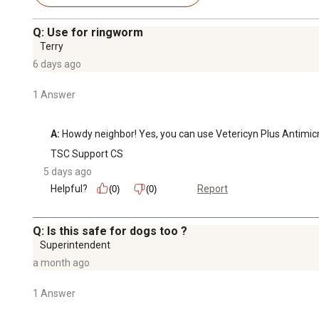
Q: Use for ringworm
Terry
6 days ago
1 Answer
A:
 Howdy neighbor! Yes, you can use Vetericyn Plus Antimic
TSC Support CS
5 days ago
Helpful?
Report
(0)
(0)
Q: Is this safe for dogs too ?
Superintendent
a month ago
1 Answer