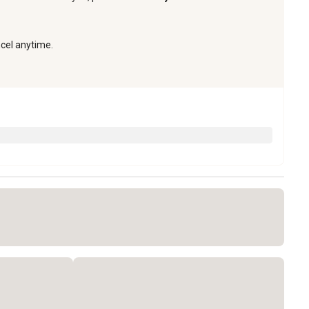
ncel anytime.