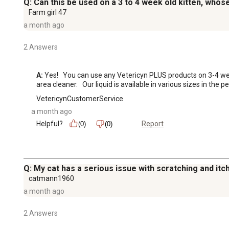
Q: Can this be used on a 3 to 4 week old kitten, whos
Farm girl 47
a month ago
2 Answers
A:
 Yes!   You can use any Vetericyn PLUS products on 3-4 week 
area cleaner.   Our liquid is available in various sizes in the 
VetericynCustomerService
a month ago
Helpful?
Report
(0)
(0)
Q: My cat has a serious issue with scratching and itc
catmann1960
a month ago
2 Answers