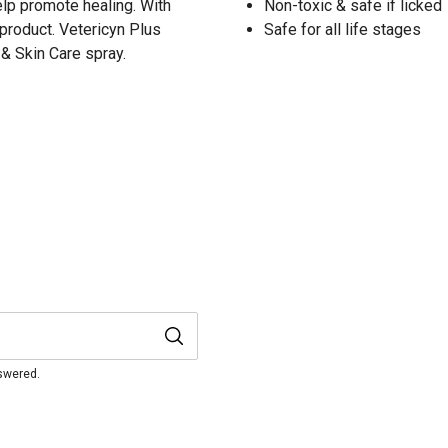
elp promote healing. With
Non-toxic & safe if licked
e product. Vetericyn Plus
Safe for all life stages
& Skin Care spray.
nswered.