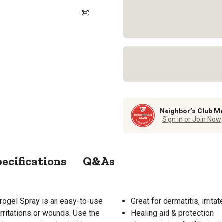
Neighbor’s Club M
Sign in or Join Now
ecifications
Q&As
rogel Spray is an easy-to-use
Great for dermatitis, irrit
irritations or wounds. Use the
Healing aid & protection