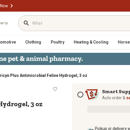
 Now
ver to
tomotive
Clothing
Poultry
Heating & Cooling
Horse
ricyn Plus Antimicrobial Feline Hydrogel, 3 oz
ine Hydrogel, 3 oz
Subscription options
Smart Sup
Auto order &
s
Hydrogel, 3 oz
Pickup or delivery 