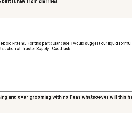
e butt is raw from diarrhea
old kittens.  For this particular case, I would suggest our liquid formula
pet section of Tractor Supply.   Good luck
hing and over grooming with no fleas whatsoever will this h