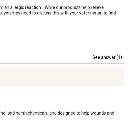
 an allergic reaction.   While our products help relieve 
s, you may need to discuss this with your veterinarian to find 
See answer (1)
alcohol and harsh chemicals, and designed to help wounds and 