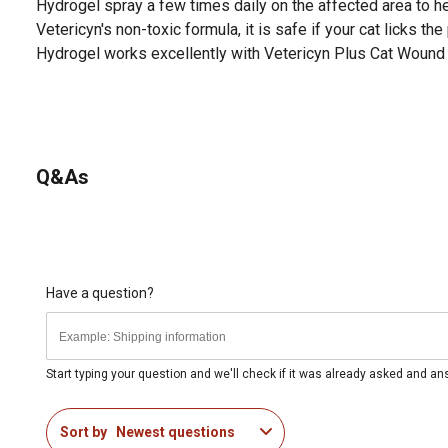
Hydrogel spray a few times daily on the affected area to h
Vetericyn's non-toxic formula, it is safe if your cat licks th
Hydrogel works excellently with Vetericyn Plus Cat Wound 
Q&As
Have a question?
Start typing your question and we'll check if it was already asked and a
Sort by
Newest questions