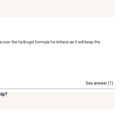
 over the hydrogel formula for kittens as it will keep the 
See answer (1)
elp?