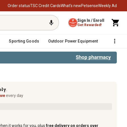
Order status
TSC Credit Cards
What’s new
Petsense
Weekly Ad
Sign In / Enroll
Get Rewarded!
Sporting Goods
Outdoor Power Equipment
Fencing &
ply
TM
ave
every day
when it works for you, plus
free delivery on orders over