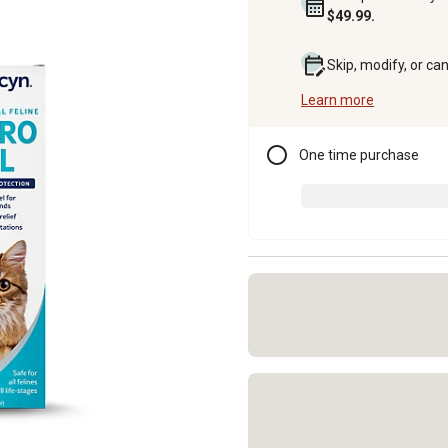
$49.99.
Skip, modify, or ca
Learn more
One time purchase