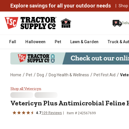
Explore savings for all your outdoor needs
|
Shop
Deli
Fall
Halloween
Pet
Lawn & Garden
Truck & Au
/
/
/
/
/
Home
Pet
Dog
Dog Health & Wellness
Pet First Aid
Vete
Vetericyn Plus Antimicrobial Fel
Shop all Vetericyn
Vetericyn Plus Antimicrobial Feline 
4.7
109 Reviews
Item # 242567699