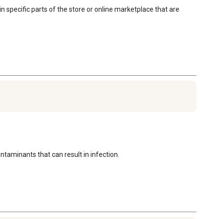
in specific parts of the store or online marketplace that are 
ntaminants that can result in infection.