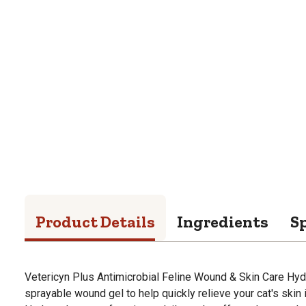
Product Details
Ingredients
Sp
Vetericyn Plus Antimicrobial Feline Wound & Skin Care Hyd
sprayable wound gel to help quickly relieve your cat's skin 