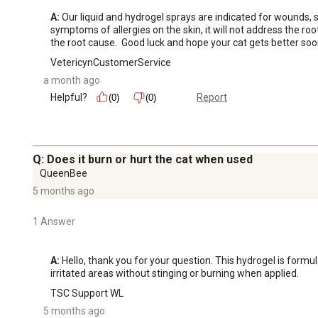
A:
 Our liquid and hydrogel sprays are indicated for wounds, ski
symptoms of allergies on the skin, it will not address the root
the root cause.  Good luck and hope your cat gets better soo
VetericynCustomerService
a month ago
Helpful?
Report
(0)
(0)
Q: Does it burn or hurt the cat when used
QueenBee
5 months ago
1 Answer
A:
 Hello, thank you for your question. This hydrogel is formu
irritated areas without stinging or burning when applied.
TSC Support WL
5 months ago