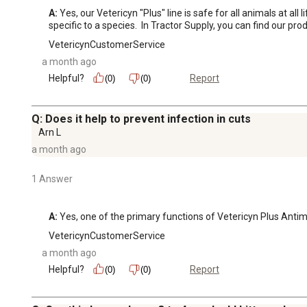
A:
 Yes, our Vetericyn "Plus" line is safe for all animals at al
specific to a species.  In Tractor Supply, you can find our pro
VetericynCustomerService
a month ago
Helpful?
Report
(0)
(0)
Q: Does it help to prevent infection in cuts
Arn L
a month ago
1 Answer
A:
 Yes, one of the primary functions of Vetericyn Plus Antim
VetericynCustomerService
a month ago
Helpful?
Report
(0)
(0)