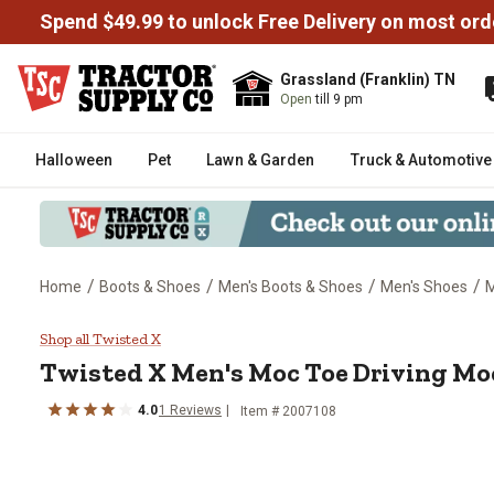
Spend $49.99 to unlock Free Delivery on most ord
Grassland (Franklin) TN
Open
till 9 pm
Halloween
Pet
Lawn & Garden
Truck & Automotive
/
/
/
/
Home
Boots & Shoes
Men's Boots & Shoes
Men's Shoes
M
Twisted X Men's Moc Toe Drivi
Shop all Twisted X
Twisted X
Men's Moc Toe Driving Mo
4.0
1
Reviews
Item # 2007108