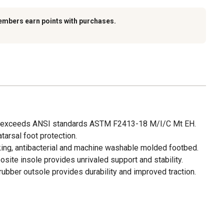
embers earn points with purchases.
or exceeds ANSI standards ASTM F2413-18 M/I/C Mt EH.
arsal foot protection.
ng, antibacterial and machine washable molded footbed.
site insole provides unrivaled support and stability.
rubber outsole provides durability and improved traction.