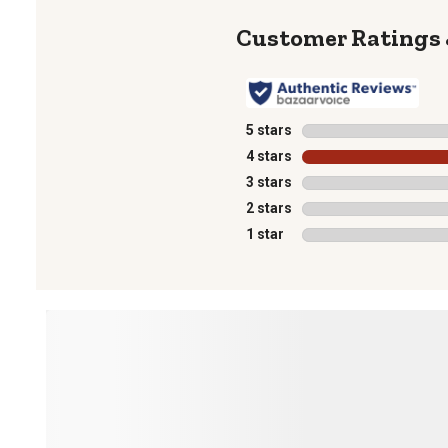
5 stars
stars
4 stars
stars
3 stars
stars
2 stars
stars
1 star
stars