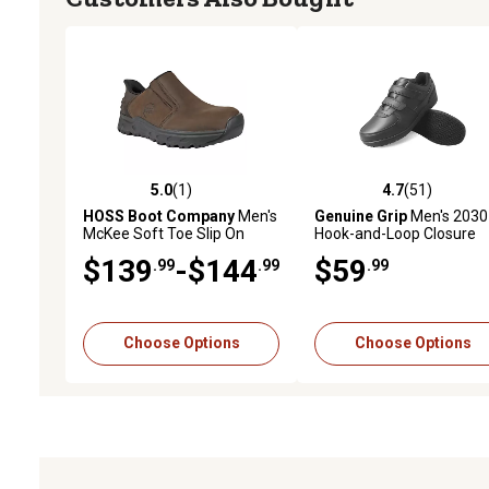
5.0
(1)
4.7
(51)
5.0 out of 5 stars with 1 reviews
4.7 out of 5 stars with 51
HOSS Boot Company
Men's
Genuine Grip
Men's 2030
McKee Soft Toe Slip On
Hook-and-Loop Closure
Work Shoes Comfort Insole
Non-Slip Work Shoes
$139
-$144
$59
.99
.99
.99
Slip Resistant EH Safety
Footwear
Choose Options
Choose Options