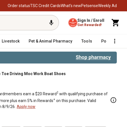
Order status
TSC Credit Cards
What’s new
Petsense
Weekly Ad
Sign In / Enroll
Get Rewarded!
Livestock
Pet & Animal Pharmacy
Tools
Poultry
F
 Toe Driving Moc Work Boat Shoes
‡
rdmembers earn a $20 Reward
with qualifying purchase of
+
 more plus earn 5% in Rewards
on this purchase. Valid
h 8/9/26.
Apply now