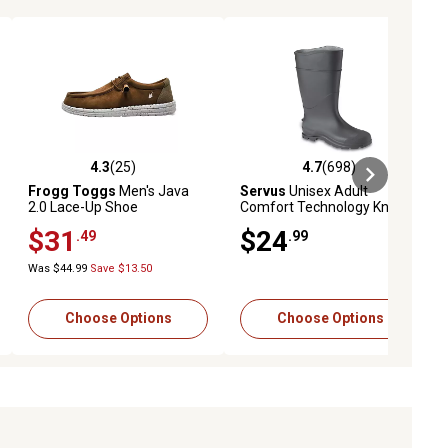
4.3
(25)
4.7
(698)
ews
4.3 out of 5 stars with 25 reviews
4.7 out of 5 stars with 698 revie
Frogg Toggs
Men's Java
Servus
Unisex Adult
2.0 Lace-Up Shoe
Comfort Technology Knee-
High Waterproof Rubber
$31
$24
.49
.99
Rain Boots
Was $44.99
Save $13.50
Choose Options
Choose Options