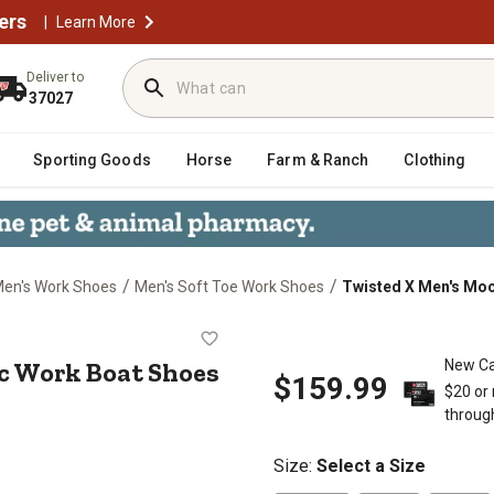
ers
|
Learn More
Deliver to
37027
Sporting Goods
Horse
Farm & Ranch
Clothing
/
/
en's Work Shoes
Men's Soft Toe Work Shoes
Twisted X Men's Moc
ng Moc Work Boat Shoes
c Work Boat Shoes
New Ca
$159.99
$20 or
throug
Size
:
Select a Size