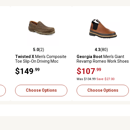
5.0
(2)
4.3
(80)
reviews
5.0 out of 5 stars with 2 reviews
4.3 out of 5 stars with 80 rev
Twisted X
Men's Composite
Georgia Boot
Men's Giant
Toe Slip-On Driving Moc
Revamp Romeo Work Shoes
Shoes, Brown
$149
$107
.99
.99
Was $134.99
Save $27.00
Choose Options
Choose Options