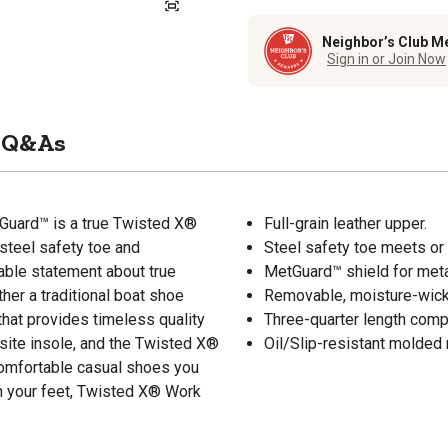
Neighbor’s Club M
Sign in or Join Now
Q&As
Guard™ is a true Twisted X®
Full-grain leather upper.
 steel safety toe and
Steel safety toe meets 
able statement about true
MetGuard™ shield for metat
her a traditional boat shoe
Removable, moisture-wicki
that provides timeless quality
Three-quarter length compo
site insole, and the Twisted X®
Oil/Slip-resistant molded 
comfortable casual shoes you
 on your feet, Twisted X® Work