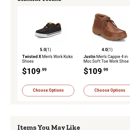
5.0
(1)
4.0
(1)
5.0 out of 5 stars with 1 reviews
4.0 out of 5 stars with 1 
Twisted X
Men's Work Kicks
Justin
Men's Cappie 4 in.
Shoes
Moc Soft Toe Work Shoe
$109
$109
.99
.99
Choose Options
Choose Options
Items You May Like