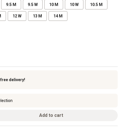
9.5 M
9.5 W
10 M
10 W
10.5 M
M
12 W
13 M
14 M
k
free delivery!
lection
Add to cart