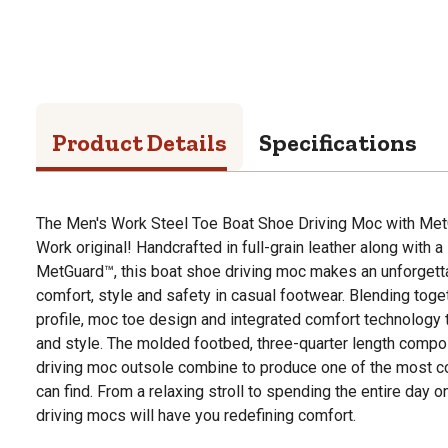
Product Details
Specifications
The Men's Work Steel Toe Boat Shoe Driving Moc with Met
Work original! Handcrafted in full-grain leather along with a
MetGuard™, this boat shoe driving moc makes an unforgett
comfort, style and safety in casual footwear. Blending toget
profile, moc toe design and integrated comfort technology 
and style. The molded footbed, three-quarter length compo
driving moc outsole combine to produce one of the most 
can find. From a relaxing stroll to spending the entire day
driving mocs will have you redefining comfort.