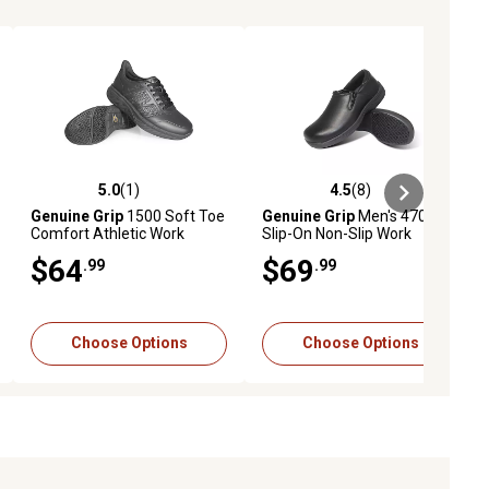
5.0
(1)
4.5
(8)
ews
5.0 out of 5 stars with 1 reviews
4.5 out of 5 stars with 8 reviews
Genuine Grip
1500 Soft Toe
Genuine Grip
Men's 4700
Comfort Athletic Work
Slip-On Non-Slip Work
Shoes
Shoes, Black
$64
$69
.99
.99
Choose Options
Choose Options