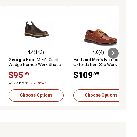
4.4
(143)
4.0
(4)
iews
4.4 out of 5 stars with 143 reviews
4.0 out of 5 stars with 4 reviews
Georgia Boot
Men's Giant
Eastland
Men's Falmouth
Wedge Romeo Work Shoes
Oxfords Non-Slip Work
Shoes
$95
$109
.99
.99
Was $119.99
Save $24.00
Choose Options
Choose Options