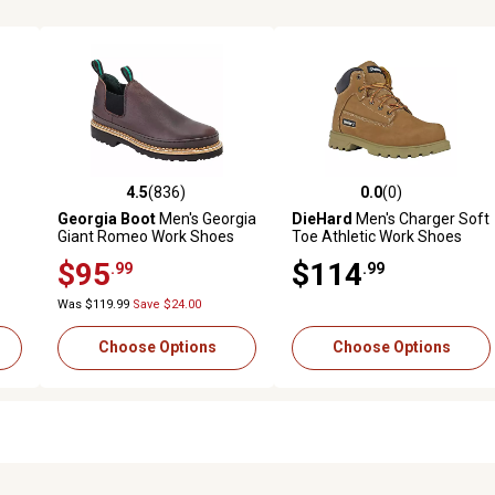
4.5
(836)
0.0
(0)
 reviews
4.5 out of 5 stars with 836 reviews
0.0 out of 5 stars with 0 revi
Georgia Boot
Men's Georgia
DieHard
Men's Charger Soft
Giant Romeo Work Shoes
Toe Athletic Work Shoes
Lightweight Cushion Slip
$95
$114
.99
.99
Resistant EH Safety
Sneaker
Was $119.99
Save $24.00
Choose Options
Choose Options