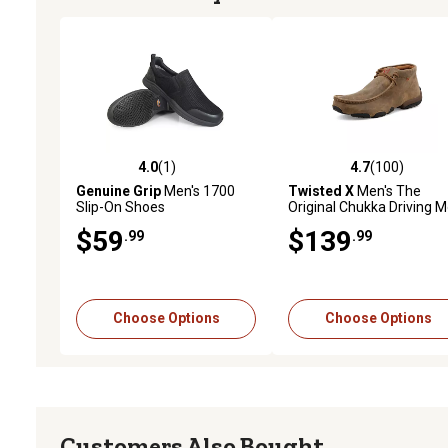
4.0
(1)
4.7
(100)
4.0 out of 5 stars with 1 reviews
4.7 out of 5 stars with 10
Genuine Grip
Men's 1700
Twisted X
Men's The
Slip-On Shoes
Original Chukka Driving 
Shoes
$59
$139
.99
.99
Choose Options
Choose Options
Customers Also Bought