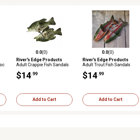
0.0
(0)
0.0
(0)
0 reviews
0.0 out of 5 stars with 0 reviews
0.0 out of 5 stars with 0 revi
River's Edge Products
River's Edge Products
Moc
Adult Crappie Fish Sandals
Adult Trout Fish Sandals
$14
$14
.99
.99
Add to Cart
Add to Cart