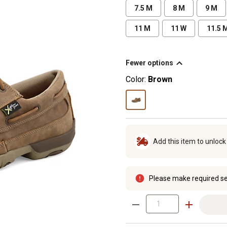
7.5 M
8 M
9 M
11 M
11 W
11.5 
Fewer options
Color:
Brown
Add this item to unloc
Please make required se