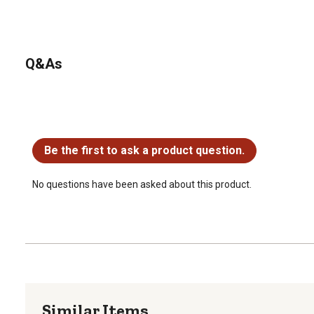
Q&As
No questions have been asked about this product.
Be the first to ask a product question.
No questions have been asked about this product.
Similar Items